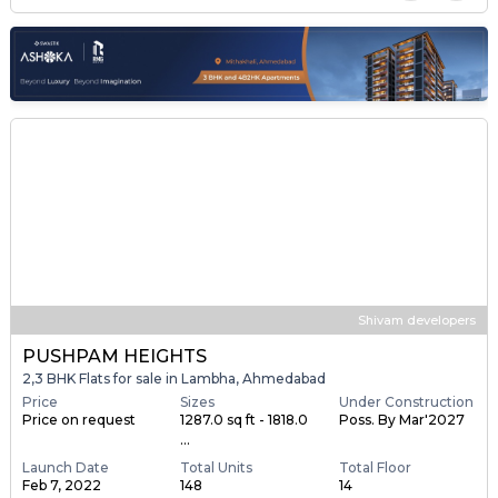
Shivam developers
PUSHPAM HEIGHTS
2,3 BHK Flats for sale in Lambha, Ahmedabad
Price
Sizes
Under Construction
Price on request
1287.0 sq ft - 1818.0
Poss. By Mar'2027
...
Launch Date
Total Units
Total Floor
Feb 7, 2022
148
14