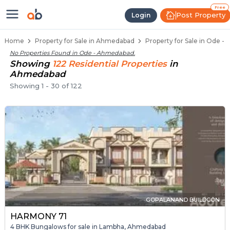
Properties for Sale in Ode, Ahme
Properties for Sale in Ode
Real Estate in Ode
Best Properties Near Ode
Prime Location Properties in Ode
Free
Post Property
Login
Home
Property for Sale in Ahmedabad
Property for Sale in Ode 
No Properties Found in
Ode - Ahmedabad
.
Showing
122
Residential
Properties
in
Ahmedabad
Showing
1
-
30
of
122
GOPALANAND BUILDCON
HARMONY 71
4 BHK Bungalows for sale in Lambha, Ahmedabad