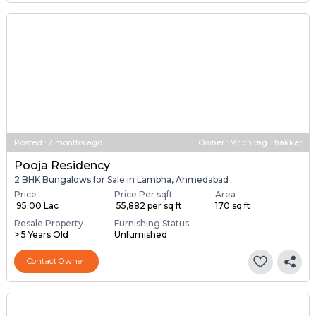
Posted
:
2 months ago
Owner : Mr chirag Thakkar
Pooja Residency
2 BHK Bungalows for Sale in Lambha, Ahmedabad
Price
Price Per sqft
Area
₹ 95.00 Lac
₹ 55,882 per sq ft
170 sq ft
Resale Property
Furnishing Status
> 5 Years Old
Unfurnished
Contact Owner