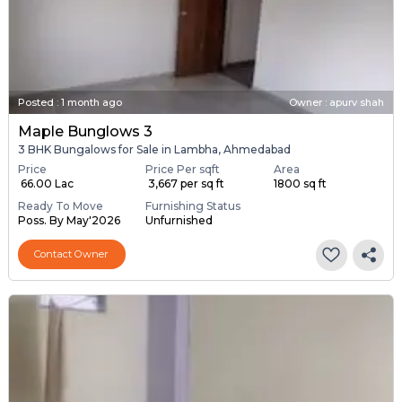
Posted
:
1 month ago
Owner : apurv shah
Maple Bunglows 3
3 BHK Bungalows for Sale in Lambha, Ahmedabad
Price
Price Per sqft
Area
₹ 66.00 Lac
₹ 3,667 per sq ft
1800 sq ft
Ready To Move
Furnishing Status
Poss. By May'2026
Unfurnished
Contact Owner