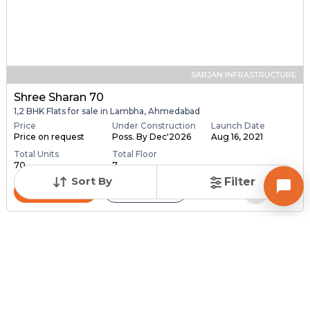
SARJAN INFRASTRUCTURE
Shree Sharan 70
1,2 BHK Flats for sale in Lambha, Ahmedabad
Price
Under Construction
Launch Date
Price on request
Poss. By Dec'2026
Aug 16, 2021
Total Units
Total Floor
70
7
Sort By
Filter
Contact Builder
Brochure