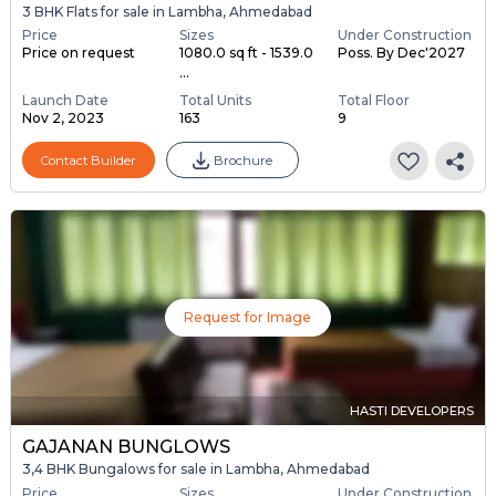
3 BHK Flats for sale in Lambha, Ahmedabad
Price
Sizes
Under Construction
Price on request
1080.0 sq ft - 1539.0
Poss. By Dec'2027
...
Launch Date
Total Units
Total Floor
Nov 2, 2023
163
9
Contact Builder
Brochure
Request for Image
HASTI DEVELOPERS
GAJANAN BUNGLOWS
3,4 BHK Bungalows for sale in Lambha, Ahmedabad
Price
Sizes
Under Construction