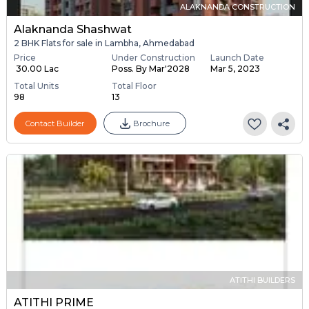
ALAKNANDA CONSTRUCTION
Alaknanda Shashwat
2 BHK Flats for sale in Lambha, Ahmedabad
Price
Under Construction
Launch Date
₹ 30.00 Lac
Poss. By Mar'2028
Mar 5, 2023
Total Units
Total Floor
98
13
Contact Builder
Brochure
ATITHI BUILDERS
ATITHI PRIME