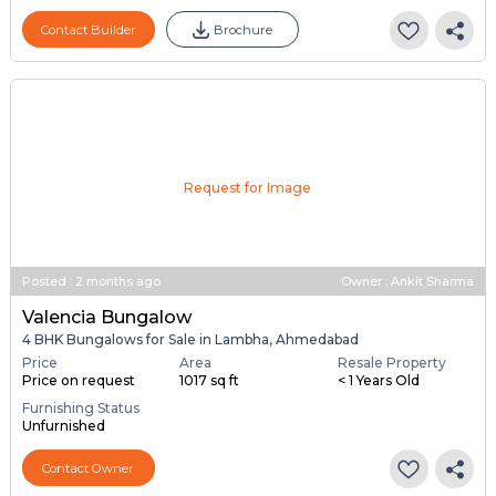
Contact Builder
Brochure
Request for Image
Posted
:
2 months ago
Owner : Ankit Sharma
Valencia Bungalow
4 BHK Bungalows for Sale in Lambha, Ahmedabad
Price
Area
Resale Property
Price on request
1017 sq ft
< 1 Years Old
Furnishing Status
Unfurnished
Contact Owner