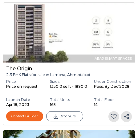
ABAJ SMART SPACES
The Origin
2,3 BHK Flats for sale in Lambha, Ahmedabad
Price
Sizes
Under Construction
Price on request
1350.0 sq ft - 1890.0
Poss. By Dec'2028
...
Launch Date
Total Units
Total Floor
Apr 18, 2023
168
14
Contact Builder
Brochure