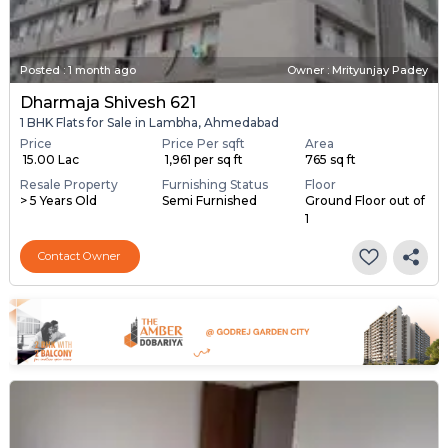
Posted
:
1 month ago
Owner : Mrityunjay Padey
Dharmaja Shivesh 621
1 BHK Flats for Sale in Lambha, Ahmedabad
Price
Price Per sqft
Area
₹ 15.00 Lac
₹ 1,961 per sq ft
765 sq ft
Resale Property
Furnishing Status
Floor
> 5 Years Old
Semi Furnished
Ground Floor out of
1
Contact Owner