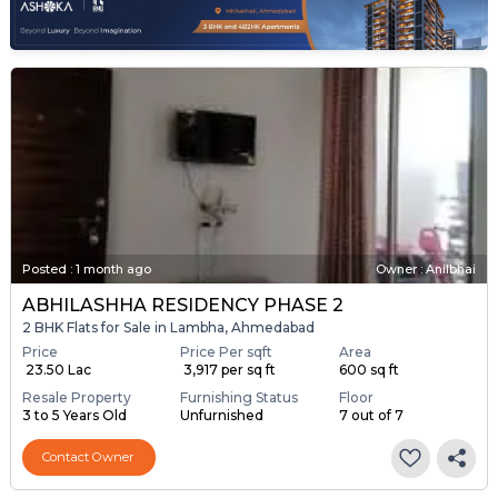
Posted
:
1 month ago
Owner : Anilbhai
ABHILASHHA RESIDENCY PHASE 2
2 BHK Flats for Sale in Lambha, Ahmedabad
Price
Price Per sqft
Area
₹ 23.50 Lac
₹ 3,917 per sq ft
600 sq ft
Resale Property
Furnishing Status
Floor
3 to 5 Years Old
Unfurnished
7 out of 7
Contact Owner