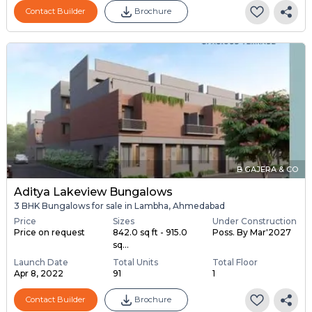
Contact Builder
Brochure
B GAJERA & CO
Aditya Lakeview Bungalows
3 BHK Bungalows for sale in Lambha, Ahmedabad
Price
Sizes
Under Construction
Price on request
842.0 sq ft - 915.0
Poss. By Mar'2027
sq...
Launch Date
Total Units
Total Floor
Apr 8, 2022
91
1
Contact Builder
Brochure