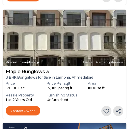
Posted
:
3 weeks ago
Owner : Hemang Paneria
Maple Bunglows 3
3 BHK Bungalows for Sale in Lambha, Ahmedabad
Price
Price Per sqft
Area
₹ 70.00 Lac
₹ 3,889 per sq ft
1800 sq ft
Resale Property
Furnishing Status
1 to 2 Years Old
Unfurnished
Contact Owner