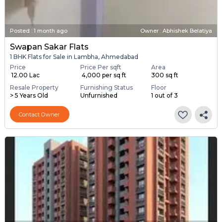
Posted
:
1 month ago
Owner : Abhishek Belatiya
Swapan Sakar Flats
1 BHK Flats for Sale in Lambha, Ahmedabad
Price
Price Per sqft
Area
₹ 12.00 Lac
₹ 4,000 per sq ft
300 sq ft
Resale Property
Furnishing Status
Floor
> 5 Years Old
Unfurnished
1 out of 3
Contact Owner