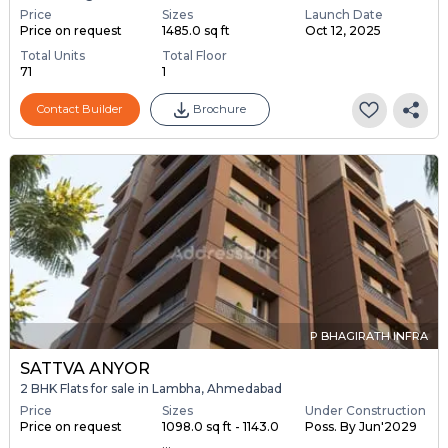
Price
Sizes
Launch Date
Price on request
1485.0 sq ft
Oct 12, 2025
Total Units
Total Floor
71
1
Contact Builder
Brochure
P BHAGIRATH INFRA
SATTVA ANYOR
2 BHK Flats for sale in Lambha, Ahmedabad
Price
Sizes
Under Construction
Price on request
1098.0 sq ft - 1143.0
Poss. By Jun'2029
...