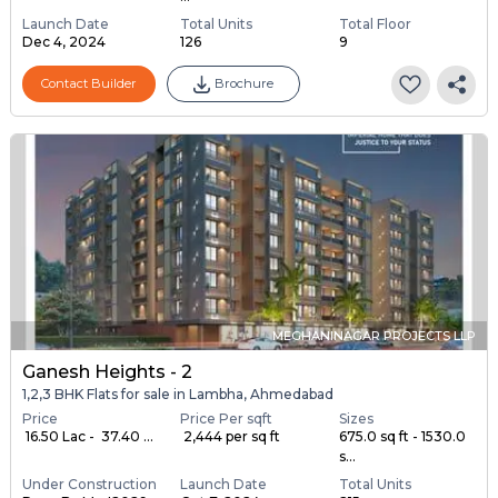
Launch Date
Total Units
Total Floor
Dec 4, 2024
126
9
Contact Builder
Brochure
MEGHANINAGAR PROJECTS LLP
Ganesh Heights - 2
1,2,3 BHK Flats for sale in Lambha, Ahmedabad
Price
Price Per sqft
Sizes
₹ 16.50 Lac - ₹ 37.40 ...
₹ 2,444 per sq ft
675.0 sq ft - 1530.0
s...
Under Construction
Launch Date
Total Units