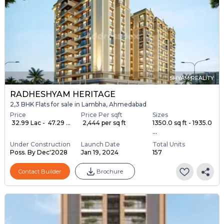
SHYAM REALITY
RADHESHYAM HERITAGE
2,3 BHK Flats for sale in Lambha, Ahmedabad
Price
Price Per sqft
Sizes
₹ 32.99 Lac - ₹ 47.29 ...
₹ 2,444 per sq ft
1350.0 sq ft - 1935.0
...
Under Construction
Launch Date
Total Units
Poss. By Dec'2028
Jan 19, 2024
157
Contact Builder
Brochure