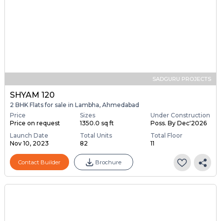
SADGURU PROJECTS
SHYAM 120
2 BHK Flats for sale in Lambha, Ahmedabad
Price
Sizes
Under Construction
Price on request
1350.0 sq ft
Poss. By Dec'2026
Launch Date
Total Units
Total Floor
Nov 10, 2023
82
11
Contact Builder
Brochure