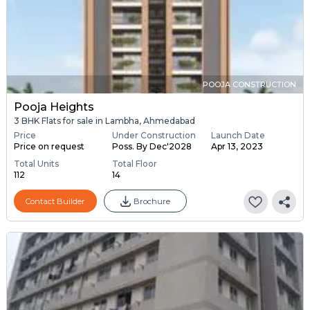
POOJA CONSTRUCTION
Pooja Heights
3 BHK Flats for sale in Lambha, Ahmedabad
Price
Under Construction
Launch Date
Price on request
Poss. By Dec'2028
Apr 13, 2023
Total Units
Total Floor
112
14
Contact Builder
Brochure