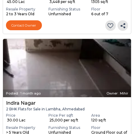
₹ 45.00 Lac
₹ 3,448 per sq ft
1305 sq ft
Resale Property
Furnishing Status
Floor
2 to 3 Years Old
Unfurnished
6 out of 7
Contact Owner
Posted
:
1 month ago
Owner : Mihir
Indira Nagar
2 BHK Flats for Sale in Lambha, Ahmedabad
Price
Price Per sqft
Area
₹ 30.00 Lac
₹ 25,000 per sq ft
120 sq ft
Resale Property
Furnishing Status
Floor
> 5 Years Old
Unfurnished
Ground Floor out of