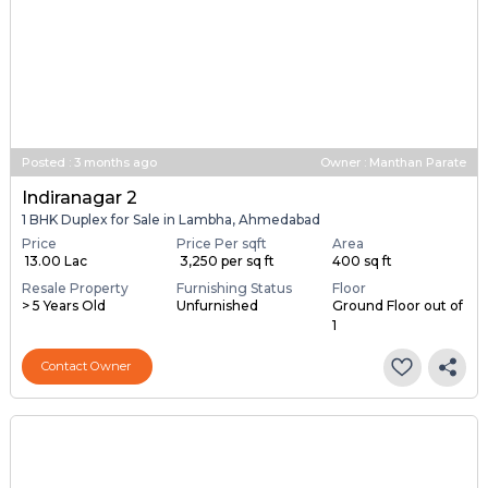
Posted
:
3 months ago
Owner : Manthan Parate
Indiranagar 2
1 BHK Duplex for Sale in Lambha, Ahmedabad
Price
Price Per sqft
Area
₹ 13.00 Lac
₹ 3,250 per sq ft
400 sq ft
Resale Property
Furnishing Status
Floor
> 5 Years Old
Unfurnished
Ground Floor out of
1
Contact Owner