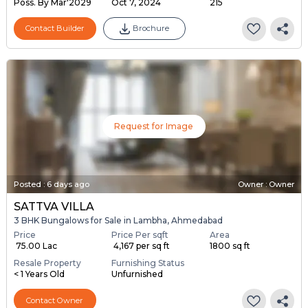
Poss. By Mar'2029
Oct 7, 2024
215
Contact Builder
Brochure
Request for Image
Posted
:
6 days ago
Owner : Owner
SATTVA VILLA
3 BHK Bungalows for Sale in Lambha, Ahmedabad
Price
Price Per sqft
Area
₹ 75.00 Lac
₹ 4,167 per sq ft
1800 sq ft
Resale Property
Furnishing Status
< 1 Years Old
Unfurnished
Contact Owner