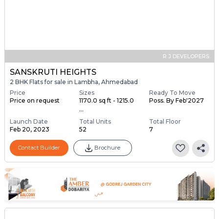
R J DEVELOPERS
SANSKRUTI HEIGHTS
2 BHK Flats for sale in Lambha, Ahmedabad
Price
Sizes
Ready To Move
Price on request
1170.0 sq ft - 1215.0
Poss. By Feb'2027
...
Launch Date
Total Units
Total Floor
Feb 20, 2023
52
7
Contact Builder
Brochure