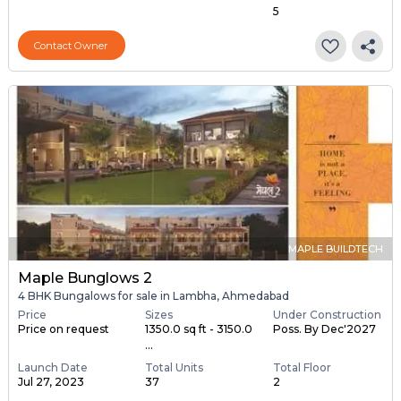
5
Contact Owner
MAPLE BUILDTECH
Maple Bunglows 2
4 BHK Bungalows for sale in Lambha, Ahmedabad
Price
Sizes
Under Construction
Price on request
1350.0 sq ft - 3150.0
Poss. By Dec'2027
...
Launch Date
Total Units
Total Floor
Jul 27, 2023
37
2