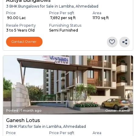
Aditya Bungalows
3 BHK Bungalows for Sale in Lambha, Ahmedabad
Price
Price Per sqft
Area
₹ 90.00 Lac
₹ 7,692 per sq ft
1170 sq ft
Resale Property
Furnishing Status
3 to 5 Years Old
Semi Furnished
Contact Owner
Posted
:
1 month ago
Owner : Kamal
Ganesh Lotus
3 BHK Flats for Sale in Lambha, Ahmedabad
Price
Price Per sqft
Area