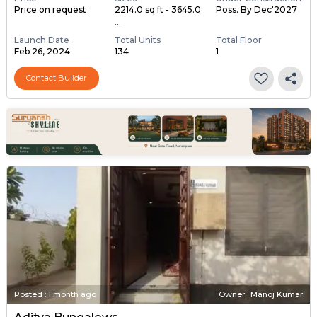
Price on request
2214.0 sq ft - 3645.0
Poss. By Dec'2027
...
Launch Date
Total Units
Total Floor
Feb 26, 2024
134
1
Contact Builder
Posted
:
1 month ago
Owner : Manoj Kumar