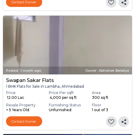
Contact Owner
Posted
:
1 month ago
Owner : Abhishek Belatiya
Swapan Sakar Flats
1 BHK Flats for Sale in Lambha, Ahmedabad
Price
Price Per sqft
Area
₹ 12.00 Lac
₹ 4,000 per sq ft
300 sq ft
Resale Property
Furnishing Status
Floor
> 5 Years Old
Unfurnished
1 out of 3
Contact Owner