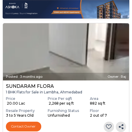
Posted
:
3 months ago
Owner : Raj
SUNDARAM FLORA
1 BHK Flats for Sale in Lambha, Ahmedabad
Price
Price Per sqft
Area
₹ 20.00 Lac
₹ 2,268 per sq ft
882 sq ft
Resale Property
Furnishing Status
Floor
3 to 5 Years Old
Unfurnished
2 out of 7
Contact Owner