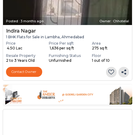
Posted
:
3 months ago
Owner : Chhotelal
Indira Nagar
1 BHK Flats for Sale in Lambha, Ahmedabad
Price
Price Per sqft
Area
₹ 4.50 Lac
₹ 1,636 per sq ft
275 sq ft
Resale Property
Furnishing Status
Floor
2 to 3 Years Old
Unfurnished
1 out of 10
Contact Owner