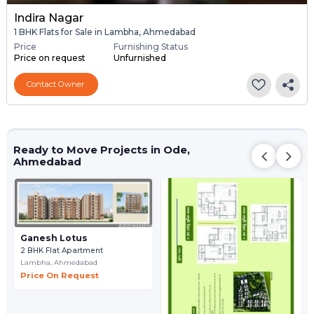
Indira Nagar
1 BHK Flats for Sale in Lambha, Ahmedabad
Price
Furnishing Status
Price on request
Unfurnished
Contact Owner
Ready to Move Projects in Ode,
Ahmedabad
Ganesh Lotus
2 BHK Flat Apartment
Lambha,
Ahmedabad
Price On Request