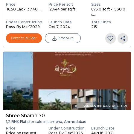
Price
Price Per sqft
Sizes
₹ 16.50 Lac - ₹ 37.40 ...
₹ 2,444 per sq ft
675.0 sq ft - 1530.0
s...
Under Construction
Launch Date
Total Units
Poss. By Mar'2029
Oct 7, 2024
215
Contact Builder
Brochure
SARJAN INFRASTRUCTURE
Shree Sharan 70
1,2 BHK Flats for sale in Lambha, Ahmedabad
Price
Under Construction
Launch Date
Price on request
Poss. By Dec'2026
Aug 16, 2021