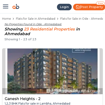
1 BHK Flats / Apartments for Sal
Ready to Move Flats in Ode
Under Construction Flats in Ode
Flats for Sale Near Ode
Luxury Flats in Ode
Free
Post Property
Login
Home
Flats for Sale in Ahmedabad
Flats for Sale in Ode - Ahmeda
No Properties Found in
Ode - Ahmedabad
.
Showing
23
Residential
Properties
in
Ahmedabad
Showing
1
-
23
of
23
MEGHANINAGAR PROJECTS LLP
Ganesh Heights - 2
1,2,3 BHK Flats for sale in Lambha, Ahmedabad