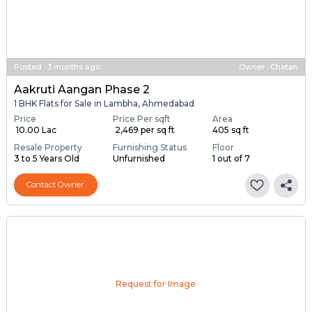
Posted
:
3 months ago
Owner : Chetan
Aakruti Aangan Phase 2
1 BHK Flats for Sale in Lambha, Ahmedabad
Price
Price Per sqft
Area
₹ 10.00 Lac
₹ 2,469 per sq ft
405 sq ft
Resale Property
Furnishing Status
Floor
3 to 5 Years Old
Unfurnished
1 out of 7
Contact Owner
Request for Image