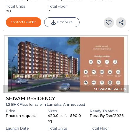
Total Units
Total Floor
70
7
Contact Builder
Brochure
SHIVAM INFRACON
SHIVAM RESIDENCY
1,2 BHK Flats for sale in Lambha, Ahmedabad
Price
Sizes
Ready To Move
Price on request
420.0 sq ft - 590.0
Poss. By Dec'2026
sq...
Launch Date
Total Units
Total Floor