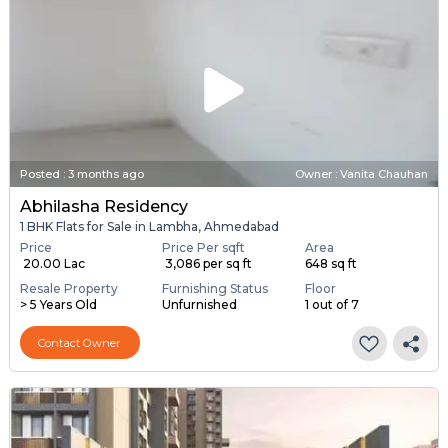
Posted
:
3 months ago
Owner : Vanita Chauhan
Abhilasha Residency
1 BHK Flats for Sale in Lambha, Ahmedabad
Price
Price Per sqft
Area
₹ 20.00 Lac
₹ 3,086 per sq ft
648 sq ft
Resale Property
Furnishing Status
Floor
> 5 Years Old
Unfurnished
1 out of 7
Contact Owner