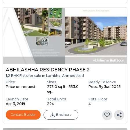
Abhilasha Buildcon
ABHILASHHA RESIDENCY PHASE 2
1,2 BHK Flats for sale in Lambha, Ahmedabad
Price
Sizes
Ready To Move
Price on request
275.0 sq ft - 553.0
Poss. By Jun'2025
sq...
Launch Date
Total Units
Total Floor
Apr 3, 2019
224
4
Contact Builder
Brochure