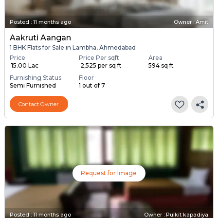
Posted
:
11 months ago
Owner : Amit
Aakruti Aangan
1 BHK Flats for Sale in Lambha, Ahmedabad
Price
Price Per sqft
Area
₹ 15.00 Lac
₹ 2,525 per sq ft
594 sq ft
Furnishing Status
Floor
Semi Furnished
1 out of 7
Contact Owner
Request for Image
Posted
:
11 months ago
Owner : Pulkit kapadiya