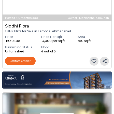
Posted
:
10 months ago
Owner : Manishbhai Chauhan
Siddhi Flora
1 BHK Flats for Sale in Lambha, Ahmedabad
Price
Price Per sqft
Area
₹ 19.50 Lac
₹ 3,000 per sq ft
650 sq ft
Furnishing Status
Floor
Unfurnished
4 out of 5
Contact Owner