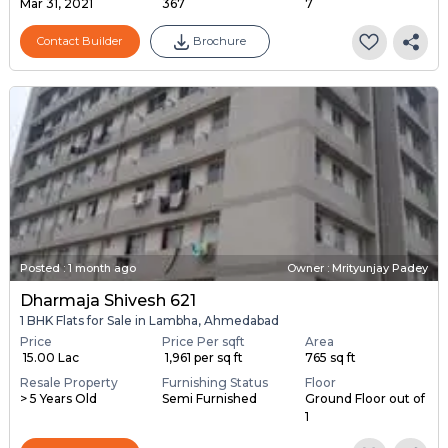
Mar 31, 2021
367
7
Contact Builder
Brochure
Posted
:
1 month ago
Owner : Mrityunjay Padey
Dharmaja Shivesh 621
1 BHK Flats for Sale in Lambha, Ahmedabad
Price
Price Per sqft
Area
₹ 15.00 Lac
₹ 1,961 per sq ft
765 sq ft
Resale Property
Furnishing Status
Floor
> 5 Years Old
Semi Furnished
Ground Floor out of
1