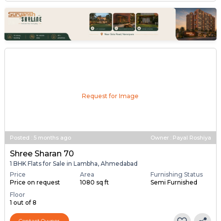
Request for Image
Posted
:
5 months ago
Owner : Payal Roshiya
Shree Sharan 70
1 BHK Flats for Sale in Lambha, Ahmedabad
Price
Area
Furnishing Status
Price on request
1080 sq ft
Semi Furnished
Floor
1 out of 8