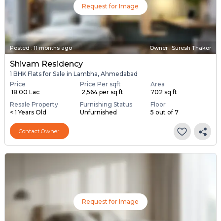
Request for Image
Posted
:
11 months ago
Owner : Suresh Thakor
Shivam Residency
1 BHK Flats for Sale in Lambha, Ahmedabad
Price
Price Per sqft
Area
₹ 18.00 Lac
₹ 2,564 per sq ft
702 sq ft
Resale Property
Furnishing Status
Floor
< 1 Years Old
Unfurnished
5 out of 7
Contact Owner
Request for Image