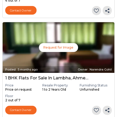
4 out of 7
Contact Owner
Request for Image
Posted
:
5 months ago
Owner : Narendra Gohil
1 BHK Flats For Sale In Lambha, Ahmedabad
Price
Resale Property
Furnishing Status
Price on request
1 to 2 Years Old
Unfurnished
Floor
2 out of 7
Contact Owner