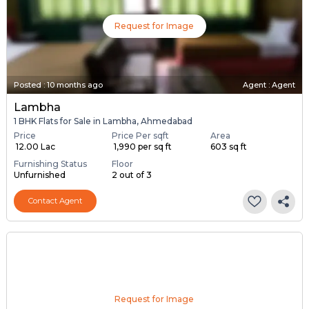
Request for Image
Posted
:
10 months ago
Agent : Agent
Lambha
1 BHK Flats for Sale in Lambha, Ahmedabad
Price
Price Per sqft
Area
₹ 12.00 Lac
₹ 1,990 per sq ft
603 sq ft
Furnishing Status
Floor
Unfurnished
2 out of 3
Contact Agent
Request for Image