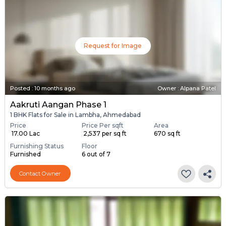
Request for Image
Posted
:
10 months ago
Owner : Alpana Patel
Aakruti Aangan Phase 1
1 BHK Flats for Sale in Lambha, Ahmedabad
Price
Price Per sqft
Area
₹ 17.00 Lac
₹ 2,537 per sq ft
670 sq ft
Furnishing Status
Floor
Furnished
6 out of 7
Contact Owner