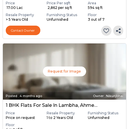
Price
Price Per sqft
Area
₹ 17.00 Lac
₹ 2,862 per sq ft
594 sq ft
Resale Property
Furnishing Status
Floor
> 5 Years Old
Unfurnished
3 out of 7
Contact Owner
Request for Image
Posted
:
4 months ago
Owner : Nikunjbhai
1 BHK Flats For Sale In Lambha, Ahmedabad
Price
Resale Property
Furnishing Status
Price on request
1 to 2 Years Old
Unfurnished
Floor