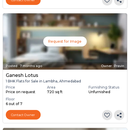
Contact Owner
Request for Image
Posted
:
7 months ago
Owner : Pravin
Ganesh Lotus
1 BHK Flats for Sale in Lambha, Ahmedabad
Price
Area
Furnishing Status
Price on request
720 sq ft
Unfurnished
Floor
6 out of 7
Contact Owner