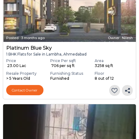
Posted
:
3 months ago
Owner : Nilesh
Platinum Blue Sky
1 BHK Flats for Sale in Lambha, Ahmedabad
Price
Price Per sqft
Area
₹ 23.00 Lac
₹ 706 per sq ft
3258 sq ft
Resale Property
Furnishing Status
Floor
> 5 Years Old
Furnished
8 out of 12
Contact Owner