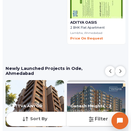
ADITYA OASIS
2 BHK Flat Apartment
Lambha,
Ahmedabad
Price On Request
Newly Launched Projects in Ode,
Ahmedabad
SATTVA ANYOR
Ganesh Heights - 2
2 BHK Flat Apartment
1,2,3 BHK Flat Apartment
Lambha,
Ahmedabad
Lambha,
Ahmedabad
Sort By
Filter
Price On Request
₹ 16.50 Lac - ₹ 37.40 Lac