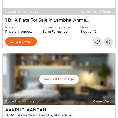
Posted
:
4 months ago
Owner : Vishal Parmar
1 BHK Flats For Sale In Lambha, Ahmedabad
Price
Furnishing Status
Floor
Price on request
Semi Furnished
9 out of 12
Contact Owner
Request for Image
Posted
:
4 months ago
Owner : Parth
AAKRUTI AANGAN
1 BHK Flats for Sale in Lambha, Ahmedabad