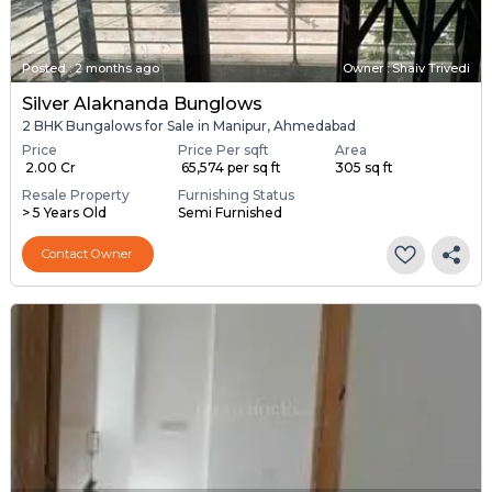
Posted
:
2 months ago
Owner : Shaiv Trivedi
Silver Alaknanda Bunglows
2 BHK Bungalows for Sale in Manipur, Ahmedabad
Price
Price Per sqft
Area
₹ 2.00 Cr
₹ 65,574 per sq ft
305 sq ft
Resale Property
Furnishing Status
> 5 Years Old
Semi Furnished
Contact Owner