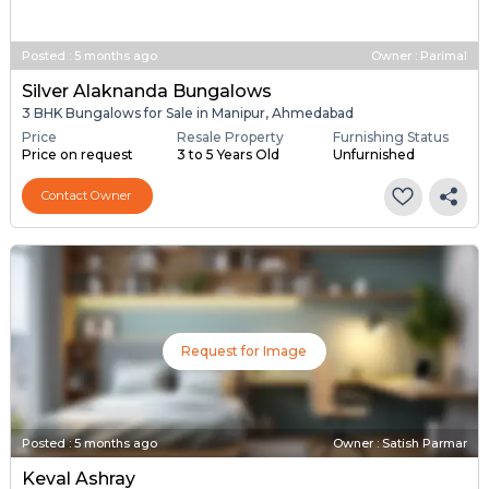
Request for Image
Posted
:
5 months ago
Owner : Parimal
Silver Alaknanda Bungalows
3 BHK Bungalows for Sale in Manipur, Ahmedabad
Price
Resale Property
Furnishing Status
Price on request
3 to 5 Years Old
Unfurnished
Contact Owner
Request for Image