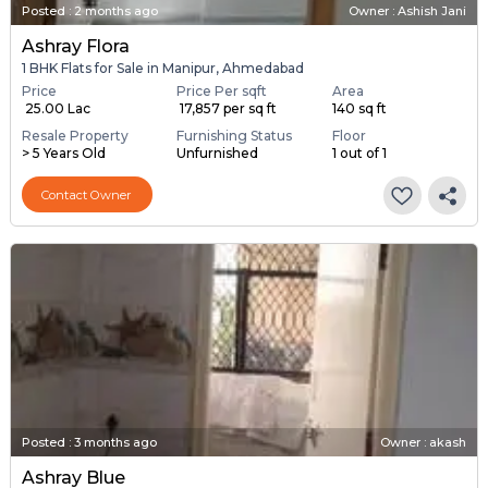
Posted
:
2 months ago
Owner : Ashish Jani
Ashray Flora
1 BHK Flats for Sale in Manipur, Ahmedabad
Price
Price Per sqft
Area
₹ 25.00 Lac
₹ 17,857 per sq ft
140 sq ft
Resale Property
Furnishing Status
Floor
> 5 Years Old
Unfurnished
1 out of 1
Contact Owner
Posted
:
3 months ago
Owner : akash
Ashray Blue