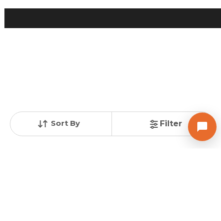
Posted
:
10 months ago
Owner : Kanan Patel
Happy Highland
2 BHK Flats for Sale in Manipur, Ahmedabad
Price
Price Per sqft
Area
₹ 41.99 Lac
₹ 3,824 per sq ft
1098 sq ft
Resale Property
Furnishing Status
Floor
< 1 Years Old
Semi Furnished
4 out of 7
Contact Owner
Sort By
Filter
Request for Image