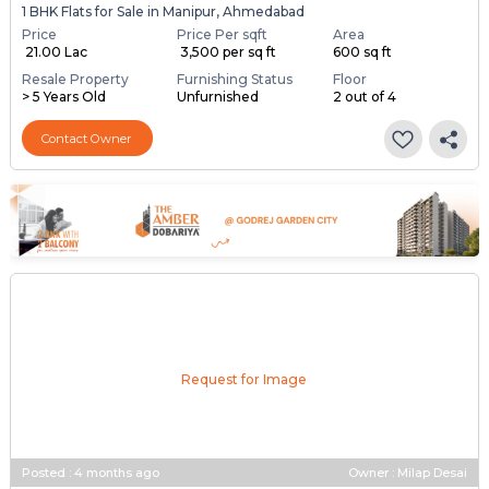
1 BHK Flats for Sale in Manipur, Ahmedabad
Price
Price Per sqft
Area
₹ 21.00 Lac
₹ 3,500 per sq ft
600 sq ft
Resale Property
Furnishing Status
Floor
> 5 Years Old
Unfurnished
2 out of 4
Contact Owner
Request for Image
Posted
:
4 months ago
Owner : Milap Desai