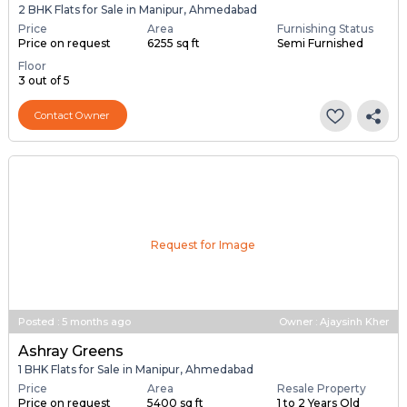
Posted
:
5 months ago
Owner : Satish Parmar
Keval Ashray
2 BHK Flats for Sale in Manipur, Ahmedabad
Price
Area
Furnishing Status
Price on request
6255 sq ft
Semi Furnished
Floor
3 out of 5
Contact Owner
Request for Image
Posted
:
5 months ago
Owner : Ajaysinh Kher
Ashray Greens