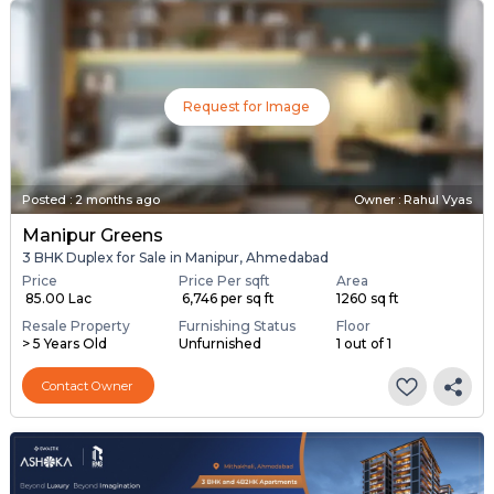
Request for Image
Posted
:
2 months ago
Owner : Rahul Vyas
Manipur Greens
3 BHK Duplex for Sale in Manipur, Ahmedabad
Price
Price Per sqft
Area
₹ 85.00 Lac
₹ 6,746 per sq ft
1260 sq ft
Resale Property
Furnishing Status
Floor
> 5 Years Old
Unfurnished
1 out of 1
Contact Owner