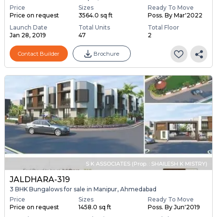
Price
Sizes
Ready To Move
Price on request
3564.0 sq ft
Poss. By Mar'2022
Launch Date
Total Units
Total Floor
Jan 28, 2019
47
2
Contact Builder
Brochure
S K ASSOCIATES (Prop. : SHAILESH K MISTRY)
JALDHARA-319
3 BHK Bungalows for sale in Manipur, Ahmedabad
Price
Sizes
Ready To Move
Price on request
1458.0 sq ft
Poss. By Jun'2019