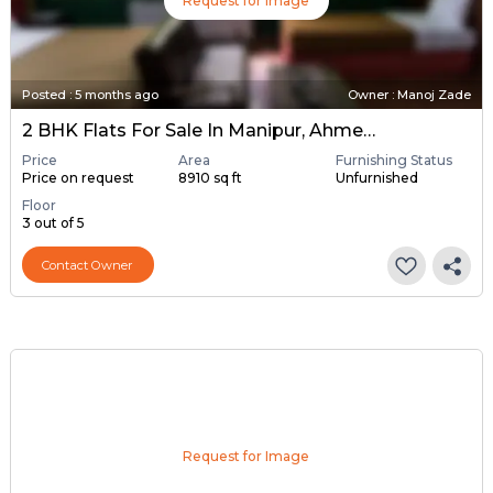
Request for Image
Posted
:
5 months ago
Owner : Manoj Zade
2 BHK Flats For Sale In Manipur, Ahmedabad
Price
Area
Furnishing Status
Price on request
8910 sq ft
Unfurnished
Floor
3 out of 5
Contact Owner