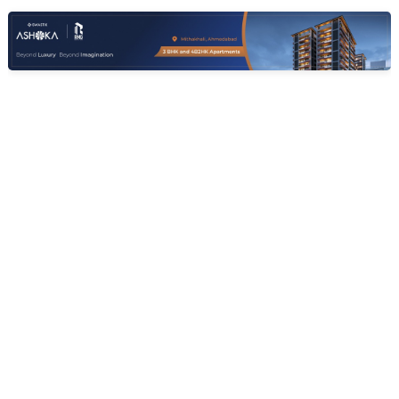
Contact Owner
Request for Image
Posted
:
7 months ago
Owner : Jay Ayalani
Ansh Amantaa
3 BHK Flats for Sale in Manipur, Ahmedabad
Price
Area
Resale Property
Price on request
1820 sq ft
< 1 Years Old
Furnishing Status
Floor