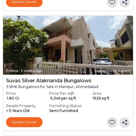
Contact Owner
Posted
:
3 weeks ago
Owner : Hirlal Kanani
Suvas Silver Alaknanda Bungalows
3 BHK Bungalows for Sale in Manipur, Ahmedabad
Price
Price Per sqft
Area
₹ 1.80 Cr
₹ 9,346 per sq ft
1926 sq ft
Resale Property
Furnishing Status
> 5 Years Old
Semi Furnished
Contact Owner