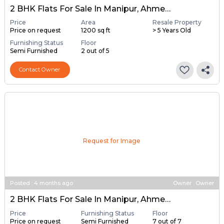
2 BHK Flats For Sale In Manipur, Ahmedabad
Price
Area
Resale Property
Price on request
1200 sq ft
> 5 Years Old
Furnishing Status
Floor
Semi Furnished
2 out of 5
Contact Owner
Request for Image
Posted
:
4 months ago
Owner : Owner
2 BHK Flats For Sale In Manipur, Ahmedabad
Price
Furnishing Status
Floor
Price on request
Semi Furnished
7 out of 7