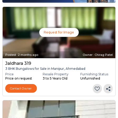
Request for Image
Posted
:
2 months ago
Owner : Chirag Patel
Jaldhara 319
3 BHK Bungalows for Sale in Manipur, Ahmedabad
Price
Resale Property
Furnishing Status
Price on request
3 to 5 Years Old
Unfurnished
Contact Owner