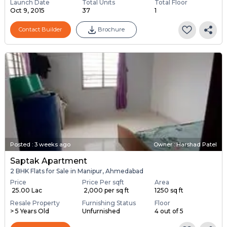
Launch Date
Total Units
Total Floor
Oct 9, 2015
37
1
Contact Builder
Brochure
Posted
:
3 weeks ago
Owner : Harshad Patel
Saptak Apartment
2 BHK Flats for Sale in Manipur, Ahmedabad
Price
Price Per sqft
Area
₹ 25.00 Lac
₹ 2,000 per sq ft
1250 sq ft
Resale Property
Furnishing Status
Floor
> 5 Years Old
Unfurnished
4 out of 5