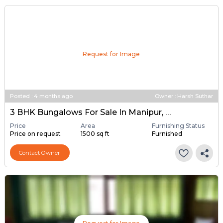
Request for Image
Posted
:
4 months ago
Owner : Harsh Suthar
3 BHK Bungalows For Sale In Manipur, Ahmedabad
Price
Area
Furnishing Status
Price on request
1500 sq ft
Furnished
Contact Owner