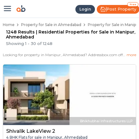
Properties for Sale in Manipur, 
Properties for Sale in Manipur
Real Estate in Manipur
Best Properties Near Manipur
Prime Location Properties in Manipur
Free
Post Property
Login
Home
Property for Sale in Ahmedabad
Property for Sale in Manip
1248 Results | Residential Properties for Sale in Manipur,
Ahmedabad
Showing
1
-
30
of
1248
Looking for property in Manipur, Ahmedabad? Addressbox.com offers 1248+ verified properties , including 30+ flats, villas in Manipur.Explore 2,3 BHK Flats, villas from new residential projects and resale homes. Explore various configurations with prices ranging from 21 Lakh to 2 Crore.
more
Bhikhubhai Infrastructures LLP
Shivalik LakeView 2
4 BHK Flats for sale in Manipur, Ahmedabad