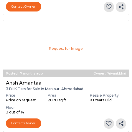
Resale Property
Furnishing Status
Floor
> 5 Years Old
Semi Furnished
6 out of 7
Contact Owner
Request for Image
Posted
:
7 months ago
Owner : Priyankbhai
Ansh Amantaa
3 BHK Flats for Sale in Manipur, Ahmedabad
Price
Area
Resale Property
Price on request
2070 sq ft
< 1 Years Old
Floor
3 out of 14