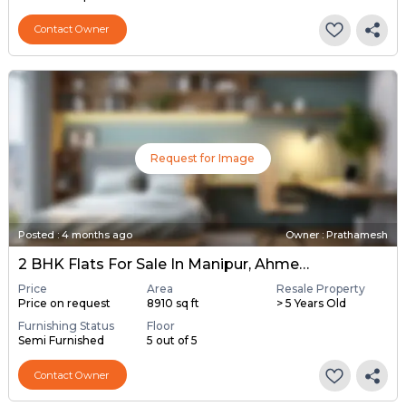
Contact Owner
Request for Image
Posted
:
4 months ago
Owner : Prathamesh
2 BHK Flats For Sale In Manipur, Ahmedabad
Price
Area
Resale Property
Price on request
8910 sq ft
> 5 Years Old
Furnishing Status
Floor
Semi Furnished
5 out of 5
Contact Owner