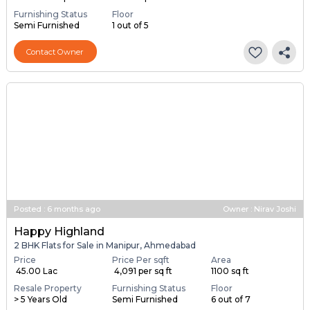
1 BHK Flats for Sale in Manipur, Ahmedabad
Price
Area
Resale Property
Price on request
5400 sq ft
1 to 2 Years Old
Furnishing Status
Floor
Semi Furnished
1 out of 5
Contact Owner
Posted
:
6 months ago
Owner : Nirav Joshi
Happy Highland
2 BHK Flats for Sale in Manipur, Ahmedabad
Price
Price Per sqft
Area
₹ 45.00 Lac
₹ 4,091 per sq ft
1100 sq ft