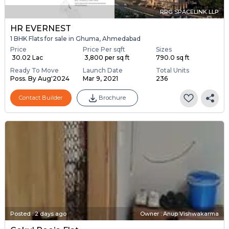
RRG SPACELINK LLP
HR EVERNEST
1 BHK Flats for sale in Ghuma, Ahmedabad
Price
Price Per sqft
Sizes
₹ 30.02 Lac
₹ 3,800 per sq ft
790.0 sq ft
Ready To Move
Launch Date
Total Units
Poss. By Aug'2024
Mar 9, 2021
236
Contact Builder
Brochure
Posted
:
2 days ago
Owner : Anup Vishwakarma