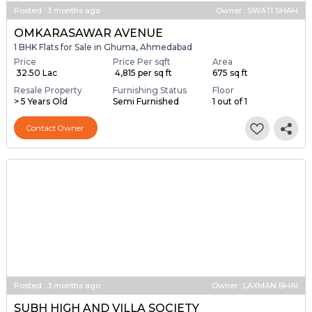
Posted
:
3 months ago
Owner : SWATI SHAH
OMKARASAWAR AVENUE
1 BHK Flats for Sale in Ghuma, Ahmedabad
Price
Price Per sqft
Area
₹ 32.50 Lac
₹ 4,815 per sq ft
675 sq ft
Resale Property
Furnishing Status
Floor
> 5 Years Old
Semi Furnished
1 out of 1
Contact Owner
Posted
:
3 months ago
Owner : LAXMAN BHAI
SUBH HIGH AND VILLA SOCIETY