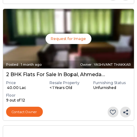
Request for Image
Posted
:
1 month ago
Owner : YASHVANT THAKKAR
2 BHK Flats For Sale In Bopal, Ahmedabad
Price
Resale Property
Furnishing Status
₹ 40.00 Lac
< 1 Years Old
Unfurnished
Floor
9 out of 12
Contact Owner