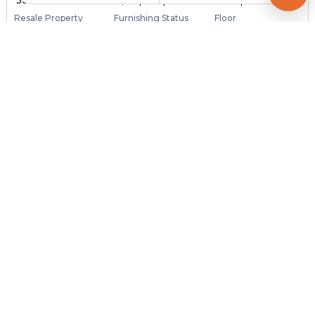
₹ 36.00 Lac
₹ 4,167 per sq ft
864 sq ft
Resale Property
Furnishing Status
Floor
> 5 Years Old
Unfurnished
3 out of 3
Contact Owner
Request for Image
Posted
:
4 months ago
Owner : Shailesh
Ghuma
2 BHK Flats for Sale in Ghuma, Ahmedabad
Price
Price Per sqft
Area
₹ 17.00 Lac
₹ 1,574 per sq ft
1080 sq ft
Resale Property
Furnishing Status
Floor
3 to 5 Years Old
Unfurnished
4 out of 4