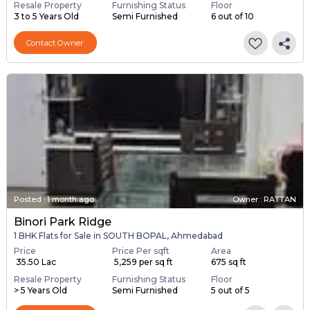
Resale Property
Furnishing Status
Floor
3 to 5 Years Old
Semi Furnished
6 out of 10
Contact Owner
Posted
:
1 month ago
Owner : RATTAN
Binori Park Ridge
1 BHK Flats for Sale in SOUTH BOPAL, Ahmedabad
Price
Price Per sqft
Area
₹ 35.50 Lac
₹ 5,259 per sq ft
675 sq ft
Resale Property
Furnishing Status
Floor
> 5 Years Old
Semi Furnished
5 out of 5