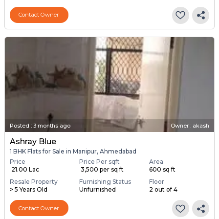
Contact Owner
Posted
:
3 months ago
Owner : akash
Ashray Blue
1 BHK Flats for Sale in Manipur, Ahmedabad
Price
Price Per sqft
Area
₹ 21.00 Lac
₹ 3,500 per sq ft
600 sq ft
Resale Property
Furnishing Status
Floor
> 5 Years Old
Unfurnished
2 out of 4
Contact Owner