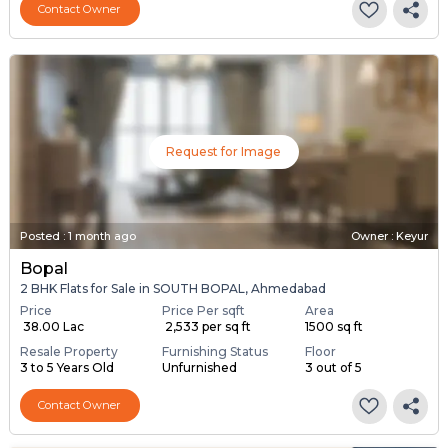
Contact Owner
Request for Image
Posted
:
1 month ago
Owner : Keyur
Bopal
2 BHK Flats for Sale in SOUTH BOPAL, Ahmedabad
Price
Price Per sqft
Area
₹ 38.00 Lac
₹ 2,533 per sq ft
1500 sq ft
Resale Property
Furnishing Status
Floor
3 to 5 Years Old
Unfurnished
3 out of 5
Contact Owner