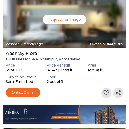
Request for Image
Posted
:
12 months ago
Owner : Vishal Mistry
Aashray Flora
1 BHK Flats for Sale in Manipur, Ahmedabad
Price
Price Per sqft
Area
₹ 21.50 Lac
₹ 4,343 per sq ft
495 sq ft
Furnishing Status
Floor
Semi Furnished
2 out of 5
Contact Owner