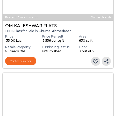
Posted
:
3 months ago
Owner : Harsh
OM KALESHWAR FLATS
1 BHK Flats for Sale in Ghuma, Ahmedabad
Price
Price Per sqft
Area
₹ 35.00 Lac
₹ 5,556 per sq ft
630 sq ft
Resale Property
Furnishing Status
Floor
> 5 Years Old
Unfurnished
3 out of 5
Contact Owner