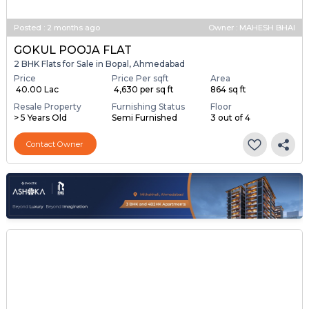
Posted
:
2 months ago
Owner : MAHESH BHAI
GOKUL POOJA FLAT
2 BHK Flats for Sale in Bopal, Ahmedabad
Price
Price Per sqft
Area
₹ 40.00 Lac
₹ 4,630 per sq ft
864 sq ft
Resale Property
Furnishing Status
Floor
> 5 Years Old
Semi Furnished
3 out of 4
Contact Owner