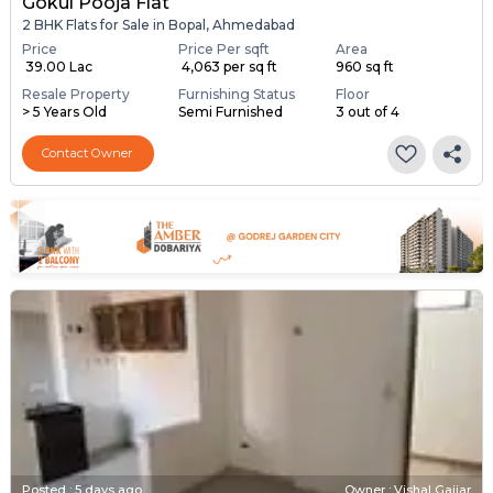
Gokul Pooja Flat
2 BHK Flats for Sale in Bopal, Ahmedabad
Price
Price Per sqft
Area
₹ 39.00 Lac
₹ 4,063 per sq ft
960 sq ft
Resale Property
Furnishing Status
Floor
> 5 Years Old
Semi Furnished
3 out of 4
Contact Owner
Posted
:
5 days ago
Owner : Vishal Gajjar