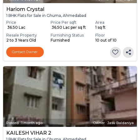
Hariom Crystal
1 BHK Flats for Sale in Ghuma, Ahmedabad
Price
Price Per sqft
Area
₹ 36.50 Lac
₹ 36.50 Lac per sq ft
1 sq ft
Resale Property
Furnishing Status
Floor
2 to 3 Years Old
Furnished
10 out of 10
Contact Owner
Posted
:
1 month ago
Owner : Jasu Baldaniya
KAILESH VIHAR 2
1 BHK Flats for Sale in Ghuma, Ahmedabad