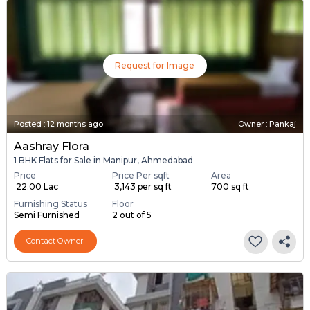
Request for Image
Posted
:
12 months ago
Owner : Pankaj
Aashray Flora
1 BHK Flats for Sale in Manipur, Ahmedabad
Price
Price Per sqft
Area
₹ 22.00 Lac
₹ 3,143 per sq ft
700 sq ft
Furnishing Status
Floor
Semi Furnished
2 out of 5
Contact Owner