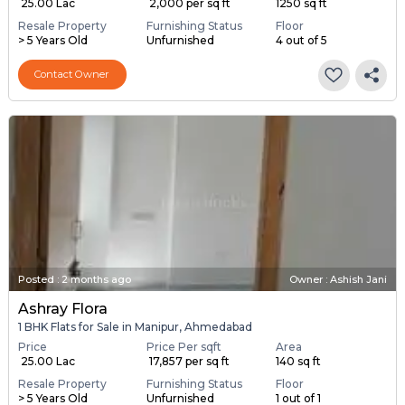
₹ 25.00 Lac
₹ 2,000 per sq ft
1250 sq ft
Resale Property
Furnishing Status
Floor
> 5 Years Old
Unfurnished
4 out of 5
Contact Owner
Posted
:
2 months ago
Owner : Ashish Jani
Ashray Flora
1 BHK Flats for Sale in Manipur, Ahmedabad
Price
Price Per sqft
Area
₹ 25.00 Lac
₹ 17,857 per sq ft
140 sq ft
Resale Property
Furnishing Status
Floor
> 5 Years Old
Unfurnished
1 out of 1