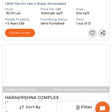
1 BHK Flats for Sale in Bopal, Ahmedabad
Price
Price Per sqft
Area
₹ 35.00 Lac
₹ 6,944 per sq ft
504 sq ft
Resale Property
Furnishing Status
Floor
> 5 Years Old
Semi Furnished
1 out of 13
Contact Owner
Posted
:
3 months ago
Owner : sshalrajsinh Mahipatsinh Parm
HARAKRISHNA COMPLEX
1 BHK Flats for Sale in Bopal, Ahmedabad
Sort By
Filter
Price
Price Per sqft
Area