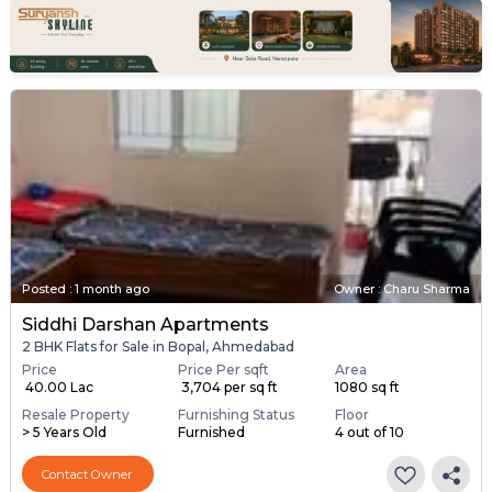
Posted
:
1 month ago
Owner : Charu Sharma
Siddhi Darshan Apartments
2 BHK Flats for Sale in Bopal, Ahmedabad
Price
Price Per sqft
Area
₹ 40.00 Lac
₹ 3,704 per sq ft
1080 sq ft
Resale Property
Furnishing Status
Floor
> 5 Years Old
Furnished
4 out of 10
Contact Owner