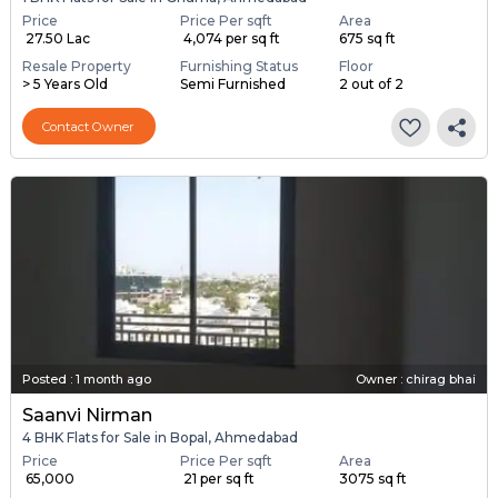
Price
Price Per sqft
Area
₹ 27.50 Lac
₹ 4,074 per sq ft
675 sq ft
Resale Property
Furnishing Status
Floor
> 5 Years Old
Semi Furnished
2 out of 2
Contact Owner
Posted
:
1 month ago
Owner : chirag bhai
Saanvi Nirman
4 BHK Flats for Sale in Bopal, Ahmedabad
Price
Price Per sqft
Area
₹ 65,000
₹ 21 per sq ft
3075 sq ft