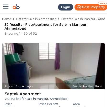
Flats / Apartments Below 40 Lakh
Ready to Move Flats in Manipur
Under Construction Flats in Manipur
Flats for Sale Near Manipur
Luxury Flats in Manipur
Free
Post Property
Login
Home
Flats for Sale in Ahmedabad
Flats for Sale in Manipur - Ahm
52 Results | Flat/Apartment for Sale in Manipur,
Ahmedabad
Showing
1
-
30
of
52
Posted
:
1 month ago
Owner : Harshad Patel
Saptak Apartment
2 BHK Flats for Sale in Manipur, Ahmedabad
Price
Price Per sqft
Area