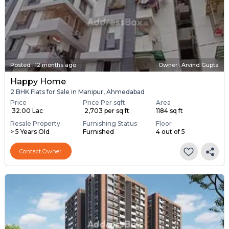
Posted
:
12 months ago
Owner : Arvind Gupta
Happy Home
2 BHK Flats for Sale in Manipur, Ahmedabad
Price
Price Per sqft
Area
₹ 32.00 Lac
₹ 2,703 per sq ft
1184 sq ft
Resale Property
Furnishing Status
Floor
> 5 Years Old
Furnished
4 out of 5
Contact Owner