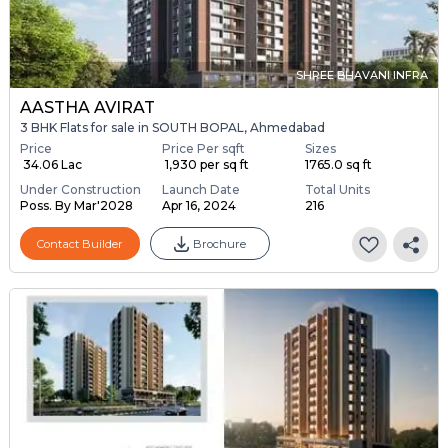
SHREE BHAVANI INFRA
AASTHA AVIRAT
3 BHK Flats for sale in SOUTH BOPAL, Ahmedabad
Price
Price Per sqft
Sizes
₹ 34.06 Lac
₹ 1,930 per sq ft
1765.0 sq ft
Under Construction
Launch Date
Total Units
Poss. By Mar'2028
Apr 16, 2024
216
Contact Builder
Brochure