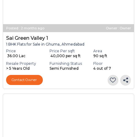
Posted
:
2 months ago
Owner : Owner
Sai Green Valley 1
1 BHK Flats for Sale in Ghuma, Ahmedabad
Price
Price Per sqft
Area
₹ 36.00 Lac
₹ 40,000 per sq ft
90 sq ft
Resale Property
Furnishing Status
Floor
> 5 Years Old
Semi Furnished
4 out of 7
Contact Owner