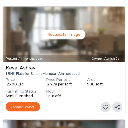
Request for Image
Posted
:
11 months ago
Owner : Ashish Jani
Keval Ashray
1 BHK Flats for Sale in Manipur, Ahmedabad
Price
Price Per sqft
Area
₹ 25.00 Lac
₹ 2,778 per sq ft
900 sq ft
Furnishing Status
Floor
Semi Furnished
1 out of 5
Contact Owner