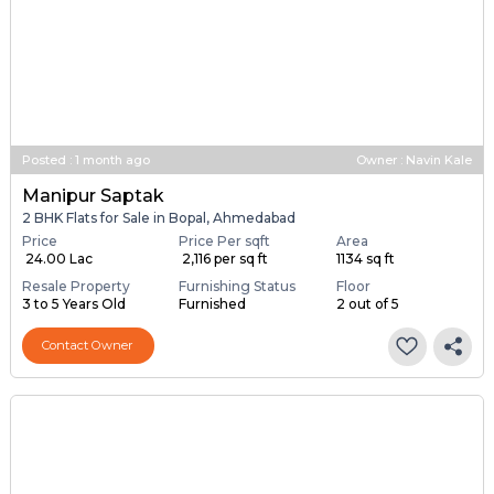
Posted
:
1 month ago
Owner : Navin Kale
Manipur Saptak
2 BHK Flats for Sale in Bopal, Ahmedabad
Price
Price Per sqft
Area
₹ 24.00 Lac
₹ 2,116 per sq ft
1134 sq ft
Resale Property
Furnishing Status
Floor
3 to 5 Years Old
Furnished
2 out of 5
Contact Owner