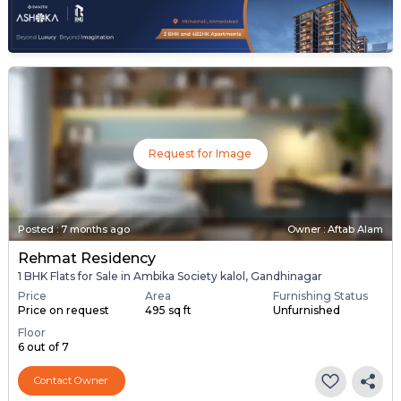
Request for Image
Posted
:
7 months ago
Owner : Aftab Alam
Rehmat Residency
1 BHK Flats for Sale in Ambika Society kalol, Gandhinagar
Price
Area
Furnishing Status
Price on request
495 sq ft
Unfurnished
Floor
6 out of 7
Contact Owner