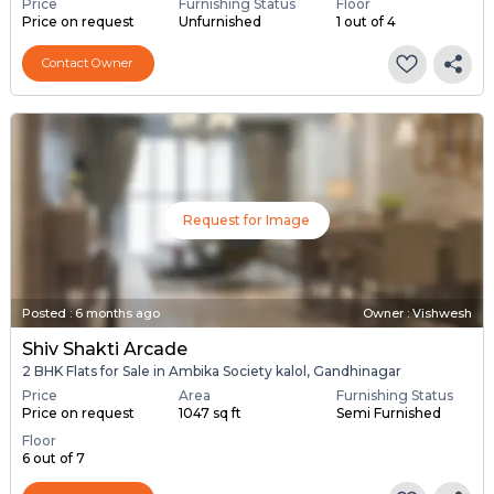
Price
Furnishing Status
Floor
Price on request
Unfurnished
1 out of 4
Contact Owner
Request for Image
Posted
:
6 months ago
Owner : Vishwesh
Shiv Shakti Arcade
2 BHK Flats for Sale in Ambika Society kalol, Gandhinagar
Price
Area
Furnishing Status
Price on request
1047 sq ft
Semi Furnished
Floor
6 out of 7