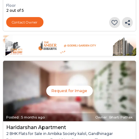
Floor
2 out of 5
Contact Owner
Request for Image
Posted
:
5 months ago
Owner : Bharti Pathak
Haridarshan Apartment
2 BHK Flats for Sale in Ambika Society kalol, Gandhinagar