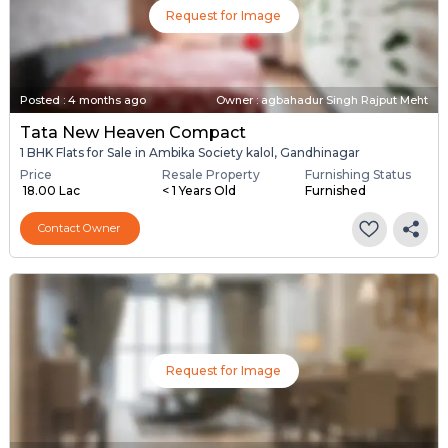
Request for Image
Posted
:
4 months ago
Owner : agbahadur Singh Rajput Meht
Tata New Heaven Compact
1 BHK Flats for Sale in Ambika Society kalol, Gandhinagar
Price
Resale Property
Furnishing Status
₹ 18.00 Lac
< 1 Years Old
Furnished
Contact Owner
Request for Image