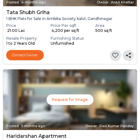
Posted
:
4 months ago
Owner : Ankit Khattar
Tata Shubh Griha
1 BHK Flats for Sale in Ambika Society kalol, Gandhinagar
Price
Price Per sqft
Area
₹ 21.00 Lac
₹ 4,200 per sq ft
500 sq ft
Resale Property
Furnishing Status
1 to 2 Years Old
Unfurnished
Contact Owner
Request for Image
Posted
:
5 months ago
Owner : Ravi Kumar Pandey
Haridarshan Apartment