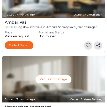
Posted
:
7 months ago
Owner : Jignesh Shah
Ambaji Vas
3 BHK Bungalows for Sale in Ambika Society kalol, Gandhinagar
Price
Furnishing Status
Price on request
Unfurnished
Contact Owner
Request for Image
Posted
:
7 months ago
Owner : Prateek Pandey