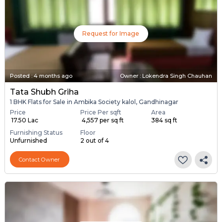
Request for Image
Posted
:
4 months ago
Owner : Lokendra Singh Chauhan
Tata Shubh Griha
1 BHK Flats for Sale in Ambika Society kalol, Gandhinagar
Price
Price Per sqft
Area
₹ 17.50 Lac
₹ 4,557 per sq ft
384 sq ft
Furnishing Status
Floor
Unfurnished
2 out of 4
Contact Owner