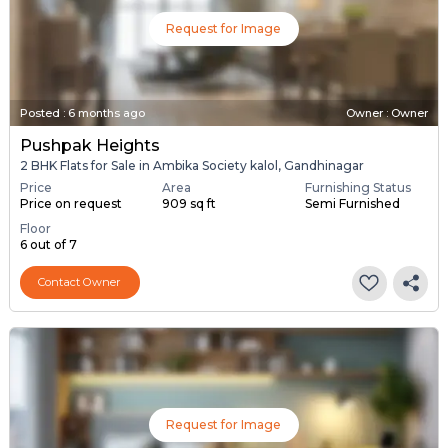
Request for Image
Posted
:
6 months ago
Owner : Owner
Pushpak Heights
2 BHK Flats for Sale in Ambika Society kalol, Gandhinagar
Price
Area
Furnishing Status
Price on request
909 sq ft
Semi Furnished
Floor
6 out of 7
Contact Owner
Request for Image