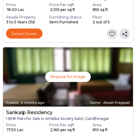
Price
Price Per sqft
Area
₹ 18.00 Lac
₹ 2,105 per sq ft
855 sq ft
Resale Property
Furnishing Status
Floor
3 to 5 Years Old
Semi Furnished
2 out of 5
Contact Owner
Request for Image
Posted
:
4 months ago
Owner : Akash Prajapati
Sankalp Residency
1 BHK Flats for Sale in Ambika Society kalol, Gandhinagar
Price
Price Per sqft
Area
₹ 17.50 Lac
₹ 2,160 per sq ft
810 sq ft