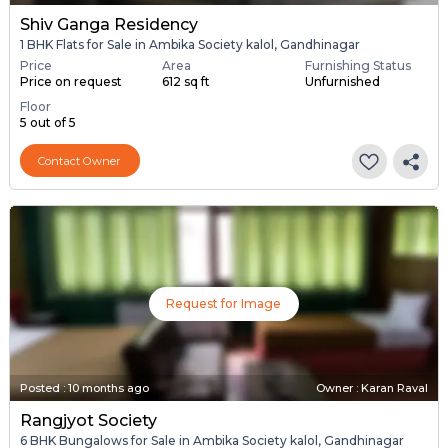
Shiv Ganga Residency
1 BHK Flats for Sale in Ambika Society kalol, Gandhinagar
Price
Area
Furnishing Status
Price on request
612 sq ft
Unfurnished
Floor
5 out of 5
Contact Owner
Request for Image
Posted
:
10 months ago
Owner : Karan Raval
Rangjyot Society
6 BHK Bungalows for Sale in Ambika Society kalol, Gandhinagar