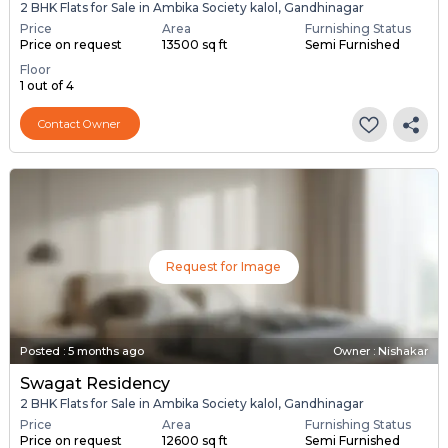
2 BHK Flats for Sale in Ambika Society kalol, Gandhinagar
Price
Area
Furnishing Status
Price on request
13500 sq ft
Semi Furnished
Floor
1 out of 4
Contact Owner
Request for Image
Posted
:
5 months ago
Owner : Nishakar
Swagat Residency
2 BHK Flats for Sale in Ambika Society kalol, Gandhinagar
Price
Area
Furnishing Status
Price on request
12600 sq ft
Semi Furnished