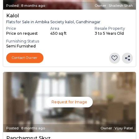
Posted
:
8 months ago
Owner : Shailesh Shah
Kalol
Flats for Sale in Ambika Society kalol, Gandhinagar
Price
Area
Resale Property
Price on request
450 sq ft
3 to 5 Years Old
Furnishing Status
Semi Furnished
Contact Owner
Request for Image
Posted
:
8 months ago
Owner : Vijay Patel
Panchamrut Skyz