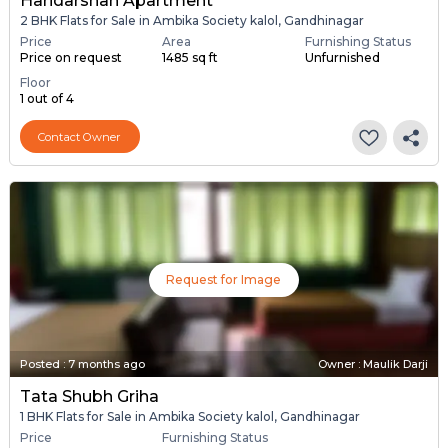
Haridarshan Apartment
2 BHK Flats for Sale in Ambika Society kalol, Gandhinagar
Price
Area
Furnishing Status
Price on request
1485 sq ft
Unfurnished
Floor
1 out of 4
Contact Owner
Request for Image
Posted
:
7 months ago
Owner : Maulik Darji
Tata Shubh Griha
1 BHK Flats for Sale in Ambika Society kalol, Gandhinagar
Price
Furnishing Status