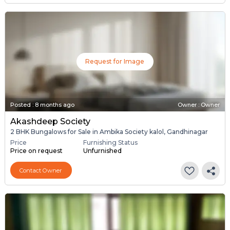
Request for Image
Posted
:
8 months ago
Owner : Owner
Akashdeep Society
2 BHK Bungalows for Sale in Ambika Society kalol, Gandhinagar
Price
Furnishing Status
Price on request
Unfurnished
Contact Owner