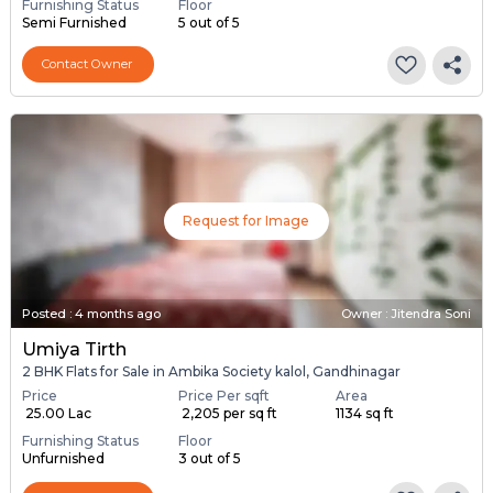
Furnishing Status
Floor
Semi Furnished
5 out of 5
Contact Owner
Request for Image
Posted
:
4 months ago
Owner : Jitendra Soni
Umiya Tirth
2 BHK Flats for Sale in Ambika Society kalol, Gandhinagar
Price
Price Per sqft
Area
₹ 25.00 Lac
₹ 2,205 per sq ft
1134 sq ft
Furnishing Status
Floor
Unfurnished
3 out of 5