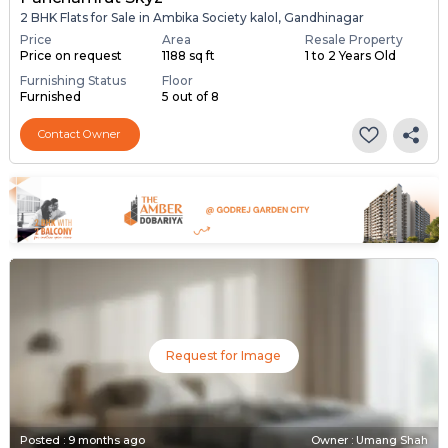
2 BHK Flats for Sale in Ambika Society kalol, Gandhinagar
Price
Area
Resale Property
Price on request
1188 sq ft
1 to 2 Years Old
Furnishing Status
Floor
Furnished
5 out of 8
Contact Owner
Request for Image
Posted
:
9 months ago
Owner : Umang Shah