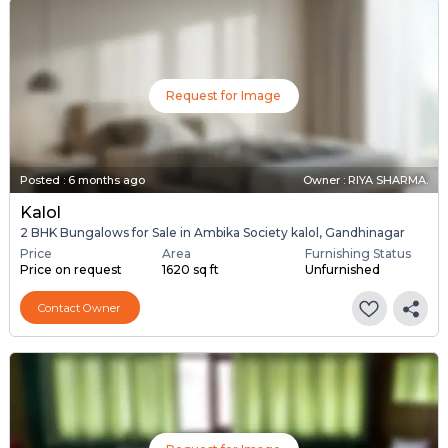
Request for Image
Posted
:
6 months ago
Owner : RIYA SHARMA.
Kalol
2 BHK Bungalows for Sale in Ambika Society kalol, Gandhinagar
Price
Area
Furnishing Status
Price on request
1620 sq ft
Unfurnished
Contact Owner