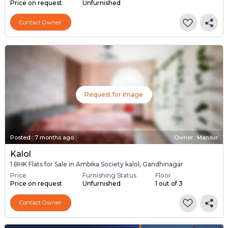
Price on request
Unfurnished
Contact Owner
Request for Image
Posted
:
7 months ago
Owner : Mansur
Kalol
1 BHK Flats for Sale in Ambika Society kalol, Gandhinagar
Price
Furnishing Status
Floor
Price on request
Unfurnished
1 out of 3
Contact Owner