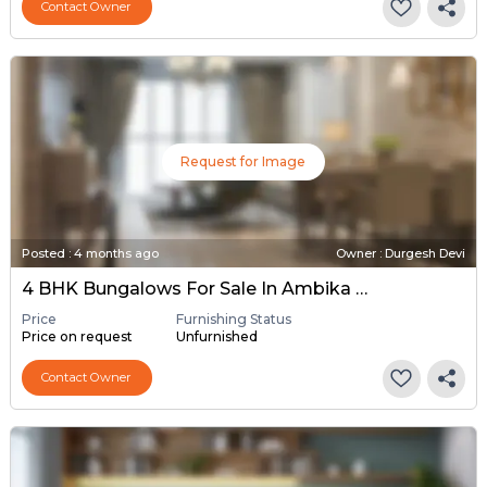
Contact Owner
Request for Image
Posted
:
4 months ago
Owner : Durgesh Devi
4 BHK Bungalows For Sale In Ambika Society Kalol, Gandhinagar
Price
Furnishing Status
Price on request
Unfurnished
Contact Owner