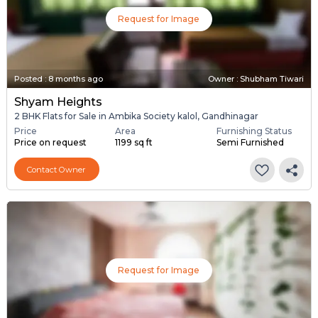
Request for Image
Posted
:
8 months ago
Owner : Shubham Tiwari
Shyam Heights
2 BHK Flats for Sale in Ambika Society kalol, Gandhinagar
Price
Area
Furnishing Status
Price on request
1199 sq ft
Semi Furnished
Contact Owner
Request for Image