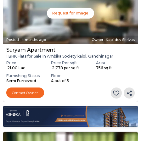
Request for Image
Posted
:
4 months ago
Owner : Kapildev Shrivas
Suryam Apartment
1 BHK Flats for Sale in Ambika Society kalol, Gandhinagar
Price
Price Per sqft
Area
₹ 21.00 Lac
₹ 2,778 per sq ft
756 sq ft
Furnishing Status
Floor
Semi Furnished
4 out of 5
Contact Owner