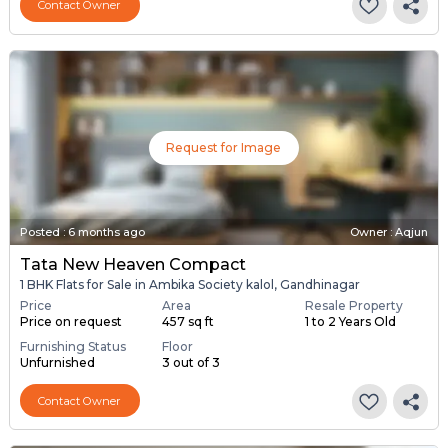
Contact Owner
Request for Image
Posted
:
6 months ago
Owner : Aqjun
Tata New Heaven Compact
1 BHK Flats for Sale in Ambika Society kalol, Gandhinagar
Price
Area
Resale Property
Price on request
457 sq ft
1 to 2 Years Old
Furnishing Status
Floor
Unfurnished
3 out of 3
Contact Owner