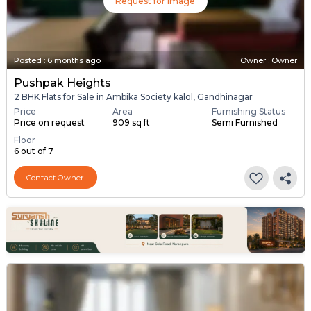
Request for Image
Posted
:
6 months ago
Owner : Owner
Pushpak Heights
2 BHK Flats for Sale in Ambika Society kalol, Gandhinagar
Price
Area
Furnishing Status
Price on request
909 sq ft
Semi Furnished
Floor
6 out of 7
Contact Owner