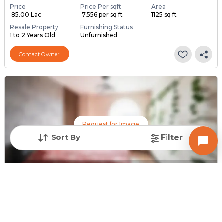
Price
Price Per sqft
Area
₹ 85.00 Lac
₹ 7,556 per sq ft
1125 sq ft
Resale Property
Furnishing Status
1 to 2 Years Old
Unfurnished
Contact Owner
Request for Image
Sort By
Filter
Posted
:
10 months ago
Owner : Vikas Rajput
Pushpak Bungalow
3 BHK Bungalows for Sale in Ambika Society kalol, Gandhinagar
Price
Price Per sqft
Area
₹ 1.60 Cr
₹ 12,698 per sq ft
1260 sq ft