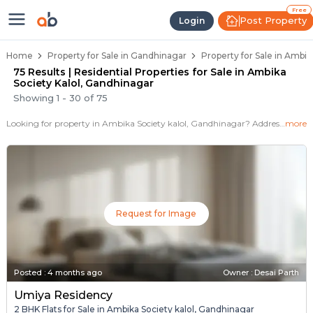
Properties for Sale in Ambika Soc
Properties for Sale in Ambika Society Kalo
Real Estate in Ambika Society Kalol
Best Properties Near Ambika Society Kalo
Prime Location Properties in Ambika Soci
Free
Post Property
Login
Home
Property for Sale in Gandhinagar
Property for Sale in Ambik
75 Results | Residential Properties for Sale in Ambika
Society Kalol, Gandhinagar
Showing
1
-
30
of
75
Looking for property in Ambika Society kalol, Gandhinagar? Addressbox.com offers 75+ verified properties , including 40+ flats, villas in Ambika Society kalol.Explore 2,3 BHK Flats, villas from new residential projects and resale homes. Explore various configurations with prices ranging from 17+ Lakh to 2+ Crore.
more
Request for Image
Posted
:
4 months ago
Owner : Desai Parth
Umiya Residency
2 BHK Flats for Sale in Ambika Society kalol, Gandhinagar