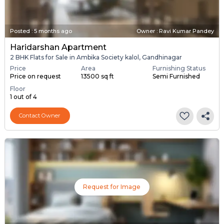
Posted
:
5 months ago
Owner : Ravi Kumar Pandey
Haridarshan Apartment
2 BHK Flats for Sale in Ambika Society kalol, Gandhinagar
Price
Area
Furnishing Status
Price on request
13500 sq ft
Semi Furnished
Floor
1 out of 4
Contact Owner
Request for Image