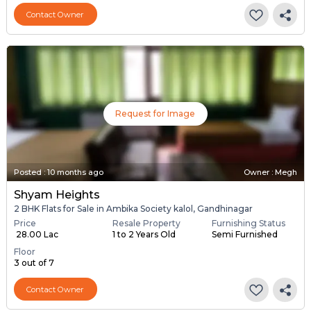
Contact Owner
Request for Image
Posted
:
10 months ago
Owner : Megh
Shyam Heights
2 BHK Flats for Sale in Ambika Society kalol, Gandhinagar
Price
Resale Property
Furnishing Status
₹ 28.00 Lac
1 to 2 Years Old
Semi Furnished
Floor
3 out of 7
Contact Owner