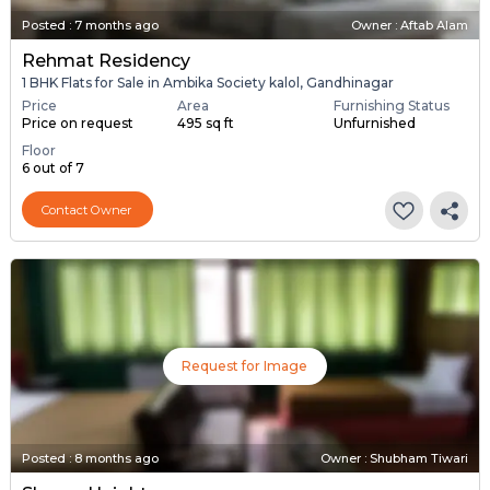
Posted
:
7 months ago
Owner : Aftab Alam
Rehmat Residency
1 BHK Flats for Sale in Ambika Society kalol, Gandhinagar
Price
Area
Furnishing Status
Price on request
495 sq ft
Unfurnished
Floor
6 out of 7
Contact Owner
Request for Image
Posted
:
8 months ago
Owner : Shubham Tiwari