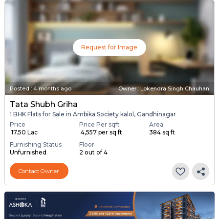
Request for Image
Posted
:
4 months ago
Owner : Lokendra Singh Chauhan
Tata Shubh Griha
1 BHK Flats for Sale in Ambika Society kalol, Gandhinagar
Price
Price Per sqft
Area
₹ 17.50 Lac
₹ 4,557 per sq ft
384 sq ft
Furnishing Status
Floor
Unfurnished
2 out of 4
Contact Owner