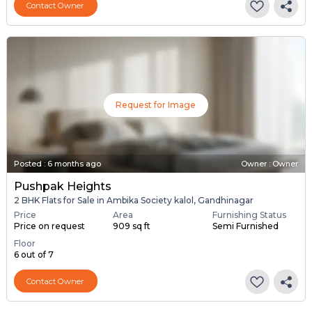
Contact Owner
Request for Image
Posted
:
6 months ago
Owner : Owner
Pushpak Heights
2 BHK Flats for Sale in Ambika Society kalol, Gandhinagar
Price
Area
Furnishing Status
Price on request
909 sq ft
Semi Furnished
Floor
6 out of 7
Contact Owner