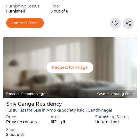
Furnishing Status
Floor
Furnished
5 out of 8
Contact Owner
Request for Image
Posted
:
9 months ago
Owner : Umang Shah
Shiv Ganga Residency
1 BHK Flats for Sale in Ambika Society kalol, Gandhinagar
Price
Area
Furnishing Status
Price on request
612 sq ft
Unfurnished
Floor
5 out of 5