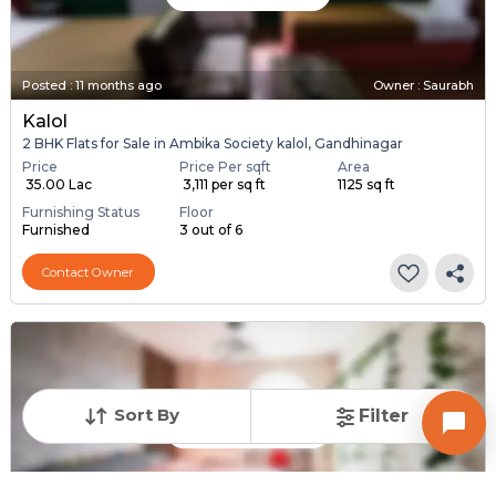
Posted
:
11 months ago
Owner : Saurabh
Kalol
2 BHK Flats for Sale in Ambika Society kalol, Gandhinagar
Price
Price Per sqft
Area
₹ 35.00 Lac
₹ 3,111 per sq ft
1125 sq ft
Furnishing Status
Floor
Furnished
3 out of 6
Contact Owner
Sort By
Filter
Request for Image