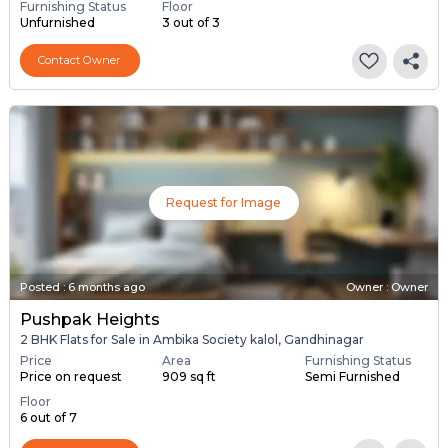
Furnishing Status
Floor
Unfurnished
3 out of 3
Contact Owner
Request for Image
Posted
:
6 months ago
Owner : Owner
Pushpak Heights
2 BHK Flats for Sale in Ambika Society kalol, Gandhinagar
Price
Area
Furnishing Status
Price on request
909 sq ft
Semi Furnished
Floor
6 out of 7