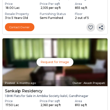
Price
Price Per sqft
Area
₹ 18.00 Lac
₹ 2,105 per sq ft
855 sq ft
Resale Property
Furnishing Status
Floor
3 to 5 Years Old
Semi Furnished
2 out of 5
Contact Owner
Request for Image
Posted
:
4 months ago
Owner : Akash Prajapati
Sankalp Residency
1 BHK Flats for Sale in Ambika Society kalol, Gandhinagar
Price
Price Per sqft
Area
₹ 17.50 Lac
₹ 2,160 per sq ft
810 sq ft