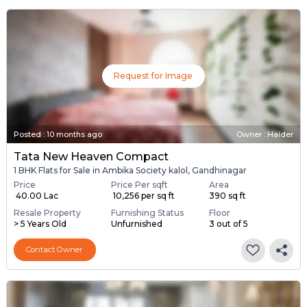
Request for Image
Posted
:
10 months ago
Owner : Haider
Tata New Heaven Compact
1 BHK Flats for Sale in Ambika Society kalol, Gandhinagar
Price
Price Per sqft
Area
₹ 40.00 Lac
₹ 10,256 per sq ft
390 sq ft
Resale Property
Furnishing Status
Floor
> 5 Years Old
Unfurnished
3 out of 5
Contact Owner