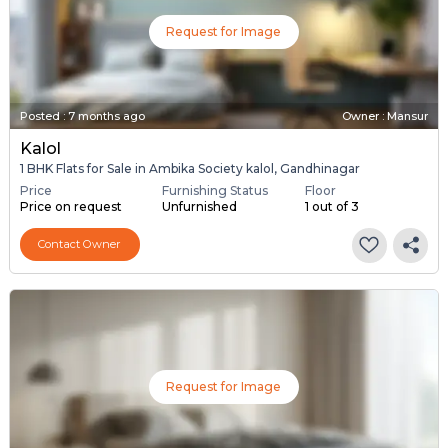
Request for Image
Posted
:
7 months ago
Owner : Mansur
Kalol
1 BHK Flats for Sale in Ambika Society kalol, Gandhinagar
Price
Furnishing Status
Floor
Price on request
Unfurnished
1 out of 3
Contact Owner
Request for Image