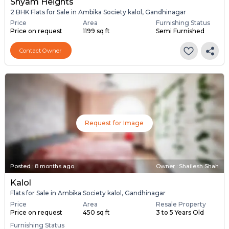
Shyam Heights
2 BHK Flats for Sale in Ambika Society kalol, Gandhinagar
Price
Area
Furnishing Status
Price on request
1199 sq ft
Semi Furnished
Contact Owner
Request for Image
Posted
:
8 months ago
Owner : Shailesh Shah
Kalol
Flats for Sale in Ambika Society kalol, Gandhinagar
Price
Area
Resale Property
Price on request
450 sq ft
3 to 5 Years Old
Furnishing Status