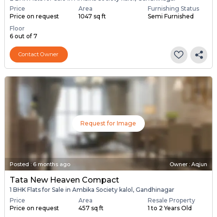
Price
Area
Furnishing Status
Price on request
1047 sq ft
Semi Furnished
Floor
6 out of 7
Contact Owner
Request for Image
Posted
:
6 months ago
Owner : Aqjun
Tata New Heaven Compact
1 BHK Flats for Sale in Ambika Society kalol, Gandhinagar
Price
Area
Resale Property
Price on request
457 sq ft
1 to 2 Years Old