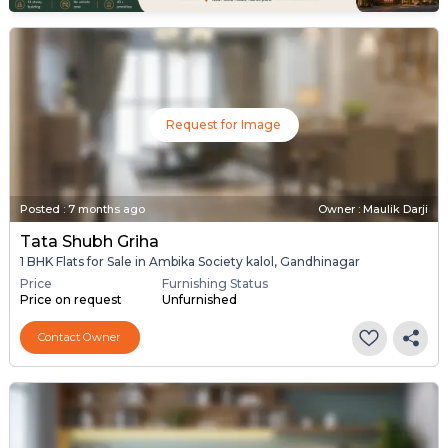
Request for Image
Posted
:
7 months ago
Owner : Maulik Darji
Tata Shubh Griha
1 BHK Flats for Sale in Ambika Society kalol, Gandhinagar
Price
Furnishing Status
Price on request
Unfurnished
Contact Owner