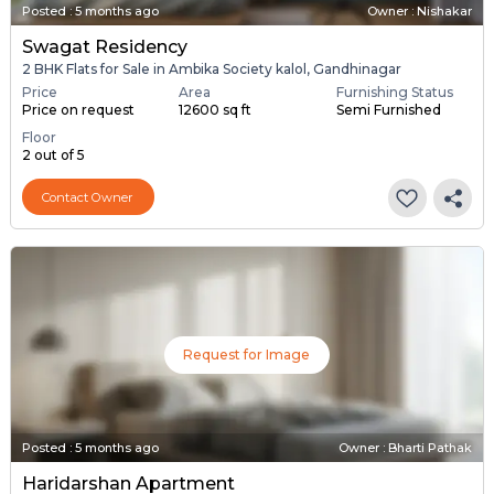
Posted
:
5 months ago
Owner : Nishakar
Swagat Residency
2 BHK Flats for Sale in Ambika Society kalol, Gandhinagar
Price
Area
Furnishing Status
Price on request
12600 sq ft
Semi Furnished
Floor
2 out of 5
Contact Owner
Request for Image
Posted
:
5 months ago
Owner : Bharti Pathak
Haridarshan Apartment