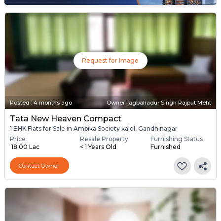
Request for Image
Posted
:
4 months ago
Owner : agbahadur Singh Rajput Meht
Tata New Heaven Compact
1 BHK Flats for Sale in Ambika Society kalol, Gandhinagar
Price
Resale Property
Furnishing Status
₹ 18.00 Lac
< 1 Years Old
Furnished
Contact Owner