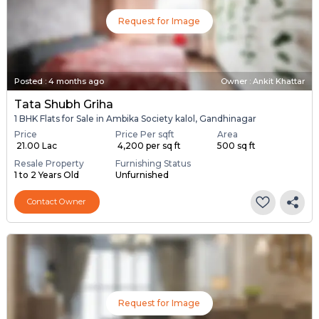
Request for Image
Posted
:
4 months ago
Owner : Ankit Khattar
Tata Shubh Griha
1 BHK Flats for Sale in Ambika Society kalol, Gandhinagar
Price
Price Per sqft
Area
₹ 21.00 Lac
₹ 4,200 per sq ft
500 sq ft
Resale Property
Furnishing Status
1 to 2 Years Old
Unfurnished
Contact Owner
Request for Image