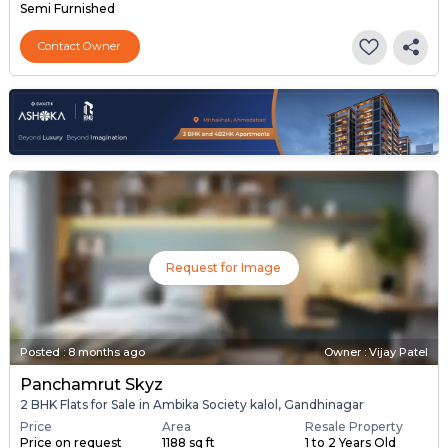
Semi Furnished
Contact Owner
Request for Image
Posted
:
8 months ago
Owner : Vijay Patel
Panchamrut Skyz
2 BHK Flats for Sale in Ambika Society kalol, Gandhinagar
Price
Area
Resale Property
Price on request
1188 sq ft
1 to 2 Years Old