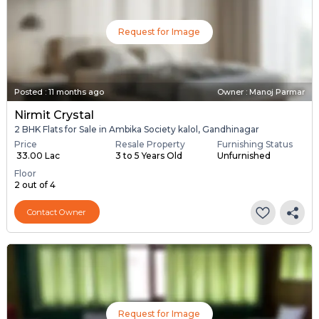
Request for Image
Posted
:
11 months ago
Owner : Manoj Parmar
Nirmit Crystal
2 BHK Flats for Sale in Ambika Society kalol, Gandhinagar
Price
Resale Property
Furnishing Status
₹ 33.00 Lac
3 to 5 Years Old
Unfurnished
Floor
2 out of 4
Contact Owner
Request for Image