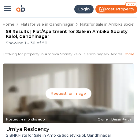
Flats / Apartments for Sale in Am
Ready to Move Flats in Ambika Society Ka
Under Construction Flats in Ambika Socie
Flats for Sale Near Ambika Society Kalol
Luxury Flats in Ambika Society Kalol
Free
Post Property
Login
Home
Flats for Sale in Gandhinagar
Flats for Sale in Ambika Societ
58 Results | Flat/Apartment for Sale in Ambika Society
Kalol, Gandhinagar
Showing
1
-
30
of
58
Looking for property in Ambika Society kalol, Gandhinagar? Addressbox.com offers 78+ verified properties , including 30+ flats in Ambika Society kalol.Explore 2,3 BHK Flats, villas from new residential projects and resale homes. Explore various configurations with prices ranging from 17+ Lakh to 40 Lakh.
more
Request for Image
Posted
:
4 months ago
Owner : Desai Parth
Umiya Residency
2 BHK Flats for Sale in Ambika Society kalol, Gandhinagar