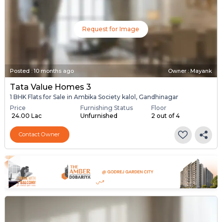
Request for Image
Posted
:
10 months ago
Owner : Mayank
Tata Value Homes 3
1 BHK Flats for Sale in Ambika Society kalol, Gandhinagar
Price
Furnishing Status
Floor
₹ 24.00 Lac
Unfurnished
2 out of 4
Contact Owner