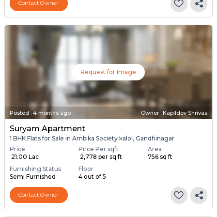
Contact Owner
Request for Image
Posted
:
4 months ago
Owner : Kapildev Shrivas
Suryam Apartment
1 BHK Flats for Sale in Ambika Society kalol, Gandhinagar
Price
Price Per sqft
Area
₹ 21.00 Lac
₹ 2,778 per sq ft
756 sq ft
Furnishing Status
Floor
Semi Furnished
4 out of 5
Contact Owner