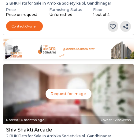
2 BHK Flats for Sale in Ambika Society kalol, Gandhinagar
Price
Furnishing Status
Floor
Price on request
Unfurnished
1 out of 4
Contact Owner
Request for Image
Posted
:
6 months ago
Owner : Vishwesh
Shiv Shakti Arcade
2 BHK Flats for Sale in Ambika Society kalol, Gandhinagar