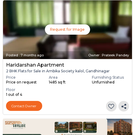
Request for Image
Posted
:
7 months ago
Owner : Prateek Pandey
Haridarshan Apartment
2 BHK Flats for Sale in Ambika Society kalol, Gandhinagar
Price
Area
Furnishing Status
Price on request
1485 sq ft
Unfurnished
Floor
1 out of 4
Contact Owner