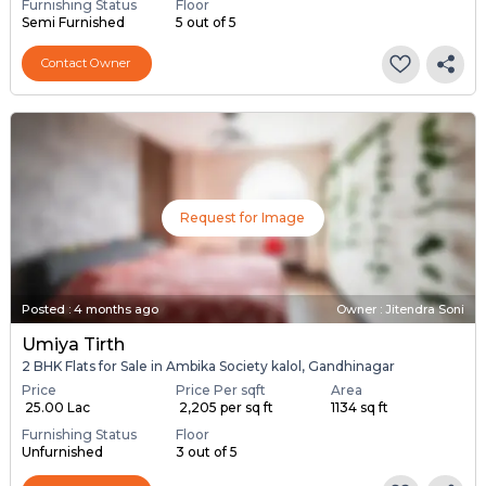
Furnishing Status
Floor
Semi Furnished
5 out of 5
Contact Owner
Request for Image
Posted
:
4 months ago
Owner : Jitendra Soni
Umiya Tirth
2 BHK Flats for Sale in Ambika Society kalol, Gandhinagar
Price
Price Per sqft
Area
₹ 25.00 Lac
₹ 2,205 per sq ft
1134 sq ft
Furnishing Status
Floor
Unfurnished
3 out of 5