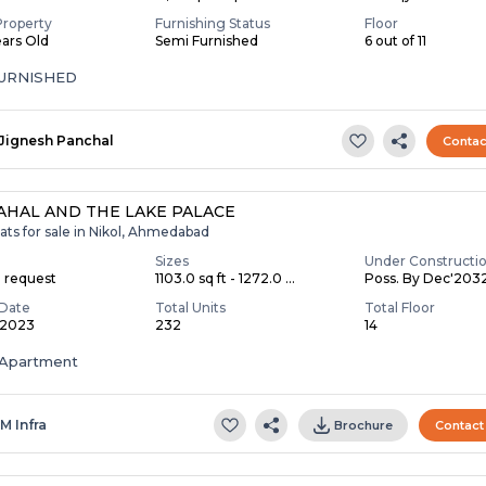
Property
Furnishing Status
Floor
ears Old
Semi Furnished
6 out of 11
FURNISHED
Jignesh Panchal
Contac
AHAL AND THE LAKE PALACE
ats for sale in Nikol, Ahmedabad
Sizes
Under Constructi
n request
1103.0 sq ft - 1272.0 ...
Poss. By Dec'203
Date
Total Units
Total Floor
 2023
232
14
Apartment
 M Infra
Brochure
Contact