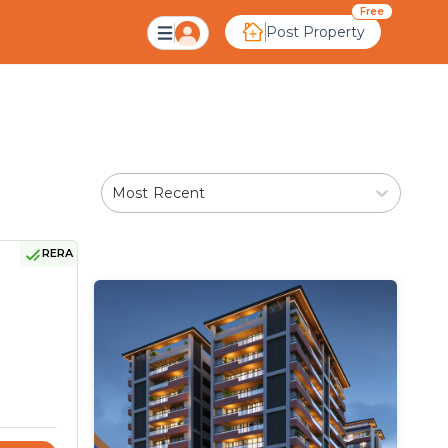
Ahmedabad
Free
Post Property
Most Recent
RERA