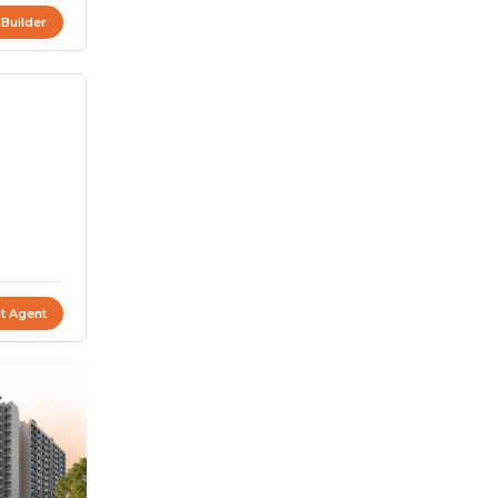
 Builder
t Agent