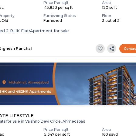
Price Per sqft
Area
Lac
₹ 45,833 per sq ft
120 sq ft
Property
Furnishing Status
Floor
s Old
Furnished
3 out of 3
Furnished 2 BHK Flat/Apartment for sale
Jignesh Panchal
Contac
TE LIFESTYLE
ats for Sale in Vaishno Devi Circle, Ahmedabad
Price Per sqft
Area
Lac
₹ 5,347 per sq ft
160 sqyd