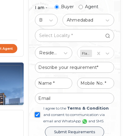
Buyer
Agent
I am -
Buy
Ahmedabad
t Agent
Residential
Flat/Apartment
Terms & Condition
I agree to the
and consent to communication via
email and WhatsApp
and SMS
Submit Requirements