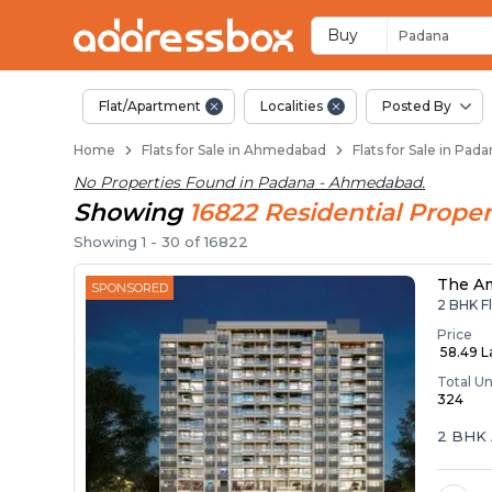
Flats / Apartments f
Ready to Move Flats in Pada
Under Construction Flats in
Flats for Sale Near Padana
Luxury Flats in Padana
Buy
Padana
Flat/Apartment
Localities
Posted By
Home
Flats for Sale in Ahmedabad
Flats for Sale in Pa
No Properties Found in
Padana - Ahmedabad
.
Showing
16822
Residential
Proper
Showing
1
-
30
of
16822
The A
SPONSORED
2 BHK Fl
Price
₹ 58.49 
Total Un
324
2 BHK 