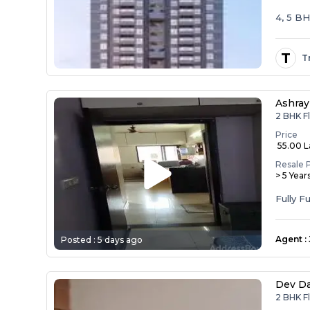
4, 5 B
T
T
Ashray
2 BHK F
Price
₹ 55.00 
Resale 
> 5 Year
Agent
:
Posted :
5 days ago
Dev D
2 BHK F