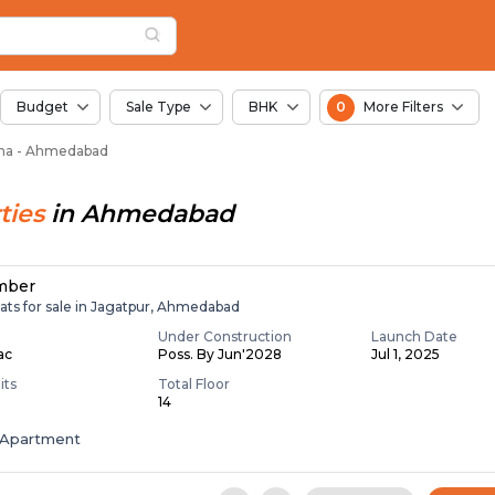
or Sale in Padana, 
na
 Padana
Budget
Sale Type
BHK
0
More Filters
dana - Ahmedabad
ties
in
Ahmedabad
mber
ats for sale in Jagatpur, Ahmedabad
Under Construction
Launch Date
Lac
Poss. By Jun'2028
Jul 1, 2025
its
Total Floor
14
Apartment