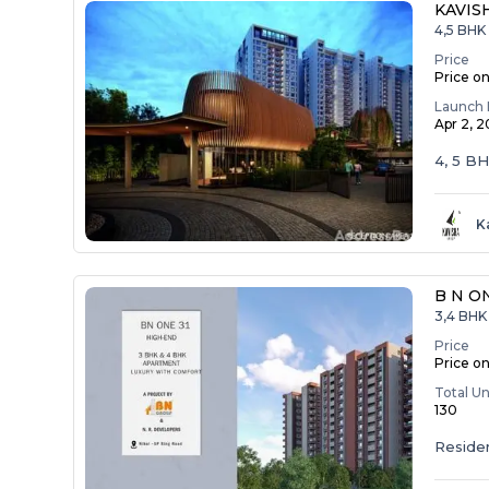
KAVIS
4,5 BHK
Price
Price o
Launch 
Apr 2, 
4, 5 B
K
B N O
3,4 BHK 
Price
Price o
Total Un
130
Residen