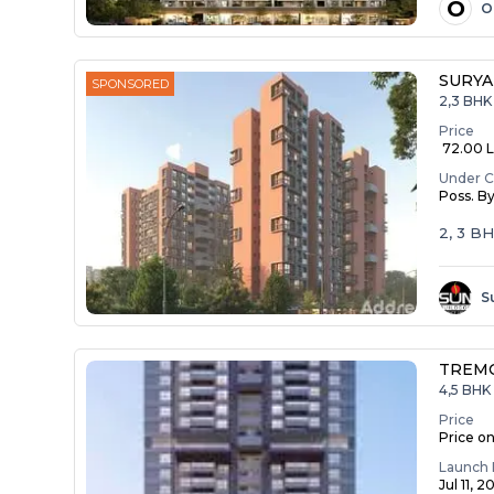
O
O
SURYA
SPONSORED
2,3 BHK
Price
₹ 72.00 La
Under C
Poss. B
2, 3 B
S
TREM
4,5 BHK 
Price
Price o
Launch 
Jul 11, 2