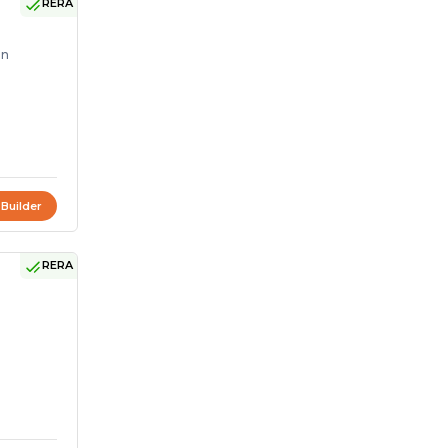
RERA
on
 Builder
RERA