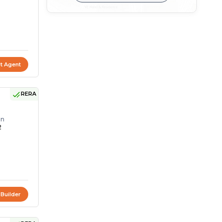
t Agent
RERA
on
2
 Builder