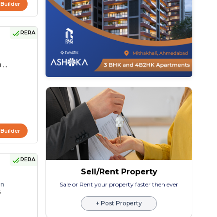
 Builder
RERA
 ...
 Builder
RERA
Sell/Rent Property
on
Sale or Rent your property faster then ever
5
+ Post Property