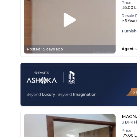
Price
₹ 55.00 
Resale 
> 5 Year
Agent
:
Posted :
5 days ago
MAGNA
3 BHK Fl
Price
₹ 77.00 