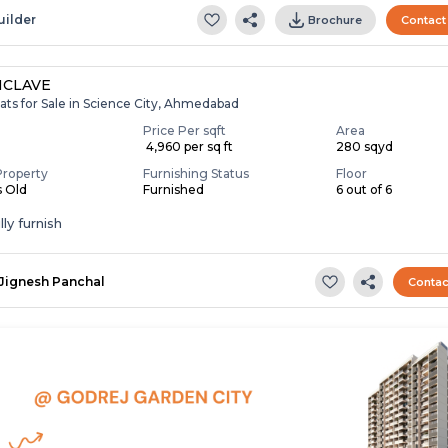
uilder
Brochure
Contact
NCLAVE
ats for Sale in Science City, Ahmedabad
Price Per sqft
Area
₹ 4,960 per sq ft
280 sqyd
Property
Furnishing Status
Floor
s Old
Furnished
6 out of 6
ly furnish
Jignesh Panchal
Contac