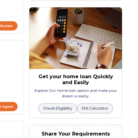
 Builder
Get your home loan Quickly
and Easily
Explore Our Home loan option and make your
dream a reality.
t Agent
Check Eligibility
EMI Calculator
Share Your Requirements