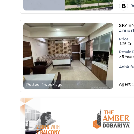
B
B
SKY E
4 BHK Fl
Price
₹ 1.25 Cr
Resale 
> 5 Year
4bhk ful
Agent
:
Posted :
1 week ago