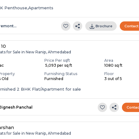
HK Penthouse,Apartments
remont…
Brochure
Contact
 10
lats for Sale in New Ranip, Ahmedabad
Price Per sqft
Area
Lac
₹ 5,093 per sq ft
1080 sq ft
Property
Furnishing Status
Floor
s Old
Furnished
3 out of 5
Fully Furnished 2 BHK Flat/Apartment for sale
Jignesh Panchal
Contac
arshan
lats for Sale in New Ranip, Ahmedabad