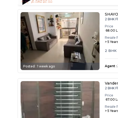
SHAYO
2 BHK F
Price
₹ 68.00 
Resale 
> 5 Year
2 BHK F
Agent
:
Posted :
1 week ago
Vande
2 BHK F
Price
₹ 67.00 
Resale 
> 5 Year