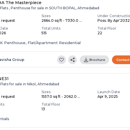
HA The Masterpiece
 Flats , Penthouse for sale in SOUTH BOPAL, Ahmedabad
Sizes
Under Constructi
n request
2664.0 sq ft - 7330.0 ...
Poss. By Apr'2032
Date
Total Units
Total Floor
2026
515
22
HK Penthouse, Flat/Apartment Residential
avisha Group
Brochure
Contact
NE31
Flats for sale in Nikol, Ahmedabad
Sizes
Launch Date
n request
1557.0 sq ft - 2062.0 ...
Apr 9, 2025
its
Total Floor
13
tials