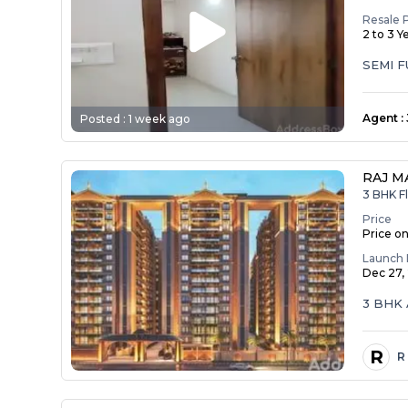
Resale 
2 to 3 Y
SEMI 
Agent
:
Posted :
1 week ago
RAJ M
3 BHK Fl
Price
Price o
Launch 
Dec 27,
3 BHK 
R
R