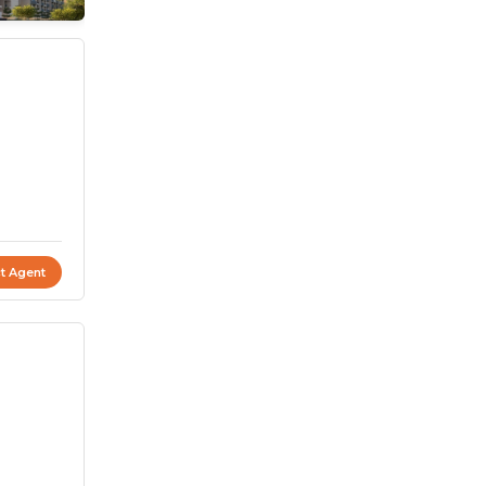
t Agent