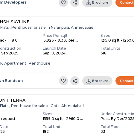
m Developers
Brochure
Contact
NSH SKYLINE
 Flats , Penthouse for sale in Naranpura, Ahmedabad
Price Per sqft
Sizes
c - ₹ 1.18 C...
₹ 5,926 - ₹ 9,365 per ...
1215.0 sq ft - 1260.0
onstruction
Launch Date
Total Units
y Sep'2029
Sep 19, 2024
318
HK Apartment, Penthouse
un Buildcon
Brochure
Contact
ONT TERRA
Flats , Penthouse for sale in Gota, Ahmedabad
Sizes
Under Constructi
n request
1559.0 sq ft - 2960.0 ...
Poss. By Dec'203
Date
Total Units
Total Floor
025
182
33