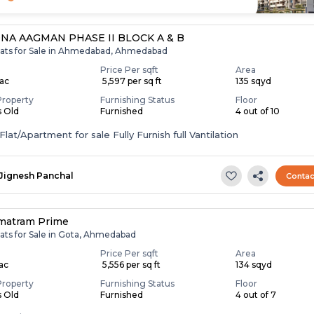
NA AAGMAN PHASE II BLOCK A & B
lats for Sale in Ahmedabad, Ahmedabad
Price Per sqft
Area
Lac
₹ 5,597 per sq ft
135 sqyd
Property
Furnishing Status
Floor
s Old
Furnished
4 out of 10
lat/Apartment for sale Fully Furnish full Vantilation
Jignesh Panchal
Contac
matram Prime
lats for Sale in Gota, Ahmedabad
Price Per sqft
Area
Lac
₹ 5,556 per sq ft
134 sqyd
Property
Furnishing Status
Floor
s Old
Furnished
4 out of 7