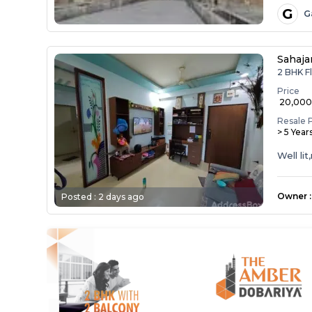
G
G
Sahaja
2 BHK Fl
Price
₹ 20,00
Resale 
> 5 Year
Well li
Owner
:
Posted :
2 days ago