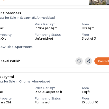
ir Chambers
lats for Sale in Sabarmati, Ahmedabad
Price Per sqft
Area
Lac
₹ 3,704 per sq ft
810 sq ft
Property
Furnishing Status
Floor
s Old
Unfurnished
3 out of 3
Low Rise Apartment
Keval Parikh
Contac
 Crystal
lats for Sale in Ghuma, Ahmedabad
Price Per sqft
Area
Lac
₹ 36.50 Lac per sq ft
1 sq ft
Property
Furnishing Status
Floor
ears Old
Furnished
10 out of 10