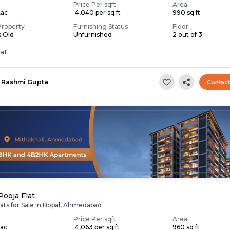
Price Per sqft
Area
Lac
₹ 4,040 per sq ft
990 sq ft
Property
Furnishing Status
Floor
s Old
Unfurnished
2 out of 3
lat
Rashmi Gupta
Contac
Pooja Flat
ats for Sale in Bopal, Ahmedabad
Price Per sqft
Area
Lac
₹ 4,063 per sq ft
960 sq ft