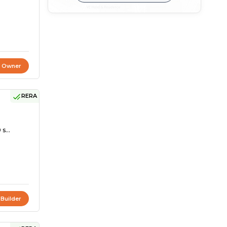
t Owner
RERA
s...
 Builder