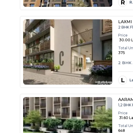
R
R
LAXMI
2 BHK Fl
Price
₹ 30.00 
Total Un
375
2 BHK 
L
L
AARA
1,2 BHK 
Price
₹ 31.60 La
Total Un
648