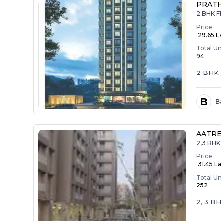
PRAT
2 BHK F
Price
₹ 29.65 L
Total Un
94
2 BHK 
B
B
AATRE
2,3 BHK 
Price
₹ 31.45 La
Total Un
252
2, 3 B