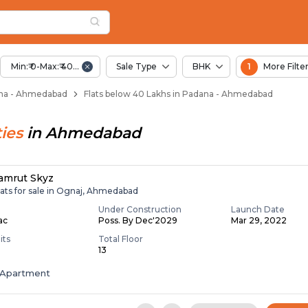
Below 40 Lakhs for S
na
 Padana
Min:₹ 0-Max:₹ 40.00 Lac
Sale Type
BHK
1
More Filte
dana - Ahmedabad
Flats below 40 Lakhs in Padana - Ahmedabad
ies
in
Ahmedabad
amrut Skyz
lats for sale in Ognaj, Ahmedabad
Under Construction
Launch Date
Lac
Poss. By Dec'2029
Mar 29, 2022
its
Total Floor
13
Apartment