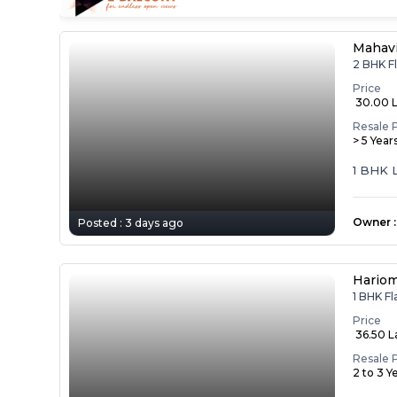
Mahav
2 BHK F
Price
₹ 30.00 
Resale 
> 5 Year
1 BHK 
Owner
:
Posted :
3 days ago
Hariom
1 BHK F
Price
₹ 36.50 
Resale 
2 to 3 Y