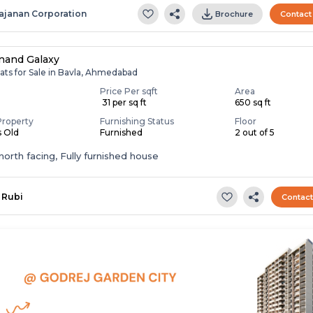
ajanan Corporation
Brochure
Contact
nand Galaxy
ats for Sale in Bavla, Ahmedabad
Price Per sqft
Area
0
₹ 31 per sq ft
650 sq ft
Property
Furnishing Status
Floor
s Old
Furnished
2 out of 5
t,north facing, Fully furnished house
Rubi
Contac