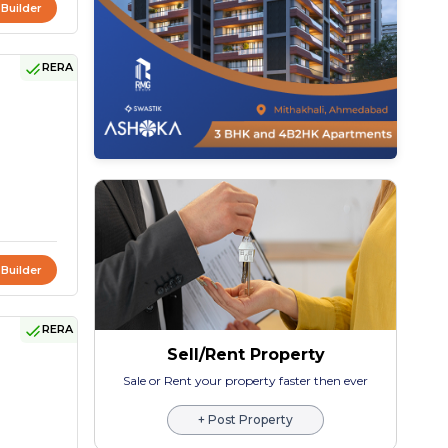
 Builder
RERA
 Builder
RERA
Sell/Rent Property
Sale or Rent your property faster then ever
+ Post Property