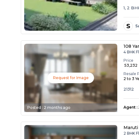
1, 2 B
S
S
108 Ya
4 BHK Fl
Price
₹ 53,232
Resale 
Request for Image
2 to 3 Y
21312
Agent
:
Posted :
2 months ago
Maruti
2 BHK Fl