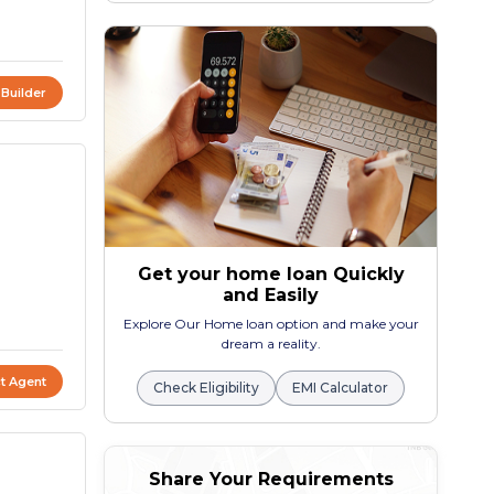
 Builder
Get your home loan Quickly
and Easily
Explore Our Home loan option and make your
dream a reality.
t Agent
Check Eligibility
EMI Calculator
Share Your Requirements