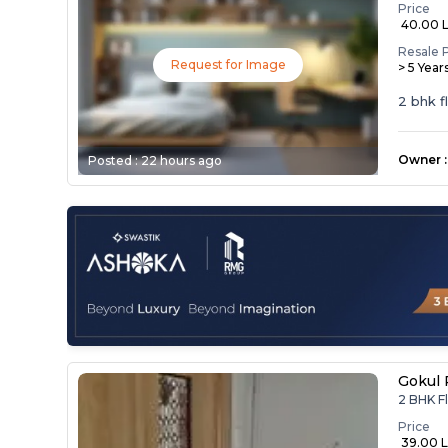
Price
₹ 40.00 
Resale 
Request for Image
> 5 Year
2 bhk f
Owner
:
Posted :
22 hours ago
Gokul 
2 BHK Fl
Price
₹ 39.00 