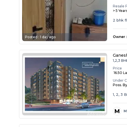
Resale 
> 5 Year
2 bhk f
Owner
:
Posted :
1 day ago
Ganesh
1,2,3 BH
Price
₹ 16.50 La
Under C
Poss. B
1, 2, 3
M
M