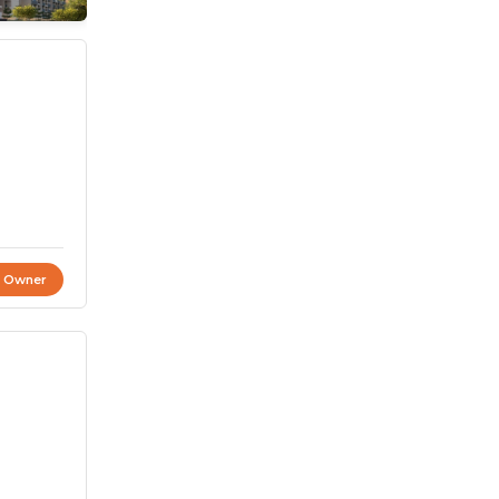
t Owner