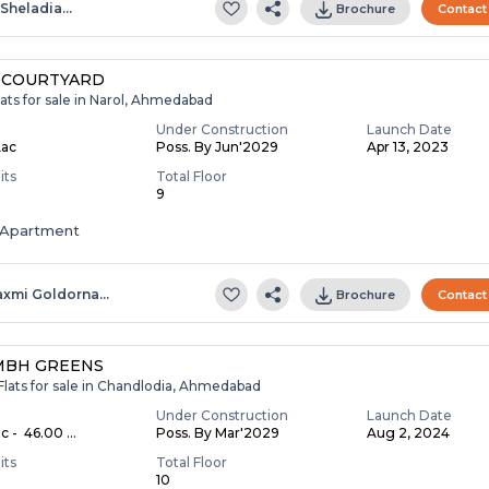
.sheladia…
Brochure
Contact
 COURTYARD
ats for sale in Narol, Ahmedabad
Under Construction
Launch Date
Lac
Poss. By Jun'2029
Apr 13, 2023
its
Total Floor
9
Apartment
axmi Goldorna…
Brochure
Contact
MBH GREENS
Flats for sale in Chandlodia, Ahmedabad
Under Construction
Launch Date
c - ₹ 46.00 ...
Poss. By Mar'2029
Aug 2, 2024
its
Total Floor
10