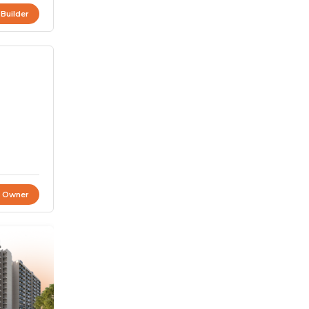
 Builder
t Owner