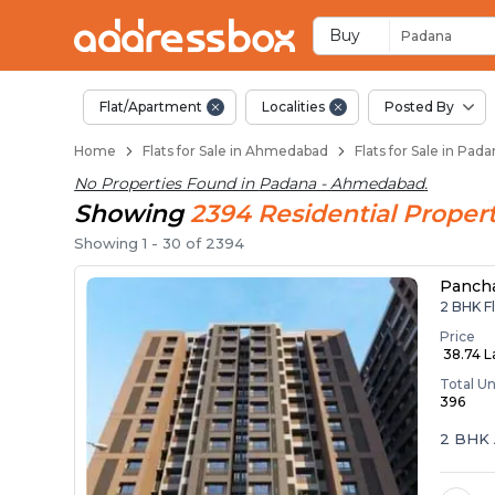
Flats / Apartments 
Ready to Move Flats in Pada
Under Construction Flats in
Flats for Sale Near Padana
Luxury Flats in Padana
Buy
Padana
Flat/Apartment
Localities
Posted By
Home
Flats for Sale in Ahmedabad
Flats for Sale in Pa
No Properties Found in
Padana - Ahmedabad
.
Showing
2394
Residential
Propert
Showing
1
-
30
of
2394
Panch
2 BHK F
Price
₹ 38.74 
Total Un
396
2 BHK 