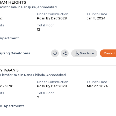
HAM HEIGHTS
lats for sale in Hanspura, Ahmedabad
Under Construction
Launch Date
ac
Poss. By Dec'2028
Jan 11, 2024
its
Total Floor
12
Apartment
ajrang Developers
Brochure
Contact
Y IVAAN 5
Flats for sale in Nana Chiloda, Ahmedabad
Under Construction
Launch Date
c - ₹ 51.90 ...
Poss. By Dec'2028
Mar 27, 2024
its
Total Floor
7
HK Apartments