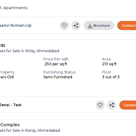
HK Apartments
aanvi Nirman Llp
Brochure
Contact
rds
ats for Sale in Shilaj, Ahmedabad
Price Per sqft
Area
₹ 250 per sq ft
213 sq ft
Property
Furnishing Status
Floor
ears Old
Semi Furnished
3 out of 3
Jensi - Test
Contac
 Complex
ats for Sale in Ranip, Ahmedabad