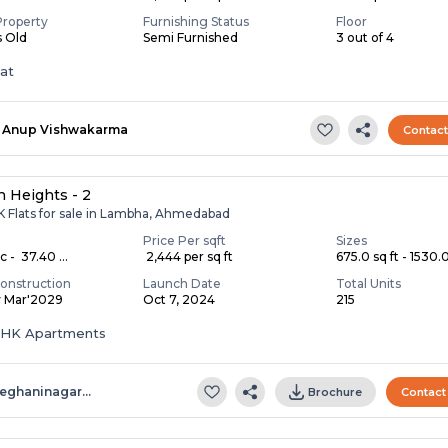
Property
Furnishing Status
Floor
s Old
Semi Furnished
3 out of 4
lat
Anup Vishwakarma
Contac
 Heights - 2
K Flats for sale in Lambha, Ahmedabad
Price Per sqft
Sizes
c - ₹ 37.40 ...
₹ 2,444 per sq ft
675.0 sq ft - 1530.0 
onstruction
Launch Date
Total Units
y Mar'2029
Oct 7, 2024
215
 BHK Apartments
eghaninagar…
Brochure
Contact