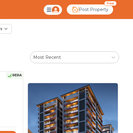
ale in Padana, Ahmed
Free
Post Property
rs
Most Recent
RERA