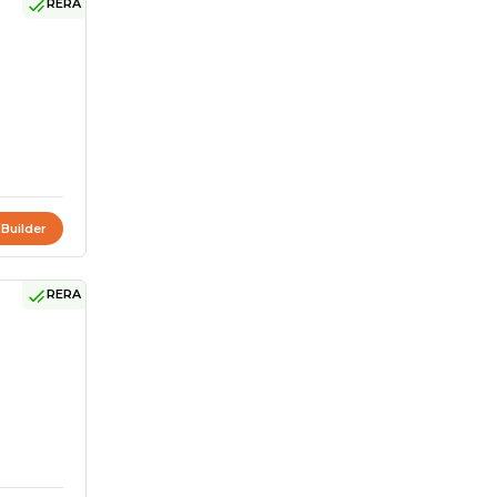
RERA
 Builder
RERA