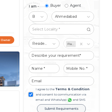
Buyer
Agent
I am -
Buy
Ahmedabad
t Owner
Residential
Flat/Apartment
Terms & Condition
I agree to the
and consent to communication via
email and WhatsApp
and SMS
Submit Requirements