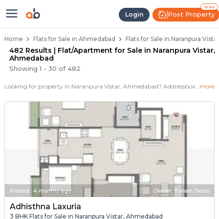
Flats / Apartments for Sale in Na
Ready to Move Flats in Naranpura Vistar
Under Construction Flats in Naranpura Vis
Flats for Sale Near Naranpura Vistar
Luxury Flats in Naranpura Vistar
Free
Post Property
Login
Home
Flats for Sale in Ahmedabad
Flats for Sale in Naranpura Vis
482 Results | Flat/Apartment for Sale in Naranpura Vistar,
Ahmedabad
Showing
1
-
30
of
482
Looking for property in Naranpura Vistar, Ahmedabad? Addressbox.com offers 531+ verified properties , including 1+ flats in Naranpura Vistar.Explore 2,3 BHK Flats, villas from new residential projects and resale homes. Explore various configurations with prices ranging from 1+ Crore to 1+ Crore.
more
Posted
:
4 months ago
Owner : Foram Desai
Adhisthna Laxuria
3 BHK Flats for Sale in Naranpura Vistar, Ahmedabad