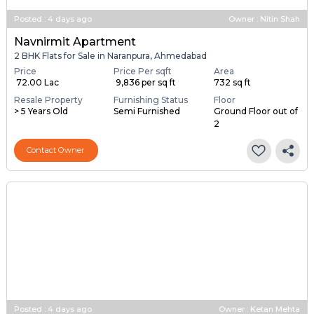
Posted
:
4 days ago
Owner : Nitin Shah
Navnirmit Apartment
2 BHK Flats for Sale in Naranpura, Ahmedabad
Price
Price Per sqft
Area
₹ 72.00 Lac
₹ 9,836 per sq ft
732 sq ft
Resale Property
Furnishing Status
Floor
> 5 Years Old
Semi Furnished
Ground Floor out of
2
Contact Owner
Posted
:
4 days ago
Owner : Ketan Mehta