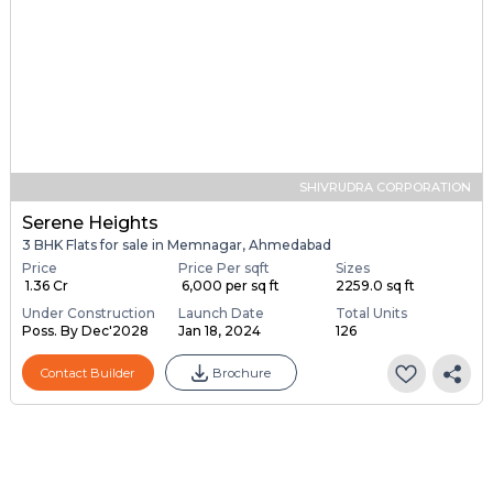
SHIVRUDRA CORPORATION
Serene Heights
3 BHK Flats for sale in Memnagar, Ahmedabad
Price
Price Per sqft
Sizes
₹ 1.36 Cr
₹ 6,000 per sq ft
2259.0 sq ft
Under Construction
Launch Date
Total Units
Poss. By Dec'2028
Jan 18, 2024
126
Contact Builder
Brochure