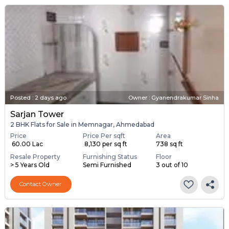
Posted
:
2 days ago
Owner : Gyanendrakumar Sinha
Sarjan Tower
2 BHK Flats for Sale in Memnagar, Ahmedabad
Price
Price Per sqft
Area
₹ 60.00 Lac
₹ 8,130 per sq ft
738 sq ft
Resale Property
Furnishing Status
Floor
> 5 Years Old
Semi Furnished
3 out of 10
Contact Owner