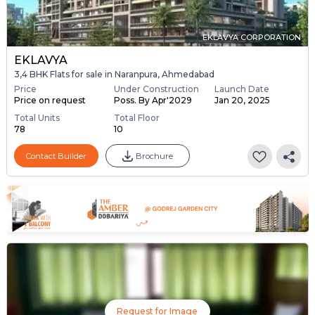
EKLAVYA CORPORATION
EKLAVYA
3,4 BHK Flats for sale in Naranpura, Ahmedabad
Price
Under Construction
Launch Date
Price on request
Poss. By Apr'2029
Jan 20, 2025
Total Units
Total Floor
78
10
Contact Builder
Brochure
Request for Image