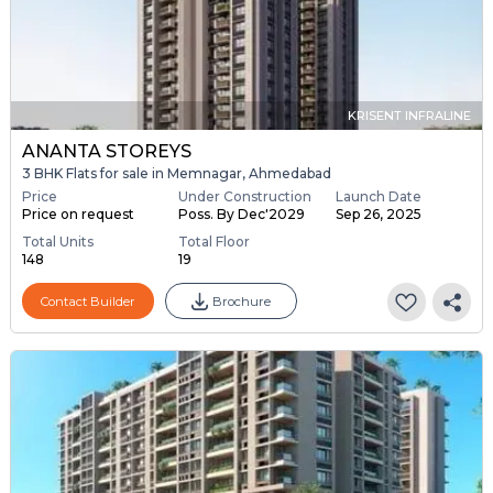
KRISENT INFRALINE
ANANTA STOREYS
3 BHK Flats for sale in Memnagar, Ahmedabad
Price
Under Construction
Launch Date
Price on request
Poss. By Dec'2029
Sep 26, 2025
Total Units
Total Floor
148
19
Contact Builder
Brochure