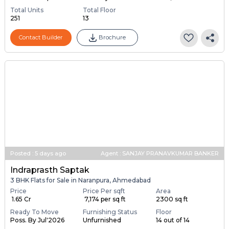
2,3 BHK Flats for sale in Naranpura, Ahmedabad
Price
Under Construction
Launch Date
Price on request
Poss. By Dec'2028
Jan 1, 2024
Total Units
Total Floor
251
13
Contact Builder
Brochure
Posted
:
5 days ago
Agent : SANJAY PRANAVKUMAR BANKER
Indraprasth Saptak
3 BHK Flats for Sale in Naranpura, Ahmedabad
Price
Price Per sqft
Area
₹ 1.65 Cr
₹ 7,174 per sq ft
2300 sq ft