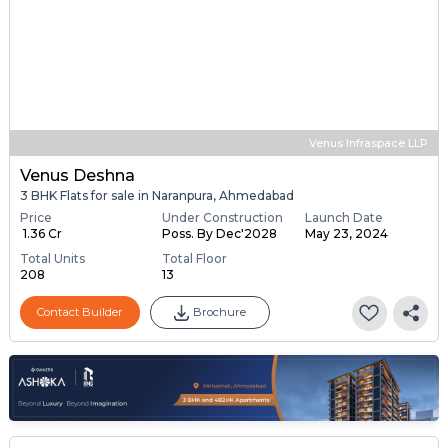
Venus Infraspace LLP
Venus Deshna
3 BHK Flats for sale in Naranpura, Ahmedabad
Price
Under Construction
Launch Date
₹ 1.36 Cr
Poss. By Dec'2028
May 23, 2024
Total Units
Total Floor
208
13
Contact Builder
Brochure