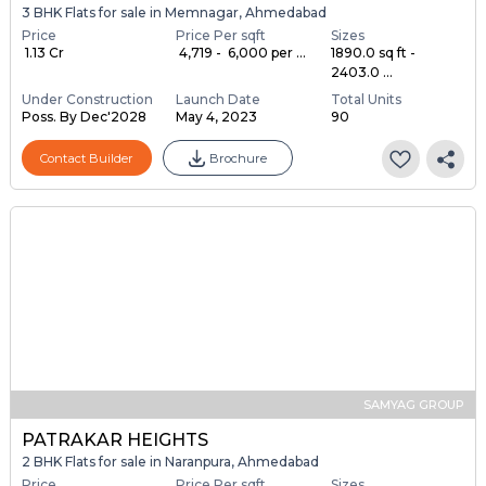
3 BHK Flats for sale in Memnagar, Ahmedabad
Price
Price Per sqft
Sizes
₹ 1.13 Cr
₹ 4,719 - ₹ 6,000 per ...
1890.0 sq ft -
2403.0 ...
Under Construction
Launch Date
Total Units
Poss. By Dec'2028
May 4, 2023
90
Contact Builder
Brochure
SAMYAG GROUP
PATRAKAR HEIGHTS
2 BHK Flats for sale in Naranpura, Ahmedabad
Price
Price Per sqft
Sizes