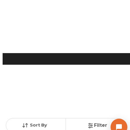
Posted
:
1 week ago
Owner : Dhawalraj
Madhuram Apartment
3 BHK Flats for Sale in Naranpura, Ahmedabad
Price
Price Per sqft
Area
₹ 90.00 Lac
₹ 5,625 per sq ft
1600 sq ft
Resale Property
Furnishing Status
Floor
> 5 Years Old
Semi Furnished
6 out of 9
Contact Owner
Sort By
Filter
AARYAN REALITY