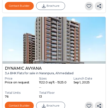
Contact Builder
Brochure
DYNAMIC AVYANA
3,4 BHK Flats for sale in Naranpura, Ahmedabad
Price
Sizes
Launch Date
Price on request
1122.0 sq ft - 1525.0
Sep 1, 2025
...
Total Units
Total Floor
76
13
Contact Builder
Brochure