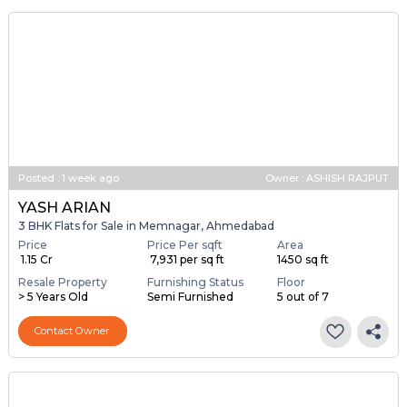
Contact Agent
Brochure
Posted
:
1 week ago
Owner : ASHISH RAJPUT
YASH ARIAN
3 BHK Flats for Sale in Memnagar, Ahmedabad
Price
Price Per sqft
Area
₹ 1.15 Cr
₹ 7,931 per sq ft
1450 sq ft
Resale Property
Furnishing Status
Floor
> 5 Years Old
Semi Furnished
5 out of 7
Contact Owner