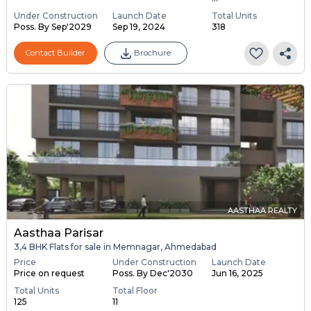
Under Construction
Launch Date
Total Units
Poss. By Sep'2029
Sep 19, 2024
318
Contact Builder
Brochure
AASTHAA REALTY
Aasthaa Parisar
3,4 BHK Flats for sale in Memnagar, Ahmedabad
Price
Under Construction
Launch Date
Price on request
Poss. By Dec'2030
Jun 16, 2025
Total Units
Total Floor
125
11