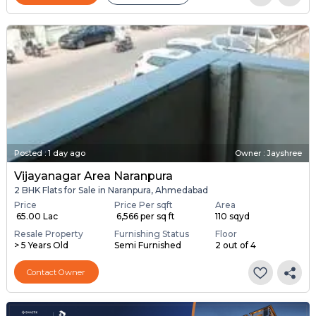
Posted
:
1 day ago
Owner : Jayshree
Vijayanagar Area Naranpura
2 BHK Flats for Sale in Naranpura, Ahmedabad
Price
Price Per sqft
Area
₹ 65.00 Lac
₹ 6,566 per sq ft
110 sqyd
Resale Property
Furnishing Status
Floor
> 5 Years Old
Semi Furnished
2 out of 4
Contact Owner