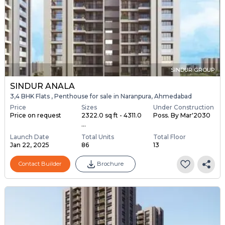
SINDUR GROUP
SINDUR ANALA
3,4 BHK Flats , Penthouse for sale in Naranpura, Ahmedabad
Price
Sizes
Under Construction
Price on request
2322.0 sq ft - 4311.0
Poss. By Mar'2030
...
Launch Date
Total Units
Total Floor
Jan 22, 2025
86
13
Contact Builder
Brochure