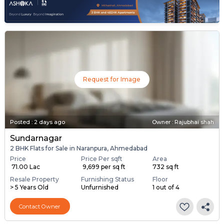
Request for Image
Posted
:
2 days ago
Owner : Rajubhai shah
Sundarnagar
2 BHK Flats for Sale in Naranpura, Ahmedabad
Price
Price Per sqft
Area
₹ 71.00 Lac
₹ 9,699 per sq ft
732 sq ft
Resale Property
Furnishing Status
Floor
> 5 Years Old
Unfurnished
1 out of 4
Contact Owner