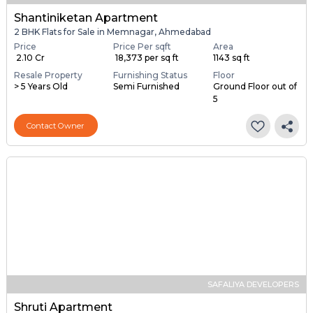
Shantiniketan Apartment
2 BHK Flats for Sale in Memnagar, Ahmedabad
Price
Price Per sqft
Area
₹ 2.10 Cr
₹ 18,373 per sq ft
1143 sq ft
Resale Property
Furnishing Status
Floor
> 5 Years Old
Semi Furnished
Ground Floor out of
5
Contact Owner
SAFALIYA DEVELOPERS
Shruti Apartment