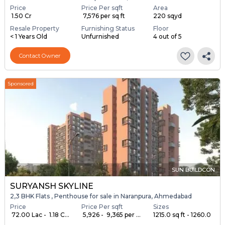
Price
Price Per sqft
Area
₹ 1.50 Cr
₹ 7,576 per sq ft
220 sqyd
Resale Property
Furnishing Status
Floor
< 1 Years Old
Unfurnished
4 out of 5
Contact Owner
Sponsored
SUN BUILDCON
SURYANSH SKYLINE
2,3 BHK Flats , Penthouse for sale in Naranpura, Ahmedabad
Price
Price Per sqft
Sizes
₹ 72.00 Lac - ₹ 1.18 C...
₹ 5,926 - ₹ 9,365 per ...
1215.0 sq ft - 1260.0
...