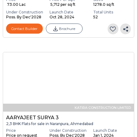
₹ 73.00 Lac
₹ 5,712 per sq ft
1278.0 sq ft
Under Construction
Launch Date
Total Units
Poss. By Dec'2028
Oct 28, 2024
52
Contact Builder
Brochure
KATIRA CONSTRUCTION LIMITED
AARYAJEET SURYA 3