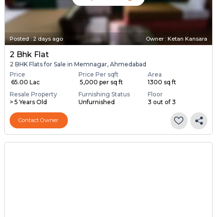
Posted
:
2 days ago
Owner : Ketan Kansara
2 Bhk Flat
2 BHK Flats for Sale in Memnagar, Ahmedabad
Price
Price Per sqft
Area
₹ 65.00 Lac
₹ 5,000 per sq ft
1300 sq ft
Resale Property
Furnishing Status
Floor
> 5 Years Old
Unfurnished
3 out of 3
Contact Owner