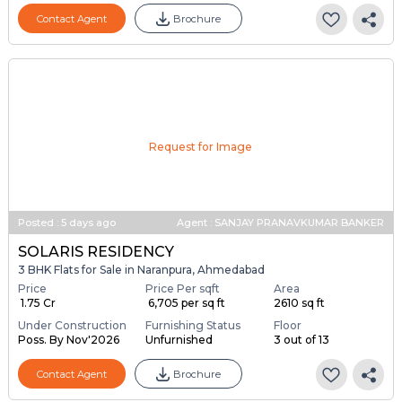
Ready To Move
Furnishing Status
Floor
Poss. By Jul'2026
Unfurnished
14 out of 14
Contact Agent
Brochure
Request for Image
Posted
:
5 days ago
Agent : SANJAY PRANAVKUMAR BANKER
SOLARIS RESIDENCY
3 BHK Flats for Sale in Naranpura, Ahmedabad
Price
Price Per sqft
Area
₹ 1.75 Cr
₹ 6,705 per sq ft
2610 sq ft
Under Construction
Furnishing Status
Floor
Poss. By Nov'2026
Unfurnished
3 out of 13