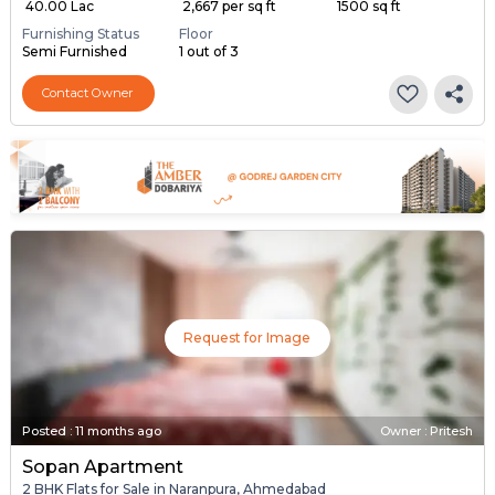
₹ 40.00 Lac
₹ 2,667 per sq ft
1500 sq ft
Furnishing Status
Floor
Semi Furnished
1 out of 3
Contact Owner
Request for Image
Posted
:
11 months ago
Owner : Pritesh
Sopan Apartment
2 BHK Flats for Sale in Naranpura, Ahmedabad