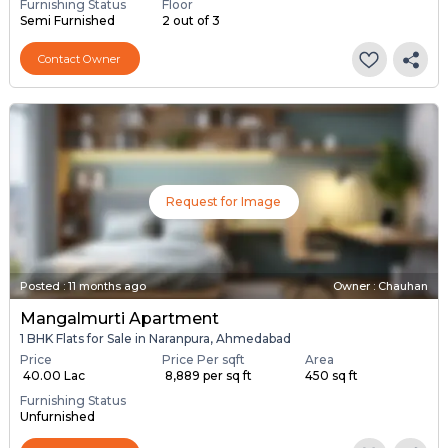
Furnishing Status
Floor
Semi Furnished
2 out of 3
Contact Owner
Request for Image
Posted
:
11 months ago
Owner : Chauhan
Mangalmurti Apartment
1 BHK Flats for Sale in Naranpura, Ahmedabad
Price
Price Per sqft
Area
₹ 40.00 Lac
₹ 8,889 per sq ft
450 sq ft
Furnishing Status
Unfurnished