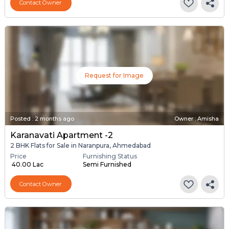
Contact Owner
Request for Image
Posted
:
2 months ago
Owner : Amisha
Karanavati Apartment -2
2 BHK Flats for Sale in Naranpura, Ahmedabad
Price
Furnishing Status
₹ 40.00 Lac
Semi Furnished
Contact Owner