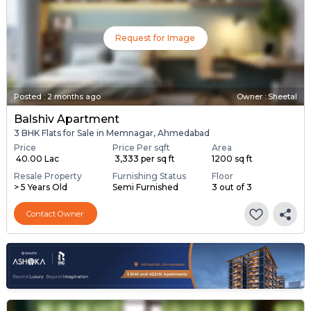
Request for Image
Posted
:
2 months ago
Owner : Sheetal
Balshiv Apartment
3 BHK Flats for Sale in Memnagar, Ahmedabad
Price
Price Per sqft
Area
₹ 40.00 Lac
₹ 3,333 per sq ft
1200 sq ft
Resale Property
Furnishing Status
Floor
> 5 Years Old
Semi Furnished
3 out of 3
Contact Owner