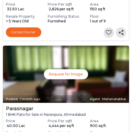
Price
Price Per sqft
Area
₹ 32.50 Lac
₹ 2,826 per sq ft
1150 sq ft
Resale Property
Furnishing Status
Floor
> 5 Years Old
Furnished
1 out of 9
Contact Owner
Request for Image
Posted
:
1 month ago
Agent : Mahendrabhai
Parasnagar
1 BHK Flats for Sale in Naranpura, Ahmedabad
Price
Price Per sqft
Area
₹ 40.00 Lac
₹ 4,444 per sq ft
900 sq ft