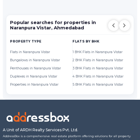
Popular searches for properties in
Naranpura Vistar, Ahmedabad
PROPERTY TYPE
FLATS BY BHK
FL
Flats in Naranpura Vistar
1 BHK Flats in Naranpura Vistar
Fl
Bungalows in Naranpura Vistar
2 BHK Flats in Naranpura Vistar
Fl
Penthouses in Naranpura Vistar
3 BHK Flats in Naranpura Vistar
Fl
Duplexes in Naranpura Vistar
4 BHK Flats in Naranpura Vistar
Fl
Properties in Naranpura Vistar
5 BHK Flats in Naranpura Vistar
Fl
A Unit of ARDH Realty Services Pvt. Ltd.
AddressBox is a comprehensive real estate platform offering solutions for all property