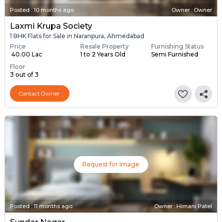
Posted
:
10 months ago
Owner : Owner
Laxmi Krupa Society
1 BHK Flats for Sale in Naranpura, Ahmedabad
Price
Resale Property
Furnishing Status
₹ 40.00 Lac
1 to 2 Years Old
Semi Furnished
Floor
3 out of 3
Contact Owner
Request for Image
Posted
:
11 months ago
Owner : Himani Patel