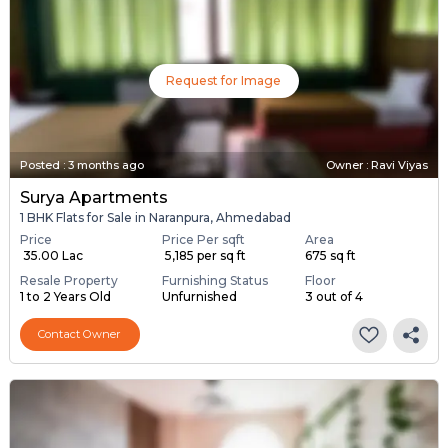
Request for Image
Posted
:
3 months ago
Owner : Ravi Viyas
Surya Apartments
1 BHK Flats for Sale in Naranpura, Ahmedabad
Price
Price Per sqft
Area
₹ 35.00 Lac
₹ 5,185 per sq ft
675 sq ft
Resale Property
Furnishing Status
Floor
1 to 2 Years Old
Unfurnished
3 out of 4
Contact Owner