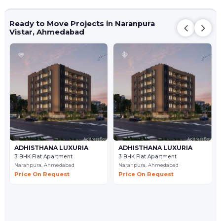
Ready to Move Projects in Naranpura
Vistar, Ahmedabad
ADHISTHANA LUXURIA
ADHISTHANA LUXURIA
3 BHK Flat Apartment
3 BHK Flat Apartment
Naranpura,
Ahmedabad
Naranpura,
Ahmedabad
Price On Request
Price On Request