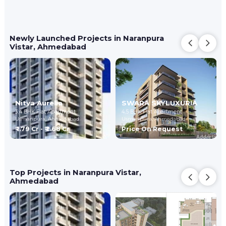
Newly Launched Projects in Naranpura
Vistar, Ahmedabad
Nitya Aurelia
SWARA SKYLUXURIA
3,4 BHK Flat Apartment
4,5 BHK Flat Apartment
Usmanpura,
Ahmedabad
Usmanpura,
Ahmedabad
₹ 1.79 Cr - ₹ 2.68 Cr
Price On Request
Top Projects in Naranpura Vistar,
Ahmedabad