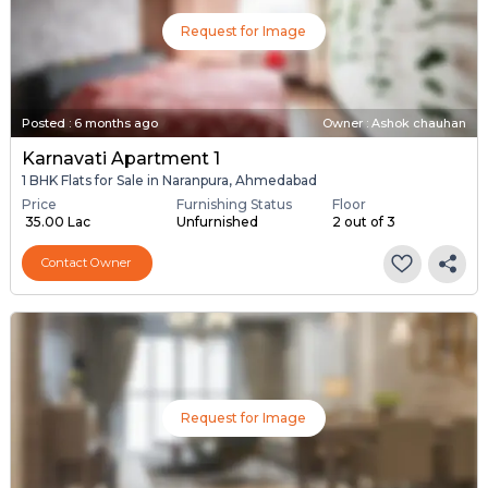
Request for Image
Posted
:
6 months ago
Owner : Ashok chauhan
Karnavati Apartment 1
1 BHK Flats for Sale in Naranpura, Ahmedabad
Price
Furnishing Status
Floor
₹ 35.00 Lac
Unfurnished
2 out of 3
Contact Owner
Request for Image