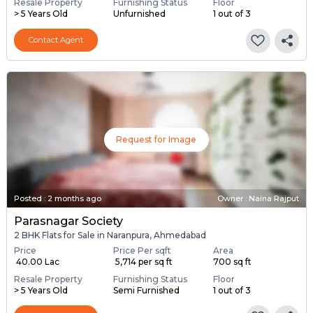
Resale Property
Furnishing Status
Floor
> 5 Years Old
Unfurnished
1 out of 3
Contact Agent
Request for Image
Posted
:
2 months ago
Owner : Naina Rajput
Parasnagar Society
2 BHK Flats for Sale in Naranpura, Ahmedabad
Price
Price Per sqft
Area
₹ 40.00 Lac
₹ 5,714 per sq ft
700 sq ft
Resale Property
Furnishing Status
Floor
> 5 Years Old
Semi Furnished
1 out of 3