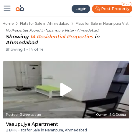
Flats / Apartments Below 40 Lakh
Ready to Move Flats in Naranpura Vistar
Under Construction Flats in Naranpura Vis
Flats for Sale Near Naranpura Vistar
Luxury Flats in Naranpura Vistar
Free
Post Property
Login
Home
Flats for Sale in Ahmedabad
Flats for Sale in Naranpura Vis
No Properties Found in
Naranpura Vistar - Ahmedabad
.
Showing
14
Residential
Properties
in
Ahmedabad
Showing
1
-
14
of
14
Posted
:
3 weeks ago
Owner : S G Dsoua
Vasupujya Apartment
2 BHK Flats for Sale in Naranpura, Ahmedabad