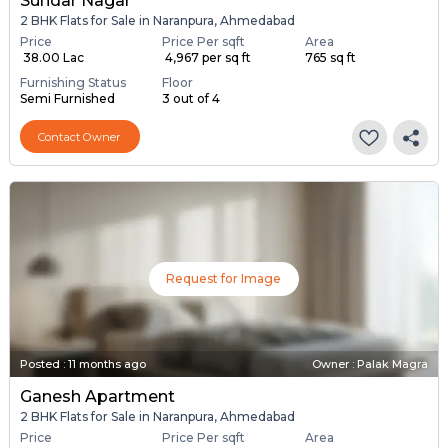
Sundar Nagar
2 BHK Flats for Sale in Naranpura, Ahmedabad
Price
Price Per sqft
Area
₹ 38.00 Lac
₹ 4,967 per sq ft
765 sq ft
Furnishing Status
Floor
Semi Furnished
3 out of 4
Contact Owner
Request for Image
Posted
:
11 months ago
Owner : Palak Magra
Ganesh Apartment
2 BHK Flats for Sale in Naranpura, Ahmedabad
Price
Price Per sqft
Area