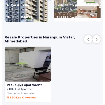
Nitya Aurelia
Siddharth green valley
3,4 BHK Flat Apartment
3 BHK Flat Apartment
Usmanpura,
Ahmedabad
Usmanpura,
Ahmedabad
₹ 1.79 Cr - ₹ 2.68 Cr
₹ 1.13 Cr Onwards
Resale Properties in Naranpura Vistar,
Ahmedabad
Vasupujya Apartment
2 BHK Flat Apartment
Naranpura,
Ahmedabad
₹ 32.50 Lac Onwards