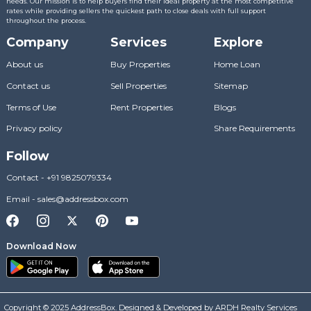
needs. Our mission is to help buyers find their ideal property at the most competitive
rates while providing sellers the quickest path to close deals with full support
throughout the process.
Company
Services
Explore
About us
Buy Properties
Home Loan
Contact us
Sell Properties
Sitemap
Terms of Use
Rent Properties
Blogs
Privacy policy
Share Requirements
Follow
Contact
-
+91 9825079334
Email
-
sales@addressbox.com
Download Now
Copyright © 2025 AddressBox. Designed & Developed by ARDH Realty Services