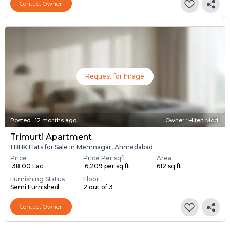
Contact Owner
Request for Image
Posted
:
12 months ago
Owner : Hiten Modi
Trimurti Apartment
1 BHK Flats for Sale in Memnagar, Ahmedabad
Price
Price Per sqft
Area
₹ 38.00 Lac
₹ 6,209 per sq ft
612 sq ft
Furnishing Status
Floor
Semi Furnished
2 out of 3
Contact Owner