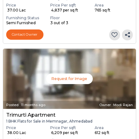
Price
Price Per sqft
Area
₹ 37.00 Lac
₹ 4,837 per sq ft
765 sq ft
Furnishing Status
Floor
Semi Furnished
3 out of 3
Contact Owner
Request for Image
Posted
:
11 months ago
Owner : Modi Rajan
Trimurti Apartment
1 BHK Flats for Sale in Memnagar, Ahmedabad
Price
Price Per sqft
Area
₹ 38.00 Lac
₹ 6,209 per sq ft
612 sq ft