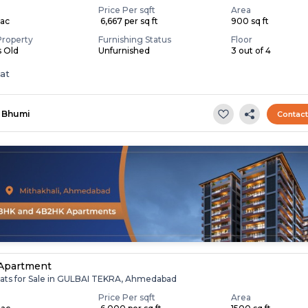
Price Per sqft
Area
Lac
₹ 6,667 per sq ft
900 sq ft
Property
Furnishing Status
Floor
s Old
Unfurnished
3 out of 4
lat
Bhumi
Contac
 Apartment
lats for Sale in GULBAI TEKRA, Ahmedabad
Price Per sqft
Area