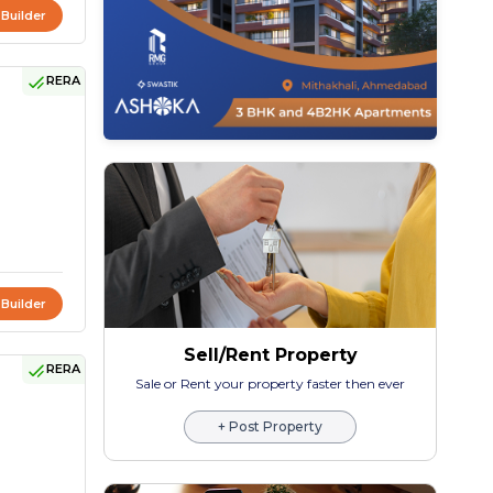
 Builder
RERA
 Builder
Sell/Rent Property
RERA
Sale or Rent your property faster then ever
+ Post Property