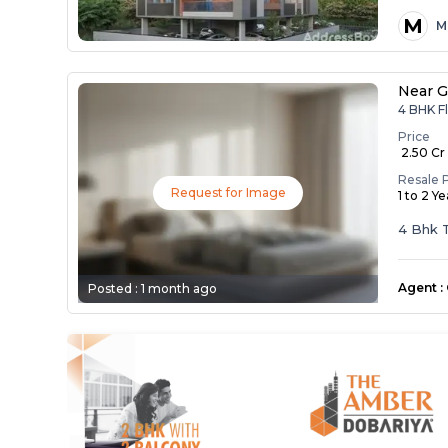
M
M
Near G
4 BHK F
Price
₹ 2.50 Cr
Resale 
Request for Image
1 to 2 Y
4 Bhk T
Agent
:
Posted :
1 month ago