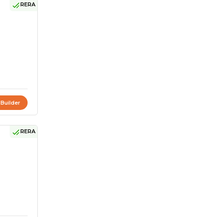
RERA
 Builder
RERA