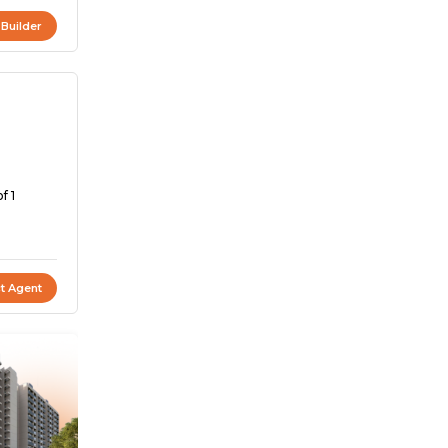
 Builder
f 1
t Agent