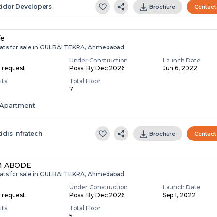
ddor Developers
Brochure
Contact
fe
lats for sale in GULBAI TEKRA, Ahmedabad
Under Construction
Launch Date
n request
Poss. By Dec'2026
Jun 6, 2022
its
Total Floor
7
Apartment
ddis Infratech
Brochure
Contact
M ABODE
lats for sale in GULBAI TEKRA, Ahmedabad
Under Construction
Launch Date
n request
Poss. By Dec'2026
Sep 1, 2022
its
Total Floor
5