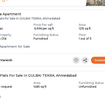
a Apartment
lats for Sale in GULBAI TEKRA, Ahmedabad
Price Per sqft
Area
Lac
₹ 6,996 per sq ft
1215 sq ft
Property
Furnishing Status
Floor
s Old
Furnished
1 out of 3
Apartment for Sale
Hareish
Contac
Flats For Sale In GULBAI TEKRA, Ahmedabad
Area
Furnishing Status
n request
1485 sq ft
Unfurnished
5