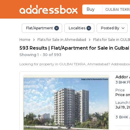
Flats / Apartments f
Ready to Move Flats in Gulba
Under Construction Flats in 
Flats for Sale Near Gulbai Te
Luxury Flats in Gulbai Tekra
Buy
GULBAI TEK
Flat/Apartment
Localities
Posted By
Home
Flats for Sale in Ahmedabad
Flats for Sale in G
593 Results | Flat/Apartment for Sale in Gulb
Showing
1
-
30
of
593
Addor 
3 BHK F
Price
Price o
Launch 
Jul 19, 
3 BHK 