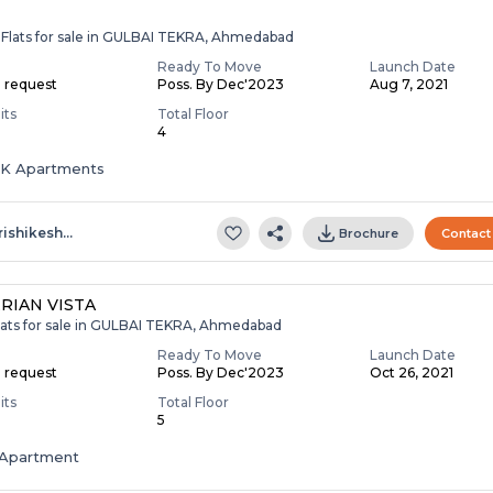
 Flats for sale in GULBAI TEKRA, Ahmedabad
Ready To Move
Launch Date
n request
Poss. By Dec'2023
Aug 7, 2021
its
Total Floor
4
HK Apartments
rishikesh…
Brochure
Contact
RIAN VISTA
lats for sale in GULBAI TEKRA, Ahmedabad
Ready To Move
Launch Date
n request
Poss. By Dec'2023
Oct 26, 2021
its
Total Floor
5
Apartment