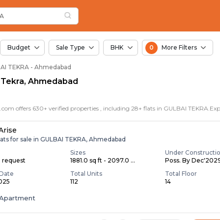
or Sale in Gulbai Te
i Tekra
Gulbai Tekra
kra
RA
Budget
Sale Type
BHK
0
More Filters
ULBAI TEKRA - Ahmedabad
ai Tekra, Ahmedabad
Arise
lats for sale in GULBAI TEKRA, Ahmedabad
Sizes
Under Constructi
n request
1881.0 sq ft - 2097.0 ...
Poss. By Dec'202
Date
Total Units
Total Floor
2025
112
14
Apartment