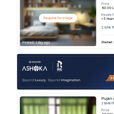
Price
₹ 60.00 
Resale 
Request for Image
> 5 Year
2 bhk f
Owner
:
Posted :
1 day ago
Pujan
2 BHK F
Price