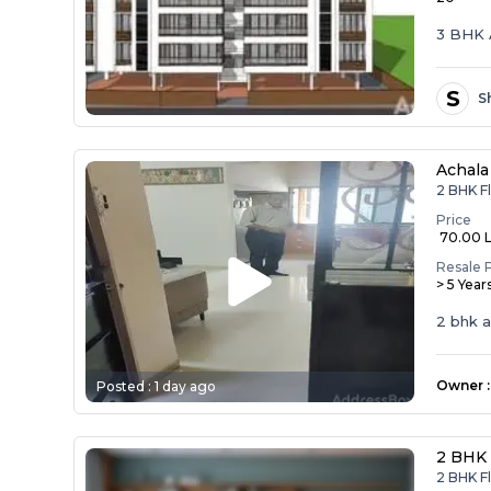
3 BHK 
S
S
Achala
2 BHK F
Price
₹ 70.00 
Resale 
> 5 Year
2 bhk 
Owner
:
Posted :
1 day ago
2 BHK 
2 BHK F