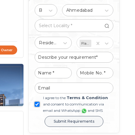
Buy
Ahmedabad
Residential
Flat/Apartment
t Owner
Terms & Condition
I agree to the
and consent to communication via
email and WhatsApp
and SMS
Submit Requirements