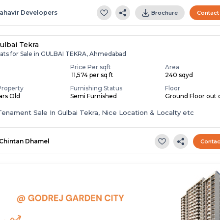
ahavir Developers
Brochure
Contact
ulbai Tekra
lats for Sale in GULBAI TEKRA, Ahmedabad
Price Per sqft
Area
₹ 11,574 per sq ft
240 sqyd
Property
Furnishing Status
Floor
ears Old
Semi Furnished
Ground Floor out o
enament Sale In Gulbai Tekra, Nice Location & Localty etc
Chintan Dhamel
Contac