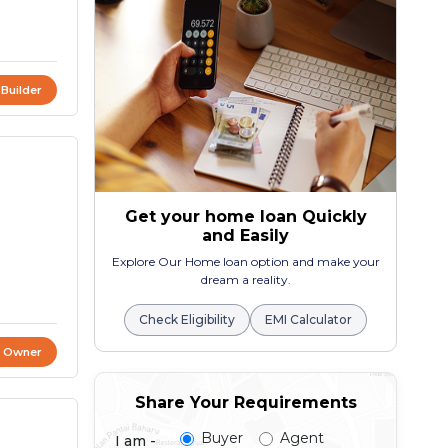
 Builder
Get your home loan Quickly
and Easily
Explore Our Home loan option and make your
dream a reality.
Check Eligibility
EMI Calculator
t Owner
Share Your Requirements
Buyer
Agent
I am -