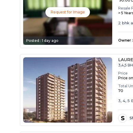
₹ 90.00 
Resale 
Request for Image
> 5 Year
2 bhk 
Owner
:
Posted :
1 day ago
LAURE
3,4,5 B
Price
Price o
Total Un
70
3, 4, 
S
S