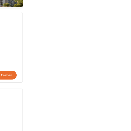
t Owner