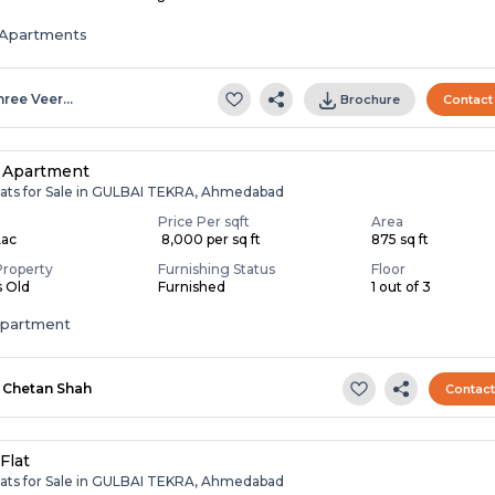
Apartments
hree Veer…
Brochure
Contact
 Apartment
lats for Sale in GULBAI TEKRA, Ahmedabad
Price Per sqft
Area
Lac
₹ 8,000 per sq ft
875 sq ft
Property
Furnishing Status
Floor
s Old
Furnished
1 out of 3
apartment
Chetan Shah
Contac
Flat
lats for Sale in GULBAI TEKRA, Ahmedabad