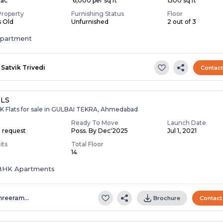
Lac
₹ 6,000 per sq ft
1500 sq ft
Property
Furnishing Status
Floor
s Old
Unfurnished
2 out of 3
apartment
Satvik Trivedi
Contac
LS
HK Flats for sale in GULBAI TEKRA, Ahmedabad
Ready To Move
Launch Date
n request
Poss. By Dec'2025
Jul 1, 2021
its
Total Floor
14
5 BHK Apartments
hreeram…
Brochure
Contact