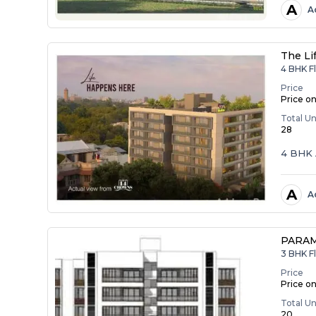
A
A
The Li
4 BHK F
Price
Price o
Total Un
28
4 BHK 
A
A
PARA
3 BHK F
Price
Price o
Total Un
20