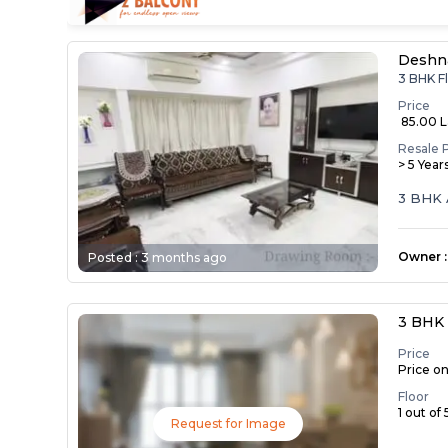
Deshn
3 BHK F
Price
₹ 85.00 
Resale 
> 5 Year
3 BHK 
Owner
:
Posted :
3 months ago
3 BHK 
Price
Price o
Floor
1 out of 
Request for Image