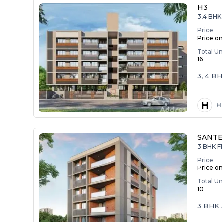
H3
3,4 BHK
Price
Price o
Total Un
16
3, 4 B
H
H
SANTE
3 BHK F
Price
Price o
Total Un
10
3 BHK 