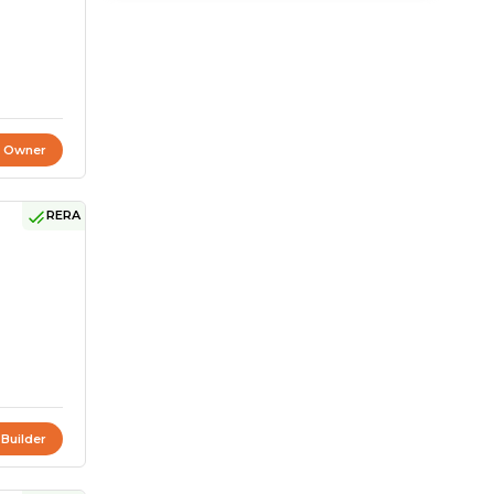
t Owner
RERA
 Builder