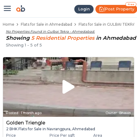
Flats / Apartments Below 40 Lakhs
Ready to Move Flats in Gulbai Tekra
Under Construction Flats in Gulbai Tekra
Flats for Sale Near Gulbai Tekra
Luxury Flats in Gulbai Tekra
Free
Post Property
Login
Home
Flats for Sale in Ahmedabad
Flats for Sale in GULBAI TEKR
No Properties Found in
Gulbai Tekra - Ahmedabad
.
Showing
5
Residential
Properties
in
Ahmedabad
Showing
1
-
5
of
5
Posted
:
1 month ago
Owner : Bhavin
Golden Triengle
2 BHK Flats for Sale in Navrangpura, Ahmedabad
Price
Price Per sqft
Area