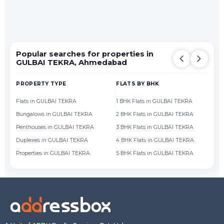
Popular searches for properties in
GULBAI TEKRA, Ahmedabad
PROPERTY TYPE
FLATS BY BHK
FL
Flats in GULBAI TEKRA
1 BHK Flats in GULBAI TEKRA
Fl
Bungalows in GULBAI TEKRA
2 BHK Flats in GULBAI TEKRA
Fl
Penthouses in GULBAI TEKRA
3 BHK Flats in GULBAI TEKRA
Fl
Duplexes in GULBAI TEKRA
4 BHK Flats in GULBAI TEKRA
Fl
Properties in GULBAI TEKRA
5 BHK Flats in GULBAI TEKRA
Fl