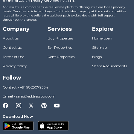
A Unit of ARDH Realty Services Pvt. Ltd.
AddressBox is a comprehensive real estate platform offering solutions for all property
needs. Our mission is to help buyers find their ideal property at the most competitive
rates while providing sellers the quickest path to close deals with full support
throughout the process.
Company
Services
Explore
About us
Buy Properties
Home Loan
Contact us
Sell Properties
Sitemap
Terms of Use
Rent Properties
Blogs
Privacy policy
Share Requirements
Follow
Contact
-
+91 9825079334
Email
-
sales@addressbox.com
Download Now