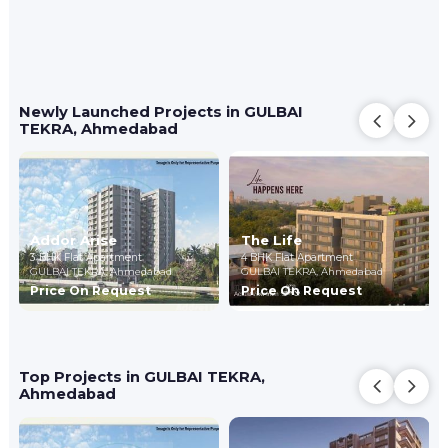
Newly Launched Projects in GULBAI
TEKRA, Ahmedabad
Addor Arise
The Life
3 BHK Flat Apartment
4 BHK Flat Apartment
GULBAI TEKRA,
Ahmedabad
GULBAI TEKRA,
Ahmedabad
Price On Request
Price On Request
Top Projects in GULBAI TEKRA,
Ahmedabad