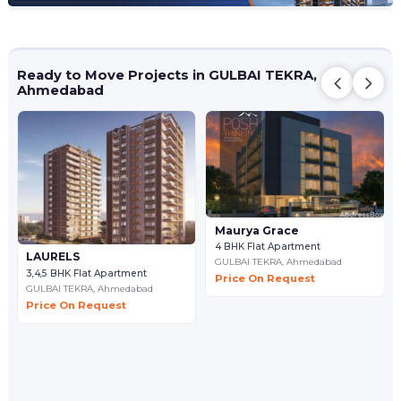
Ready to Move Projects in GULBAI TEKRA,
Ahmedabad
Maurya Grace
4 BHK Flat Apartment
LAURELS
GULBAI TEKRA,
Ahmedabad
3,4,5 BHK Flat Apartment
Price On Request
GULBAI TEKRA,
Ahmedabad
Price On Request