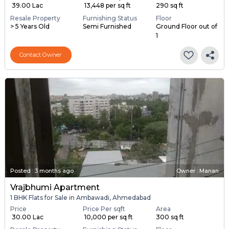
₹ 39.00 Lac
₹ 13,448 per sq ft
290 sq ft
Resale Property
Furnishing Status
Floor
> 5 Years Old
Semi Furnished
Ground Floor out of
1
Contact Owner
Posted
:
3 months ago
Owner : Manan
Vrajbhumi Apartment
1 BHK Flats for Sale in Ambawadi, Ahmedabad
Price
Price Per sqft
Area
₹ 30.00 Lac
₹ 10,000 per sq ft
300 sq ft