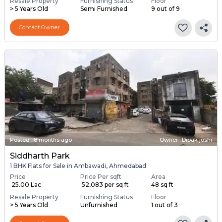
Resale Property
Furnishing Status
Floor
> 5 Years Old
Semi Furnished
9 out of 9
Contact Owner
Posted
:
8 months ago
Owner : Dipak joshi
Siddharth Park
1 BHK Flats for Sale in Ambawadi, Ahmedabad
Price
Price Per sqft
Area
₹ 25.00 Lac
₹ 52,083 per sq ft
48 sq ft
Resale Property
Furnishing Status
Floor
> 5 Years Old
Unfurnished
1 out of 3