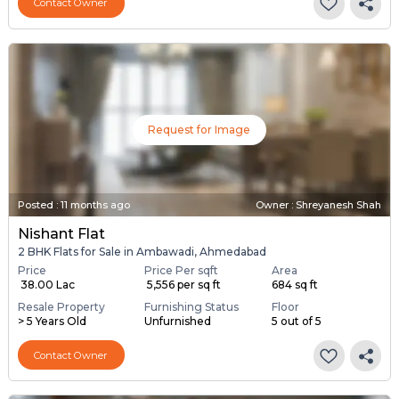
Contact Owner
Request for Image
Posted
:
11 months ago
Owner : Shreyanesh Shah
Nishant Flat
2 BHK Flats for Sale in Ambawadi, Ahmedabad
Price
Price Per sqft
Area
₹ 38.00 Lac
₹ 5,556 per sq ft
684 sq ft
Resale Property
Furnishing Status
Floor
> 5 Years Old
Unfurnished
5 out of 5
Contact Owner