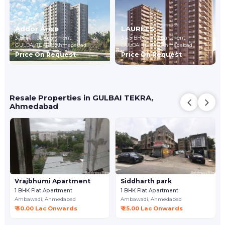
Addor Arise
LAURELS
3 BHK Flat Apartment
3,4,5 BHK Flat Apartment
GULBAI TEKRA,
Ahmedabad
GULBAI TEKRA,
Ahmedabad
Price On Request
Price On Request
Resale Properties in GULBAI TEKRA,
Ahmedabad
Vrajbhumi Apartment
Siddharth park
1 BHK Flat Apartment
1 BHK Flat Apartment
Ambawadi,
Ahmedabad
Ambawadi,
Ahmedabad
₹ 30.00 Lac Onwards
₹ 25.00 Lac Onwards