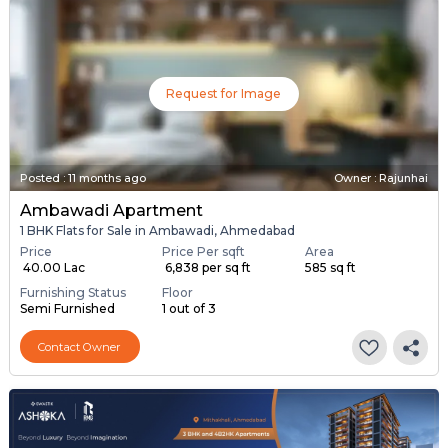
Request for Image
Posted
:
11 months ago
Owner : Rajunhai
Ambawadi Apartment
1 BHK Flats for Sale in Ambawadi, Ahmedabad
Price
Price Per sqft
Area
₹ 40.00 Lac
₹ 6,838 per sq ft
585 sq ft
Furnishing Status
Floor
Semi Furnished
1 out of 3
Contact Owner