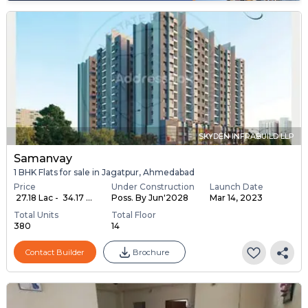
SKYDEN INFRABUILD LLP
Samanvay
1 BHK Flats for sale in Jagatpur, Ahmedabad
Price
Under Construction
Launch Date
₹ 27.18 Lac - ₹ 34.17 ...
Poss. By Jun'2028
Mar 14, 2023
Total Units
Total Floor
380
14
Contact Builder
Brochure