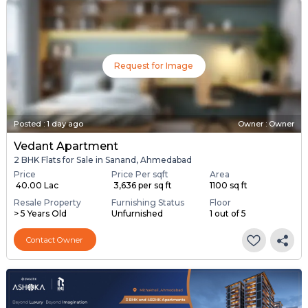
Request for Image
Posted
:
1 day ago
Owner : Owner
Vedant Apartment
2 BHK Flats for Sale in Sanand, Ahmedabad
Price
Price Per sqft
Area
₹ 40.00 Lac
₹ 3,636 per sq ft
1100 sq ft
Resale Property
Furnishing Status
Floor
> 5 Years Old
Unfurnished
1 out of 5
Contact Owner