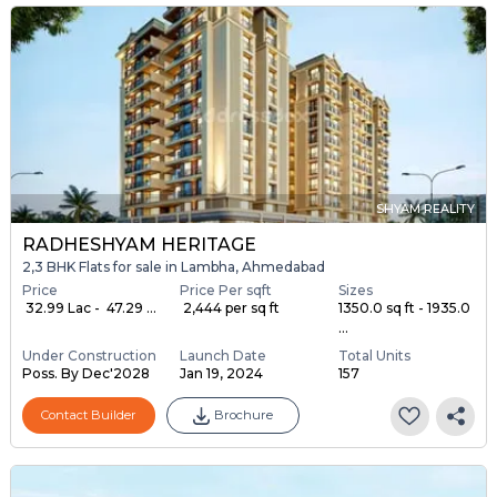
SHYAM REALITY
RADHESHYAM HERITAGE
2,3 BHK Flats for sale in Lambha, Ahmedabad
Price
Price Per sqft
Sizes
₹ 32.99 Lac - ₹ 47.29 ...
₹ 2,444 per sq ft
1350.0 sq ft - 1935.0
...
Under Construction
Launch Date
Total Units
Poss. By Dec'2028
Jan 19, 2024
157
Contact Builder
Brochure