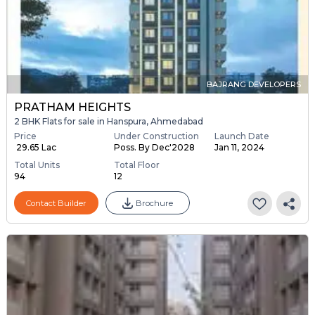
BAJRANG DEVELOPERS
PRATHAM HEIGHTS
2 BHK Flats for sale in Hanspura, Ahmedabad
Price
Under Construction
Launch Date
₹ 29.65 Lac
Poss. By Dec'2028
Jan 11, 2024
Total Units
Total Floor
94
12
Contact Builder
Brochure