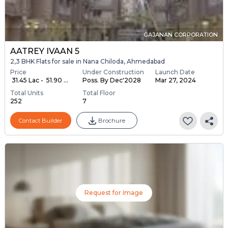
GAJANAN CORPORATION
AATREY IVAAN 5
2,3 BHK Flats for sale in Nana Chiloda, Ahmedabad
Price
Under Construction
Launch Date
₹ 31.45 Lac - ₹ 51.90 ...
Poss. By Dec'2028
Mar 27, 2024
Total Units
Total Floor
252
7
Contact Builder
Brochure
Request for Image