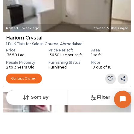
Posted
:
1 week ago
Owner : Vishal Gajjar
Hariom Crystal
1 BHK Flats for Sale in Ghuma, Ahmedabad
Price
Price Per sqft
Area
₹ 36.50 Lac
₹ 36.50 Lac per sq ft
1 sq ft
Resale Property
Furnishing Status
Floor
2 to 3 Years Old
Furnished
10 out of 10
Contact Owner
Sort By
Filter