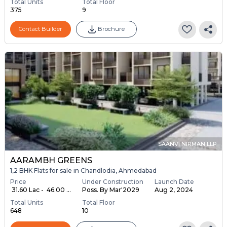
Total Units
Total Floor
375
9
Contact Builder
Brochure
SAANVI NIRMAN LLP
AARAMBH GREENS
1,2 BHK Flats for sale in Chandlodia, Ahmedabad
Price
Under Construction
Launch Date
₹ 31.60 Lac - ₹ 46.00 ...
Poss. By Mar'2029
Aug 2, 2024
Total Units
Total Floor
648
10