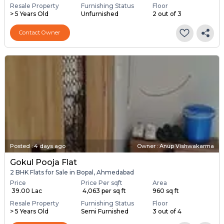
Resale Property
Furnishing Status
Floor
> 5 Years Old
Unfurnished
2 out of 3
Contact Owner
Posted
:
4 days ago
Owner : Anup Vishwakarma
Gokul Pooja Flat
2 BHK Flats for Sale in Bopal, Ahmedabad
Price
Price Per sqft
Area
₹ 39.00 Lac
₹ 4,063 per sq ft
960 sq ft
Resale Property
Furnishing Status
Floor
> 5 Years Old
Semi Furnished
3 out of 4