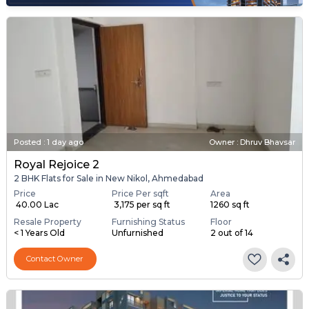
Posted
:
1 day ago
Owner : Dhruv Bhavsar
Royal Rejoice 2
2 BHK Flats for Sale in New Nikol, Ahmedabad
Price
Price Per sqft
Area
₹ 40.00 Lac
₹ 3,175 per sq ft
1260 sq ft
Resale Property
Furnishing Status
Floor
< 1 Years Old
Unfurnished
2 out of 14
Contact Owner