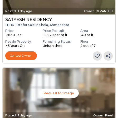
Posted
:
1 day ago
Owner : DEVANSHU
SATYESH RESIDENCY
1 BHK Flats for Sale in Shela, Ahmedabad
Price
Price Per sqft
Area
₹ 26.50 Lac
₹ 18,929 per sq ft
140 sq ft
Resale Property
Furnishing Status
Floor
> 5 Years Old
Unfurnished
4 out of 7
Contact Owner
Request for Image
Posted
:
1 day ago
Owner : Parul