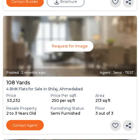
Contact Builder
Brochure
Request for Image
Posted
:
2 months ago
Agent : Jensi - TEST
108 Yards
4 BHK Flats for Sale in Shilaj, Ahmedabad
Price
Price Per sqft
Area
₹ 53,232
₹ 250 per sq ft
213 sq ft
Resale Property
Furnishing Status
Floor
2 to 3 Years Old
Semi Furnished
3 out of 3
Contact Agent