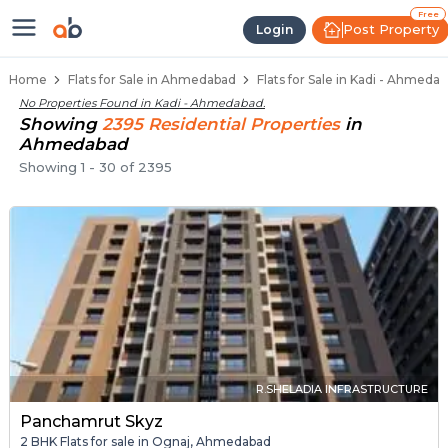
Flats / Apartments Below 40 Lakh
Ready to Move Flats in Kadi
Under Construction Flats in Kadi
Flats for Sale Near Kadi
Luxury Flats in Kadi
Free
Post Property
Login
Home
Flats for Sale in Ahmedabad
Flats for Sale in Kadi - Ahmeda
No Properties Found in
Kadi - Ahmedabad
.
Showing
2395
Residential
Properties
in
Ahmedabad
Showing
1
-
30
of
2395
R.SHELADIA INFRASTRUCTURE
Panchamrut Skyz
2 BHK Flats for sale in Ognaj, Ahmedabad