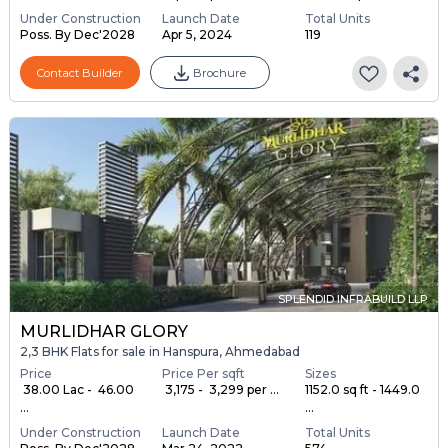
Under Construction
Launch Date
Total Units
Poss. By Dec'2028
Apr 5, 2024
119
Contact Builder
Brochure
SPLENDID INFRABUILD LLP
MURLIDHAR GLORY
2,3 BHK Flats for sale in Hanspura, Ahmedabad
Price
Price Per sqft
Sizes
₹ 38.00 Lac - ₹ 46.00
₹ 3,175 - ₹ 3,299 per ...
1152.0 sq ft - 1449.0
...
...
Under Construction
Launch Date
Total Units