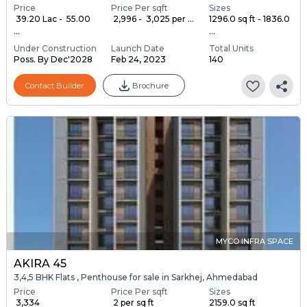
Price
Price Per sqft
Sizes
₹ 39.20 Lac - ₹ 55.00
₹ 2,996 - ₹ 3,025 per ...
1296.0 sq ft - 1836.0
...
...
Under Construction
Launch Date
Total Units
Poss. By Dec'2028
Feb 24, 2023
140
Contact Builder
Brochure
MYCO INFRA SPACE
AKIRA 45
3,4,5 BHK Flats , Penthouse for sale in Sarkhej, Ahmedabad
Price
Price Per sqft
Sizes
₹ 3,334
₹ 2 per sq ft
2159.0 sq ft