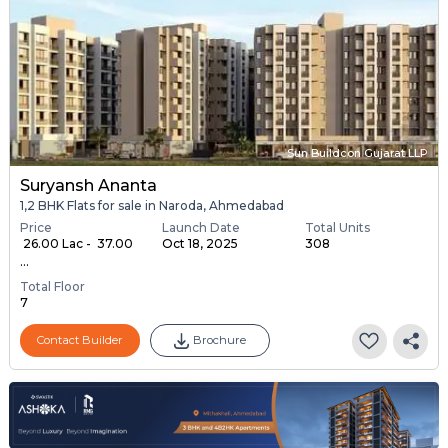
Sun Buildcon Gujarat LLP
Suryansh Ananta
1,2 BHK Flats for sale in Naroda, Ahmedabad
Price
Launch Date
Total Units
₹ 26.00 Lac - ₹ 37.00
Oct 18, 2025
308
...
Total Floor
7
Contact Builder
Brochure