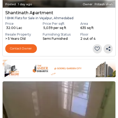
Posted
:
1 day ago
Owner : Pritesh shah
Shantinath Apartment
1 BHK Flats for Sale in Vejalpur, Ahmedabad
Price
Price Per sqft
Area
₹ 32.00 Lac
₹ 5,039 per sq ft
635 sq ft
Resale Property
Furnishing Status
Floor
> 5 Years Old
Semi Furnished
2 out of 4
Contact Owner