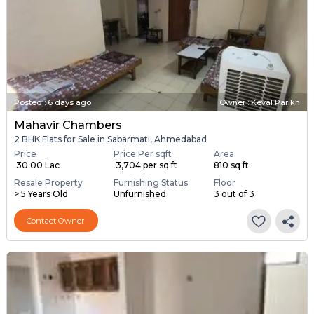
Posted
:
6 days ago
Owner : Keval Parikh
Mahavir Chambers
2 BHK Flats for Sale in Sabarmati, Ahmedabad
Price
Price Per sqft
Area
₹ 30.00 Lac
₹ 3,704 per sq ft
810 sq ft
Resale Property
Furnishing Status
Floor
> 5 Years Old
Unfurnished
3 out of 3
Contact Owner