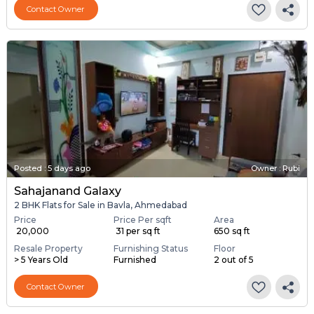
Contact Owner
Posted
:
5 days ago
Owner : Rubi
Sahajanand Galaxy
2 BHK Flats for Sale in Bavla, Ahmedabad
Price
Price Per sqft
Area
₹ 20,000
₹ 31 per sq ft
650 sq ft
Resale Property
Furnishing Status
Floor
> 5 Years Old
Furnished
2 out of 5
Contact Owner