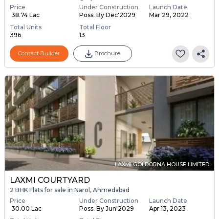
Price
Under Construction
Launch Date
₹ 38.74 Lac
Poss. By Dec'2029
Mar 29, 2022
Total Units
Total Floor
396
13
Contact Builder
Brochure
LAXMI GOLDORNA HOUSE LIMITED
LAXMI COURTYARD
2 BHK Flats for sale in Narol, Ahmedabad
Price
Under Construction
Launch Date
₹ 30.00 Lac
Poss. By Jun'2029
Apr 13, 2023