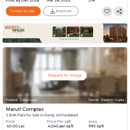
Poss. By Dec'2028
Mar 24, 2022
574
Contact Builder
Brochure
Request for Image
Posted
:
3 days ago
Owner : Rashmi Gupta
Maruti Complex
2 BHK Flats for Sale in Ranip, Ahmedabad
Price
Price Per sqft
Area
₹ 40.00 Lac
₹ 4,040 per sq ft
990 sq ft