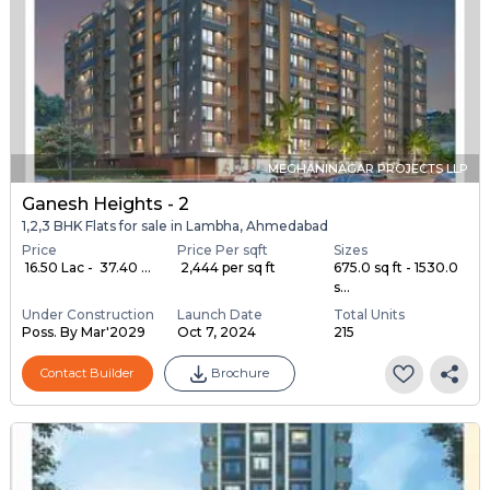
MEGHANINAGAR PROJECTS LLP
Ganesh Heights - 2
1,2,3 BHK Flats for sale in Lambha, Ahmedabad
Price
Price Per sqft
Sizes
₹ 16.50 Lac - ₹ 37.40 ...
₹ 2,444 per sq ft
675.0 sq ft - 1530.0
s...
Under Construction
Launch Date
Total Units
Poss. By Mar'2029
Oct 7, 2024
215
Contact Builder
Brochure