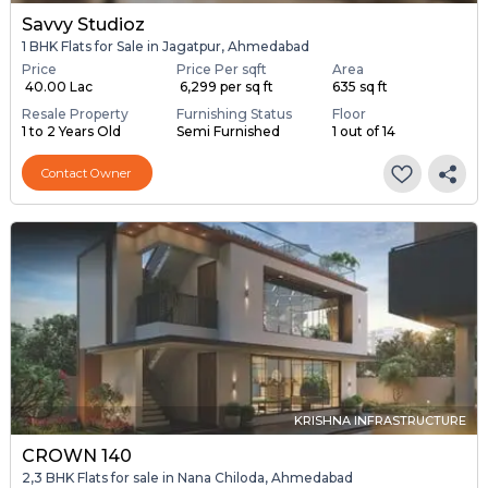
Savvy Studioz
1 BHK Flats for Sale in Jagatpur, Ahmedabad
Price
Price Per sqft
Area
₹ 40.00 Lac
₹ 6,299 per sq ft
635 sq ft
Resale Property
Furnishing Status
Floor
1 to 2 Years Old
Semi Furnished
1 out of 14
Contact Owner
KRISHNA INFRASTRUCTURE
CROWN 140
2,3 BHK Flats for sale in Nana Chiloda, Ahmedabad