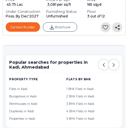
₹ 45.75 Lac
₹ 3,081 per sq ft
165 sqyd
Under Construction
Furnishing Status
Floor
Poss. By Dec'2027
Unfurnished
3 out of 12
Contact Builder
Brochure
Popular searches for properties in
Kadi, Ahmedabad
PROPERTY TYPE
FLATS BY BHK
FL
Flats in Kadi
1 BHK Flats in Kadi
Fl
Bungalows in Kadi
2 BHK Flats in Kadi
Fl
Penthouses in Kadi
3 BHK Flats in Kadi
Fl
Duplexes in Kadi
4 BHK Flats in Kadi
Fl
Properties in Kadi
5 BHK Flats in Kadi
Fl