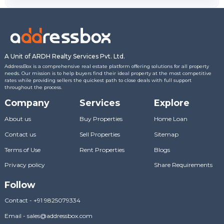
A Unit of ARDH Realty Services Pvt. Ltd.
AddressBox is a comprehensive real estate platform offering solutions for all property
needs. Our mission is to help buyers find their ideal property at the most competitive
rates while providing sellers the quickest path to close deals with full support
throughout the process.
Company
Services
Explore
About us
Buy Properties
Home Loan
Contact us
Sell Properties
Sitemap
Terms of Use
Rent Properties
Blogs
Privacy policy
Share Requirements
Follow
Contact
-
+91 9825079334
Email
-
sales@addressbox.com