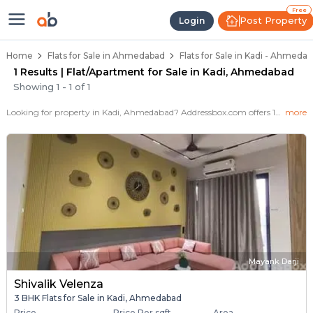
Flats / Apartments for Sale in Ka
Ready to Move Flats in Kadi
Under Construction Flats in Kadi
Flats for Sale Near Kadi
Luxury Flats in Kadi
Free
Post Property
Login
Home
Flats for Sale in Ahmedabad
Flats for Sale in Kadi - Ahmeda
1 Results | Flat/Apartment for Sale in Kadi, Ahmedabad
Showing
1
-
1
of
1
Looking for property in Kadi, Ahmedabad? Addressbox.com offers 1+ verified properties , including 1+ flats in Kadi.Explore 2,3 BHK Flats, villas from new residential projects and resale homes. Explore various configurations with prices ranging from 45+ Lakh to 45+ Lakh.
more
Mayank Darji
Shivalik Velenza
3 BHK Flats for Sale in Kadi, Ahmedabad
Price
Price Per sqft
Area