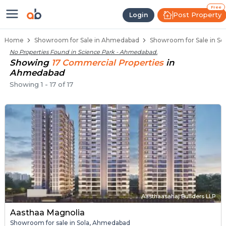
Showroom for Sale in Science Pa
Showrooms for Sale in Science Park
Commercial Showrooms Near Science Pa
Retail Showroom Spaces in Science Park
Prime Location Showrooms in Science Pa
Free
Post Property
Login
Home
Showroom for Sale in Ahmedabad
Showroom for Sale in S
No Properties Found in
Science Park - Ahmedabad
.
Showing
17
Commercial
Properties
in
Ahmedabad
Showing
1
-
17
of
17
Aasthaasahaj Builders LLP
Aasthaa Magnolia
Showroom for sale in Sola, Ahmedabad