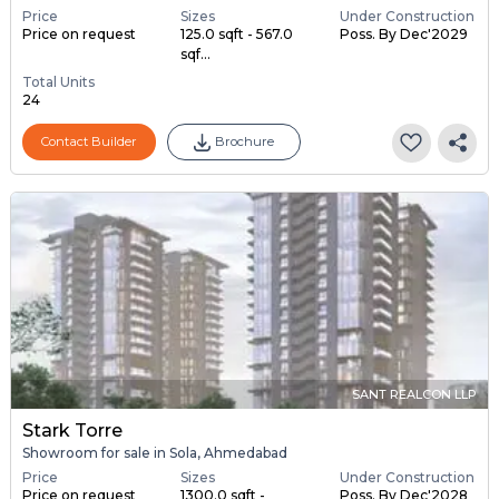
Price
Sizes
Under Construction
Price on request
125.0 sqft - 567.0
Poss. By Dec'2029
sqf...
Total Units
24
Contact Builder
Brochure
SANT REALCON LLP
Stark Torre
Showroom for sale in Sola, Ahmedabad
Price
Sizes
Under Construction
Price on request
1300.0 sqft -
Poss. By Dec'2028