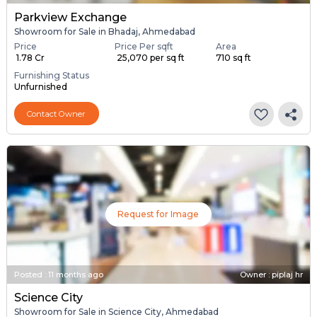
Parkview Exchange
Showroom for Sale in Bhadaj, Ahmedabad
Price
Price Per sqft
Area
₹ 1.78 Cr
₹ 25,070 per sq ft
710 sq ft
Furnishing Status
Unfurnished
Contact Owner
Request for Image
Posted
:
11 months ago
Owner : piplaj hr
Science City
Showroom for Sale in Science City, Ahmedabad