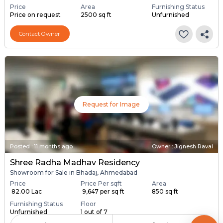
Price
Area
Furnishing Status
Price on request
2500 sq ft
Unfurnished
Contact Owner
Request for Image
Posted
:
11 months ago
Owner : Jignesh Raval
Shree Radha Madhav Residency
Showroom for Sale in Bhadaj, Ahmedabad
Price
Price Per sqft
Area
₹ 82.00 Lac
₹ 9,647 per sq ft
850 sq ft
Furnishing Status
Floor
Unfurnished
1 out of 7