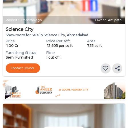
Posted
:
11 months ago
Owner : Arti patel
Science City
Showroom for Sale in Science City, Ahmedabad
Price
Price Per sqft
Area
₹ 1.00 Cr
₹ 13,605 per sq ft
735 sq ft
Furnishing Status
Floor
Semi Furnished
1 out of 1
Contact Owner