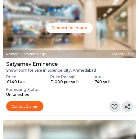
Request for Image
Posted
:
10 months ago
Owner : Lalit
Satyamev Eminence
Showroom for Sale in Science City, Ahmedabad
Price
Price Per sqft
Area
₹ 81.40 Lac
₹ 11,000 per sq ft
740 sq ft
Furnishing Status
Unfurnished
Contact Owner