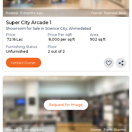
Posted
:
11 months ago
Owner : Ramesh Bhai
Super City Arcade 1
Showroom for Sale in Science City, Ahmedabad
Price
Price Per sqft
Area
₹ 72.16 Lac
₹ 8,000 per sq ft
902 sq ft
Furnishing Status
Floor
Unfurnished
2 out of 2
Contact Owner
Request for Image
Posted
:
11 months ago
Owner : Parth Sharma