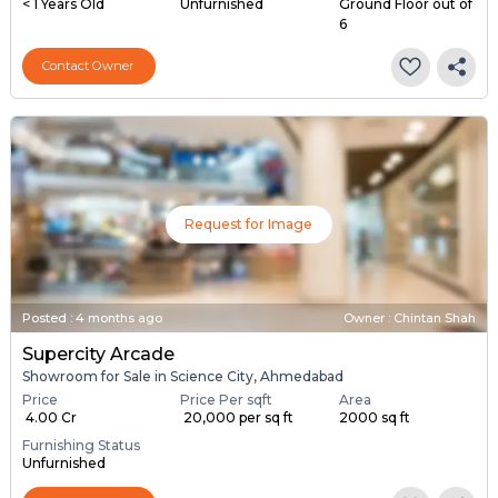
< 1 Years Old
Unfurnished
Ground Floor out of
6
Contact Owner
Request for Image
Posted
:
4 months ago
Owner : Chintan Shah
Supercity Arcade
Showroom for Sale in Science City, Ahmedabad
Price
Price Per sqft
Area
₹ 4.00 Cr
₹ 20,000 per sq ft
2000 sq ft
Furnishing Status
Unfurnished