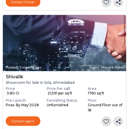
Contact Owner
Posted
:
5 months ago
Agent : Mayank Patel
Shivalik
Showroom for Sale in Sola, Ahmedabad
Price
Price Per sqft
Area
₹ 3.80 Cr
₹ 21,591 per sq ft
1760 sq ft
Pre Launch
Furnishing Status
Floor
Poss. By May'2028
Unfurnished
Ground Floor out of
18
Contact Agent