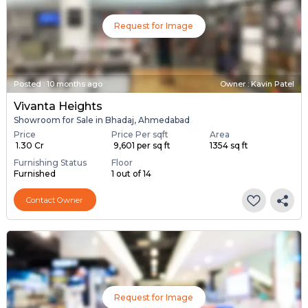
Request for Image
Posted
:
10 months ago
Owner : Kavin Patel
Vivanta Heights
Showroom for Sale in Bhadaj, Ahmedabad
Price
Price Per sqft
Area
₹ 1.30 Cr
₹ 9,601 per sq ft
1354 sq ft
Furnishing Status
Floor
Furnished
1 out of 14
Contact Owner
Request for Image