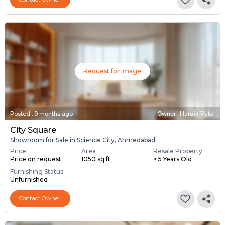
Request for Image
Posted
:
9 months ago
Owner : Hardik Patel
City Square
Showroom for Sale in Science City, Ahmedabad
Price
Area
Resale Property
Price on request
1050 sq ft
> 5 Years Old
Furnishing Status
Unfurnished
Contact Owner