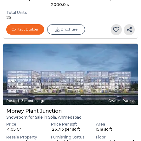
2000.0 s...
Total Units
25
Contact Builder
Brochure
Posted
:
3 months ago
Owner : Paresh
Money Plant Junction
Showroom for Sale in Sola, Ahmedabad
Price
Price Per sqft
Area
₹ 4.05 Cr
₹ 26,713 per sq ft
1518 sq ft
Resale Property
Furnishing Status
Floor