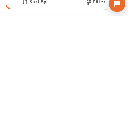
Sort By
Filter
Contact Owner
Request for Image
Posted
:
12 months ago
Owner : Jignesh Raval
Shree Radha Madhav Residency
Showroom for Sale in Bhadaj, Ahmedabad
Price
Price Per sqft
Area
₹ 77.00 Lac
₹ 10,267 per sq ft
750 sq ft
Furnishing Status
Floor