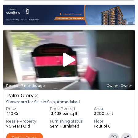
Posted
:
7 months ago
Owner : Owner
Palm Glory 2
Showroom for Sale in Sola, Ahmedabad
Price
Price Per sqft
Area
₹ 1.10 Cr
₹ 3,438 per sq ft
3200 sq ft
Resale Property
Furnishing Status
Floor
> 5 Years Old
Semi Furnished
1 out of 6
Contact Owner