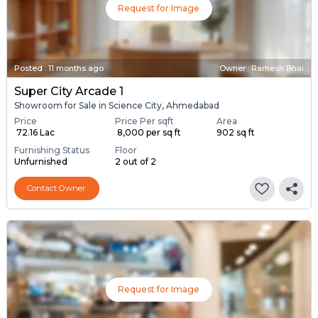
Request for Image
Posted
:
11 months ago
Owner : Ramesh Bhai
Super City Arcade 1
Showroom for Sale in Science City, Ahmedabad
Price
Price Per sqft
Area
₹ 72.16 Lac
₹ 8,000 per sq ft
902 sq ft
Furnishing Status
Floor
Unfurnished
2 out of 2
Contact Owner
Request for Image