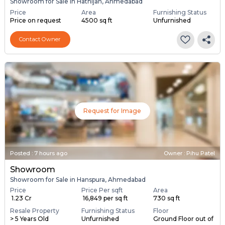
Showroom for Sale in Hathijan, Ahmedabad
Price
Area
Furnishing Status
Price on request
4500 sq ft
Unfurnished
Contact Owner
Request for Image
Posted
:
7 hours ago
Owner : Pihu Patel
Showroom
Showroom for Sale in Hanspura, Ahmedabad
Price
Price Per sqft
Area
₹ 1.23 Cr
₹ 16,849 per sq ft
730 sq ft
Resale Property
Furnishing Status
Floor
> 5 Years Old
Unfurnished
Ground Floor out of