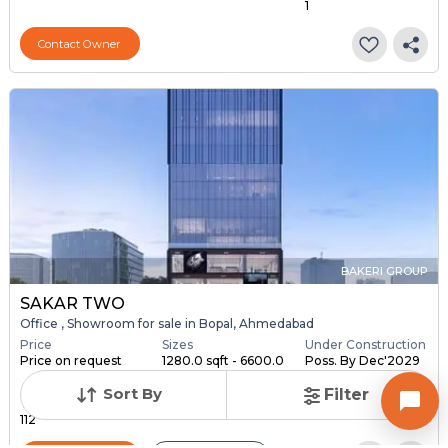
1
Contact Owner
BAKERI GROUP
SAKAR TWO
Office , Showroom for sale in Bopal, Ahmedabad
Price
Sizes
Under Construction
Price on request
1280.0 sqft - 6600.0
Poss. By Dec'2029
s...
Sort By
Filter
Total Units
112