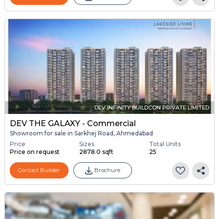
DEV INFINITY BUILDCON PRIVATE LIMITED
DEV THE GALAXY - Commercial
Showroom for sale in Sarkhej Road, Ahmedabad
Price
Sizes
Total Units
Price on request
2878.0 sqft
25
Contact Builder
Brochure