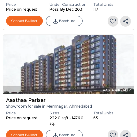
Price
Under Construction
Total Units
Price on request
Poss. By Dec'2031
117
Contact Builder
Brochure
AASTHA REALTY
Aasthaa Parisar
Showroom for sale in Memnagar, Ahmedabad
Price
Sizes
Total Units
Price on request
222.0 sqft - 1476.0
63
sq...
Contact Builder
Brochure