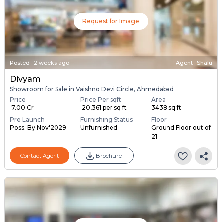
Request for Image
Posted
:
2 weeks ago
Agent : Shalu
Divyam
Showroom for Sale in Vaishno Devi Circle, Ahmedabad
Price
Price Per sqft
Area
₹ 7.00 Cr
₹ 20,361 per sq ft
3438 sq ft
Pre Launch
Furnishing Status
Floor
Poss. By Nov'2029
Unfurnished
Ground Floor out of
21
Contact Agent
Brochure