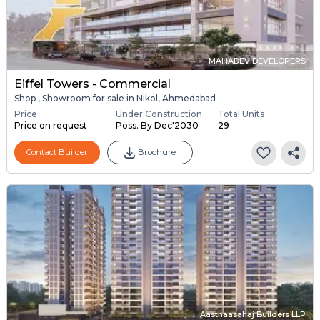
MAHADEV DEVELOPERS
Eiffel Towers - Commercial
Shop , Showroom for sale in Nikol, Ahmedabad
Price
Under Construction
Total Units
Price on request
Poss. By Dec'2030
29
Contact Builder
Brochure
Aasthaasahaj Builders LLP