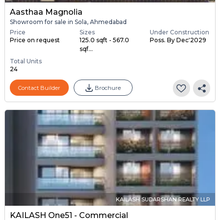
Aasthaa Magnolia
Showroom for sale in Sola, Ahmedabad
Price
Sizes
Under Construction
Price on request
125.0 sqft - 567.0
Poss. By Dec'2029
sqf...
Total Units
24
Contact Builder
Brochure
KAILASH SUDARSHAN REALTY LLP
KAILASH One51 - Commercial