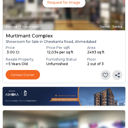
Request for Image
Posted
:
7 hours ago
Owner : Sarika
Murtimant Complex
Showroom for Sale in Gheekanta Road, Ahmedabad
Price
Price Per sqft
Area
₹ 3.00 Cr
₹ 12,034 per sq ft
2493 sq ft
Resale Property
Furnishing Status
Floor
> 5 Years Old
Unfurnished
2 out of 3
Contact Owner