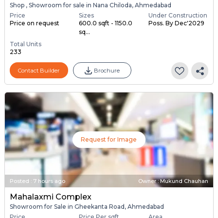
Shop , Showroom for sale in Nana Chiloda, Ahmedabad
Price
Sizes
Under Construction
Price on request
600.0 sqft - 1150.0
Poss. By Dec'2029
sq...
Total Units
233
Contact Builder
Brochure
Request for Image
Posted
:
7 hours ago
Owner : Mukund Chauhan
Mahalaxmi Complex
Showroom for Sale in Gheekanta Road, Ahmedabad
Price
Price Per sqft
Area