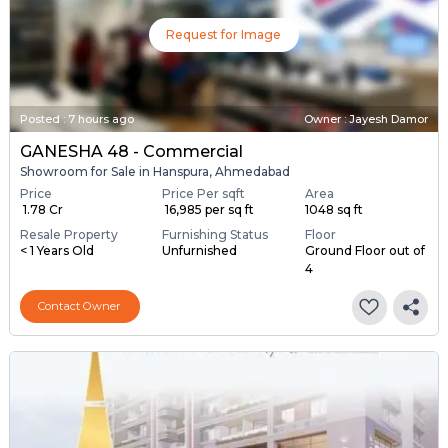
Request for Image
Posted
:
7 hours ago
Owner : Jayesh Damor
GANESHA 48 - Commercial
Showroom for Sale in Hanspura, Ahmedabad
Price
Price Per sqft
Area
₹ 1.78 Cr
₹ 16,985 per sq ft
1048 sq ft
Resale Property
Furnishing Status
Floor
< 1 Years Old
Unfurnished
Ground Floor out of
4
Contact Owner