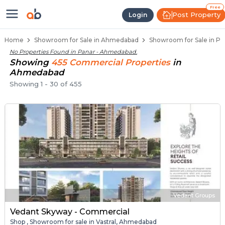
Showroom for Sale in Panar, Ahm
Showrooms for Sale in Panar
Commercial Showrooms Near Panar
Retail Showroom Spaces in Panar
Prime Location Showrooms in Panar
Free
Post Property
Login
Home
Showroom for Sale in Ahmedabad
Showroom for Sale in P
No Properties Found in
Panar - Ahmedabad
.
Showing
455
Commercial
Properties
in
Ahmedabad
Showing
1
-
30
of
455
Vedant Groups
Vedant Skyway - Commercial
Shop , Showroom for sale in Vastral, Ahmedabad