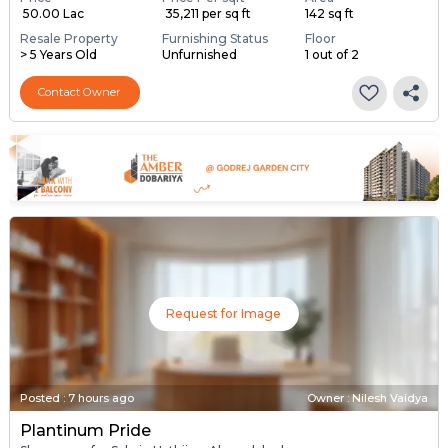
₹ 50.00 Lac
₹ 35,211 per sq ft
142 sq ft
Resale Property
Furnishing Status
Floor
> 5 Years Old
Unfurnished
1 out of 2
Contact Owner
Request for Image
Posted
:
7 hours ago
Owner : Nilesh Vaidya
Plantinum Pride