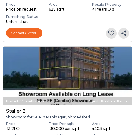
Price
Area
Resale Property
Price on request
627 sq ft
< 1 Years Old
Furnishing Status
Unfurnished
Contact Owner
Posted
:
7 months ago
Agent : Prashant Parihar
Staller 2
Showroom for Sale in Maninagar, Ahmedabad
Price
Price Per sqft
Area
₹ 13.21 Cr
₹ 30,000 per sq ft
4403 sq ft