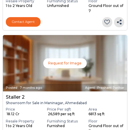
Resale Property
Furnishing Status
Floor
1 to 2 Years Old
Unfurnished
Ground Floor out of
7
Contact Agent
Request for Image
Posted
:
7 months ago
Agent : Prashant Parihar
Staller 2
Showroom for Sale in Maninagar, Ahmedabad
Price
Price Per sqft
Area
₹ 18.12 Cr
₹ 26,589 per sq ft
6813 sq ft
Resale Property
Furnishing Status
Floor
1 to 2 Years Old
Furnished
Ground Floor out of