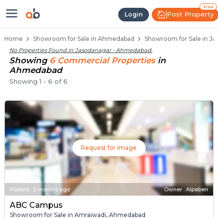
Showroom for Sale in Jasodanag
Showrooms for Sale in Jasodanagar
Commercial Showrooms Near Jasodanag
Retail Showroom Spaces in Jasodanagar
Prime Location Showrooms in Jasodanag
Free
Post Property
Login
Home
Showroom for Sale in Ahmedabad
Showroom for Sale in J
No Properties Found in
Jasodanagar - Ahmedabad
.
Showing
6
Commercial
Properties
in
Ahmedabad
Showing
1
-
6
of
6
Request for Image
Posted
:
5 months ago
Owner : Alpaben
ABC Campus
Showroom for Sale in Amraiwadi, Ahmedabad