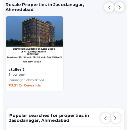
Resale Properties in Jasodanagar,
Ahmedabad
staller 2
Showroom
Maninagar,
Ahmedabad
₹ 13.21 Cr Onwards
Popular searches for properties in
Jasodanagar, Ahmedabad