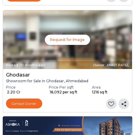
Request for Image
Posted
:
10 months ago
Owner : ANKIT PATEL
Ghodasar
Showroom for Sale in Ghodasar, Ahmedabad
Price
Price Per sqft
Area
₹ 2.20 Cr
₹ 18,092 per sq ft
1216 sq ft
Contact Owner