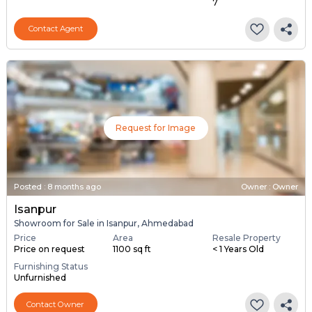
7
Contact Agent
Request for Image
Posted
:
8 months ago
Owner : Owner
Isanpur
Showroom for Sale in Isanpur, Ahmedabad
Price
Area
Resale Property
Price on request
1100 sq ft
< 1 Years Old
Furnishing Status
Unfurnished
Contact Owner