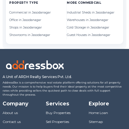
PROPERTY TYPE
MORE COMMERCIAL
BY
Commercial in Jasodanagar
Industrial Sheds in Jasodanagar
Of
Office in Jasodanagar
Warehouses in Jasodanagar
Sh
Shops in Jasodanagar
Cold Storage in Jasodanagar
Showrooms in Jasodanagar
Guest Houses in Jasodanagar
A Unit of ARDH Realty Services Pvt. Ltd.
AddressBox is a comprehensive real estate platform offering solutions for all property
needs. Our mission is to help buyers find their ideal property at the most competitive
rates while providing sellers the quickest path to close deals with full support
throughout the process.
Company
Services
Explore
About us
Buy Properties
Home Loan
Contact us
Sell Properties
Sitemap