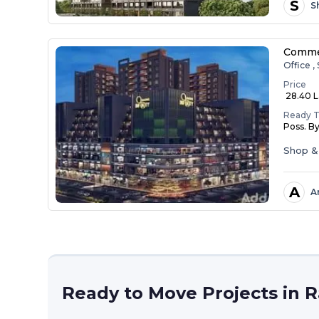
S
S
Commer
Office ,
Price
₹ 28.40 L
Ready 
Poss. B
Shop &
A
A
Ready to Move Projects in 