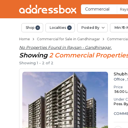
Property Listings
Shops for Sale in Raysan
Commercial Shops Near Ray
Retail Shops in Raysan
Shop Spaces for Business in
Commercial
Ray
Shop
Localities
Posted By
Min:₹ 0-
Home
Commercial for Sale in Gandhinagar
Commercial 
No Properties Found in
Raysan - Gandhinagar
.
Showing
2
Commercial
Propertie
Showing
1
-
2
of
2
Shubh 
Office ,
Price
₹ 56.00 
Under C
Poss. B
COMMER