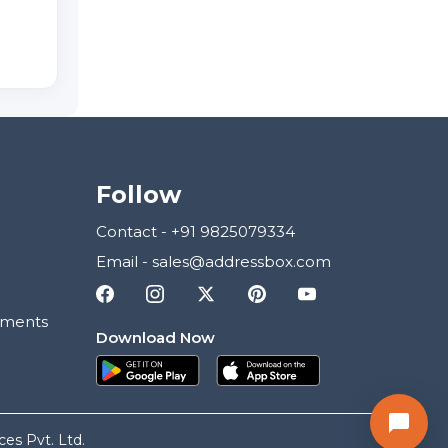
Follow
Contact
-
+91 9825079334
Email
-
sales@addressbox.com
ements
Download Now
es Pvt. Ltd.