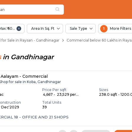
san
 Raysan
san
Max:₹ 60.00 Lac
Area In Sq. Ft
Sale Type
1
More Filters
for Sale in Raysan - Gandhinagar
Commercial below 60 Lakhs in Rays
s
in
Gandhinagar
Aalayam - Commercial
 Shop for sale in Koba, Gandhinagar
Price Per sqft
Sizes
Lac
₹ 4,667 - ₹ 23,529 per...
238.0 sqft - 1200.0
onstruction
Total Units
y Dec'2029
39
CIAL 18 - OFFICE AND 21 SHOPS