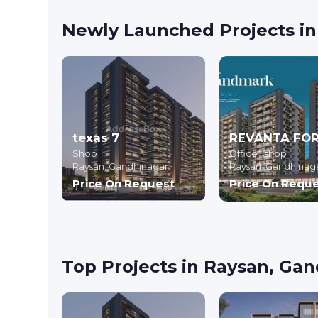
Newly Launched Projects i
texas 7
Shop
Office , shop
Raysan,
Gandhinagar
Raysan,
Gandhinag
Price On Request
Price On Requ
Top Projects in Raysan, Ga