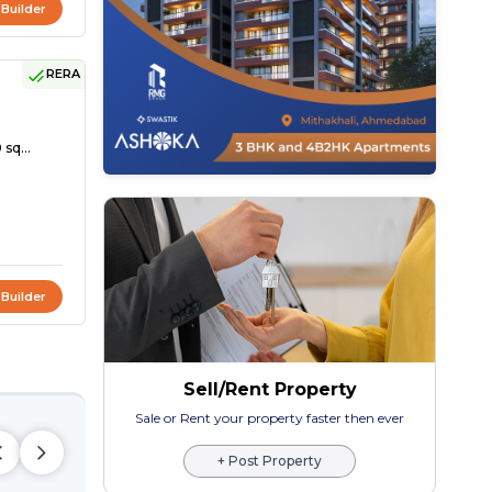
 Builder
RERA
 sq...
 Builder
Sell/Rent Property
Sale or Rent your property faster then ever
+ Post Property