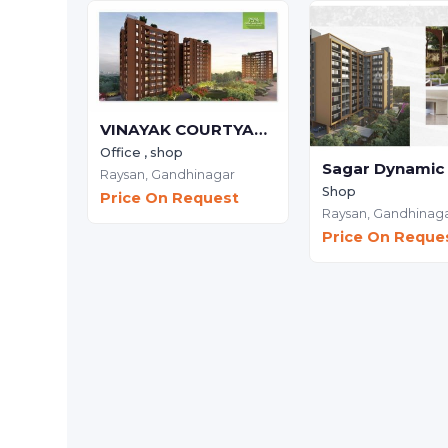
VINAYAK COURTYARD - Commercial
Office , shop
Raysan,
Gandhinagar
Shop
Price On Request
Raysan,
Gandhinag
Price On Reque