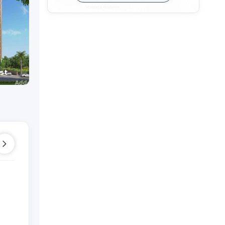
HILLTOWN PARADISE
Shop
Shop
r
Raysan,
Gandhinagar
Raysan,
Gandhinaga
st
Price On Request
Price On Reque