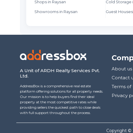
Shops in Raysan
Cold Storage 
Showrooms in Raysan
Guest Houses
Comp
About us
A Unit of ARDH Realty Services Pvt.
Ltd.
Contact 
AddressBox is a comprehensive real estate
Terms of
platform offering solutions for all property needs.
Privacy p
Our mission is to help buyers find their ideal
property at the most competitive rates while
providing sellers the quickest path to close deals
with full support throughout the process.
Copyright ©