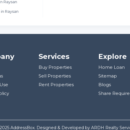
in Raysan
 in Raysan
any
Services
Explore
Buy Properties
Home Loan
us
Sell Properties
Sitemap
 Use
Rent Properties
Blogs
olicy
Share Requir
 2025 AddressBox. Designed & Developed by ARDH Realty Servic