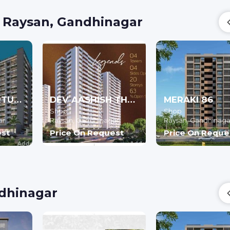
n Raysan, Gandhinagar
REVANTA FORTUNE 2
DEV AASHISH THE GATE X
MERAKI 86
Shop
Shop
ar
Raysan,
Gandhinagar
Raysan,
Gandhinaga
est
Price On Request
Price On Reque
ndhinagar