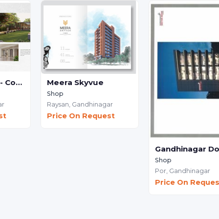
Sagar Dynamic - Commercial
Meera Skyvue
Shop
ar
Raysan,
Gandhinagar
st
Price On Request
Shop
Por,
Gandhinagar
Price On Reques