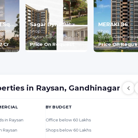
Shyam Central Square
Sagar Dynamic - Commercial
MERAKI 86
owroom
Shop
Shop
ar
Raysan,
Gandhinagar
Raysan,
Gandhinaga
77 Cr
Price On Request
Price On Reque
perties in Raysan, Gandhinagar
ERCIAL
BY BUDGET
ds in Raysan
Office below 60 Lakhs
n Raysan
Shops below 60 Lakhs