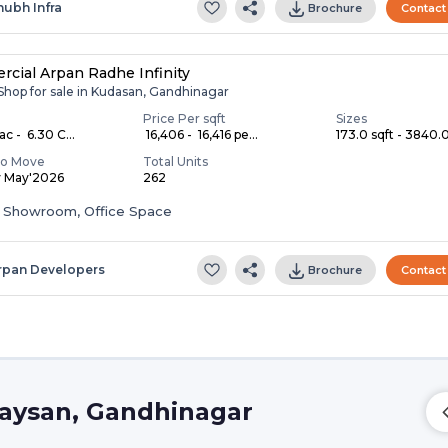
hubh Infra
Brochure
Contact
cial Arpan Radhe Infinity
 Shop for sale in Kudasan, Gandhinagar
Price Per sqft
Sizes
ac - ₹ 6.30 C...
₹ 16,406 - ₹ 16,416 pe...
173.0 sqft - 3840.0
To Move
Total Units
y May'2026
262
 Showroom, Office Space
rpan Developers
Brochure
Contact
Raysan, Gandhinagar