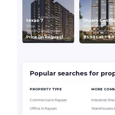
texas 7
Shop
Office , shop , sh
Raysan,
Gandhinagar
Raysan,
Gandhinag
Price On Request
₹ 75.93 Lac - ₹ 5.
Popular searches for pro
PROPERTY TYPE
MORE COMM
Commercial in Raysan
Industrial She
Office in Raysan
Warehouses i