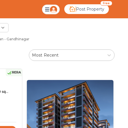
Free
Post Property
an - Gandhinagar
Most Recent
RERA
 sq...