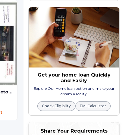
Office , shop
Kudasan,
Gandhinag
CAPITAL CROWN - Commercial
₹ 28.40 Lac - ₹ 6.30
Shop
Randesan,
Gandhinagar
Price On Request
Get your home loan Quickly
and Easily
Explore Our Home loan option and make your
Gandhinagar Doctor House
dream a reality.
Check Eligibility
EMI Calculator
t
Share Your Requirements