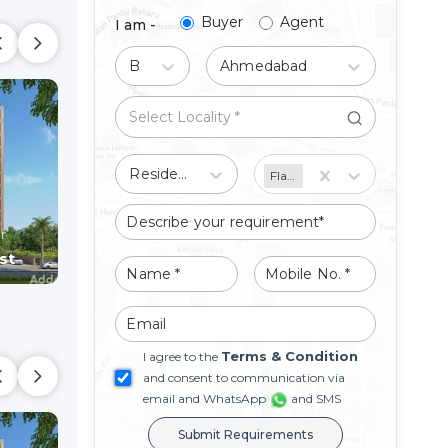
Buyer
Agent
I am -
Buy
Ahmedabad
Residential
Flat/Apartment
HILLTOWN PARADISE
MADHAV SKYV
Shop
Shop
r
Raysan,
Gandhinagar
Raysan,
Gandhinaga
st
Price On Request
Price On Reque
Terms & Condition
I agree to the
and consent to communication via
email and WhatsApp
and SMS
Submit Requirements