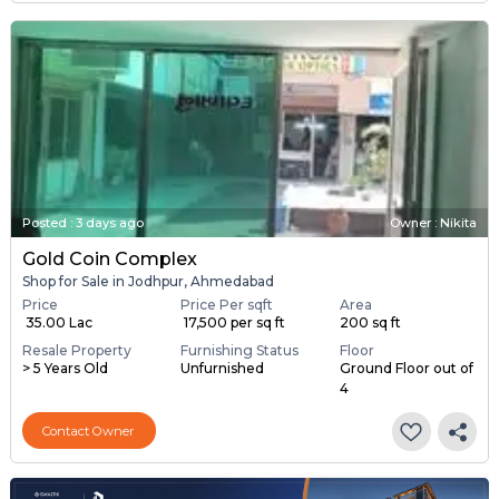
Posted
:
3 days ago
Owner : Nikita
Gold Coin Complex
Shop for Sale in Jodhpur, Ahmedabad
Price
Price Per sqft
Area
₹ 35.00 Lac
₹ 17,500 per sq ft
200 sq ft
Resale Property
Furnishing Status
Floor
> 5 Years Old
Unfurnished
Ground Floor out of
4
Contact Owner