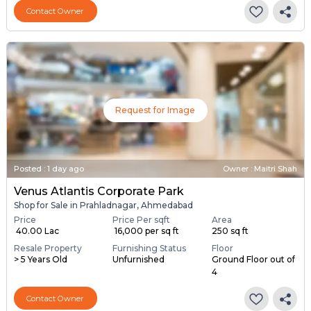
Contact Owner
Request for Image
Posted
:
1 day ago
Owner : Maitri Shah
Venus Atlantis Corporate Park
Shop for Sale in Prahladnagar, Ahmedabad
Price
Price Per sqft
Area
₹ 40.00 Lac
₹ 16,000 per sq ft
250 sq ft
Resale Property
Furnishing Status
Floor
> 5 Years Old
Unfurnished
Ground Floor out of
4
Contact Owner