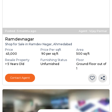
Posted
:
5 months ago
Agent : Vijay Parmar
Ramdevnagar
Shop for Sale in Ramdev Nagar, Ahmedabad
Price
Price Per sqft
Area
₹ 45,000
₹ 90 per sq ft
500 sq ft
Resale Property
Furnishing Status
Floor
> 5 Years Old
Unfurnished
Ground Floor out of
1
Contact Agent