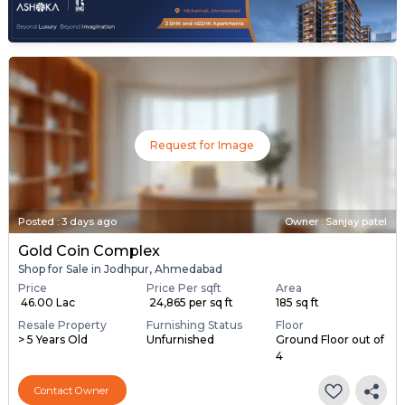
Request for Image
Posted
:
3 days ago
Owner : Sanjay patel
Gold Coin Complex
Shop for Sale in Jodhpur, Ahmedabad
Price
Price Per sqft
Area
₹ 46.00 Lac
₹ 24,865 per sq ft
185 sq ft
Resale Property
Furnishing Status
Floor
> 5 Years Old
Unfurnished
Ground Floor out of
4
Contact Owner