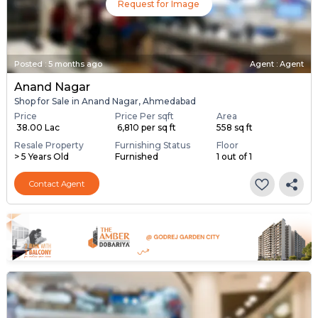
Request for Image
Posted
:
5 months ago
Agent : Agent
Anand Nagar
Shop for Sale in Anand Nagar, Ahmedabad
Price
Price Per sqft
Area
₹ 38.00 Lac
₹ 6,810 per sq ft
558 sq ft
Resale Property
Furnishing Status
Floor
> 5 Years Old
Furnished
1 out of 1
Contact Agent