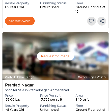
Resale Property
Furnishing Status
Floor
> 5 Years Old
Unfurnished
Ground Floor out of
12
Contact Owner
Request for Image
Posted
:
19 hours ago
Owner : Tejas Vasani
Prahlad Nagar
Shop for Sale in Prahladnagar, Ahmedabad
Price
Price Per sqft
Area
₹ 35.00 Lac
₹ 3,723 per sq ft
940 sq ft
Resale Property
Furnishing Status
Floor
> 5 Years Old
Unfurnished
Ground Floor out of