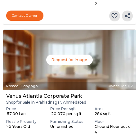
2
Contact Owner
Request for Image
Posted
:
1 day ago
Owner : Maulik
Venus Atlantis Corporate Park
Shop for Sale in Prahladnagar, Ahmedabad
Price
Price Per sqft
Area
₹ 57.00 Lac
₹ 20,070 per sq ft
284 sq ft
Resale Property
Furnishing Status
Floor
> 5 Years Old
Unfurnished
Ground Floor out of
4