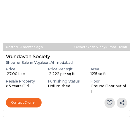
Posted
:
3 months ago
Owner : Yesh Vinaykumar Tiwari
Vrundavan Society
Shop for Sale in Vejalpur, Ahmedabad
Price
Price Per sqft
Area
₹ 27.00 Lac
₹ 2,222 per sq ft
1215 sq ft
Resale Property
Furnishing Status
Floor
> 5 Years Old
Unfurnished
Ground Floor out of
1
Contact Owner