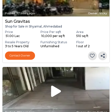
Posted
:
17 hours ago
Owner : Vicky
Sun Gravitas
Shop for Sale in Shyamal, Ahmedabad
Price
Price Per sqft
Area
₹ 51.00 Lac
₹ 10,000 per sq ft
510 sq ft
Resale Property
Furnishing Status
Floor
3 to 5 Years Old
Unfurnished
1 out of 2
Contact Owner