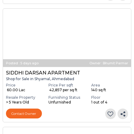
Posted
:
5 days ago
Owner : Bhumit Parmar
SIDDHI DARSAN APARTMENT
Shop for Sale in Shyamal, Ahmedabad
Price
Price Per sqft
Area
₹ 60.00 Lac
₹ 42,857 per sq ft
140 sq ft
Resale Property
Furnishing Status
Floor
> 5 Years Old
Unfurnished
1 out of 4
Contact Owner