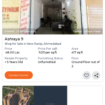
Posted
:
23 minutes ago
Owner : Umesh Patel
Ashraya 9
Shop for Sale in New Ranip, Ahmedabad
Price
Price Per sqft
Area
₹ 48.00 Lac
₹ 11,511 per sq ft
417 sq ft
Resale Property
Furnishing Status
Floor
> 5 Years Old
Unfurnished
Ground Floor out of
2
Contact Owner