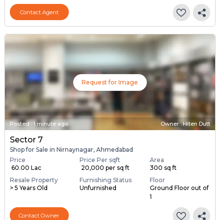
Contact Agent
Request for Image
Posted
:
1 minute ago
Owner : Hiten Dutt
Sector 7
Shop for Sale in Nirnaynagar, Ahmedabad
Price
Price Per sqft
Area
₹ 60.00 Lac
₹ 20,000 per sq ft
300 sq ft
Resale Property
Furnishing Status
Floor
> 5 Years Old
Unfurnished
Ground Floor out of
1
Contact Owner