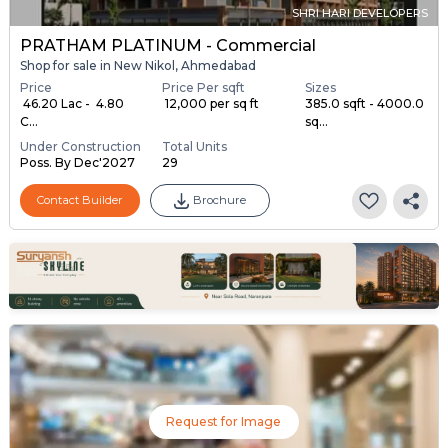
SHRI HARI DEVELOPERS
PRATHAM PLATINUM - Commercial
Shop for sale in New Nikol, Ahmedabad
Price
Price Per sqft
Sizes
₹ 46.20 Lac - ₹ 4.80
₹ 12,000 per sq ft
385.0 sqft - 4000.0
C...
sq...
Under Construction
Total Units
Poss. By Dec'2027
29
Contact Builder
Brochure
Request for Image