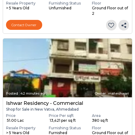
Resale Property
Furnishing Status
Floor
> 5 Years Old
Unfurnished
Ground Floor out of
2
Contact Owner
Posted
:
42 minutes ago
Owner : maheshwari
Ishwar Residency - Commercial
Shop for Sale in New Vatva, Ahmedabad
Price
Price Per sqft
Area
₹ 51.00 Lac
₹ 13,421 per sq ft
380 sq ft
Resale Property
Furnishing Status
Floor
> 5 Years Old
Furnished
Ground Floor out of