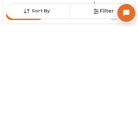
1
Sort By
Filter
Contact Owner
Request for Image
Posted
:
43 minutes ago
Owner : Rohit Patel
Suryamandir Tower
Shop for Sale in Satellite Road, Ahmedabad
Price
Price Per sqft
Area
₹ 55.00 Lac
₹ 28,061 per sq ft
196 sq ft
Resale Property
Furnishing Status
Floor
> 5 Years Old
Unfurnished
Ground Floor out of
3