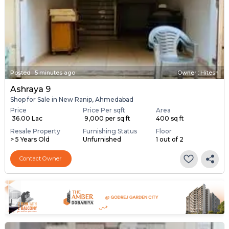
Posted
:
5 minutes ago
Owner : Hitesh
Ashraya 9
Shop for Sale in New Ranip, Ahmedabad
Price
Price Per sqft
Area
₹ 36.00 Lac
₹ 9,000 per sq ft
400 sq ft
Resale Property
Furnishing Status
Floor
> 5 Years Old
Unfurnished
1 out of 2
Contact Owner