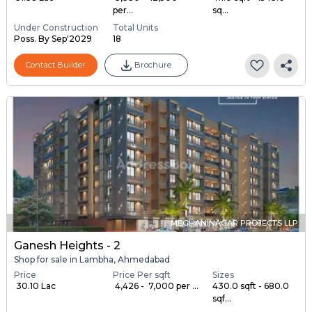
per...
sq...
Under Construction
Total Units
Poss. By Sep'2029
18
Contact Builder
Brochure
MEGHANINAGAR PROJECTS LLP
Ganesh Heights - 2
Shop for sale in Lambha, Ahmedabad
Price
Price Per sqft
Sizes
₹ 30.10 Lac
₹ 4,426 - ₹ 7,000 per ...
430.0 sqft - 680.0
sqf...