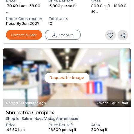
Price
Price Per sqft
Sizes
₹ 30.40 Lac - ₹ 38.00
₹ 3,800 per sq ft
800.0 sqft - 1000.0
...
sq...
Under Construction
Total Units
Poss. By Jun'2027
10
Contact Builder
Brochure
Request for Image
Posted
:
41 minutes ago
Owner : Tarun Bhai
Shri Ratna Complex
Shop for Sale in Nava Vadaj, Ahmedabad
Price
Price Per sqft
Area
₹ 49.50 Lac
₹ 16,500 per sq ft
300 sq ft