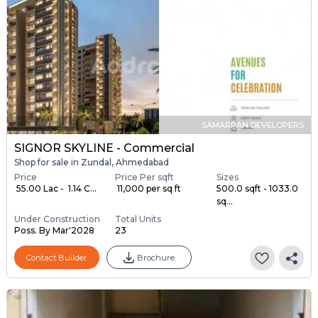
SAMARPAN DEVELOPERS
SIGNOR SKYLINE - Commercial
Shop for sale in Zundal, Ahmedabad
Price
Price Per sqft
Sizes
₹ 55.00 Lac - ₹ 1.14 C...
₹ 11,000 per sq ft
500.0 sqft - 1033.0
sq...
Under Construction
Total Units
Poss. By Mar'2028
23
Contact Builder
Brochure