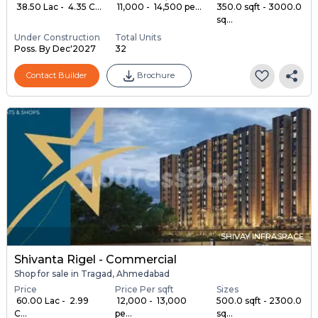
₹ 38.50 Lac - ₹ 4.35 C...
₹ 11,000 - ₹ 14,500 pe...
350.0 sqft - 3000.0
sq...
Under Construction
Total Units
Poss. By Dec'2027
32
Contact Builder
Brochure
SHIVAY INFRASPACE
Shivanta Rigel - Commercial
Shop for sale in Tragad, Ahmedabad
Price
Price Per sqft
Sizes
₹ 60.00 Lac - ₹ 2.99
₹ 12,000 - ₹ 13,000
500.0 sqft - 2300.0
C...
pe...
sq...