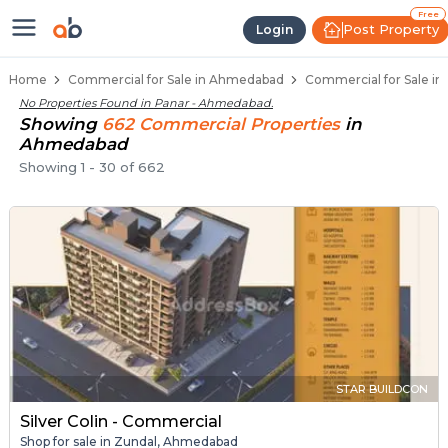
Property Listings
Shops for Sale in Panar
Commercial Shops Near Panar
Retail Shops in Panar
Shop Spaces for Business in Panar
Free
Post Property
Login
Home
Commercial for Sale in Ahmedabad
Commercial for Sale i
No Properties Found in
Panar - Ahmedabad
.
Showing
662
Commercial
Properties
in
Ahmedabad
Showing
1
-
30
of
662
STAR BUILDCON
Silver Colin - Commercial
Shop for sale in Zundal, Ahmedabad