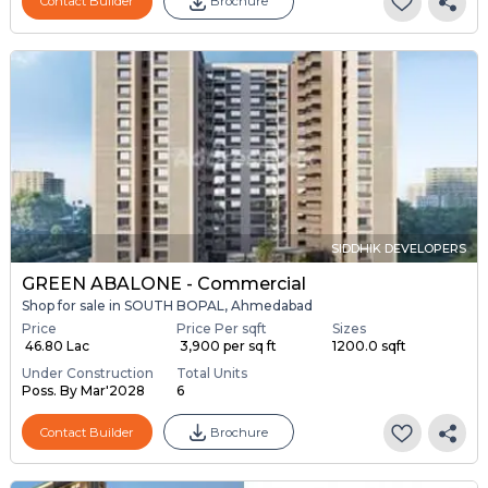
Contact Builder
Brochure
SIDDHIK DEVELOPERS
GREEN ABALONE - Commercial
Shop for sale in SOUTH BOPAL, Ahmedabad
Price
Price Per sqft
Sizes
₹ 46.80 Lac
₹ 3,900 per sq ft
1200.0 sqft
Under Construction
Total Units
Poss. By Mar'2028
6
Contact Builder
Brochure