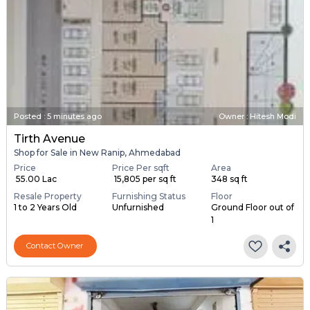
Posted
:
5 minutes ago
Owner : Hitesh Modi
Tirth Avenue
Shop for Sale in New Ranip, Ahmedabad
Price
Price Per sqft
Area
₹ 55.00 Lac
₹ 15,805 per sq ft
348 sq ft
Resale Property
Furnishing Status
Floor
1 to 2 Years Old
Unfurnished
Ground Floor out of
1
Contact Owner