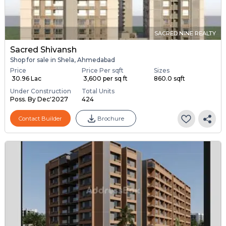
SACRED NINE REALTY
Sacred Shivansh
Shop for sale in Shela, Ahmedabad
Price
Price Per sqft
Sizes
₹ 30.96 Lac
₹ 3,600 per sq ft
860.0 sqft
Under Construction
Total Units
Poss. By Dec'2027
424
Contact Builder
Brochure