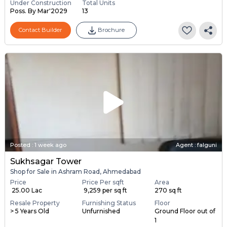
Under Construction
Total Units
Poss. By Mar'2029
13
Contact Builder
Brochure
Posted
:
1 week ago
Agent : falguni
Sukhsagar Tower
Shop for Sale in Ashram Road, Ahmedabad
Price
Price Per sqft
Area
₹ 25.00 Lac
₹ 9,259 per sq ft
270 sq ft
Resale Property
Furnishing Status
Floor
> 5 Years Old
Unfurnished
Ground Floor out of
1