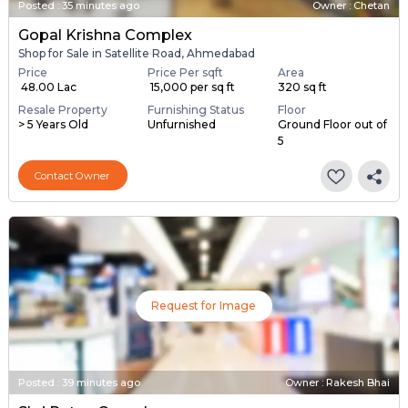
Posted
:
35 minutes ago
Owner : Chetan
Gopal Krishna Complex
Shop for Sale in Satellite Road, Ahmedabad
Price
Price Per sqft
Area
₹ 48.00 Lac
₹ 15,000 per sq ft
320 sq ft
Resale Property
Furnishing Status
Floor
> 5 Years Old
Unfurnished
Ground Floor out of
5
Contact Owner
Request for Image
Posted
:
39 minutes ago
Owner : Rakesh Bhai