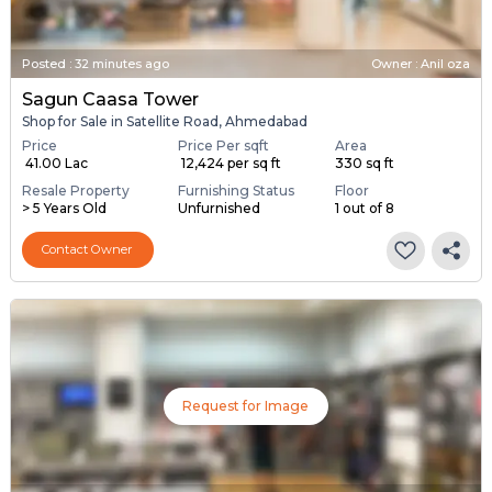
Posted
:
32 minutes ago
Owner : Anil oza
Sagun Caasa Tower
Shop for Sale in Satellite Road, Ahmedabad
Price
Price Per sqft
Area
₹ 41.00 Lac
₹ 12,424 per sq ft
330 sq ft
Resale Property
Furnishing Status
Floor
> 5 Years Old
Unfurnished
1 out of 8
Contact Owner
Request for Image