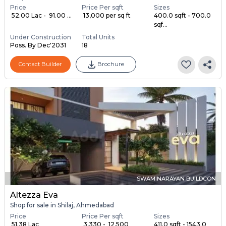
Price
Price Per sqft
Sizes
₹ 52.00 Lac - ₹ 91.00 ...
₹ 13,000 per sq ft
400.0 sqft - 700.0
sqf...
Under Construction
Total Units
Poss. By Dec'2031
18
Contact Builder
Brochure
SWAMINARAYAN BUILDCON
Altezza Eva
Shop for sale in Shilaj, Ahmedabad
Price
Price Per sqft
Sizes
₹ 51.38 Lac
₹ 3,330 - ₹ 12,500
411.0 sqft - 1543.0