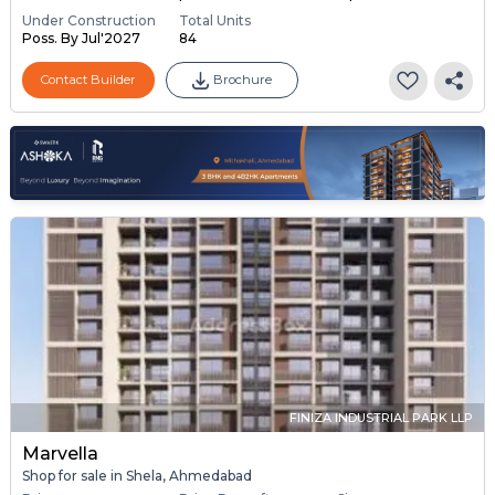
Under Construction
Total Units
Poss. By Jul'2027
84
Contact Builder
Brochure
FINIZA INDUSTRIAL PARK LLP
Marvella
Shop for sale in Shela, Ahmedabad