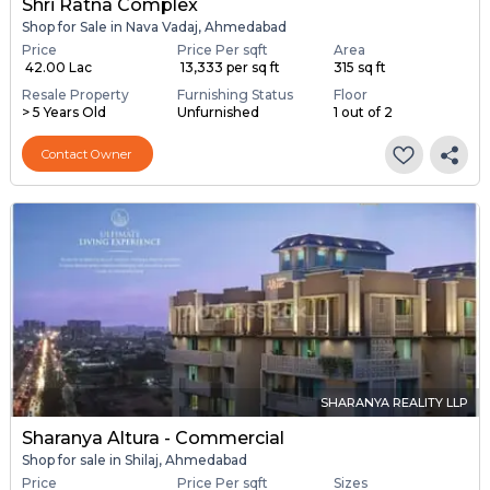
Shri Ratna Complex
Shop for Sale in Nava Vadaj, Ahmedabad
Price
Price Per sqft
Area
₹ 42.00 Lac
₹ 13,333 per sq ft
315 sq ft
Resale Property
Furnishing Status
Floor
> 5 Years Old
Unfurnished
1 out of 2
Contact Owner
SHARANYA REALITY LLP
Sharanya Altura - Commercial
Shop for sale in Shilaj, Ahmedabad
Price
Price Per sqft
Sizes