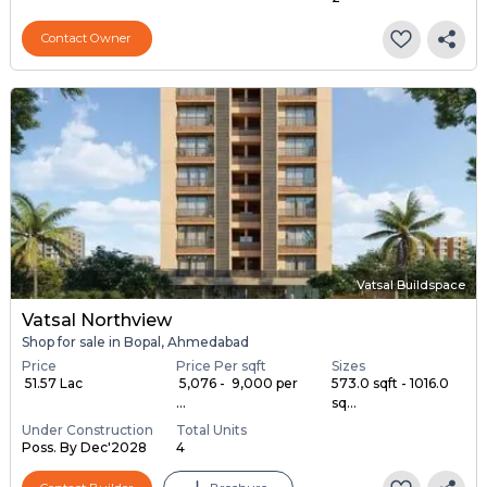
Contact Owner
Vatsal Buildspace
Vatsal Northview
Shop for sale in Bopal, Ahmedabad
Price
Price Per sqft
Sizes
₹ 51.57 Lac
₹ 5,076 - ₹ 9,000 per
573.0 sqft - 1016.0
...
sq...
Under Construction
Total Units
Poss. By Dec'2028
4