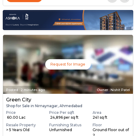
Request for Image
Posted
:
2 minutes ago
Owner : Nishit Patel
Green City
Shop for Sale in Nirnaynagar, Ahmedabad
Price
Price Per sqft
Area
₹ 60.00 Lac
₹ 24,896 per sq ft
241 sq ft
Resale Property
Furnishing Status
Floor
> 5 Years Old
Unfurnished
Ground Floor out of
2