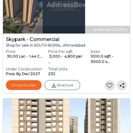
DIVINE DEVELOPERS
Skypark - Commercial
Shop for sale in SOUTH BOPAL, Ahmedabad
Price
Price Per sqft
Sizes
₹ 30.00 Lac - ₹ 1.44 C...
₹ 3,000 - ₹ 4,800 per
1000.0 sqft -
...
3000.0 s...
Under Construction
Total Units
Poss. By Dec'2027
232
Contact Builder
Brochure