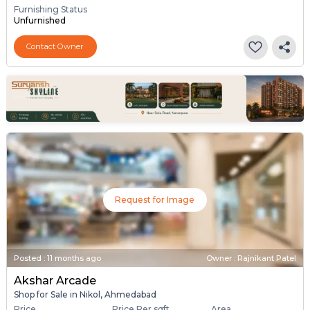
Furnishing Status
Unfurnished
Contact Owner
Request for Image
Posted
:
11 months ago
Owner : Rajnikant Patel
Akshar Arcade
Shop for Sale in Nikol, Ahmedabad
Price
Price Per sqft
Area