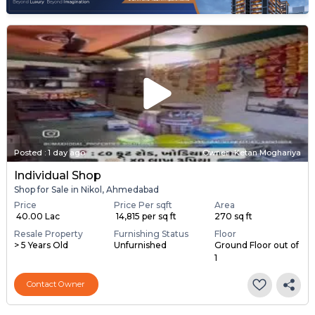
Posted
:
1 day ago
Owner : Ketan Moghariya
Individual Shop
Shop for Sale in Nikol, Ahmedabad
Price
Price Per sqft
Area
₹ 40.00 Lac
₹ 14,815 per sq ft
270 sq ft
Resale Property
Furnishing Status
Floor
> 5 Years Old
Unfurnished
Ground Floor out of
1
Contact Owner