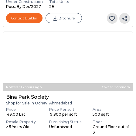
Under Construction
Total Units
Poss. By Dec'2027
29
Contact Builder
Brochure
Posted
:
13 hours ago
Owner : Virendra
Bina Park Society
Shop for Sale in Odhav, Ahmedabad
Price
Price Per sqft
Area
₹ 49.00 Lac
₹ 9,800 per sq ft
500 sq ft
Resale Property
Furnishing Status
Floor
> 5 Years Old
Unfurnished
Ground Floor out of
3