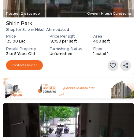
Posted
:
2 days ago
Owner : Hitesh Gundecha
Shirin Park
Shop for Sale in Nikol, Ahmedabad
Price
Price Per sqft
Area
₹ 35.00 Lac
₹ 8,750 per sq ft
400 sq ft
Resale Property
Furnishing Status
Floor
3 to 5 Years Old
Unfurnished
1 out of 1
Contact Owner