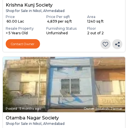
Krishna Kunj Society
Shop for Sale in Nikol, Ahmedabad
Price
Price Per sqft
Area
₹ 60.00 Lac
₹ 4,839 per sq ft
1240 sq ft
Resale Property
Furnishing Status
Floor
> 5 Years Old
Unfurnished
2 out of 2
Contact Owner
Posted
:
5 months ago
Owner : Hitakshi Parmar
Otamba Nagar Society
Shop for Sale in Nikol, Ahmedabad