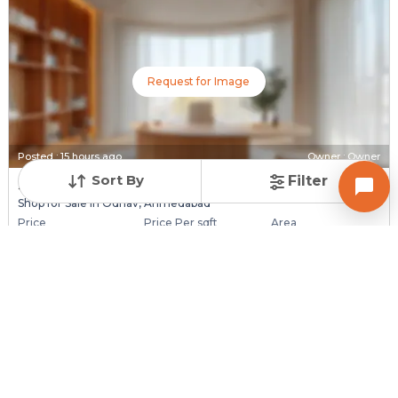
Request for Image
Posted
:
15 hours ago
Owner : Owner
Sort By
Filter
Shyam 140
Shop for Sale in Odhav, Ahmedabad
Price
Price Per sqft
Area
₹ 50.00 Lac
₹ 8,961 per sq ft
558 sq ft
Resale Property
Furnishing Status
Floor
> 5 Years Old
Unfurnished
Ground Floor out of
3
Contact Owner