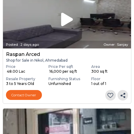
Posted
:
2 days ago
Owner : Sanjay
Raspan Arced
Shop for Sale in Nikol, Ahmedabad
Price
Price Per sqft
Area
₹ 48.00 Lac
₹ 16,000 per sq ft
300 sq ft
Resale Property
Furnishing Status
Floor
3 to 5 Years Old
Unfurnished
1 out of 1
Contact Owner