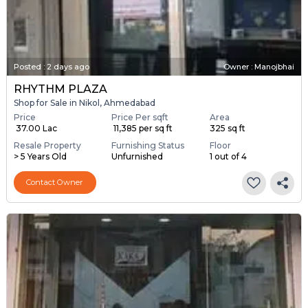
Posted
:
2 days ago
Owner : Manojbhai
RHYTHM PLAZA
Shop for Sale in Nikol, Ahmedabad
Price
Price Per sqft
Area
₹ 37.00 Lac
₹ 11,385 per sq ft
325 sq ft
Resale Property
Furnishing Status
Floor
> 5 Years Old
Unfurnished
1 out of 4
Contact Owner