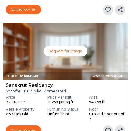
Contact Owner
Request for Image
Posted
:
18 hours ago
Owner : Vishal Patel
Sanskrut Residency
Shop for Sale in Nikol, Ahmedabad
Price
Price Per sqft
Area
₹ 50.00 Lac
₹ 9,259 per sq ft
540 sq ft
Resale Property
Furnishing Status
Floor
> 5 Years Old
Unfurnished
Ground Floor out of
3
Contact Owner