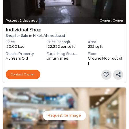
Posted
:
2 days ago
Owner : Owner
Individual Shop
Shop for Sale in Nikol, Ahmedabad
Price
Price Per sqft
Area
₹ 50.00 Lac
₹ 22,222 per sq ft
225 sq ft
Resale Property
Furnishing Status
Floor
> 5 Years Old
Unfurnished
Ground Floor out of
1
Contact Owner
Request for Image