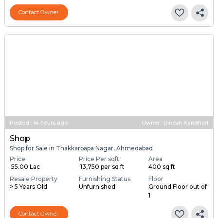
Contact Owner
Posted
:
14 hours ago
Owner : Dinesh Kandhari
Shop
Shop for Sale in Thakkarbapa Nagar, Ahmedabad
Price
Price Per sqft
Area
₹ 55.00 Lac
₹ 13,750 per sq ft
400 sq ft
Resale Property
Furnishing Status
Floor
> 5 Years Old
Unfurnished
Ground Floor out of
1
Contact Owner