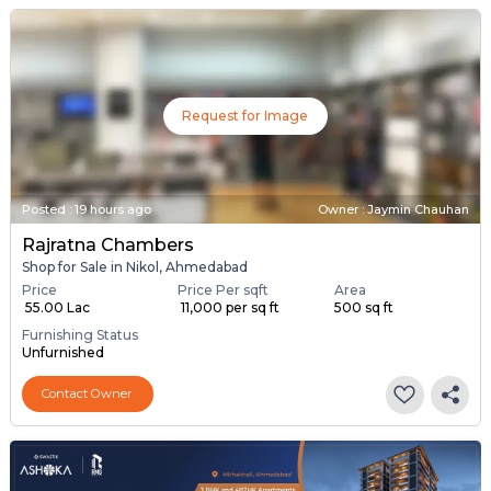
Request for Image
Posted
:
19 hours ago
Owner : Jaymin Chauhan
Rajratna Chambers
Shop for Sale in Nikol, Ahmedabad
Price
Price Per sqft
Area
₹ 55.00 Lac
₹ 11,000 per sq ft
500 sq ft
Furnishing Status
Unfurnished
Contact Owner