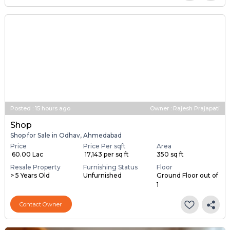
Posted
:
15 hours ago
Owner : Rajesh Prajapati
Shop
Shop for Sale in Odhav, Ahmedabad
Price
Price Per sqft
Area
₹ 60.00 Lac
₹ 17,143 per sq ft
350 sq ft
Resale Property
Furnishing Status
Floor
> 5 Years Old
Unfurnished
Ground Floor out of
1
Contact Owner