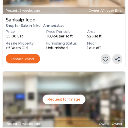
Posted
:
2 weeks ago
Owner : Vinayak Bhai
Sankalp Icon
Shop for Sale in Nikol, Ahmedabad
Price
Price Per sqft
Area
₹ 55.00 Lac
₹ 10,456 per sq ft
526 sq ft
Resale Property
Furnishing Status
Floor
> 5 Years Old
Unfurnished
1 out of 1
Contact Owner
Request for Image
Posted
:
2 weeks ago
Owner : Owner