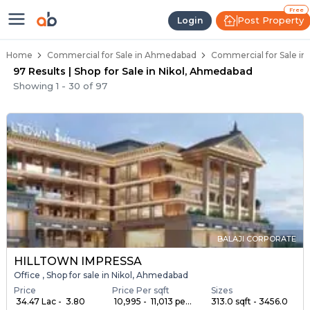
Property Listings
Shops for Sale in Nikol
Commercial Shops Near Nikol
Retail Shops in Nikol
Shop Spaces for Business in Nikol
Free
Post Property
Login
Home
Commercial for Sale in Ahmedabad
Commercial for Sale in
97 Results | Shop for Sale in Nikol, Ahmedabad
Showing
1
-
30
of
97
BALAJI CORPORATE
HILLTOWN IMPRESSA
Office , Shop for sale in Nikol, Ahmedabad
Price
Price Per sqft
Sizes
₹ 34.47 Lac - ₹ 3.80
₹ 10,995 - ₹ 11,013 pe...
313.0 sqft - 3456.0