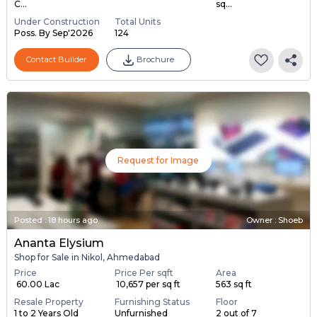
C...
sq...
Under Construction
Total Units
Poss. By Sep'2026
124
Contact Builder
Brochure
Request for Image
Posted
:
18 hours ago
Owner : Shoeb
Ananta Elysium
Shop for Sale in Nikol, Ahmedabad
Price
Price Per sqft
Area
₹ 60.00 Lac
₹ 10,657 per sq ft
563 sq ft
Resale Property
Furnishing Status
Floor
1 to 2 Years Old
Unfurnished
2 out of 7