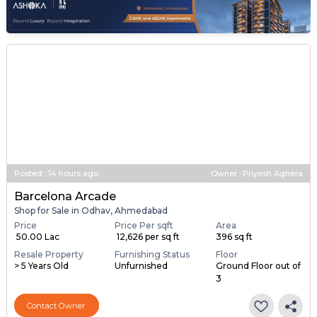
Posted
:
14 hours ago
Owner : Priyesh Aghera
Barcelona Arcade
Shop for Sale in Odhav, Ahmedabad
Price
Price Per sqft
Area
₹ 50.00 Lac
₹ 12,626 per sq ft
396 sq ft
Resale Property
Furnishing Status
Floor
> 5 Years Old
Unfurnished
Ground Floor out of
3
Contact Owner