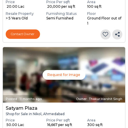
Price
Price Per sqft
Area
₹ 20.00 Lac
₹ 20,000 per sq ft
100 sq ft
Resale Property
Furnishing Status
Floor
> 5 Years Old
Semi Furnished
Ground Floor out of
1
Contact Owner
Request for Image
Posted
:
11 months ago
Owner : Thakur Harshit Singh
Satyam Plaza
Shop for Sale in Nikol, Ahmedabad
Price
Price Per sqft
Area
₹ 50.00 Lac
₹ 16,667 per sq ft
300 sq ft