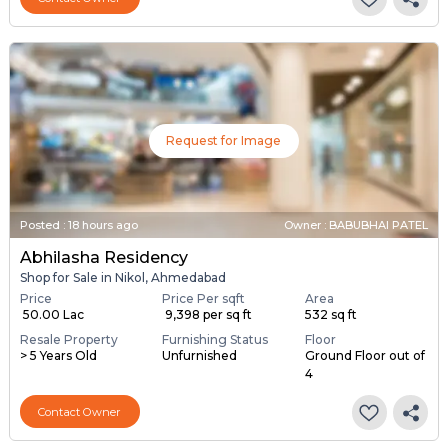
Request for Image
Posted
:
18 hours ago
Owner : BABUBHAI PATEL
Abhilasha Residency
Shop for Sale in Nikol, Ahmedabad
Price
Price Per sqft
Area
₹ 50.00 Lac
₹ 9,398 per sq ft
532 sq ft
Resale Property
Furnishing Status
Floor
> 5 Years Old
Unfurnished
Ground Floor out of
4
Contact Owner