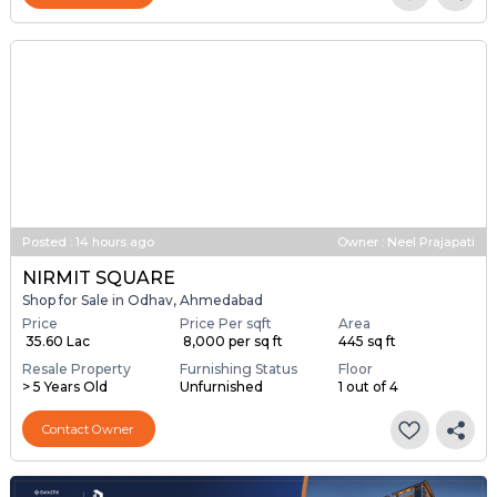
Posted
:
14 hours ago
Owner : Neel Prajapati
NIRMIT SQUARE
Shop for Sale in Odhav, Ahmedabad
Price
Price Per sqft
Area
₹ 35.60 Lac
₹ 8,000 per sq ft
445 sq ft
Resale Property
Furnishing Status
Floor
> 5 Years Old
Unfurnished
1 out of 4
Contact Owner