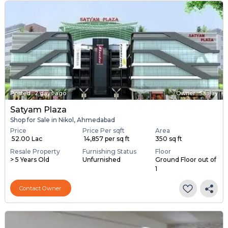
Posted
:
2 days ago
Owner : Sanjay
Satyam Plaza
Shop for Sale in Nikol, Ahmedabad
Price
Price Per sqft
Area
₹ 52.00 Lac
₹ 14,857 per sq ft
350 sq ft
Resale Property
Furnishing Status
Floor
> 5 Years Old
Unfurnished
Ground Floor out of
1
Contact Owner