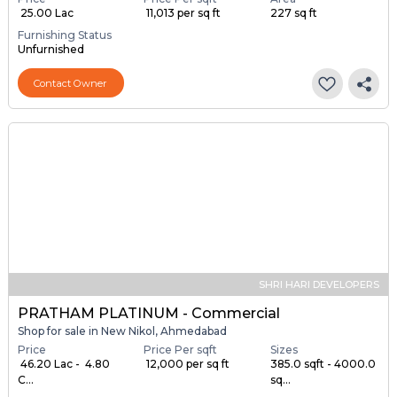
₹ 25.00 Lac
₹ 11,013 per sq ft
227 sq ft
Furnishing Status
Unfurnished
Contact Owner
SHRI HARI DEVELOPERS
PRATHAM PLATINUM - Commercial
Shop for sale in New Nikol, Ahmedabad
Price
Price Per sqft
Sizes
₹ 46.20 Lac - ₹ 4.80
₹ 12,000 per sq ft
385.0 sqft - 4000.0
C...
sq...