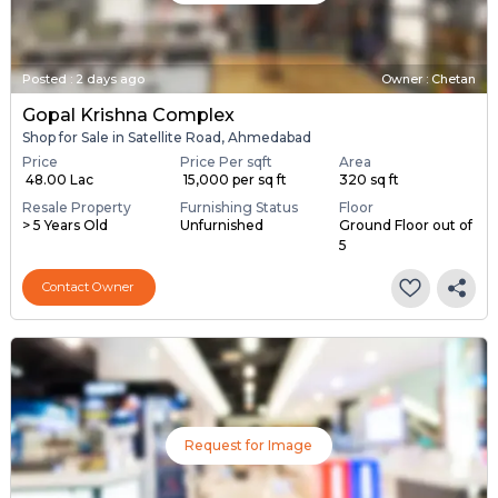
Posted
:
2 days ago
Owner : Chetan
Gopal Krishna Complex
Shop for Sale in Satellite Road, Ahmedabad
Price
Price Per sqft
Area
₹ 48.00 Lac
₹ 15,000 per sq ft
320 sq ft
Resale Property
Furnishing Status
Floor
> 5 Years Old
Unfurnished
Ground Floor out of
5
Contact Owner
Request for Image