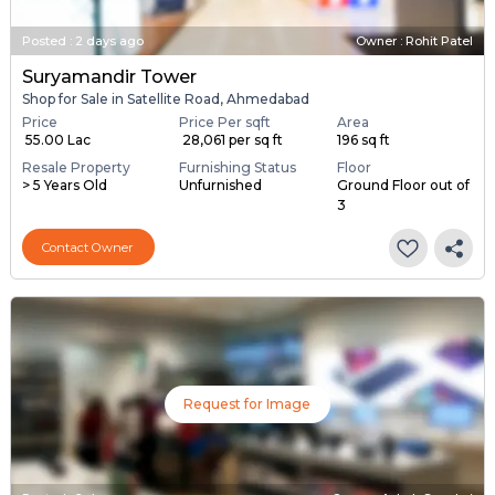
Posted
:
2 days ago
Owner : Rohit Patel
Suryamandir Tower
Shop for Sale in Satellite Road, Ahmedabad
Price
Price Per sqft
Area
₹ 55.00 Lac
₹ 28,061 per sq ft
196 sq ft
Resale Property
Furnishing Status
Floor
> 5 Years Old
Unfurnished
Ground Floor out of
3
Contact Owner
Request for Image