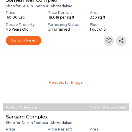
Someshwar Complex
Shop for Sale in Jodhpur, Ahmedabad
Price
Price Per sqft
Area
₹ 60.00 Lac
₹ 18,018 per sq ft
333 sq ft
Resale Property
Furnishing Status
Floor
> 5 Years Old
Unfurnished
1 out of 3
Contact Owner
Request for Image
Posted
:
5 days ago
Owner : Kuldeep Patel
Sargam Complex
Shop for Sale in Jodhpur, Ahmedabad
Price
Price Per sqft
Area