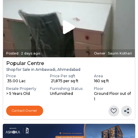
Posted
:
2 days ago
Owner : Saurin Kothari
Popular Centre
Shop for Sale in Ambawadi, Ahmedabad
Price
Price Per sqft
Area
₹ 35.00 Lac
₹ 21,875 per sq ft
160 sq ft
Resale Property
Furnishing Status
Floor
> 5 Years Old
Unfurnished
Ground Floor out of
1
Contact Owner