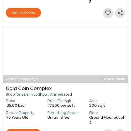
3
Contact Owner
Posted
:
5 days ago
Owner : Nikita
Gold Coin Complex
Shop for Sale in Jodhpur, Ahmedabad
Price
Price Per sqft
Area
₹ 35.00 Lac
₹ 17,500 per sq ft
200 sq ft
Resale Property
Furnishing Status
Floor
> 5 Years Old
Unfurnished
Ground Floor out of
4