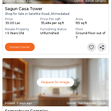
Posted
:
2 days ago
Owner : Ashok Sanghvi
Sagun Casa Tower
Shop for Sale in Satellite Road, Ahmedabad
Price
Price Per sqft
Area
₹ 55.00 Lac
₹ 35,484 per sq ft
155 sq ft
Resale Property
Furnishing Status
Floor
> 5 Years Old
Unfurnished
Ground Floor out of
7
Contact Owner
Request for Image
Posted
:
5 days ago
Owner : Juhi Kaniyalal Gurjar