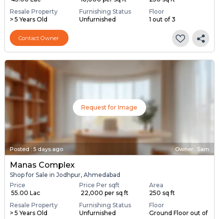
Resale Property
Furnishing Status
Floor
> 5 Years Old
Unfurnished
1 out of 3
Contact Owner
Request for Image
Posted
:
5 days ago
Owner : Sam
Manas Complex
Shop for Sale in Jodhpur, Ahmedabad
Price
Price Per sqft
Area
₹ 55.00 Lac
₹ 22,000 per sq ft
250 sq ft
Resale Property
Furnishing Status
Floor
> 5 Years Old
Unfurnished
Ground Floor out of