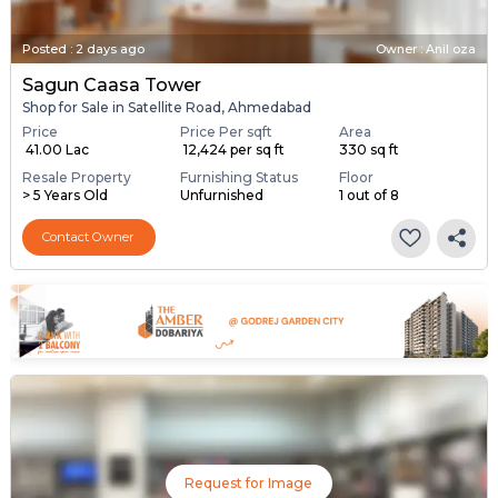
Posted
:
2 days ago
Owner : Anil oza
Sagun Caasa Tower
Shop for Sale in Satellite Road, Ahmedabad
Price
Price Per sqft
Area
₹ 41.00 Lac
₹ 12,424 per sq ft
330 sq ft
Resale Property
Furnishing Status
Floor
> 5 Years Old
Unfurnished
1 out of 8
Contact Owner
Request for Image