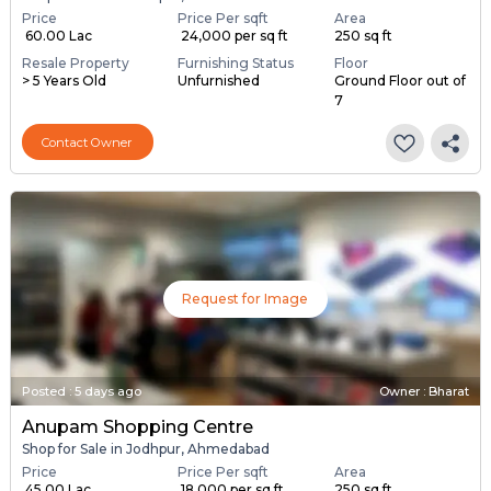
Price
Price Per sqft
Area
₹ 60.00 Lac
₹ 24,000 per sq ft
250 sq ft
Resale Property
Furnishing Status
Floor
> 5 Years Old
Unfurnished
Ground Floor out of
7
Contact Owner
Request for Image
Posted
:
5 days ago
Owner : Bharat
Anupam Shopping Centre
Shop for Sale in Jodhpur, Ahmedabad
Price
Price Per sqft
Area
₹ 45.00 Lac
₹ 18,000 per sq ft
250 sq ft