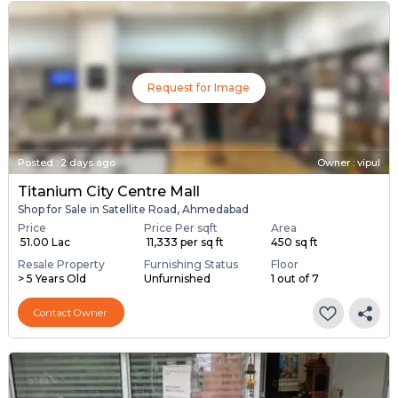
Request for Image
Posted
:
2 days ago
Owner : vipul
Titanium City Centre Mall
Shop for Sale in Satellite Road, Ahmedabad
Price
Price Per sqft
Area
₹ 51.00 Lac
₹ 11,333 per sq ft
450 sq ft
Resale Property
Furnishing Status
Floor
> 5 Years Old
Unfurnished
1 out of 7
Contact Owner