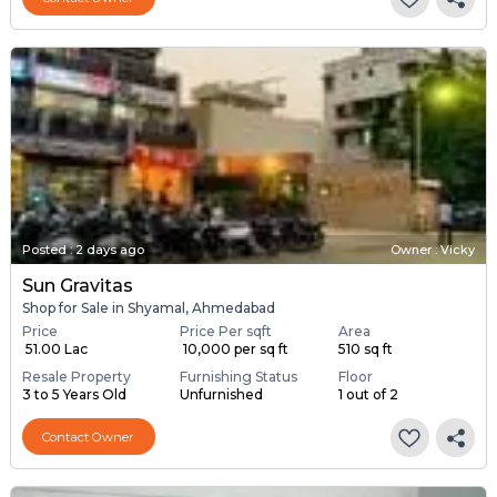
Posted
:
2 days ago
Owner : Vicky
Sun Gravitas
Shop for Sale in Shyamal, Ahmedabad
Price
Price Per sqft
Area
₹ 51.00 Lac
₹ 10,000 per sq ft
510 sq ft
Resale Property
Furnishing Status
Floor
3 to 5 Years Old
Unfurnished
1 out of 2
Contact Owner