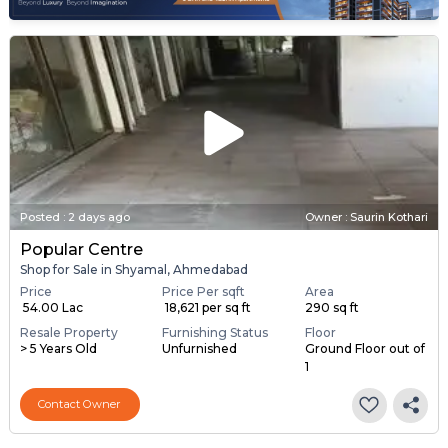
Posted
:
2 days ago
Owner : Saurin Kothari
Popular Centre
Shop for Sale in Shyamal, Ahmedabad
Price
Price Per sqft
Area
₹ 54.00 Lac
₹ 18,621 per sq ft
290 sq ft
Resale Property
Furnishing Status
Floor
> 5 Years Old
Unfurnished
Ground Floor out of
1
Contact Owner