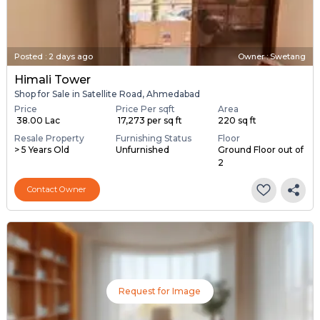
Posted
:
2 days ago
Owner : Swetang
Himali Tower
Shop for Sale in Satellite Road, Ahmedabad
Price
Price Per sqft
Area
₹ 38.00 Lac
₹ 17,273 per sq ft
220 sq ft
Resale Property
Furnishing Status
Floor
> 5 Years Old
Unfurnished
Ground Floor out of
2
Contact Owner
Request for Image