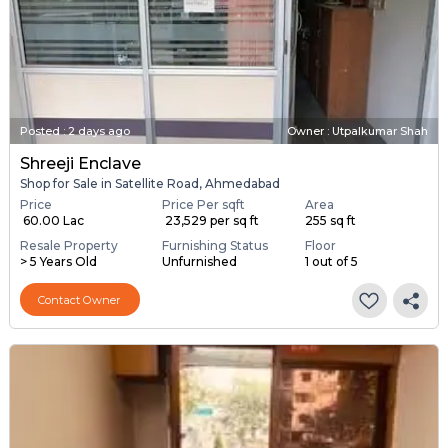
Posted
:
2 days ago
Owner : Utpalkumar Shah
Shreeji Enclave
Shop for Sale in Satellite Road, Ahmedabad
Price
Price Per sqft
Area
₹ 60.00 Lac
₹ 23,529 per sq ft
255 sq ft
Resale Property
Furnishing Status
Floor
> 5 Years Old
Unfurnished
1 out of 5
Contact Owner