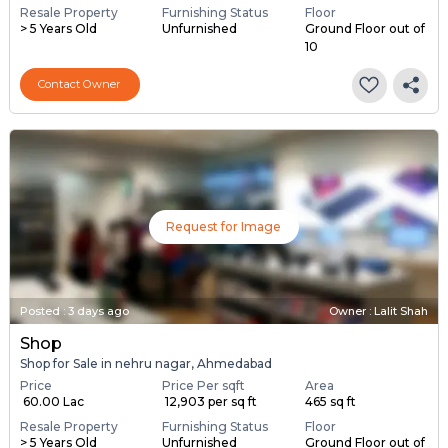
Resale Property
Furnishing Status
Floor
> 5 Years Old
Unfurnished
Ground Floor out of
10
Contact Owner
Request for Image
Posted
:
3 days ago
Owner : Lalit Shah
Shop
Shop for Sale in nehru nagar, Ahmedabad
Price
Price Per sqft
Area
₹ 60.00 Lac
₹ 12,903 per sq ft
465 sq ft
Resale Property
Furnishing Status
Floor
> 5 Years Old
Unfurnished
Ground Floor out of