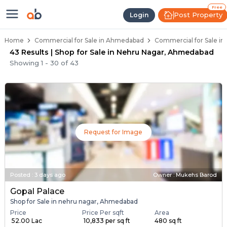
Property Listings
Shops for Sale in Nehru Nagar
Commercial Shops Near Nehru Nagar
Retail Shops in Nehru Nagar
Shop Spaces for Business in Nehru Nagar
Free
Post Property
Login
Home
Commercial for Sale in Ahmedabad
Commercial for Sale i
43 Results | Shop for Sale in Nehru Nagar, Ahmedabad
Showing
1
-
30
of
43
Request for Image
Posted
:
3 days ago
Owner : Mukehs Barod
Gopal Palace
Shop for Sale in nehru nagar, Ahmedabad
Price
Price Per sqft
Area
₹ 52.00 Lac
₹ 10,833 per sq ft
480 sq ft