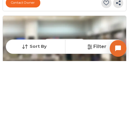
Contact Owner
Request for Image
Sort By
Filter
Posted
:
5 days ago
Owner : Sanjay patel
Gold Coin Complex
Shop for Sale in Jodhpur, Ahmedabad
Price
Price Per sqft
Area
₹ 46.00 Lac
₹ 24,865 per sq ft
185 sq ft
Resale Property
Furnishing Status
Floor
> 5 Years Old
Unfurnished
Ground Floor out of
4
Contact Owner