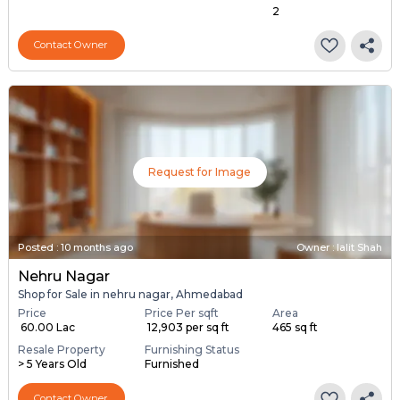
2
Contact Owner
Request for Image
Posted
:
10 months ago
Owner : lalit Shah
Nehru Nagar
Shop for Sale in nehru nagar, Ahmedabad
Price
Price Per sqft
Area
₹ 60.00 Lac
₹ 12,903 per sq ft
465 sq ft
Resale Property
Furnishing Status
> 5 Years Old
Furnished
Contact Owner