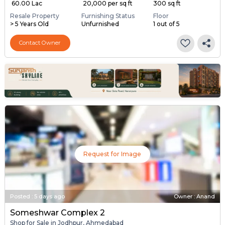
₹ 60.00 Lac
₹ 20,000 per sq ft
300 sq ft
Resale Property
Furnishing Status
Floor
> 5 Years Old
Unfurnished
1 out of 5
Contact Owner
Request for Image
Posted
:
5 days ago
Owner : Anand
Someshwar Complex 2
Shop for Sale in Jodhpur, Ahmedabad