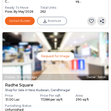
C...
sq...
Ready To Move
Total Units
Poss. By May'2026
262
Contact Builder
Brochure
Request for Image
Posted
:
10 months ago
Owner : Satish
Radhe Square
Shop for Sale in New Kudasan, Gandhinagar
Price
Price Per sqft
Area
₹ 51.00 Lac
₹ 17,586 per sq ft
290 sq ft
Furnishing Status
Unfurnished