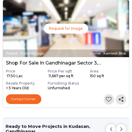
Request for Image
Posted
:
12 months ago
Owner : Kamlesh Bhai
Shop For Sale In Gandhinagar Sector 3, Gandhinagar
Price
Price Per sqft
Area
₹ 17.50 Lac
₹ 11,667 per sq ft
150 sq ft
Resale Property
Furnishing Status
> 5 Years Old
Unfurnished
Contact Owner
Ready to Move Projects in Kudasan,
Gandhinagar