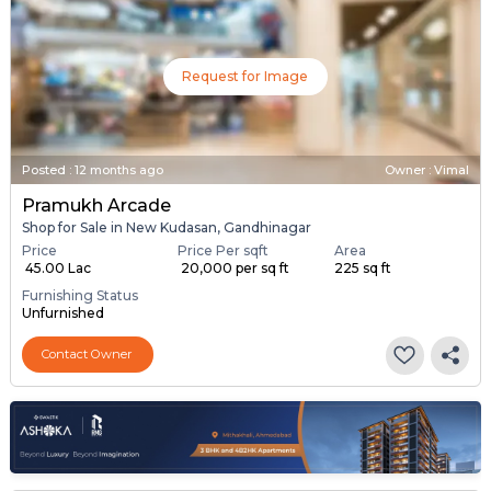
Request for Image
Posted
:
12 months ago
Owner : Vimal
Pramukh Arcade
Shop for Sale in New Kudasan, Gandhinagar
Price
Price Per sqft
Area
₹ 45.00 Lac
₹ 20,000 per sq ft
225 sq ft
Furnishing Status
Unfurnished
Contact Owner