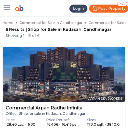
Property Listings
Shops for Sale in Kudasan
Commercial Shops Near Kudasan
Retail Shops in Kudasan
Shop Spaces for Business in Kudasan
Free
Post Property
Login
Home
Commercial for Sale in Gandhinagar
Commercial for Sale i
6 Results | Shop for Sale in Kudasan, Gandhinagar
Showing
1
-
6
of
6
ARPAN DEVELOPERS
Commercial Arpan Radhe Infinity
Office , Shop for sale in Kudasan, Gandhinagar
Price
Price Per sqft
Sizes
₹ 28.40 Lac - ₹ 6.30
₹ 16,406 - ₹ 16,416 pe...
173.0 sqft - 3840.0