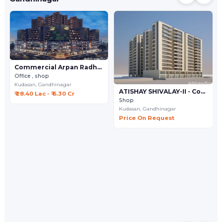
Commercial Arpan Radhe Infinity
Office , shop
Kudasan,
Gandhinagar
ATISHAY SHIVALAY-II - Commercial
₹ 28.40 Lac - ₹ 6.30 Cr
Shop
Kudasan,
Gandhinagar
Price On Request