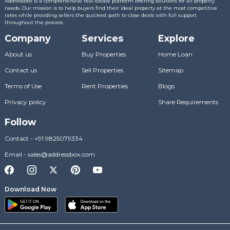
AddressBox is a comprehensive real estate platform offering solutions for all property
needs. Our mission is to help buyers find their ideal property at the most competitive
rates while providing sellers the quickest path to close deals with full support
throughout the process.
Company
Services
Explore
About us
Buy Properties
Home Loan
Contact us
Sell Properties
Sitemap
Terms of Use
Rent Properties
Blogs
Privacy policy
Share Requirements
Follow
Contact
-
+91 9825079334
Email
-
sales@addressbox.com
Download Now