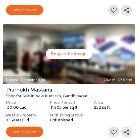
Contact Owner
Request for Image
Posted
:
11 months ago
Owner : SP Patel
Pramukh Mastana
Shop for Sale in New Kudasan, Gandhinagar
Price
Price Per sqft
Area
₹ 30.00 Lac
₹ 11,905 per sq ft
252 sq ft
Resale Property
Furnishing Status
< 1 Years Old
Unfurnished
Contact Owner