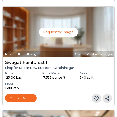
Request for Image
Posted
:
11 months ago
Owner : Prashant Pandya
Swagat Rainforest 1
Shop for Sale in New Kudasan, Gandhinagar
Price
Price Per sqft
Area
₹ 25.00 Lac
₹ 7,353 per sq ft
340 sq ft
Floor
1 out of 7
Contact Owner