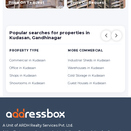
Price On Request
Price On Request
Popular searches for properties in
Kudasan, Gandhinagar
PROPERTY TYPE
MORE COMMERCIAL
BY
Commercial in Kudasan
Industrial Sheds in Kudasan
Of
Office in Kudasan
Warehouses in Kudasan
Sh
Shops in Kudasan
Cold Storage in Kudasan
Showrooms in Kudasan
Guest Houses in Kudasan
A Unit of ARDH Realty Services Pvt. Ltd.