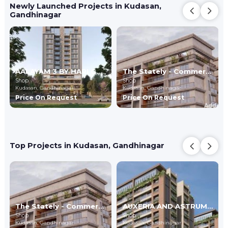
Newly Launched Projects in Kudasan,
Gandhinagar
AALAYAM 3 BY HARI GROUP
The Stately - Commercial
Shop
Shop
Kudasan,
Gandhinagar
Kudasan,
Gandhinagar
Price On Request
Price On Request
Top Projects in Kudasan, Gandhinagar
The Stately - Commercial
AUXERIA AND ASTRUM - Commercial
Shop
Shop
Kudasan,
Gandhinagar
Kudasan,
Gandhinagar