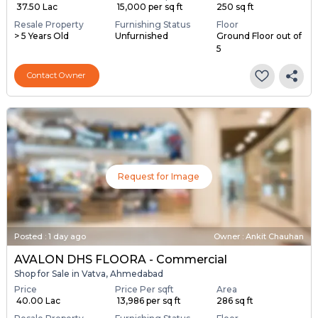
Shop for Sale in Vatva, Ahmedabad
Price
Price Per sqft
Area
₹ 37.50 Lac
₹ 15,000 per sq ft
250 sq ft
Resale Property
Furnishing Status
Floor
> 5 Years Old
Unfurnished
Ground Floor out of
5
Contact Owner
Request for Image
Posted
:
1 day ago
Owner : Ankit Chauhan
AVALON DHS FLOORA - Commercial
Shop for Sale in Vatva, Ahmedabad