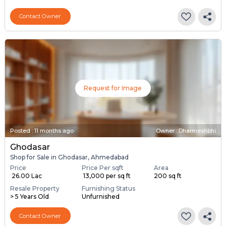
Contact Owner
Request for Image
Posted
:
11 months ago
Owner : Dharmeshbhi
Ghodasar
Shop for Sale in Ghodasar, Ahmedabad
Price
Price Per sqft
Area
₹ 26.00 Lac
₹ 13,000 per sq ft
200 sq ft
Resale Property
Furnishing Status
> 5 Years Old
Unfurnished
Contact Owner