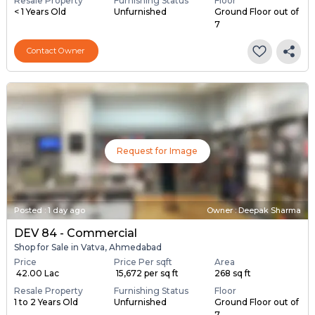
Price
Price Per sqft
Area
₹ 40.00 Lac
₹ 13,986 per sq ft
286 sq ft
Resale Property
Furnishing Status
Floor
< 1 Years Old
Unfurnished
Ground Floor out of
7
Contact Owner
Request for Image
Posted
:
1 day ago
Owner : Deepak Sharma
DEV 84 - Commercial
Shop for Sale in Vatva, Ahmedabad
Price
Price Per sqft
Area
₹ 42.00 Lac
₹ 15,672 per sq ft
268 sq ft