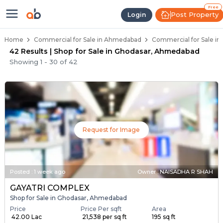
Property Listings
Shops for Sale in Ghodasar
Commercial Shops Near Ghodasar
Retail Shops in Ghodasar
Shop Spaces for Business in Ghodasar
Free
Post Property
Login
Home
Commercial for Sale in Ahmedabad
Commercial for Sale i
42 Results | Shop for Sale in Ghodasar, Ahmedabad
Showing
1
-
30
of
42
Request for Image
Posted
:
1 week ago
Owner : NAISADHA R SHAH
GAYATRI COMPLEX
Shop for Sale in Ghodasar, Ahmedabad
Price
Price Per sqft
Area
₹ 42.00 Lac
₹ 21,538 per sq ft
195 sq ft