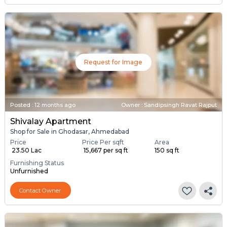
Request for Image
Posted
:
12 months ago
Owner : Sandipsingh Ravat Rajput
Shivalay Apartment
Shop for Sale in Ghodasar, Ahmedabad
Price
Price Per sqft
Area
₹ 23.50 Lac
₹ 15,667 per sq ft
150 sq ft
Furnishing Status
Unfurnished
Contact Owner