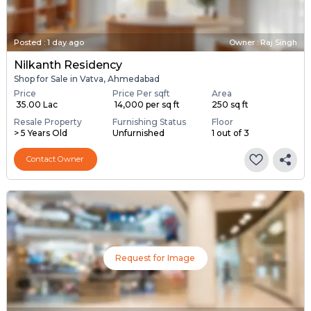
Posted
:
1 day ago
Owner : Raj Singh
Nilkanth Residency
Shop for Sale in Vatva, Ahmedabad
Price
Price Per sqft
Area
₹ 35.00 Lac
₹ 14,000 per sq ft
250 sq ft
Resale Property
Furnishing Status
Floor
> 5 Years Old
Unfurnished
1 out of 3
Contact Owner
Request for Image