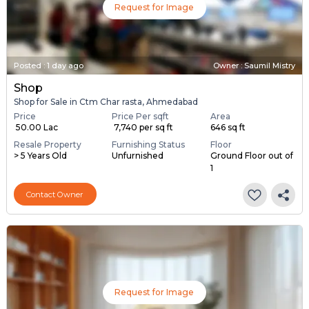
Request for Image
Posted
:
1 day ago
Owner : Saumil Mistry
Shop
Shop for Sale in Ctm Char rasta, Ahmedabad
Price
Price Per sqft
Area
₹ 50.00 Lac
₹ 7,740 per sq ft
646 sq ft
Resale Property
Furnishing Status
Floor
> 5 Years Old
Unfurnished
Ground Floor out of
1
Contact Owner
Request for Image