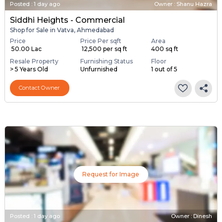
Posted
:
1 day ago
Owner : Shanu Hazra
Siddhi Heights - Commercial
Shop for Sale in Vatva, Ahmedabad
Price
Price Per sqft
Area
₹ 50.00 Lac
₹ 12,500 per sq ft
400 sq ft
Resale Property
Furnishing Status
Floor
> 5 Years Old
Unfurnished
1 out of 5
Contact Owner
Request for Image