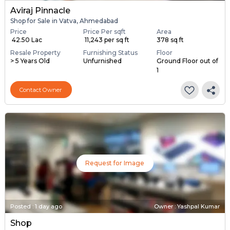
Posted
:
1 day ago
Owner : Dinesh
Aviraj Pinnacle
Shop for Sale in Vatva, Ahmedabad
Price
Price Per sqft
Area
₹ 42.50 Lac
₹ 11,243 per sq ft
378 sq ft
Resale Property
Furnishing Status
Floor
> 5 Years Old
Unfurnished
Ground Floor out of
1
Contact Owner
Request for Image