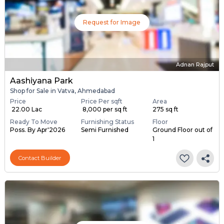
Request for Image
Adnan Rajput
Aashiyana Park
Shop for Sale in Vatva, Ahmedabad
Price
Price Per sqft
Area
₹ 22.00 Lac
₹ 8,000 per sq ft
275 sq ft
Ready To Move
Furnishing Status
Floor
Poss. By Apr'2026
Semi Furnished
Ground Floor out of
1
Contact Builder