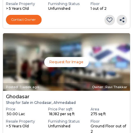
Resale Property
Furnishing Status
Floor
> 5 Years Old
Unfurnished
1 out of 2
Contact Owner
Request for Image
Posted
:
1 week ago
Owner : Ravi Thakkar
Ghodasar
Shop for Sale in Ghodasar, Ahmedabad
Price
Price Per sqft
Area
₹ 50.00 Lac
₹ 18,182 per sq ft
275 sq ft
Resale Property
Furnishing Status
Floor
> 5 Years Old
Unfurnished
Ground Floor out of
2