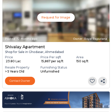
Request for Image
Posted
:
12 months ago
Owner : Royal Rajputana
Shivalay Apartment
Shop for Sale in Ghodasar, Ahmedabad
Price
Price Per sqft
Area
₹ 23.80 Lac
₹ 15,867 per sq ft
150 sq ft
Resale Property
Furnishing Status
> 5 Years Old
Unfurnished
Contact Owner