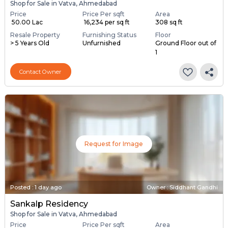
Posted
:
1 day ago
Owner : Yashpal Kumar
Shop
Shop for Sale in Vatva, Ahmedabad
Price
Price Per sqft
Area
₹ 50.00 Lac
₹ 16,234 per sq ft
308 sq ft
Resale Property
Furnishing Status
Floor
> 5 Years Old
Unfurnished
Ground Floor out of
1
Contact Owner
Request for Image
Posted
:
1 day ago
Owner : Siddhant Gandhi
Sankalp Residency