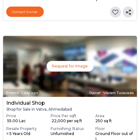
Resale Property
Furnishing Status
Floor
1 to 2 Years Old
Unfurnished
Ground Floor out of
7
Contact Owner
Request for Image
Posted
:
1 day ago
Owner : Vikram Tusavada
Individual Shop
Shop for Sale in Vatva, Ahmedabad