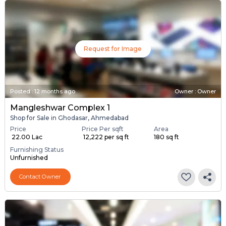
Request for Image
Posted
:
12 months ago
Owner : Owner
Mangleshwar Complex 1
Shop for Sale in Ghodasar, Ahmedabad
Price
Price Per sqft
Area
₹ 22.00 Lac
₹ 12,222 per sq ft
180 sq ft
Furnishing Status
Unfurnished
Contact Owner