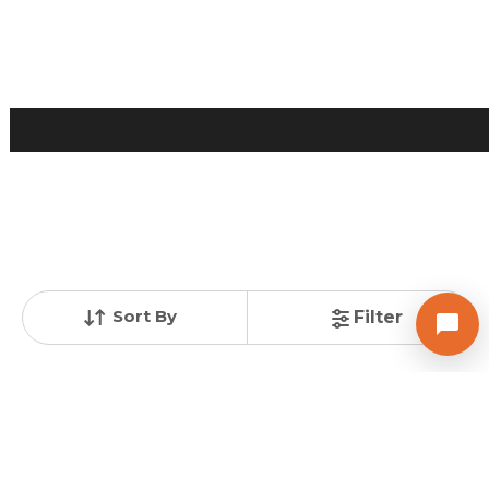
Contact Owner
Request for Image
Posted
:
1 week ago
Owner : Owanika dhagat
YAS 2 COMPLEX
Sort By
Filter
Shop for Sale in Maninagar, Ahmedabad
Price
Price Per sqft
Area
₹ 46.00 Lac
₹ 30,872 per sq ft
149 sq ft
Resale Property
Furnishing Status
Floor
> 5 Years Old
Semi Furnished
2 out of 4
Contact Owner