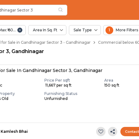
ar Sector 3
hinagar Sector 3
 Sector 3
 Gandhinagar Sector 3
hinagar Sector 3
Max:₹ 60.00 Lac
Area In Sq. Ft
Sale Type
1
More Filters
for Sale in Gandhinagar Sector 3 - Gandhinagar
Commercial below 60 
tor 3, Gandhinagar
or Sale In Gandhinagar Sector 3, Gandhinagar
Price Per sqft
Area
ac
₹ 11,667 per sq ft
150 sq ft
Property
Furnishing Status
s Old
Unfurnished
Kamlesh Bhai
Contac