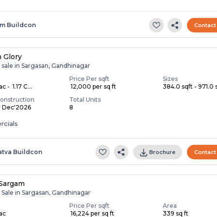
m Buildcon
Contact
 Glory
 sale in Sargasan, Gandhinagar
Price Per sqft
Sizes
c - ₹ 1.17 C...
₹ 12,000 per sq ft
384.0 sqft - 971.0 s
onstruction
Total Units
y Dec'2026
8
cials
atva Buildcon
Brochure
Contact
 Sargam
r Sale in Sargasan, Gandhinagar
Price Per sqft
Area
Lac
₹ 16,224 per sq ft
339 sq ft