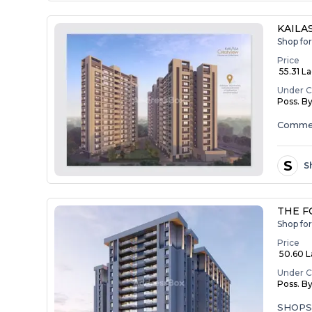
KAILA
Shop for
Price
₹ 55.31 L
Under C
Poss. B
Commer
S
S
THE F
Shop for
Price
₹ 50.60 La
Under C
Poss. B
SHOP