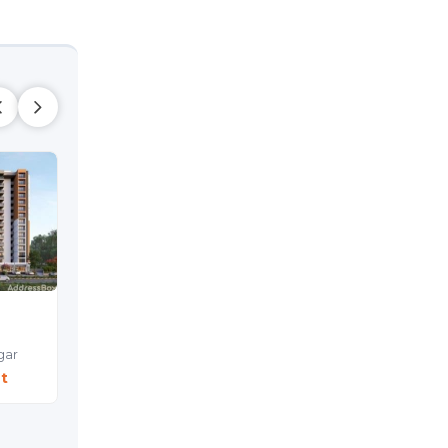
YOGI PLATINA
Shop
Sargasan,
Gandhinagar
gar
Price On Request
t
Shop
Sargasan,
Gandhinag
Price On Reques