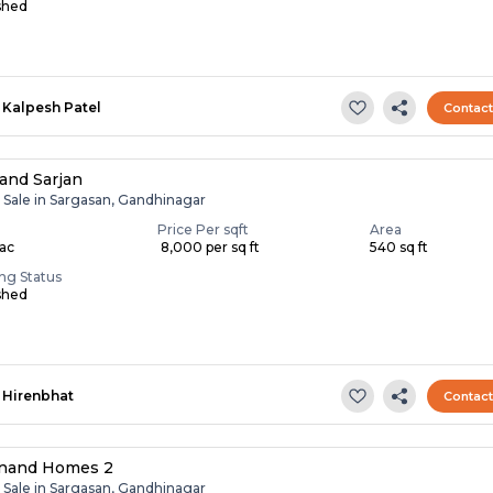
shed
Kalpesh Patel
Contac
and Sarjan
r Sale in Sargasan, Gandhinagar
Price Per sqft
Area
Lac
₹ 8,000 per sq ft
540 sq ft
ing Status
shed
Hirenbhat
Contac
anand Homes 2
r Sale in Sargasan, Gandhinagar