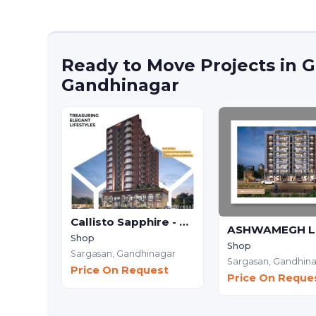
Ready to Move Projects in G
Gandhinagar
Callisto Sapphire - Commercial
Shop
Shop
Sargasan,
Gandhinagar
Sargasan,
Gandhin
Price On Request
Price On Reque