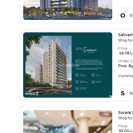
O
O
Satvam
Shop for
Price
₹ 46.08 La
Under C
Poss. B
Commer
S
S
Swara
Shop fo
Price
₹ 55.00 