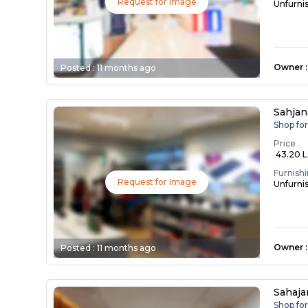
Request for Image
Unfurni
Owner
:
Posted :
11 months ago
Sahjan
Shop fo
Price
₹ 43.20 
Furnish
Request for Image
Unfurni
Owner
:
Posted :
11 months ago
Sahaj
Shop fo