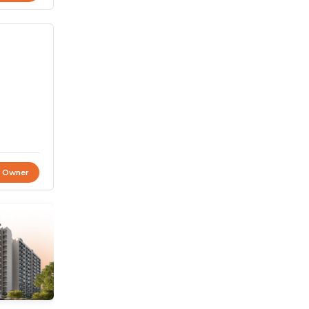
t Owner