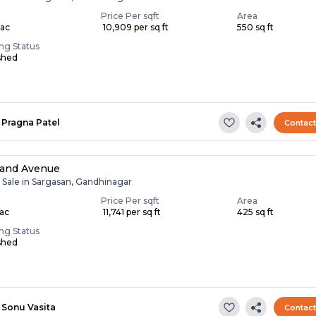
Price Per sqft
Area
Lac
₹ 10,909 per sq ft
550 sq ft
ing Status
shed
Pragna Patel
Contac
nand Avenue
r Sale in Sargasan, Gandhinagar
Price Per sqft
Area
Lac
₹ 11,741 per sq ft
425 sq ft
ing Status
shed
Sonu Vasita
Contac