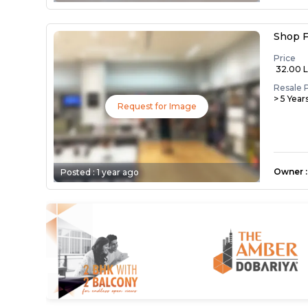
Shop F
Price
₹ 32.00 
Resale 
> 5 Year
Request for Image
Owner
:
Posted :
1 year ago