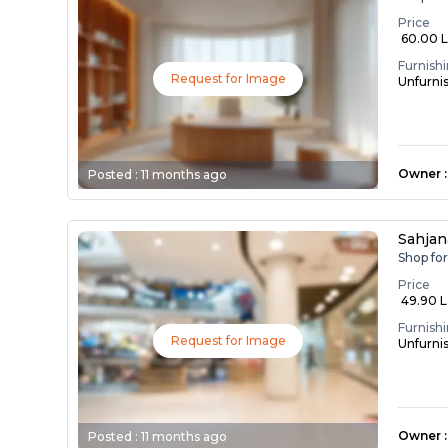
Price
₹ 60.00 
Furnish
Request for Image
Unfurni
Owner
:
Posted :
11 months ago
Sahja
Shop fo
Price
₹ 49.90 
Furnish
Request for Image
Unfurni
Owner
:
Posted :
11 months ago