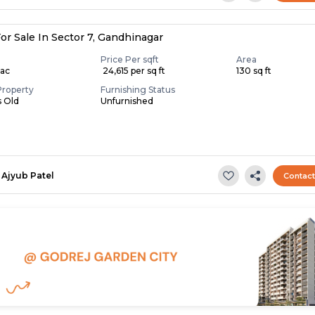
or Sale In Sector 7, Gandhinagar
Price Per sqft
Area
Lac
₹ 24,615 per sq ft
130 sq ft
Property
Furnishing Status
s Old
Unfurnished
Ajyub Patel
Contac