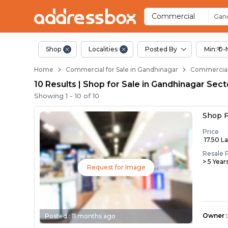
Property Listings
Shops for Sale in Gandhinag
Commercial Shops Near Gand
Retail Shops in Gandhinagar
Shop Spaces for Business in
Commercial
Gand
Shop
Localities
Posted By
Min:₹ 0-
Home
Commercial for Sale in Gandhinagar
Commercial 
10 Results | Shop for Sale in Gandhinagar Sec
Showing
1
-
10
of
10
Shop F
Price
₹ 17.50 L
Resale 
> 5 Year
Request for Image
Owner
:
Posted :
11 months ago