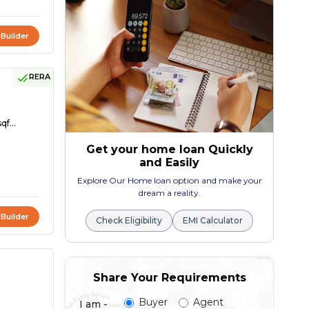
 Builder
RERA
qf...
Get your home loan Quickly
and Easily
Explore Our Home loan option and make your
dream a reality.
 Builder
Check Eligibility
EMI Calculator
Share Your Requirements
Buyer
Agent
I am -