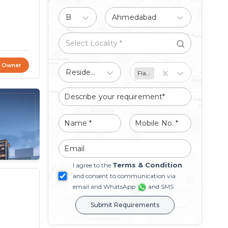
Buy
Ahmedabad
t Owner
Residential
Flat/Apartment
Terms & Condition
I agree to the
and consent to communication via
email and WhatsApp
and SMS
Submit Requirements