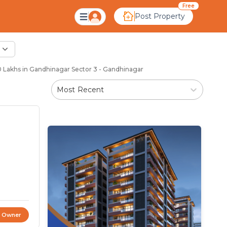
Free
Post Property
Lakhs in Gandhinagar Sector 3 - Gandhinagar
Most Recent
t Owner