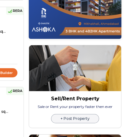
RERA
q...
 Builder
RERA
Sell/Rent Property
Sale or Rent your property faster then ever
sq...
+ Post Property