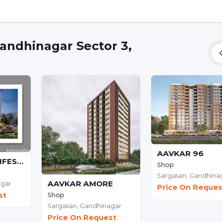
andhinagar Sector 3,
AAVKAR 96
ASHWAMEGH LIFESTYLE - Commercial
Shop
Sargasan,
Gandhina
AAVKAR AMORE
agar
Price On Reques
st
Shop
Sargasan,
Gandhinagar
Price On Request