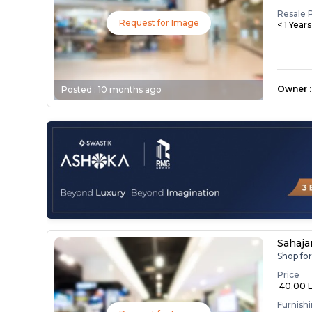
Resale 
Request for Image
< 1 Year
Owner
:
Posted :
10 months ago
Sahaja
Shop fo
Price
₹ 40.00 
Furnish