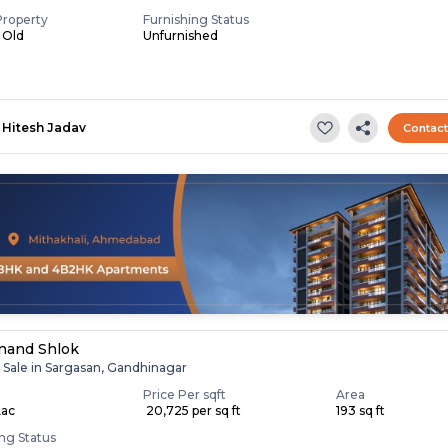
Property
Furnishing Status
s Old
Unfurnished
Hitesh Jadav
Contac
nand Shlok
r Sale in Sargasan, Gandhinagar
Price Per sqft
Area
Lac
₹ 20,725 per sq ft
193 sq ft
ing Status