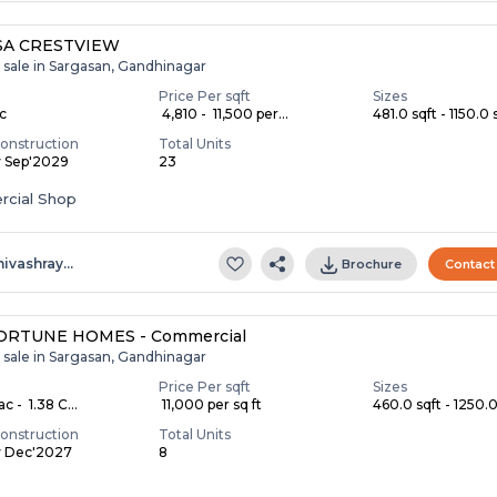
SA CRESTVIEW
 sale in Sargasan, Gandhinagar
Price Per sqft
Sizes
ac
₹ 4,810 - ₹ 11,500 per...
481.0 sqft - 1150.0 s
onstruction
Total Units
y Sep'2029
23
cial Shop
hivashray…
Brochure
Contact
ORTUNE HOMES - Commercial
 sale in Sargasan, Gandhinagar
Price Per sqft
Sizes
c - ₹ 1.38 C...
₹ 11,000 per sq ft
460.0 sqft - 1250.0 
onstruction
Total Units
y Dec'2027
8
S