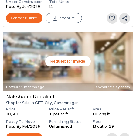
Under Construction
Total Units
Poss. By Jun'2029
14
Contact Builder
Brochure
Request for Image
Posted
:
4 months ago
Owner : Malay sheth
Nakshatra Regalia 1
Shop for Sale in GIFT City, Gandhinagar
Price
Price Per sqft
Area
₹ 10,500
₹ 8 per sq ft
1382 sq ft
Ready To Move
Furnishing Status
Floor
Poss. By Feb'2026
Unfurnished
13 out of 29