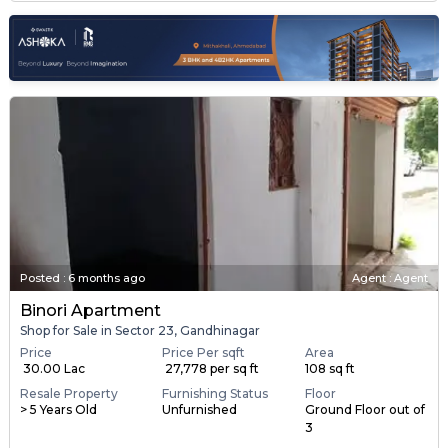
Posted
:
6 months ago
Agent : Agent
Binori Apartment
Shop for Sale in Sector 23, Gandhinagar
Price
Price Per sqft
Area
₹ 30.00 Lac
₹ 27,778 per sq ft
108 sq ft
Resale Property
Furnishing Status
Floor
> 5 Years Old
Unfurnished
Ground Floor out of
3