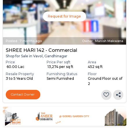
Request for Image
Posted
:
7 months ago
Owner : Manish Makwana
SHREE HARI 142 - Commercial
Shop for Sale in Vavol, Gandhinagar
Price
Price Per sqft
Area
₹ 60.00 Lac
₹ 13,274 per sq ft
452 sq ft
Resale Property
Furnishing Status
Floor
3 to 5 Years Old
Semi Furnished
Ground Floor out of
2
Contact Owner