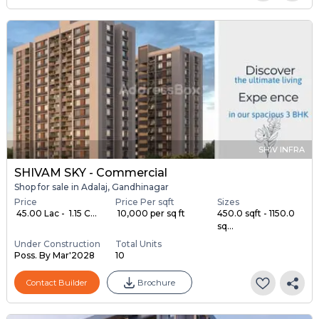
SHIV INFRA
SHIVAM SKY - Commercial
Shop for sale in Adalaj, Gandhinagar
Price
Price Per sqft
Sizes
₹ 45.00 Lac - ₹ 1.15 C...
₹ 10,000 per sq ft
450.0 sqft - 1150.0
sq...
Under Construction
Total Units
Poss. By Mar'2028
10
Contact Builder
Brochure