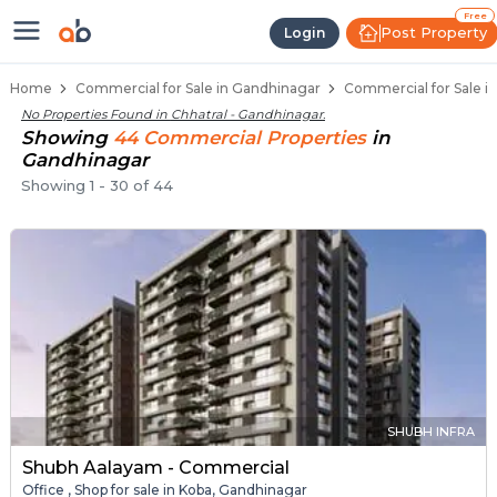
Property Listings
Shops for Sale in Chhatral
Commercial Shops Near Chhatral
Retail Shops in Chhatral
Shop Spaces for Business in Chhatral
Free
Post Property
Login
Home
Commercial for Sale in Gandhinagar
Commercial for Sale in
No Properties Found in
Chhatral - Gandhinagar
.
Showing
44
Commercial
Properties
in
Gandhinagar
Showing
1
-
30
of
44
SHUBH INFRA
Shubh Aalayam - Commercial
Office , Shop for sale in Koba, Gandhinagar