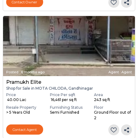
Contact Owner
Posted
:
6 months ago
Agent : Agent
Pramukh Elite
Shop for Sale in MOTA CHILODA, Gandhinagar
Price
Price Per sqft
Area
₹ 40.00 Lac
₹ 16,461 per sq ft
243 sq ft
Resale Property
Furnishing Status
Floor
> 5 Years Old
Semi Furnished
Ground Floor out of
2
Contact Agent