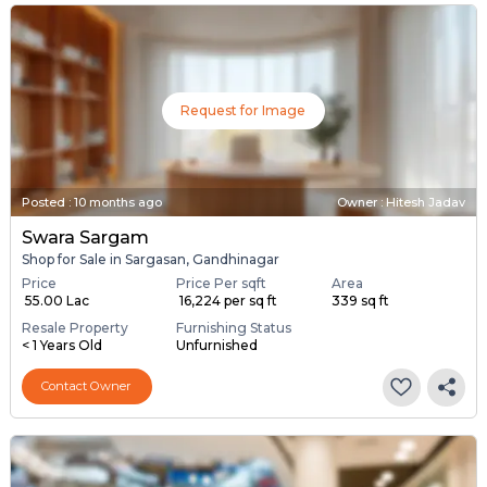
Request for Image
Posted
:
10 months ago
Owner : Hitesh Jadav
Swara Sargam
Shop for Sale in Sargasan, Gandhinagar
Price
Price Per sqft
Area
₹ 55.00 Lac
₹ 16,224 per sq ft
339 sq ft
Resale Property
Furnishing Status
< 1 Years Old
Unfurnished
Contact Owner