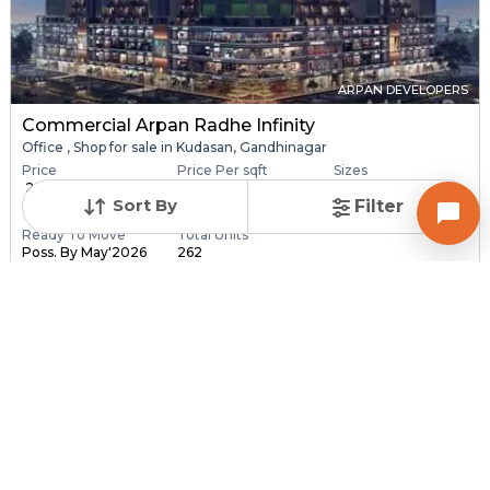
ARPAN DEVELOPERS
Commercial Arpan Radhe Infinity
Office , Shop for sale in Kudasan, Gandhinagar
Price
Price Per sqft
Sizes
₹ 28.40 Lac - ₹ 6.30
₹ 16,406 - ₹ 16,416 pe...
173.0 sqft - 3840.0
Sort By
Filter
C...
sq...
Ready To Move
Total Units
Poss. By May'2026
262
Contact Builder
Brochure