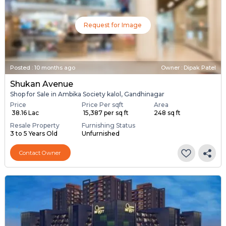
Request for Image
Posted
:
10 months ago
Owner : Dipak Patel
Shukan Avenue
Shop for Sale in Ambika Society kalol, Gandhinagar
Price
Price Per sqft
Area
₹ 38.16 Lac
₹ 15,387 per sq ft
248 sq ft
Resale Property
Furnishing Status
3 to 5 Years Old
Unfurnished
Contact Owner