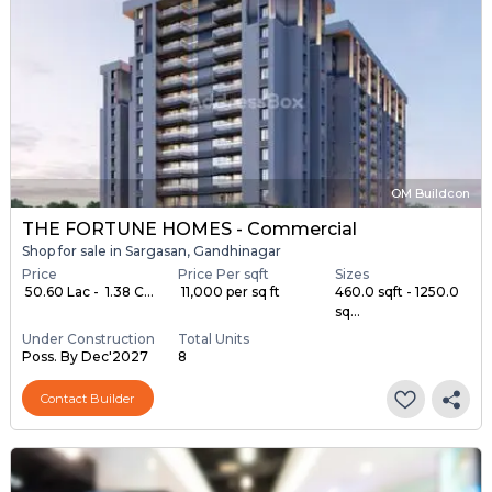
OM Buildcon
THE FORTUNE HOMES - Commercial
Shop for sale in Sargasan, Gandhinagar
Price
Price Per sqft
Sizes
₹ 50.60 Lac - ₹ 1.38 C...
₹ 11,000 per sq ft
460.0 sqft - 1250.0
sq...
Under Construction
Total Units
Poss. By Dec'2027
8
Contact Builder