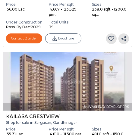
Price
Price Per sqft
Sizes
₹ 56.00 Lac
₹ 4,667 - ₹ 23,529
238.0 sqft - 1200.0
per...
sq...
Under Construction
Total Units
Poss. By Dec'2029
39
Contact Builder
Brochure
SHIVASHRAY DEVELOPERS
KAILASA CRESTVIEW
Shop for sale in Sargasan, Gandhinagar
Price
Price Per sqft
Sizes
₹ 55.31 Lac
₹ 4,810 - ₹ 11,500 per...
481.0 sqft - 1150.0