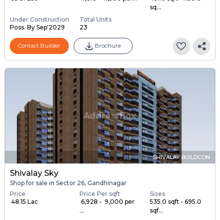
sq...
Under Construction
Total Units
Poss. By Sep'2029
23
Contact Builder
Brochure
SHIVALAY BUILDCON
Shivalay Sky
Shop for sale in Sector 26, Gandhinagar
Price
Price Per sqft
Sizes
₹ 48.15 Lac
₹ 6,928 - ₹ 9,000 per
535.0 sqft - 695.0
...
sqf...