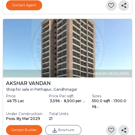
Contact Agent
AKSHAR DEVELOPER
AKSHAR VANDAN
Shop for sale in Pethapur, Gandhinagar
Price
Price Per sqft
Sizes
₹ 46.75 Lac
₹ 3,596 - ₹ 8,500 per ...
550.0 sqft - 1300.0
sq...
Under Construction
Total Units
Poss. By Mar'2029
21
Contact Builder
Brochure