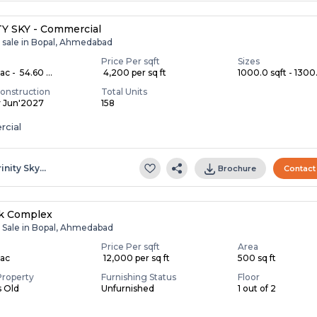
Y SKY - Commercial
r sale in Bopal, Ahmedabad
Price Per sqft
Sizes
c - ₹ 54.60 ...
₹ 4,200 per sq ft
1000.0 sqft - 1300.
onstruction
Total Units
y Jun'2027
158
cial
rinity Sky…
Brochure
Contact
ik Complex
r Sale in Bopal, Ahmedabad
Price Per sqft
Area
Lac
₹ 12,000 per sq ft
500 sq ft
Property
Furnishing Status
Floor
s Old
Unfurnished
1 out of 2