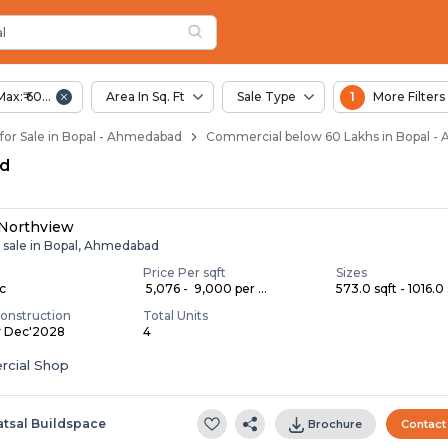
al
 Bopal
l
Max:₹ 60.00 Lac
Area In Sq. Ft
Sale Type
1
More Filters
or Sale in Bopal - Ahmedabad
Commercial below 60 Lakhs in Bopal 
ad
 Northview
r sale in Bopal, Ahmedabad
Price Per sqft
Sizes
ac
₹ 5,076 - ₹ 9,000 per ...
573.0 sqft - 1016.0 
onstruction
Total Units
y Dec'2028
4
cial Shop
atsal Buildspace
Brochure
Contact