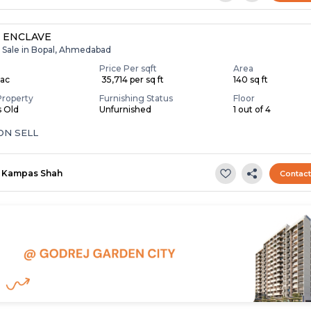
 ENCLAVE
r Sale in Bopal, Ahmedabad
Price Per sqft
Area
Lac
₹ 35,714 per sq ft
140 sq ft
Property
Furnishing Status
Floor
s Old
Unfurnished
1 out of 4
ON SELL
Kampas Shah
Contac