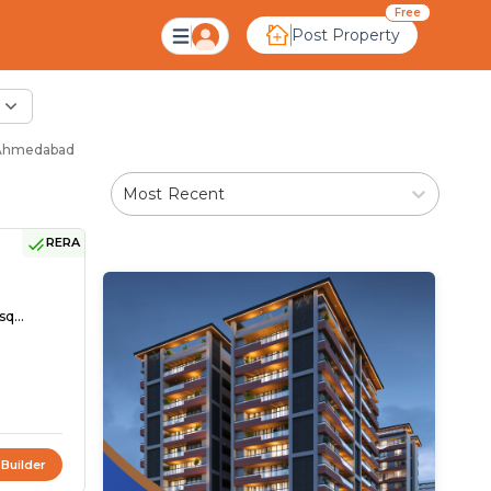
Free
Post Property
- Ahmedabad
Most Recent
RERA
sq...
 Builder