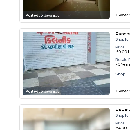
Owner
:
Posted :
5 days ago
Panch
Shop fo
Price
₹ 60.00 
Resale 
> 5 Year
Shop
Owner
:
Posted :
5 days ago
PARAS
Shop fo
Price
₹ 54.00 