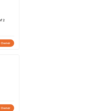
of 2
t Owner
t Owner