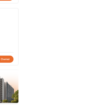
t Owner