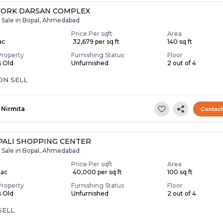
YORK DARSAN COMPLEX
r Sale in Bopal, Ahmedabad
Price Per sqft
Area
ac
₹ 32,679 per sq ft
140 sq ft
Property
Furnishing Status
Floor
s Old
Unfurnished
2 out of 4
ON SELL
Nirmita
Contac
ALI SHOPPING CENTER
r Sale in Bopal, Ahmedabad
Price Per sqft
Area
Lac
₹ 40,000 per sq ft
100 sq ft
Property
Furnishing Status
Floor
s Old
Unfurnished
2 out of 4
SELL