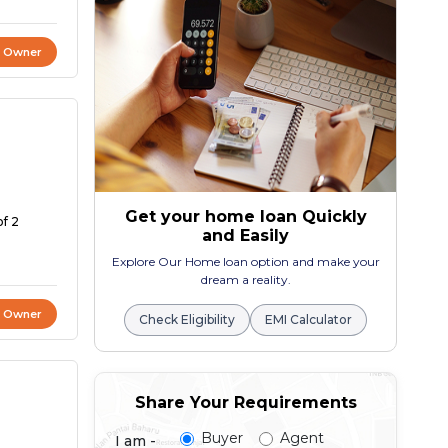
t Owner
Get your home loan Quickly
of 2
and Easily
Explore Our Home loan option and make your
dream a reality.
t Owner
Check Eligibility
EMI Calculator
Share Your Requirements
Buyer
Agent
I am -