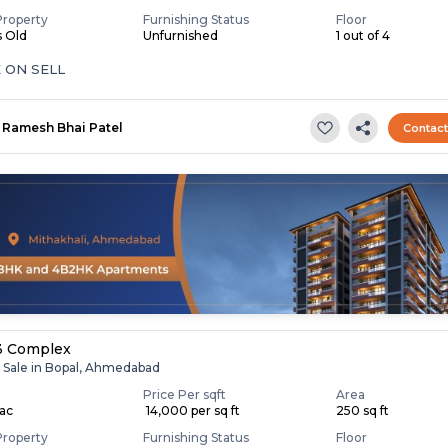
Property
Furnishing Status
Floor
s Old
Unfurnished
1 out of 4
 ON SELL
Ramesh Bhai Patel
Contac
3 Complex
r Sale in Bopal, Ahmedabad
Price Per sqft
Area
Lac
₹ 14,000 per sq ft
250 sq ft
Property
Furnishing Status
Floor