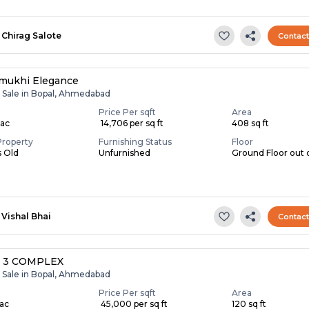
Chirag Salote
Contac
mukhi Elegance
r Sale in Bopal, Ahmedabad
Price Per sqft
Area
Lac
₹ 14,706 per sq ft
408 sq ft
Property
Furnishing Status
Floor
s Old
Unfurnished
Ground Floor out 
Vishal Bhai
Contac
 3 COMPLEX
r Sale in Bopal, Ahmedabad
Price Per sqft
Area
Lac
₹ 45,000 per sq ft
120 sq ft