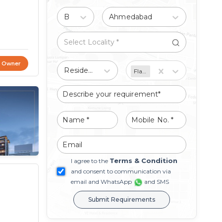
Buy
Ahmedabad
t Owner
Residential
Flat/Apartment
Terms & Condition
I agree to the
and consent to communication via
email and WhatsApp
and SMS
Submit Requirements