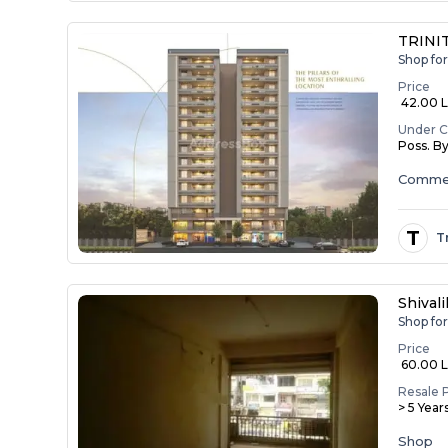
TRINIT
Shop fo
Price
₹ 42.00 La
Under C
Poss. B
Commer
T
T
Shival
Shop fo
Price
₹ 60.00 
Resale 
> 5 Year
Shop