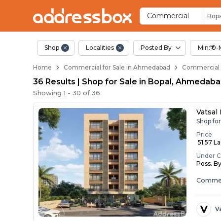
Property Listings
Shops for Sale in Bopal
Commercial Shops Near Bop
Retail Shops in Bopal
Shop Spaces for Business in
Commercial
Bopa
Shop
Localities
Posted By
Min:₹ 0-
Home
Commercial for Sale in Ahmedabad
Commercial f
36 Results | Shop for Sale in Bopal, Ahmedab
Showing
1
-
30
of
36
Vatsal
Shop fo
Price
₹ 51.57 L
Under C
Poss. B
Commer
V
V