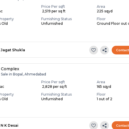
Price Per sqft
Area
ac
₹ 2,519 per sq ft
225 sqyd
Property
Furnishing Status
Floor
s Old
Unfurnished
Ground Floor out 
Jagat Shukla
Contac
 Complex
r Sale in Bopal, Ahmedabad
Price Per sqft
Area
Lac
₹ 2,828 per sq ft
165 sqyd
Property
Furnishing Status
Floor
s Old
Unfurnished
1 out of 2
N K Desai
Contac