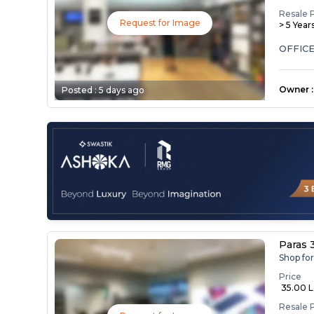
Resale 
Request for Image
> 5 Year
OFFICE
Owner
:
Posted :
5 days ago
Paras 
Shop fo
Price
₹ 35.00 
Resale 