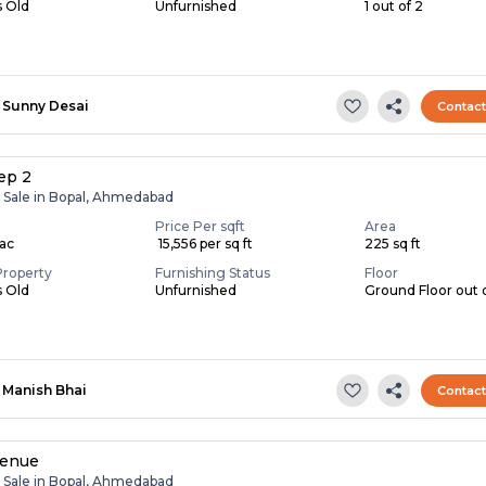
s Old
Unfurnished
1 out of 2
Sunny Desai
Contac
ep 2
r Sale in Bopal, Ahmedabad
Price Per sqft
Area
Lac
₹ 15,556 per sq ft
225 sq ft
Property
Furnishing Status
Floor
s Old
Unfurnished
Ground Floor out 
Manish Bhai
Contac
venue
r Sale in Bopal, Ahmedabad