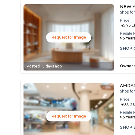
NEW 
Shop fo
Price
₹ 45.75 L
Resale 
Request for Image
> 5 Year
SHOP 
Owner
:
Posted :
5 days ago
AMRAP
Shop fo
Price
₹ 40.00 
Resale 
Request for Image
> 5 Year
SHOP 