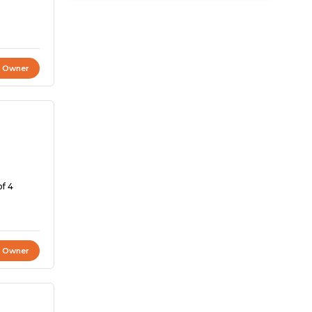
t Owner
of 4
t Owner