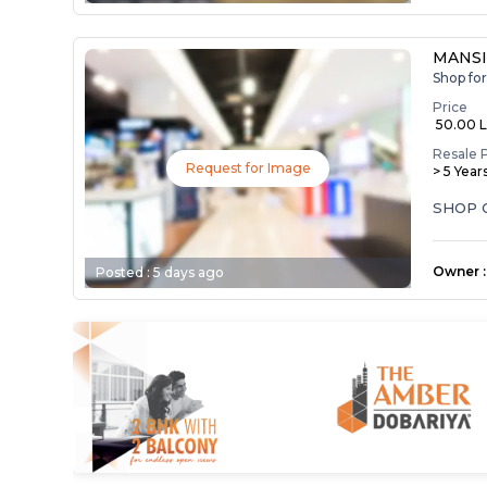
MANSI
Shop fo
Price
₹ 50.00 
Resale 
Request for Image
> 5 Year
SHOP 
Owner
:
Posted :
5 days ago