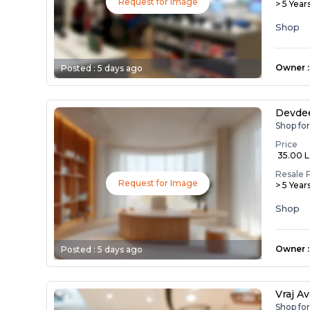
Request for Image
> 5 Year
Shop
Owner
:
Posted :
5 days ago
Devde
Shop fo
Price
₹ 35.00 
Resale 
Request for Image
> 5 Year
Shop
Owner
:
Posted :
5 days ago
Vraj A
Shop fo