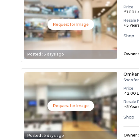
Price
₹ 51.00 L
Resale 
Request for Image
> 5 Year
Shop
Owner
:
Posted :
5 days ago
Omkar
Shop fo
Price
₹ 42.00 
Resale 
Request for Image
> 5 Year
Shop
Owner
:
Posted :
5 days ago