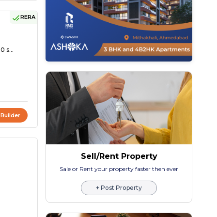
RERA
0 s...
 Builder
Sell/Rent Property
Sale or Rent your property faster then ever
+ Post Property