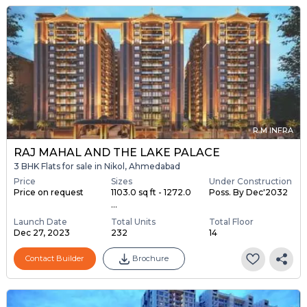
R M INFRA
RAJ MAHAL AND THE LAKE PALACE
3 BHK Flats for sale in Nikol, Ahmedabad
Price
Sizes
Under Construction
Price on request
1103.0 sq ft - 1272.0
Poss. By Dec'2032
...
Launch Date
Total Units
Total Floor
Dec 27, 2023
232
14
Contact Builder
Brochure