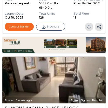
Price on request
5508.0 sq ft -
Poss. By Dec'2031
6840.0 ...
Launch Date
Total Units
Total Floor
Oct 18, 2025
128
19
Contact Builder
Brochure
Posted
:
1 week ago
Agent : Jignesh Panchal