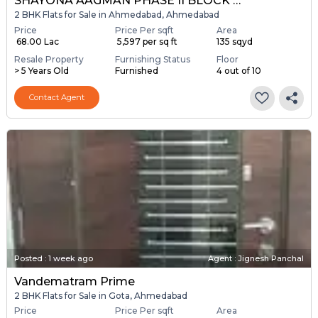
SHAYONA AAGMAN PHASE II BLOCK A & B
2 BHK Flats for Sale in Ahmedabad, Ahmedabad
Price
Price Per sqft
Area
₹ 68.00 Lac
₹ 5,597 per sq ft
135 sqyd
Resale Property
Furnishing Status
Floor
> 5 Years Old
Furnished
4 out of 10
Contact Agent
Posted
:
1 week ago
Agent : Jignesh Panchal
Vandematram Prime
2 BHK Flats for Sale in Gota, Ahmedabad
Price
Price Per sqft
Area