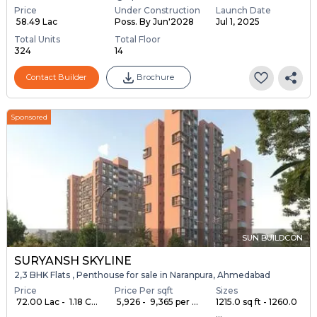
Price
Under Construction
Launch Date
₹ 58.49 Lac
Poss. By Jun'2028
Jul 1, 2025
Total Units
Total Floor
324
14
Contact Builder
Brochure
Sponsored
SUN BUILDCON
SURYANSH SKYLINE
2,3 BHK Flats , Penthouse for sale in Naranpura, Ahmedabad
Price
Price Per sqft
Sizes
₹ 72.00 Lac - ₹ 1.18 C...
₹ 5,926 - ₹ 9,365 per ...
1215.0 sq ft - 1260.0
...