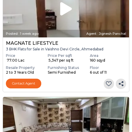
Posted
:
1 week ago
Agent : Jignesh Panchal
MAGNATE LIFESTYLE
3 BHK Flats for Sale in Vaishno Devi Circle, Ahmedabad
Price
Price Per sqft
Area
₹ 77.00 Lac
₹ 5,347 per sq ft
160 sqyd
Resale Property
Furnishing Status
Floor
2 to 3 Years Old
Semi Furnished
6 out of 11
Contact Agent