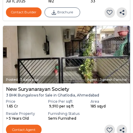
Jul 11, 2025
182
33
Contact Builder
Brochure
Posted
:
3 days ago
Agent : Jignesh Panchal
New Suryanarayan Society
3 BHK Bungalows for Sale in Ghatlodia, Ahmedabad
Price
Price Per sqft
Area
₹ 1.65 Cr
₹ 9,910 per sq ft
185 sqyd
Resale Property
Furnishing Status
> 5 Years Old
Semi Furnished
Contact Agent