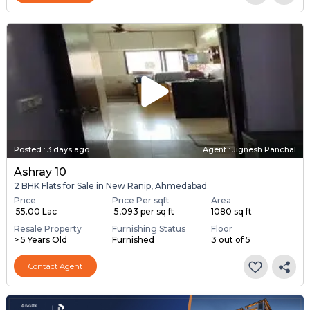
Posted
:
3 days ago
Agent : Jignesh Panchal
Ashray 10
2 BHK Flats for Sale in New Ranip, Ahmedabad
Price
Price Per sqft
Area
₹ 55.00 Lac
₹ 5,093 per sq ft
1080 sq ft
Resale Property
Furnishing Status
Floor
> 5 Years Old
Furnished
3 out of 5
Contact Agent