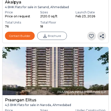
Akalpya
4 BHK Flats for sale in Sanand, Ahmedabad
Price
Sizes
Launch Date
Price on request
2120.0 sq ft
Feb 23, 2026
Total Units
Total Floor
76
18
Contact Builder
Brochure
PRAANGAN INFRASTRUCTURE LLP
Praangan Elitus
4,5 BHK Flats for sale in Naroda, Ahmedabad
Price
Sizes
Under Construction