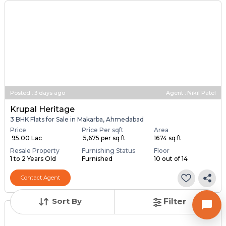
Posted
:
3 days ago
Agent : Nikil Patel
Krupal Heritage
3 BHK Flats for Sale in Makarba, Ahmedabad
Price
Price Per sqft
Area
₹ 95.00 Lac
₹ 5,675 per sq ft
1674 sq ft
Resale Property
Furnishing Status
Floor
1 to 2 Years Old
Furnished
10 out of 14
Contact Agent
Sort By
Filter