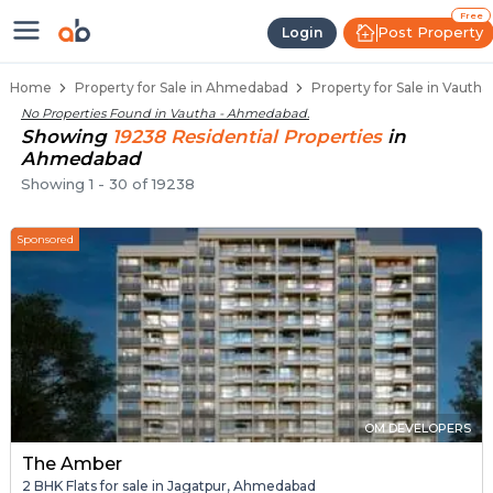
Properties for Sale in Vautha, A
Properties for Sale in Vautha
Real Estate in Vautha
Best Properties Near Vautha
Prime Location Properties in Vautha
Free
Post Property
Login
Home
Property for Sale in Ahmedabad
Property for Sale in Vauth
No Properties Found in
Vautha - Ahmedabad
.
Showing
19238
Residential
Properties
in
Ahmedabad
Showing
1
-
30
of
19238
Sponsored
OM DEVELOPERS
The Amber
2 BHK Flats for sale in Jagatpur, Ahmedabad