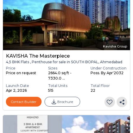
Kavisha Group
KAVISHA The Masterpiece
4,5 BHK Flats , Penthouse for sale in SOUTH BOPAL, Ahmedabad
Price
Sizes
Under Construction
Price on request
2664.0 sq ft -
Poss. By Apr'2032
7330.0 ...
Launch Date
Total Units
Total Floor
Apr 2, 2026
515
22
Contact Builder
Brochure