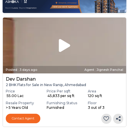
Posted
:
3 days ago
Agent : Jignesh Panchal
Dev Darshan
2 BHK Flats for Sale in New Ranip, Ahmedabad
Price
Price Per sqft
Area
₹ 55.00 Lac
₹ 45,833 per sq ft
120 sq ft
Resale Property
Furnishing Status
Floor
> 5 Years Old
Furnished
3 out of 3
Contact Agent