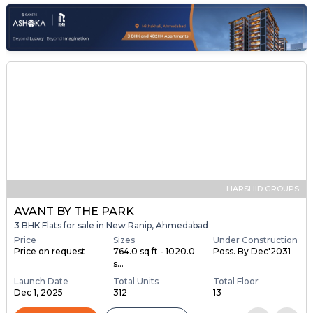
HARSHID GROUPS
AVANT BY THE PARK
3 BHK Flats for sale in New Ranip, Ahmedabad
Price
Sizes
Under Construction
Price on request
764.0 sq ft - 1020.0
Poss. By Dec'2031
s...
Launch Date
Total Units
Total Floor
Dec 1, 2025
312
13