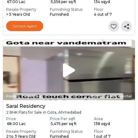
₹ 67.00 Lac
₹ 5,556 per sq ft
134 sqyd
Resale Property
Furnishing Status
Floor
> 5 Years Old
Furnished
4 out of 7
Contact Agent
Posted
:
2 weeks ago
Agent : Jignesh Panchal
Saral Residency
2 BHK Flats for Sale in Gota, Ahmedabad
Price
Price Per sqft
Area
₹ 68.00 Lac
₹ 5,475 per sq ft
138 sqyd
Resale Property
Furnishing Status
Floor
2 to 3 Years Old
Furnished
1 out of 7