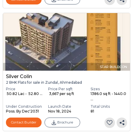
STAR BUILDCON
Silver Colin
2 BHK Flats for sale in Zundal, Ahmedabad
Price
Price Per sqft
Sizes
₹ 50.82 Lac - ₹ 52.80 ...
₹ 3,667 per sq ft
1386.0 sq ft - 1440.0
...
Under Construction
Launch Date
Total Units
Poss. By Dec'2031
Nov 18, 2024
81
Contact Builder
Brochure