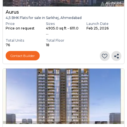
KP INFRA
Aurus
4,5 BHK Flats for sale in Sarkhej, Ahmedabad
Price
Sizes
Launch Date
Price on request
4905.0 sq ft - 6111.0
Feb 25, 2026
...
Total Units
Total Floor
76
18
Contact Builder