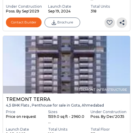
Under Construction
Launch Date
Total Units
Poss. By Sep'2029
Sep 19, 2024
318
Contact Builder
Brochure
TREMONT INFRASTRUCTURE
TREMONT TERRA
4,5 BHK Flats , Penthouse for sale in Gota, Ahmedabad
Price
Sizes
Under Construction
Price on request
1559.0 sq ft - 2960.0
Poss. By Dec'2035
...
Launch Date
Total Units
Total Floor