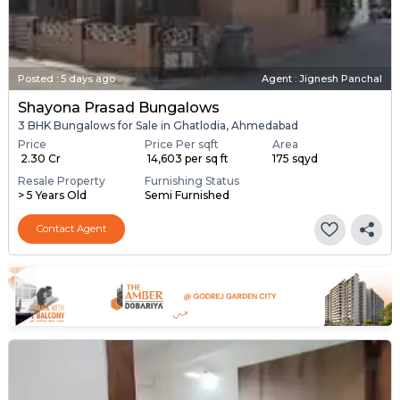
Posted
:
5 days ago
Agent : Jignesh Panchal
Shayona Prasad Bungalows
3 BHK Bungalows for Sale in Ghatlodia, Ahmedabad
Price
Price Per sqft
Area
₹ 2.30 Cr
₹ 14,603 per sq ft
175 sqyd
Resale Property
Furnishing Status
> 5 Years Old
Semi Furnished
Contact Agent