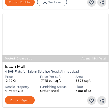
Contact Builder
Brochure
Posted
:
2 days ago
Agent : Nikil Patel
Iscon Mall
4 BHK Flats for Sale in Satellite Road, Ahmedabad
Price
Price Per sqft
Area
₹ 2.42 Cr
₹ 7,175 per sq ft
3373 sq ft
Resale Property
Furnishing Status
Floor
< 1 Years Old
Unfurnished
6 out of 10
Contact Agent