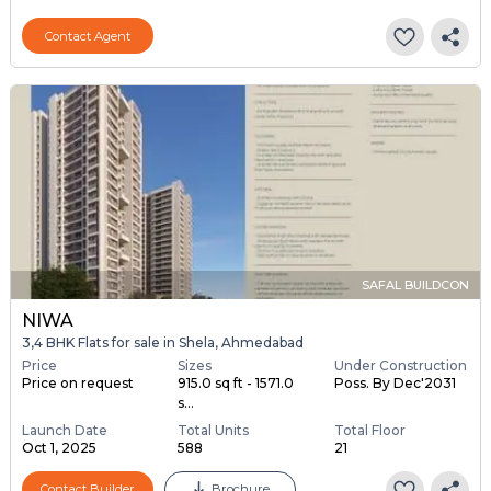
Contact Agent
SAFAL BUILDCON
NIWA
3,4 BHK Flats for sale in Shela, Ahmedabad
Price
Sizes
Under Construction
Price on request
915.0 sq ft - 1571.0
Poss. By Dec'2031
s...
Launch Date
Total Units
Total Floor
Oct 1, 2025
588
21
Contact Builder
Brochure