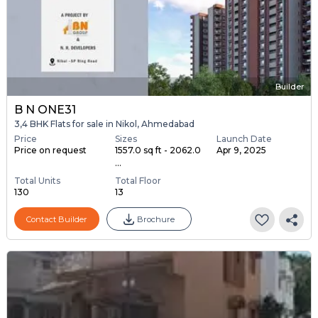
Builder
B N ONE31
3,4 BHK Flats for sale in Nikol, Ahmedabad
Price
Sizes
Launch Date
Price on request
1557.0 sq ft - 2062.0
Apr 9, 2025
...
Total Units
Total Floor
130
13
Contact Builder
Brochure