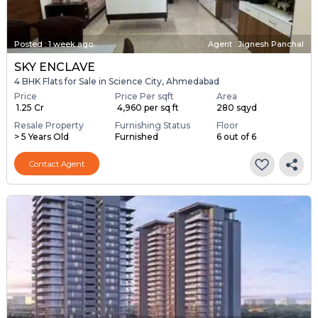
Posted
:
1 week ago
Agent : Jignesh Panchal
SKY ENCLAVE
4 BHK Flats for Sale in Science City, Ahmedabad
Price
Price Per sqft
Area
₹ 1.25 Cr
₹ 4,960 per sq ft
280 sqyd
Resale Property
Furnishing Status
Floor
> 5 Years Old
Furnished
6 out of 6
Contact Agent