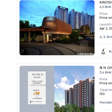
KAVIS
4,5 BHK
Price
Price o
Launch 
Apr 2, 
4, 5 B
K
B N O
3,4 BHK 
Price
Price o
Total Un
130
Residen