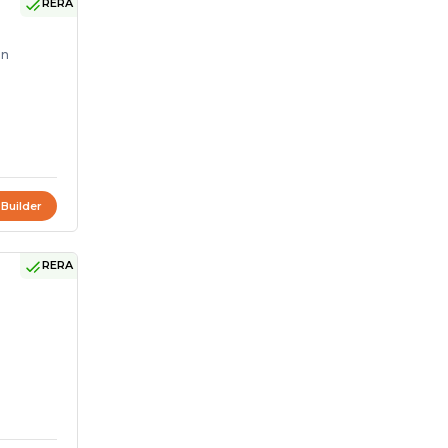
RERA
on
 Builder
RERA