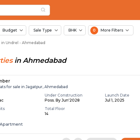
in Undrel, Ahmedabad
n Undrel
Budget
Sale Type
BHK
0
More Filters
le in Undrel - Ahmedabad
ties
in
Ahmedabad
mber
ats for sale in Jagatpur, Ahmedabad
Under Construction
Launch Date
Lac
Poss. By Jun'2028
Jul 1, 2025
its
Total Floor
14
Apartment