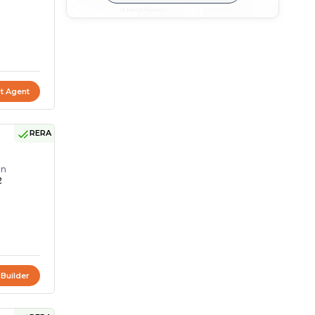
t Agent
RERA
on
2
 Builder