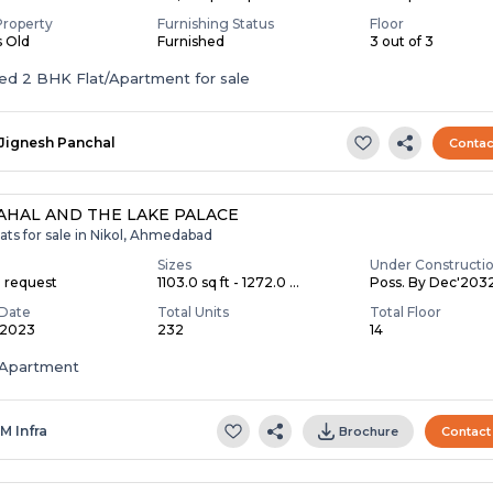
Property
Furnishing Status
Floor
s Old
Furnished
3 out of 3
Furnished 2 BHK Flat/Apartment for sale
Jignesh Panchal
Contac
AHAL AND THE LAKE PALACE
ats for sale in Nikol, Ahmedabad
Sizes
Under Constructi
n request
1103.0 sq ft - 1272.0 ...
Poss. By Dec'203
Date
Total Units
Total Floor
 2023
232
14
Apartment
 M Infra
Brochure
Contact