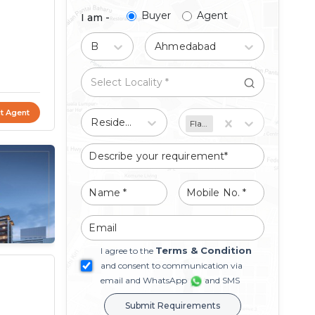
Buyer
Agent
I am -
Buy
Ahmedabad
t Agent
Residential
Flat/Apartment
Terms & Condition
I agree to the
and consent to communication via
email and WhatsApp
and SMS
Submit Requirements