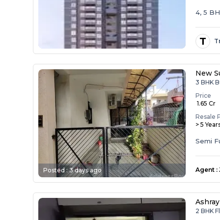
4, 5 B
T
T
New Su
3 BHK B
Price
₹ 1.65 Cr
Resale 
> 5 Year
Agent
:
Posted :
3 days ago
Ashray
2 BHK F