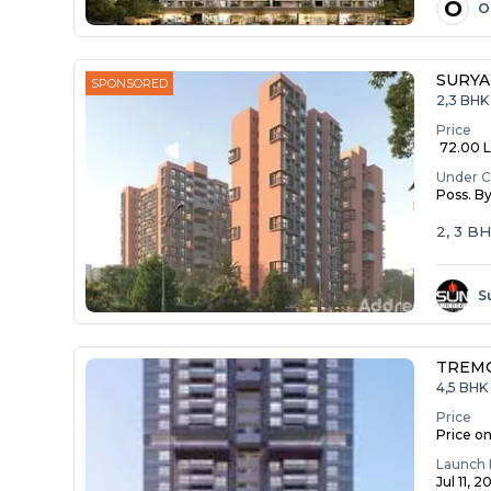
O
O
SURYA
SPONSORED
2,3 BHK
Price
₹ 72.00 La
Under C
Poss. B
2, 3 B
S
TREM
4,5 BHK 
Price
Price o
Launch 
Jul 11, 2