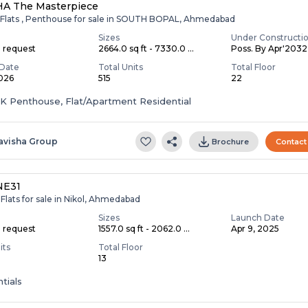
HA The Masterpiece
 Flats , Penthouse for sale in SOUTH BOPAL, Ahmedabad
Sizes
Under Constructi
n request
2664.0 sq ft - 7330.0 ...
Poss. By Apr'2032
Date
Total Units
Total Floor
2026
515
22
HK Penthouse, Flat/Apartment Residential
avisha Group
Brochure
Contact
NE31
Flats for sale in Nikol, Ahmedabad
Sizes
Launch Date
n request
1557.0 sq ft - 2062.0 ...
Apr 9, 2025
its
Total Floor
13
tials