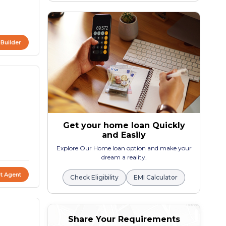
 Builder
Get your home loan Quickly
and Easily
Explore Our Home loan option and make your
dream a reality.
t Agent
Check Eligibility
EMI Calculator
Share Your Requirements