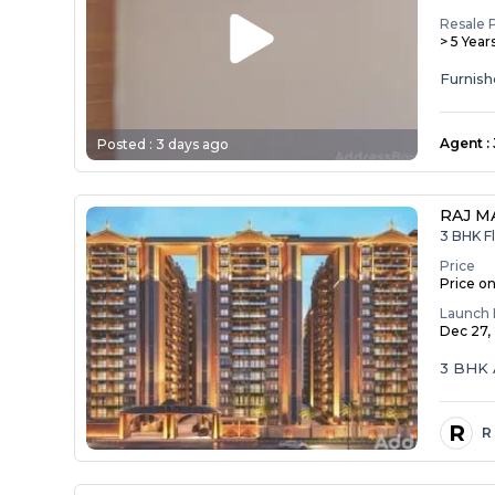
Resale 
> 5 Year
Agent
:
Posted :
3 days ago
RAJ M
3 BHK Fl
Price
Price o
Launch 
Dec 27,
3 BHK 
R
R