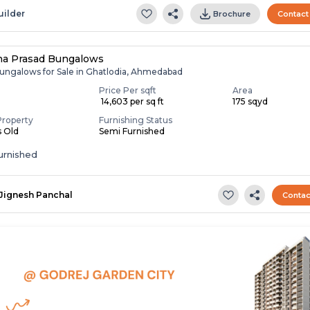
uilder
Brochure
Contact
na Prasad Bungalows
ungalows for Sale in Ghatlodia, Ahmedabad
Price Per sqft
Area
₹ 14,603 per sq ft
175 sqyd
Property
Furnishing Status
s Old
Semi Furnished
urnished
Jignesh Panchal
Contac