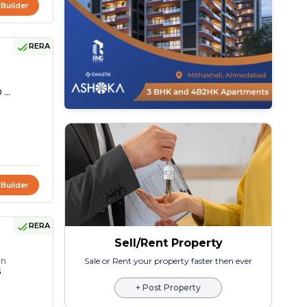
 Builder
RERA
 ...
 Builder
RERA
Sell/Rent Property
on
Sale or Rent your property faster then ever
5
+ Post Property