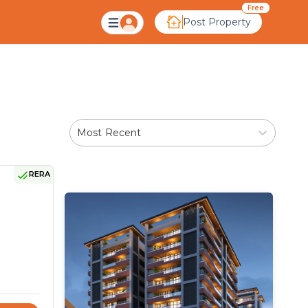
Free
Post Property
Most Recent
RERA