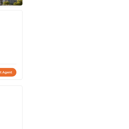
t Agent