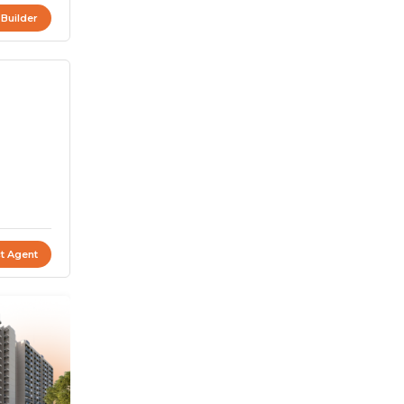
 Builder
t Agent