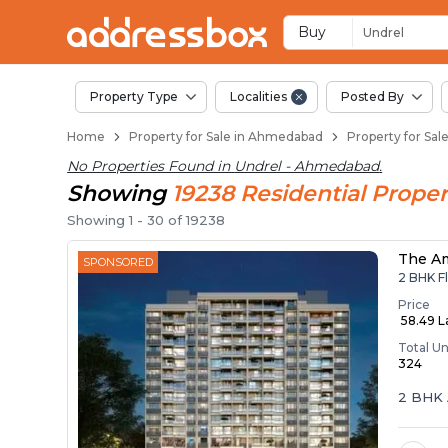
Properties for Sale 
Properties for Sale in Undrel
Real Estate in Undrel
Best Properties Near Undrel
Prime Location Properties i
Buy
Undrel
Property Type
Localities
Posted By
Home
Property for Sale in Ahmedabad
Property for Sa
No Properties Found in
Undrel - Ahmedabad
.
Showing
19238
Residential
Proper
Showing
1
-
30
of
19238
The A
SPONSORED
2 BHK Fl
Price
₹ 58.49 
Total Un
324
2 BHK 