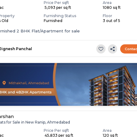
Price Per sqft
Area
Lac
₹ 5,093 per sq ft
1080 sq ft
Property
Furnishing Status
Floor
s Old
Furnished
3 out of 5
Fully Furnished 2 BHK Flat/Apartment for sale
Jignesh Panchal
Contac
arshan
lats for Sale in New Ranip, Ahmedabad
Price Per sqft
Area
Lac
₹ 45,833 per sq ft
120 sq ft