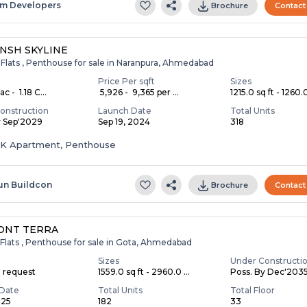
m Developers
Brochure
Contact
NSH SKYLINE
 Flats , Penthouse for sale in Naranpura, Ahmedabad
Price Per sqft
Sizes
c - ₹ 1.18 C...
₹ 5,926 - ₹ 9,365 per ...
1215.0 sq ft - 1260.0
onstruction
Launch Date
Total Units
y Sep'2029
Sep 19, 2024
318
HK Apartment, Penthouse
un Buildcon
Brochure
Contact
ONT TERRA
Flats , Penthouse for sale in Gota, Ahmedabad
Sizes
Under Constructi
n request
1559.0 sq ft - 2960.0 ...
Poss. By Dec'203
Date
Total Units
Total Floor
025
182
33