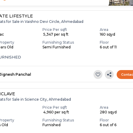
TE LIFESTYLE
ats for Sale in Vaishno Devi Circle, Ahmedabad
Price Per sqft
Area
Lac
₹ 5,347 per sq ft
160 sqyd
Property
Furnishing Status
Floor
ears Old
Semi Furnished
6 out of 11
FURNISHED
Jignesh Panchal
Contac
NCLAVE
ats for Sale in Science City, Ahmedabad
Price Per sqft
Area
₹ 4,960 per sq ft
280 sqyd
Property
Furnishing Status
Floor
s Old
Furnished
6 out of 6