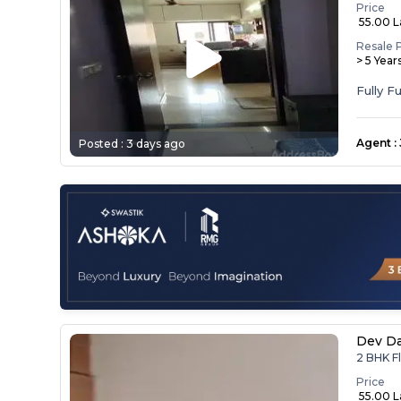
Price
₹ 55.00 
Resale 
> 5 Year
Agent
:
Posted :
3 days ago
Dev D
2 BHK F
Price
₹ 55.00 