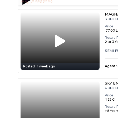
MAGNA
3 BHK Fl
Price
₹ 77.00 
Resale 
2 to 3 Y
SEMI 
Agent
:
Posted :
1 week ago
SKY E
4 BHK Fl
Price
₹ 1.25 Cr
Resale 
> 5 Year