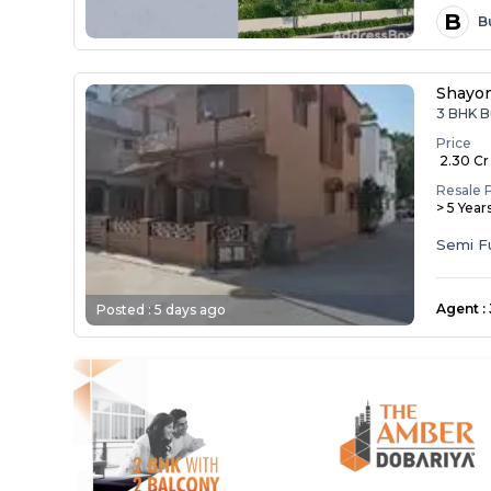
B
B
Shayo
3 BHK B
Price
₹ 2.30 Cr
Resale 
> 5 Year
Semi F
Agent
:
Posted :
5 days ago