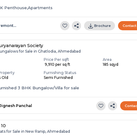
HK Penthouse,Apartments
remont…
Brochure
Contact
ryanarayan Society
ungalows for Sale in Ghatlodia, Ahmedabad
Price Per sqft
Area
₹ 9,910 per sq ft
185 sqyd
Property
Furnishing Status
s Old
Semi Furnished
Semi Furnished 3 BHK Bungalow/Villa for sale
Jignesh Panchal
Contac
 10
lats for Sale in New Ranip, Ahmedabad