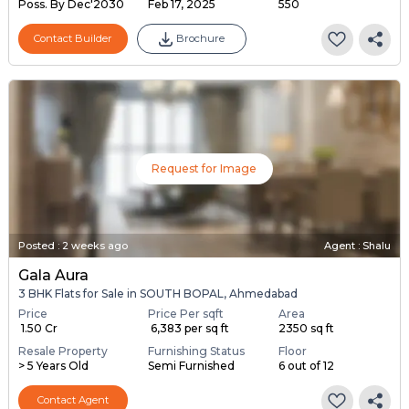
Poss. By Dec'2030
Feb 17, 2025
550
Contact Builder
Brochure
Request for Image
Posted
:
2 weeks ago
Agent : Shalu
Gala Aura
3 BHK Flats for Sale in SOUTH BOPAL, Ahmedabad
Price
Price Per sqft
Area
₹ 1.50 Cr
₹ 6,383 per sq ft
2350 sq ft
Resale Property
Furnishing Status
Floor
> 5 Years Old
Semi Furnished
6 out of 12
Contact Agent