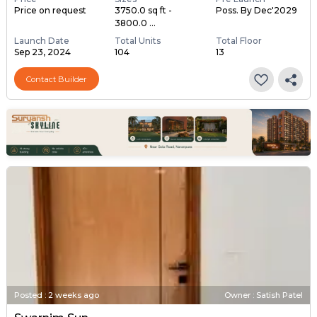
Price on request
3750.0 sq ft -
Poss. By Dec'2029
3800.0 ...
Launch Date
Total Units
Total Floor
Sep 23, 2024
104
13
Contact Builder
Posted
:
2 weeks ago
Owner : Satish Patel