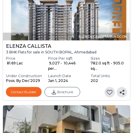
ELENZA CALLISTA BUILDCON
ELENZA CALLISTA
3 BHK Flats for sale in SOUTH BOPAL, Ahmedabad
Price
Price Per sqft
Sizes
₹ 81.69 Lac
₹ 9,027 - ₹ 10,446
782.0 sq ft - 905.0
per...
sq...
Under Construction
Launch Date
Total Units
Poss. By Dec'2029
Jan 1, 2024
202
Contact Builder
Brochure