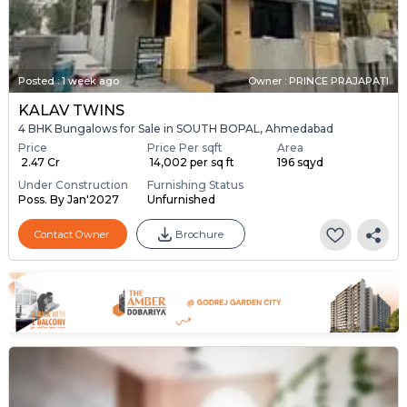
Posted
:
1 week ago
Owner : PRINCE PRAJAPATI
KALAV TWINS
4 BHK Bungalows for Sale in SOUTH BOPAL, Ahmedabad
Price
Price Per sqft
Area
₹ 2.47 Cr
₹ 14,002 per sq ft
196 sqyd
Under Construction
Furnishing Status
Poss. By Jan'2027
Unfurnished
Contact Owner
Brochure