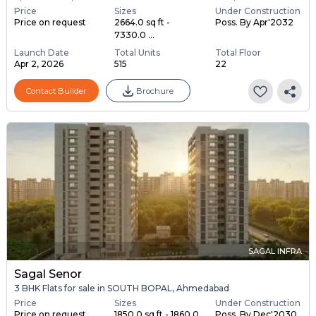
Price
Sizes
Under Construction
Price on request
2664.0 sq ft -
Poss. By Apr'2032
7330.0 ...
Launch Date
Total Units
Total Floor
Apr 2, 2026
515
22
Contact Builder
Brochure
SAGAL INFRA
Sagal Senor
3 BHK Flats for sale in SOUTH BOPAL, Ahmedabad
Price
Sizes
Under Construction
Price on request
1850.0 sq ft - 1860.0
Poss. By Dec'2030