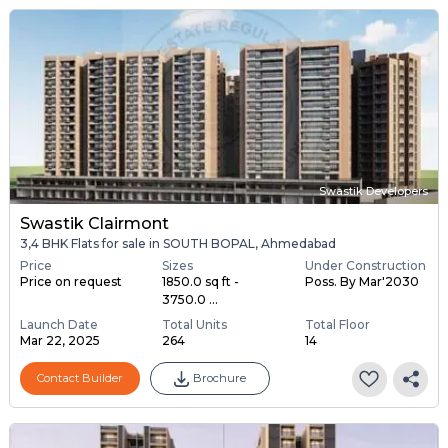
Swastik Developers
Swastik Clairmont
3,4 BHK Flats for sale in SOUTH BOPAL, Ahmedabad
Price
Sizes
Under Construction
Price on request
1850.0 sq ft -
Poss. By Mar'2030
3750.0 ...
Launch Date
Total Units
Total Floor
Mar 22, 2025
264
14
Contact Builder
Brochure