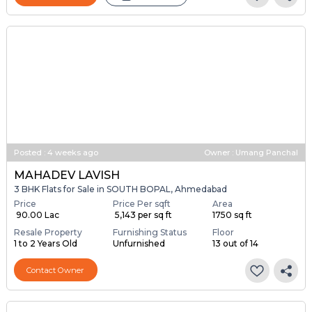
Posted
:
4 weeks ago
Owner : Umang Panchal
MAHADEV LAVISH
3 BHK Flats for Sale in SOUTH BOPAL, Ahmedabad
Price
Price Per sqft
Area
₹ 90.00 Lac
₹ 5,143 per sq ft
1750 sq ft
Resale Property
Furnishing Status
Floor
1 to 2 Years Old
Unfurnished
13 out of 14
Contact Owner