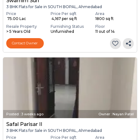
Swarnim Sun
3 BHK Flats for Sale in SOUTH BOPAL, Ahmedabad
Price
Price Per sqft
Area
₹ 75.00 Lac
₹ 4,167 per sq ft
1800 sq ft
Resale Property
Furnishing Status
Floor
> 5 Years Old
Unfurnished
11 out of 14
Contact Owner
Posted
:
3 weeks ago
Owner : Nayan Patel
Safal Parisar II
3 BHK Flats for Sale in SOUTH BOPAL, Ahmedabad
Price
Price Per sqft
Area