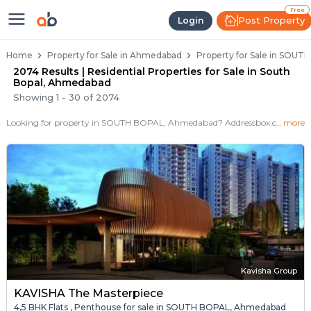
Properties for Sale in South Bop
Properties for Sale in South Bopal
Real Estate in South Bopal
Best Properties Near South Bopal
Prime Location Properties in South Bopal
Free
Post Property
Login
Home
Property for Sale in Ahmedabad
Property for Sale in SOU
2074 Results | Residential Properties for Sale in South
Bopal, Ahmedabad
Showing
1
-
30
of
2074
Looking for property in SOUTH BOPAL, Ahmedabad? Addressbox.com offers 2074+ verified properties , including 575+ flats, villas in SOUTH BOPAL.Explore 2,3 BHK Flats, villas from new residential projects and resale homes. Explore various configurations with prices ranging from 16+ Lakh to 23 Crore.
more
Kavisha Group
KAVISHA The Masterpiece
4,5 BHK Flats , Penthouse for sale in SOUTH BOPAL, Ahmedabad