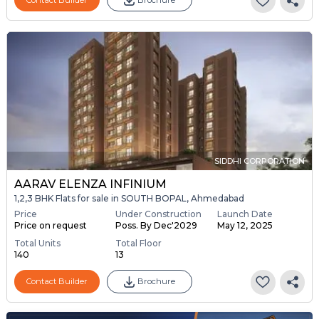
SIDDHI CORPORATION
AARAV ELENZA INFINIUM
1,2,3 BHK Flats for sale in SOUTH BOPAL, Ahmedabad
Price
Under Construction
Launch Date
Price on request
Poss. By Dec'2029
May 12, 2025
Total Units
Total Floor
140
13
Contact Builder
Brochure