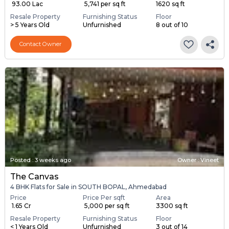
₹ 93.00 Lac
₹ 5,741 per sq ft
1620 sq ft
Resale Property
Furnishing Status
Floor
> 5 Years Old
Unfurnished
8 out of 10
Contact Owner
Posted
:
3 weeks ago
Owner : Vineet
The Canvas
4 BHK Flats for Sale in SOUTH BOPAL, Ahmedabad
Price
Price Per sqft
Area
₹ 1.65 Cr
₹ 5,000 per sq ft
3300 sq ft
Resale Property
Furnishing Status
Floor
< 1 Years Old
Unfurnished
3 out of 14