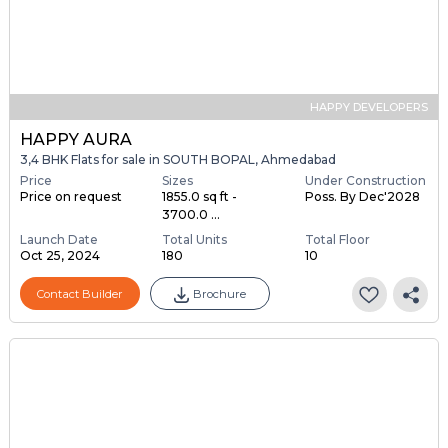
HAPPY DEVELOPERS
HAPPY AURA
3,4 BHK Flats for sale in SOUTH BOPAL, Ahmedabad
Price
Sizes
Under Construction
Price on request
1855.0 sq ft -
Poss. By Dec'2028
3700.0 ...
Launch Date
Total Units
Total Floor
Oct 25, 2024
180
10
Contact Builder
Brochure