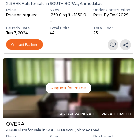
2,3 BHK Flats for sale in SOUTH BOPAL, Ahmedabad
Price
Sizes
Under Construction
Price on request
1260.0 sq ft - 1850.0
Poss. By Dec'2029
...
Launch Date
Total Units
Total Floor
Jun 7, 2024
44
25
Contact Builder
Request for Image
ASHAPURA INFRATECH PRIVATE LIMITED
OVERA
4 BHK Flats for sale in SOUTH BOPAL, Ahmedabad
Price
Sizes
Pre Launch