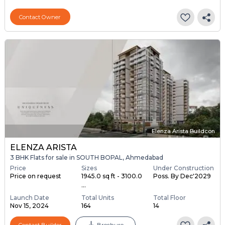
Contact Owner
Elenza Arista Buildcon
ELENZA ARISTA
3 BHK Flats for sale in SOUTH BOPAL, Ahmedabad
Price
Sizes
Under Construction
Price on request
1945.0 sq ft - 3100.0
Poss. By Dec'2029
...
Launch Date
Total Units
Total Floor
Nov 15, 2024
164
14
Contact Builder
Brochure