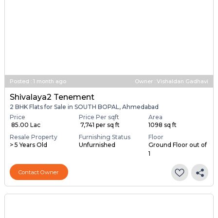
Posted
:
1 month ago
Owner : Vishaldan Gadhavi
Shivalaya2 Tenement
2 BHK Flats for Sale in SOUTH BOPAL, Ahmedabad
Price
Price Per sqft
Area
₹ 85.00 Lac
₹ 7,741 per sq ft
1098 sq ft
Resale Property
Furnishing Status
Floor
> 5 Years Old
Unfurnished
Ground Floor out of
1
Contact Owner