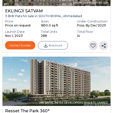
EKLINGJI PROJECTS LLP
EKLINGJI SATVAM
3 BHK Flats for sale in SOUTH BOPAL, Ahmedabad
Price
Sizes
Under Construction
Price on request
1850.0 sq ft
Poss. By Dec'2029
Launch Date
Total Units
Total Floor
Nov 1, 2023
288
14
Contact Builder
Brochure
HN SAFAL INFRA DEVELOPERS PRIVATE LIMITED
Resset The Park 360*