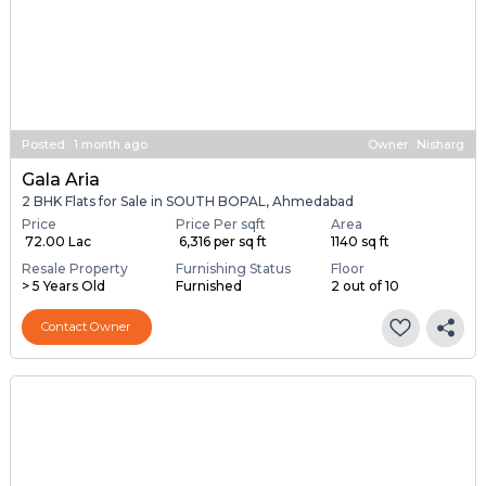
Posted
:
1 month ago
Owner : Nisharg
Gala Aria
2 BHK Flats for Sale in SOUTH BOPAL, Ahmedabad
Price
Price Per sqft
Area
₹ 72.00 Lac
₹ 6,316 per sq ft
1140 sq ft
Resale Property
Furnishing Status
Floor
> 5 Years Old
Furnished
2 out of 10
Contact Owner