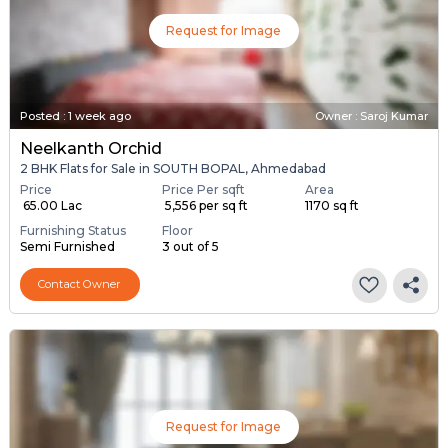
Request for Image
Posted
:
1 week ago
Owner : Saroj Kumar
Neelkanth Orchid
2 BHK Flats for Sale in SOUTH BOPAL, Ahmedabad
Price
Price Per sqft
Area
₹ 65.00 Lac
₹ 5,556 per sq ft
1170 sq ft
Furnishing Status
Floor
Semi Furnished
3 out of 5
Contact Owner
Request for Image