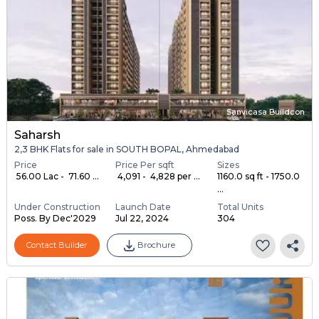
Sanvicasa Buildcon
Saharsh
2,3 BHK Flats for sale in SOUTH BOPAL, Ahmedabad
Price
Price Per sqft
Sizes
₹ 56.00 Lac - ₹ 71.60 ...
₹ 4,091 - ₹ 4,828 per ...
1160.0 sq ft - 1750.0
...
Under Construction
Launch Date
Total Units
Poss. By Dec'2029
Jul 22, 2024
304
Contact Builder
Brochure