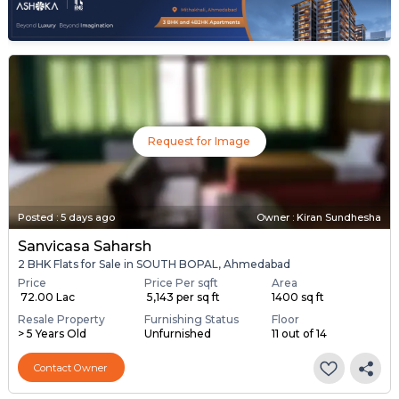
Request for Image
Posted
:
5 days ago
Owner : Kiran Sundhesha
Sanvicasa Saharsh
2 BHK Flats for Sale in SOUTH BOPAL, Ahmedabad
Price
Price Per sqft
Area
₹ 72.00 Lac
₹ 5,143 per sq ft
1400 sq ft
Resale Property
Furnishing Status
Floor
> 5 Years Old
Unfurnished
11 out of 14
Contact Owner