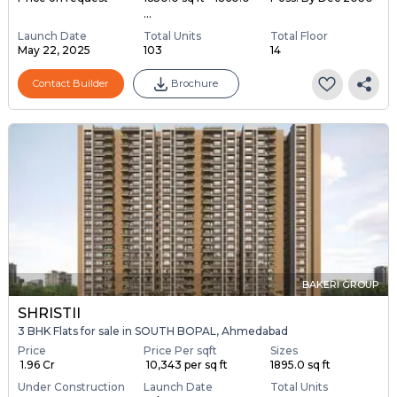
...
Launch Date
Total Units
Total Floor
May 22, 2025
103
14
Contact Builder
Brochure
BAKERI GROUP
SHRISTII
3 BHK Flats for sale in SOUTH BOPAL, Ahmedabad
Price
Price Per sqft
Sizes
₹ 1.96 Cr
₹ 10,343 per sq ft
1895.0 sq ft
Under Construction
Launch Date
Total Units