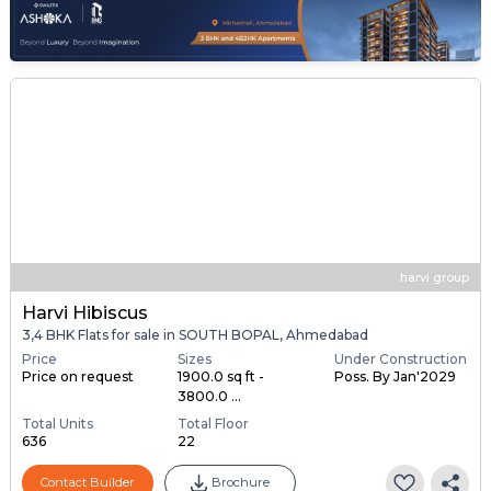
harvi group
Harvi Hibiscus
3,4 BHK Flats for sale in SOUTH BOPAL, Ahmedabad
Price
Sizes
Under Construction
Price on request
1900.0 sq ft -
Poss. By Jan'2029
3800.0 ...
Total Units
Total Floor
636
22
Contact Builder
Brochure