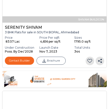
SHIVAM BUILDCON
SERENITY SHIVAM
3 BHK Flats for sale in SOUTH BOPAL, Ahmedabad
Price
Price Per sqft
Sizes
₹ 83.57 Lac
₹ 4,656 per sq ft
1795.0 sq ft
Under Construction
Launch Date
Total Units
Poss. By Dec'2028
Nov 7, 2023
344
Contact Builder
Brochure