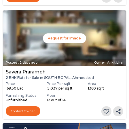
Request for Image
Posted
:
2 days ago
Owner : Ankit bhai
Savera Prarambh
2 BHK Flats for Sale in SOUTH BOPAL, Ahmedabad
Price
Price Per sqft
Area
₹ 68.50 Lac
₹ 5,037 per sq ft
1360 sq ft
Furnishing Status
Floor
Unfurnished
12 out of 14
Contact Owner