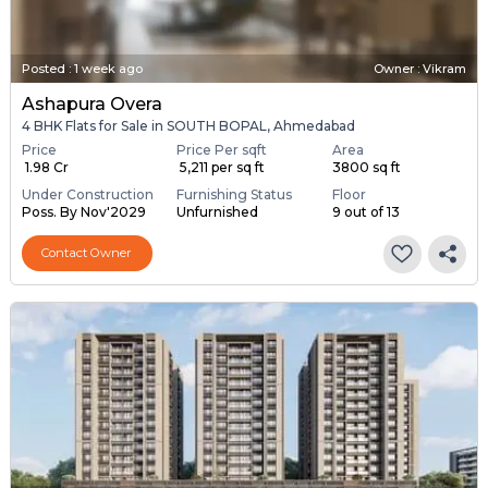
Posted
:
1 week ago
Owner : Vikram
Ashapura Overa
4 BHK Flats for Sale in SOUTH BOPAL, Ahmedabad
Price
Price Per sqft
Area
₹ 1.98 Cr
₹ 5,211 per sq ft
3800 sq ft
Under Construction
Furnishing Status
Floor
Poss. By Nov'2029
Unfurnished
9 out of 13
Contact Owner