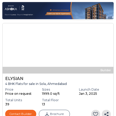
Builder
ELYSIAN
4 BHK Flats for sale in Sola, Ahmedabad
Price
Sizes
Launch Date
Price on request
1999.0 sq ft
Jan 3, 2025
Total Units
Total Floor
39
13
Contact Builder
Brochure