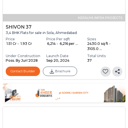
KERALIYA INFRA PROJECTS
SHIVON 37
3,4 BHK Flats for sale in Sola, Ahmedabad
Price
Price Per sqft
Sizes
₹ 1.51 Cr - ₹ 1.93 Cr
₹ 6,214 - ₹ 6,216 per ...
2430.0 sq ft -
3105.0 ...
Under Construction
Launch Date
Total Units
Poss. By Jun'2028
Sep 20, 2024
37
Contact Builder
Brochure