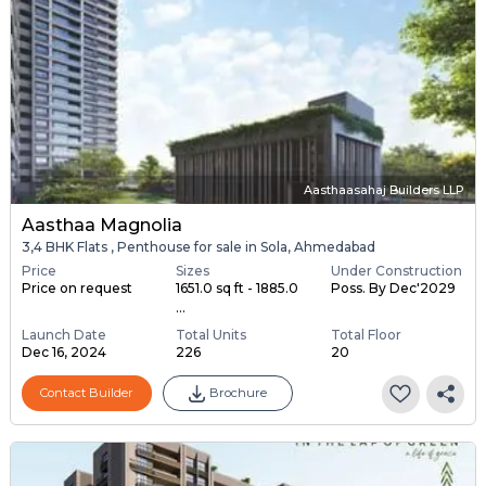
Aasthaasahaj Builders LLP
Aasthaa Magnolia
3,4 BHK Flats , Penthouse for sale in Sola, Ahmedabad
Price
Sizes
Under Construction
Price on request
1651.0 sq ft - 1885.0
Poss. By Dec'2029
...
Launch Date
Total Units
Total Floor
Dec 16, 2024
226
20
Contact Builder
Brochure