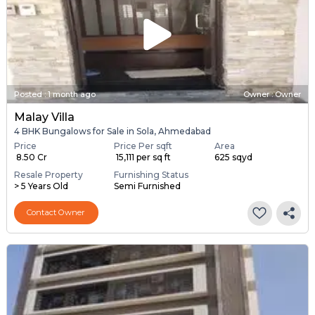
Posted
:
1 month ago
Owner : Owner
Malay Villa
4 BHK Bungalows for Sale in Sola, Ahmedabad
Price
Price Per sqft
Area
₹ 8.50 Cr
₹ 15,111 per sq ft
625 sqyd
Resale Property
Furnishing Status
> 5 Years Old
Semi Furnished
Contact Owner