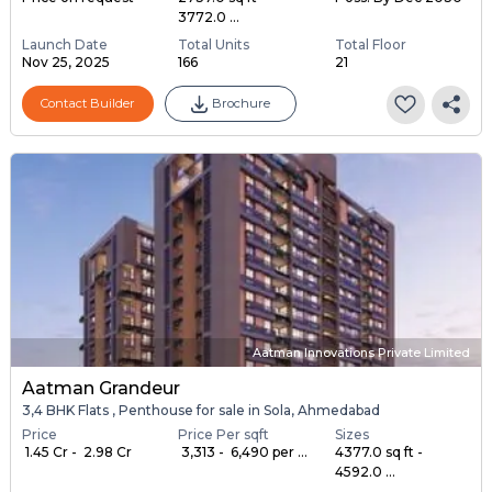
3772.0 ...
Launch Date
Total Units
Total Floor
Nov 25, 2025
166
21
Contact Builder
Brochure
Aatman Innovations Private Limited
Aatman Grandeur
3,4 BHK Flats , Penthouse for sale in Sola, Ahmedabad
Price
Price Per sqft
Sizes
₹ 1.45 Cr - ₹ 2.98 Cr
₹ 3,313 - ₹ 6,490 per ...
4377.0 sq ft -
4592.0 ...