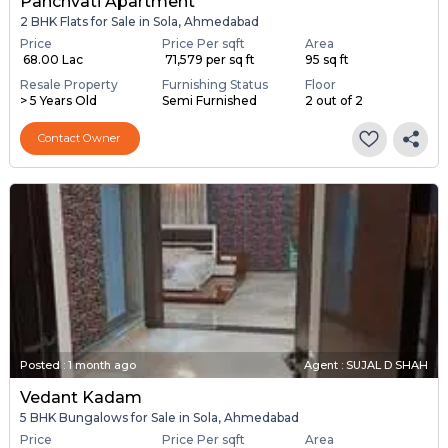
Panchvati Apartment
2 BHK Flats for Sale in Sola, Ahmedabad
Price
Price Per sqft
Area
₹ 68.00 Lac
₹ 71,579 per sq ft
95 sq ft
Resale Property
Furnishing Status
Floor
> 5 Years Old
Semi Furnished
2 out of 2
Contact Owner
Posted
:
1 month ago
Agent : SUJAL D SHAH
Vedant Kadam
5 BHK Bungalows for Sale in Sola, Ahmedabad
Price
Price Per sqft
Area