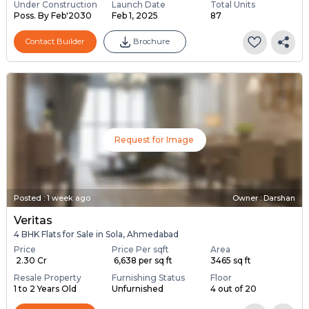
Under Construction
Launch Date
Total Units
Poss. By Feb'2030
Feb 1, 2025
87
Contact Builder
Brochure
Request for Image
Posted
:
1 week ago
Owner : Darshan
Veritas
4 BHK Flats for Sale in Sola, Ahmedabad
Price
Price Per sqft
Area
₹ 2.30 Cr
₹ 6,638 per sq ft
3465 sq ft
Resale Property
Furnishing Status
Floor
1 to 2 Years Old
Unfurnished
4 out of 20