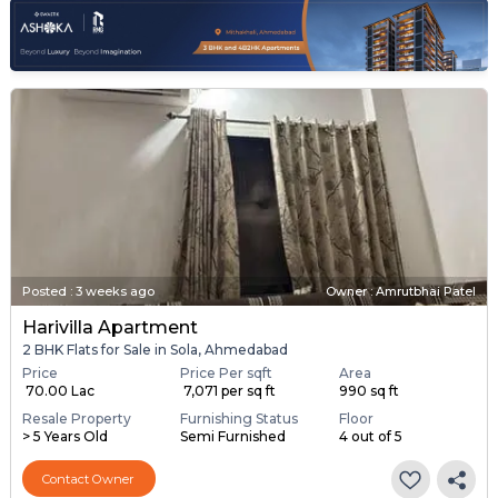
Posted
:
3 weeks ago
Owner : Amrutbhai Patel
Harivilla Apartment
2 BHK Flats for Sale in Sola, Ahmedabad
Price
Price Per sqft
Area
₹ 70.00 Lac
₹ 7,071 per sq ft
990 sq ft
Resale Property
Furnishing Status
Floor
> 5 Years Old
Semi Furnished
4 out of 5
Contact Owner