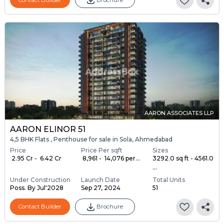
AARON ASSOCIATES LLP
AARON ELINOR 51
4,5 BHK Flats , Penthouse for sale in Sola, Ahmedabad
Price
Price Per sqft
Sizes
₹ 2.95 Cr - ₹ 6.42 Cr
₹ 8,961 - ₹ 14,076 per...
3292.0 sq ft - 4561.0
...
Under Construction
Launch Date
Total Units
Poss. By Jul'2028
Sep 27, 2024
51
Contact Builder
Brochure