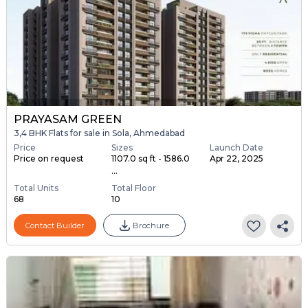
PRAYASAM GREEN
3,4 BHK Flats for sale in Sola, Ahmedabad
Price
Sizes
Launch Date
Price on request
1107.0 sq ft - 1586.0
Apr 22, 2025
...
Total Units
Total Floor
68
10
Contact Builder
Brochure