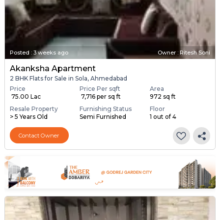
Posted
:
3 weeks ago
Owner : Ritesh Soni
Akanksha Apartment
2 BHK Flats for Sale in Sola, Ahmedabad
Price
Price Per sqft
Area
₹ 75.00 Lac
₹ 7,716 per sq ft
972 sq ft
Resale Property
Furnishing Status
Floor
> 5 Years Old
Semi Furnished
1 out of 4
Contact Owner