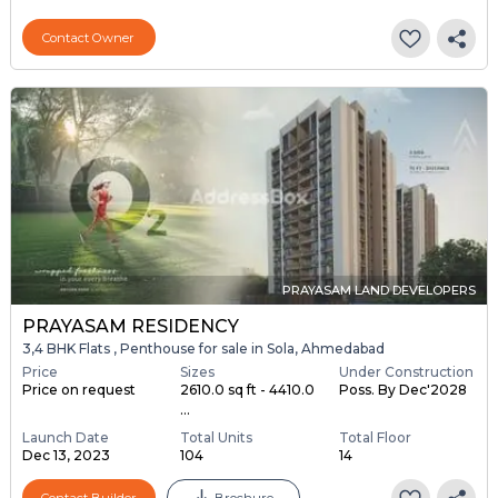
Contact Owner
PRAYASAM LAND DEVELOPERS
PRAYASAM RESIDENCY
3,4 BHK Flats , Penthouse for sale in Sola, Ahmedabad
Price
Sizes
Under Construction
Price on request
2610.0 sq ft - 4410.0
Poss. By Dec'2028
...
Launch Date
Total Units
Total Floor
Dec 13, 2023
104
14
Contact Builder
Brochure