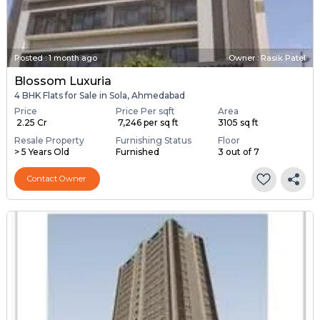
Posted
:
1 month ago
Owner : Rasik Patel
Blossom Luxuria
4 BHK Flats for Sale in Sola, Ahmedabad
Price
Price Per sqft
Area
₹ 2.25 Cr
₹ 7,246 per sq ft
3105 sq ft
Resale Property
Furnishing Status
Floor
> 5 Years Old
Furnished
3 out of 7
Contact Owner