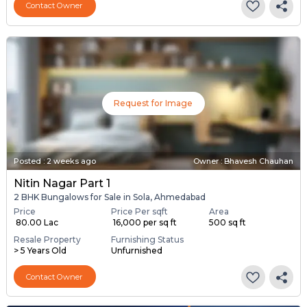
Contact Owner
Request for Image
Posted
:
2 weeks ago
Owner : Bhavesh Chauhan
Nitin Nagar Part 1
2 BHK Bungalows for Sale in Sola, Ahmedabad
Price
Price Per sqft
Area
₹ 80.00 Lac
₹ 16,000 per sq ft
500 sq ft
Resale Property
Furnishing Status
> 5 Years Old
Unfurnished
Contact Owner