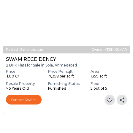
Posted
:
2 months ago
Owner : YESH KUMAR
SWAM RECEIDENCY
2 BHK Flats for Sale in Sola, Ahmedabad
Price
Price Per sqft
Area
₹ 1.00 Cr
₹ 7,358 per sq ft
1359 sq ft
Resale Property
Furnishing Status
Floor
> 5 Years Old
Furnished
5 out of 5
Contact Owner