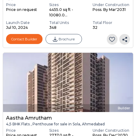
Price
Sizes
Under Construction
Price on request
4455.0 sq ft -
Poss. By Mar'2031
10080.0...
Launch Date
Total Units
Total Floor
Jul 10, 2024
348
32
Contact Builder
Brochure
Builder
Aastha Amrutham
4,5 BHK Flats , Penthouse for sale in Sola, Ahmedabad
Price
Sizes
Under Construction
Price on request
2737.0 sq ft -
Poss. By Dec'2030