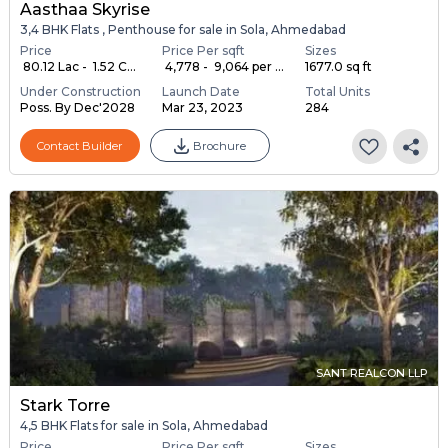
Aasthaa Skyrise
3,4 BHK Flats , Penthouse for sale in Sola, Ahmedabad
Price
Price Per sqft
Sizes
₹ 80.12 Lac - ₹ 1.52 C...
₹ 4,778 - ₹ 9,064 per ...
1677.0 sq ft
Under Construction
Launch Date
Total Units
Poss. By Dec'2028
Mar 23, 2023
284
Contact Builder
Brochure
SANT REALCON LLP
Stark Torre
4,5 BHK Flats for sale in Sola, Ahmedabad
Price
Price Per sqft
Sizes