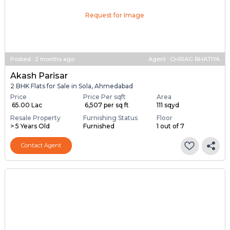
Request for Image
Posted
:
2 months ago
Agent : CHIRAG BHATIYA
Akash Parisar
2 BHK Flats for Sale in Sola, Ahmedabad
Price
Price Per sqft
Area
₹ 65.00 Lac
₹ 6,507 per sq ft
111 sqyd
Resale Property
Furnishing Status
Floor
> 5 Years Old
Furnished
1 out of 7
Contact Agent