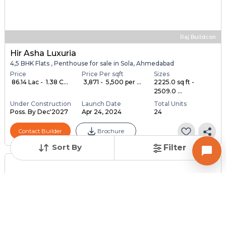
Raj Buildcon
Hir Asha Luxuria
4,5 BHK Flats , Penthouse for sale in Sola, Ahmedabad
Price
Price Per sqft
Sizes
₹ 86.14 Lac - ₹ 1.38 C...
₹ 3,871 - ₹ 5,500 per ...
2225.0 sq ft -
2509.0 ...
Under Construction
Launch Date
Total Units
Poss. By Dec'2027
Apr 24, 2024
24
Contact Builder
Brochure
Sort By
Filter