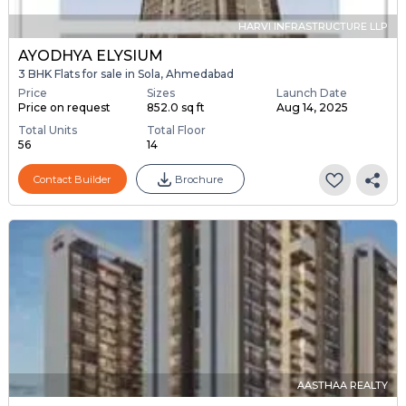
HARVI INFRASTRUCTURE LLP
AYODHYA ELYSIUM
3 BHK Flats for sale in Sola, Ahmedabad
Price
Sizes
Launch Date
Price on request
852.0 sq ft
Aug 14, 2025
Total Units
Total Floor
56
14
Contact Builder
Brochure
AASTHAA REALTY