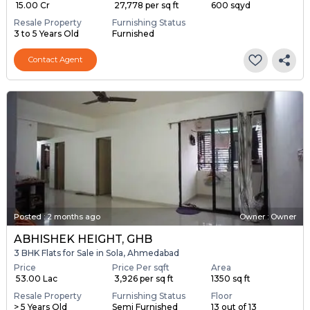
₹ 15.00 Cr
₹ 27,778 per sq ft
600 sqyd
Resale Property
Furnishing Status
3 to 5 Years Old
Furnished
Contact Agent
Posted
:
2 months ago
Owner : Owner
ABHISHEK HEIGHT, GHB
3 BHK Flats for Sale in Sola, Ahmedabad
Price
Price Per sqft
Area
₹ 53.00 Lac
₹ 3,926 per sq ft
1350 sq ft
Resale Property
Furnishing Status
Floor
> 5 Years Old
Semi Furnished
13 out of 13