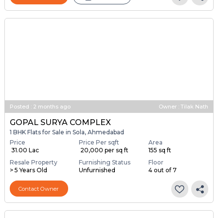
Posted
:
2 months ago
Owner : Tilak Nath
GOPAL SURYA COMPLEX
1 BHK Flats for Sale in Sola, Ahmedabad
Price
Price Per sqft
Area
₹ 31.00 Lac
₹ 20,000 per sq ft
155 sq ft
Resale Property
Furnishing Status
Floor
> 5 Years Old
Unfurnished
4 out of 7
Contact Owner