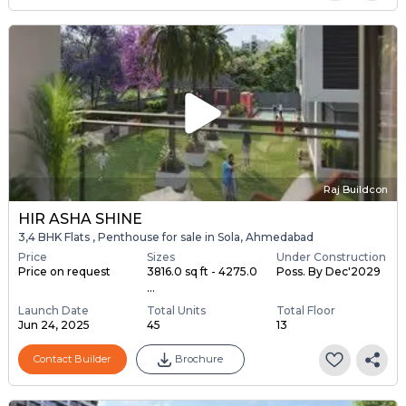
Raj Buildcon
HIR ASHA SHINE
3,4 BHK Flats , Penthouse for sale in Sola, Ahmedabad
Price
Sizes
Under Construction
Price on request
3816.0 sq ft - 4275.0
Poss. By Dec'2029
...
Launch Date
Total Units
Total Floor
Jun 24, 2025
45
13
Contact Builder
Brochure