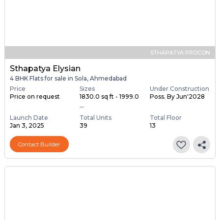
STHAPATYA PROCON
Sthapatya Elysian
4 BHK Flats for sale in Sola, Ahmedabad
Price
Sizes
Under Construction
Price on request
1830.0 sq ft - 1999.0
Poss. By Jun'2028
...
Launch Date
Total Units
Total Floor
Jan 3, 2025
39
13
Contact Builder