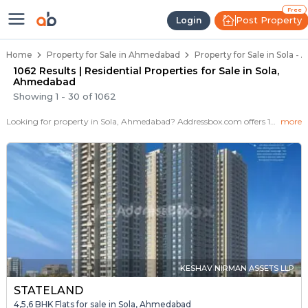
Properties for Sale in Sola, Ahme
Properties for Sale in Sola
Real Estate in Sola
Best Properties Near Sola
Prime Location Properties in Sola
Free
Post Property
Login
Home
Property for Sale in Ahmedabad
Property for Sale in Sola 
1062 Results | Residential Properties for Sale in Sola,
Ahmedabad
Showing
1
-
30
of
1062
Looking for property in Sola, Ahmedabad? Addressbox.com offers 1062+ verified properties , including 110+ flats, villas in Sola.Explore 2,3 BHK Flats, villas from new residential projects and resale homes. Explore various configurations with prices ranging from 29 Lakh to 15 Crore.
more
KESHAV NIRMAN ASSETS LLP
STATELAND
4,5,6 BHK Flats for sale in Sola, Ahmedabad