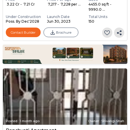
₹ 3.22 Cr - ₹ 7.21 Cr
₹ 7,217 - ₹ 7,228 per ...
4455.0 sq ft -
9990.0 ...
Under Construction
Launch Date
Total Units
Poss. By Dec'2028
Jun 30, 2023
150
Contact Builder
Brochure
Posted
:
1 month ago
Owner : Shivangi Shah