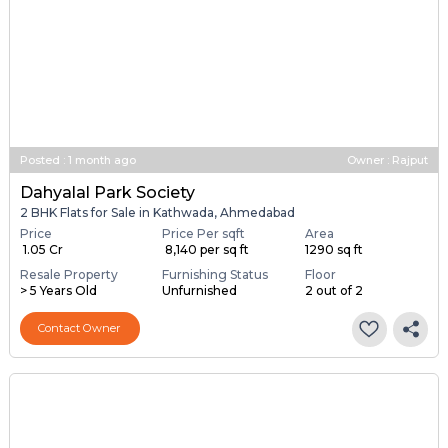
Posted
:
1 month ago
Owner : Rajput
Dahyalal Park Society
2 BHK Flats for Sale in Kathwada, Ahmedabad
Price
Price Per sqft
Area
₹ 1.05 Cr
₹ 8,140 per sq ft
1290 sq ft
Resale Property
Furnishing Status
Floor
> 5 Years Old
Unfurnished
2 out of 2
Contact Owner