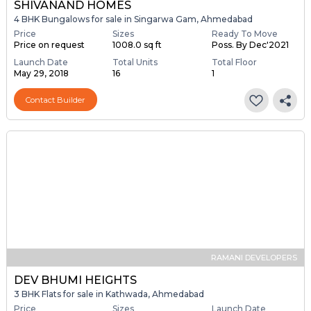
SHIVANAND HOMES
4 BHK Bungalows for sale in Singarwa Gam, Ahmedabad
Price
Sizes
Ready To Move
Price on request
1008.0 sq ft
Poss. By Dec'2021
Launch Date
Total Units
Total Floor
May 29, 2018
16
1
Contact Builder
RAMANI DEVELOPERS
DEV BHUMI HEIGHTS
3 BHK Flats for sale in Kathwada, Ahmedabad
Price
Sizes
Launch Date