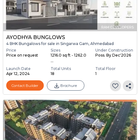
RAM DEVELOPERS
AYODHYA BUNGLOWS
4 BHK Bungalows for sale in Singarwa Gam, Ahmedabad
Price
Sizes
Under Construction
Price on request
1216.0 sq ft - 1262.0
Poss. By Dec'2026
...
Launch Date
Total Units
Total Floor
Apr 12, 2024
18
1
Contact Builder
Brochure