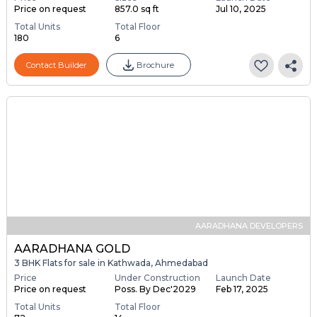
Price on request
857.0 sq ft
Jul 10, 2025
Total Units
Total Floor
180
6
Contact Builder
Brochure
AARADHANA DEVELOPERS
AARADHANA GOLD
3 BHK Flats for sale in Kathwada, Ahmedabad
Price
Under Construction
Launch Date
Price on request
Poss. By Dec'2029
Feb 17, 2025
Total Units
Total Floor