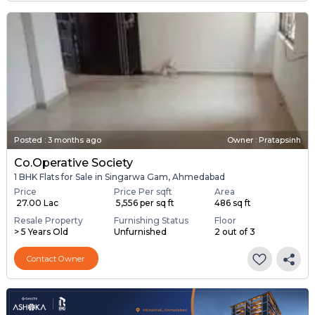
Posted
:
3 months ago
Owner : Pratapsinh
Co.operative Society
1 BHK Flats for Sale in Singarwa Gam, Ahmedabad
Price
Price Per sqft
Area
₹ 27.00 Lac
₹ 5,556 per sq ft
486 sq ft
Resale Property
Furnishing Status
Floor
> 5 Years Old
Unfurnished
2 out of 3
Contact Owner