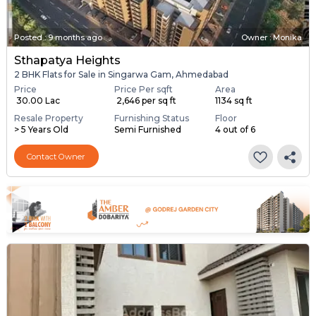
Posted
:
9 months ago
Owner : Monika
Sthapatya Heights
2 BHK Flats for Sale in Singarwa Gam, Ahmedabad
Price
Price Per sqft
Area
₹ 30.00 Lac
₹ 2,646 per sq ft
1134 sq ft
Resale Property
Furnishing Status
Floor
> 5 Years Old
Semi Furnished
4 out of 6
Contact Owner