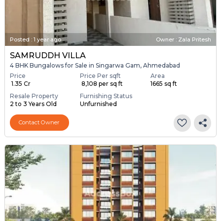
Posted
:
1 year ago
Owner : Zala Pritesh
SAMRUDDH VILLA
4 BHK Bungalows for Sale in Singarwa Gam, Ahmedabad
Price
Price Per sqft
Area
₹ 1.35 Cr
₹ 8,108 per sq ft
1665 sq ft
Resale Property
Furnishing Status
2 to 3 Years Old
Unfurnished
Contact Owner