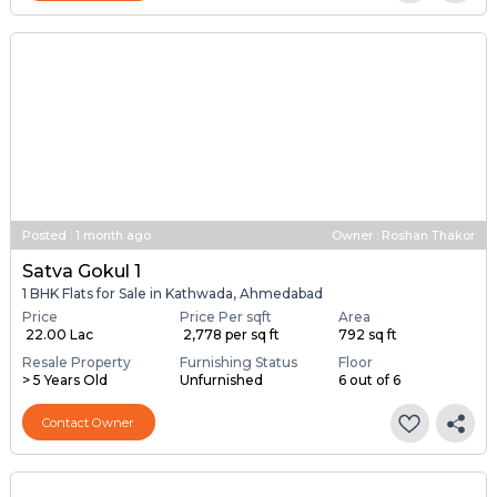
Contact Owner
Posted
:
1 month ago
Owner : Roshan Thakor
Satva Gokul 1
1 BHK Flats for Sale in Kathwada, Ahmedabad
Price
Price Per sqft
Area
₹ 22.00 Lac
₹ 2,778 per sq ft
792 sq ft
Resale Property
Furnishing Status
Floor
> 5 Years Old
Unfurnished
6 out of 6
Contact Owner