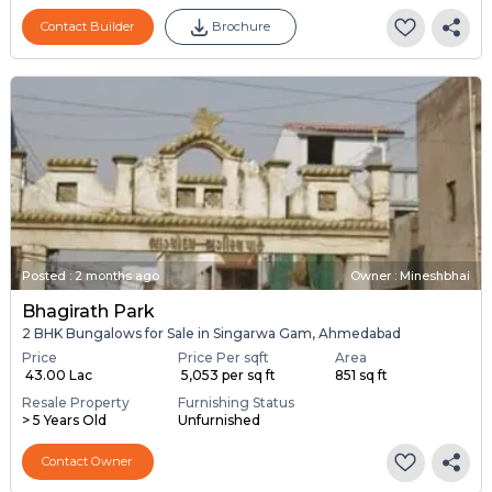
Contact Builder
Brochure
Posted
:
2 months ago
Owner : Mineshbhai
Bhagirath Park
2 BHK Bungalows for Sale in Singarwa Gam, Ahmedabad
Price
Price Per sqft
Area
₹ 43.00 Lac
₹ 5,053 per sq ft
851 sq ft
Resale Property
Furnishing Status
> 5 Years Old
Unfurnished
Contact Owner