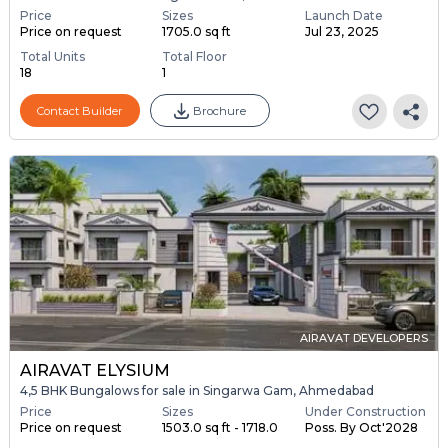
Price
Sizes
Launch Date
Price on request
1705.0 sq ft
Jul 23, 2025
Total Units
Total Floor
18
1
Contact Builder
Brochure
AIRAVAT DEVELOPERS
AIRAVAT ELYSIUM
4,5 BHK Bungalows for sale in Singarwa Gam, Ahmedabad
Price
Sizes
Under Construction
Price on request
1503.0 sq ft - 1718.0
Poss. By Oct'2028
...