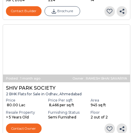
...
Launch Date
Total Units
Total Floor
Jul 1, 2024
224
14
Contact Builder
Brochure
Posted
:
1 month ago
Owner : RAMESH BHAI SAVARIYA
SHIV PARK SOCIETY
2 BHK Flats for Sale in Odhav, Ahmedabad
Price
Price Per sqft
Area
₹ 80.00 Lac
₹ 8,466 per sq ft
945 sq ft
Resale Property
Furnishing Status
Floor
> 5 Years Old
Semi Furnished
2 out of 2