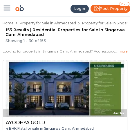
Properties for Sale in Singarwa 
Properties for Sale in Singarwa Gam
Real Estate in Singarwa Gam
Best Properties Near Singarwa Gam
Prime Location Properties in Singarwa G
Free
Post Property
Login
Home
Property for Sale in Ahmedabad
Property for Sale in Sing
153 Results | Residential Properties for Sale in Singarwa
Gam, Ahmedabad
Showing
1
-
30
of
153
Looking for property in Singarwa Gam, Ahmedabad? Addressbox.com offers 153+ verified properties , including 13+ flats, villas in Singarwa Gam.Explore 2,3 BHK Flats, villas from new residential projects and resale homes. Explore various configurations with prices ranging from 27 Lakh to 1+ Crore.
more
Builder
AYODHYA GOLD
4 BHK Flats for sale in Singarwa Gam, Ahmedabad