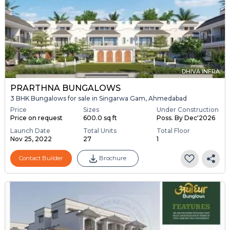
DHIVA INFRA
PRARTHNA BUNGALOWS
3 BHK Bungalows for sale in Singarwa Gam, Ahmedabad
Price
Sizes
Under Construction
Price on request
600.0 sq ft
Poss. By Dec'2026
Launch Date
Total Units
Total Floor
Nov 25, 2022
27
1
Contact Builder
Brochure