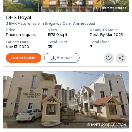
DHS Infrastructures
DHS Royal
3 BHK Flats for sale in Singarwa Gam, Ahmedabad
Price
Sizes
Ready To Move
Price on request
1575.0 sq ft
Poss. By Mar'2025
Launch Date
Total Units
Total Floor
Nov 13, 2020
35
7
Contact Builder
Brochure
SHANTI CORPORATION