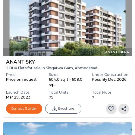
ANANT INFRA
ANANT SKY
2 BHK Flats for sale in Singarwa Gam, Ahmedabad
Price
Sizes
Under Construction
Price on request
604.0 sq ft - 608.0
Poss. By Dec'2026
sq...
Launch Date
Total Units
Total Floor
Mar 29, 2023
75
7
Contact Builder
Brochure