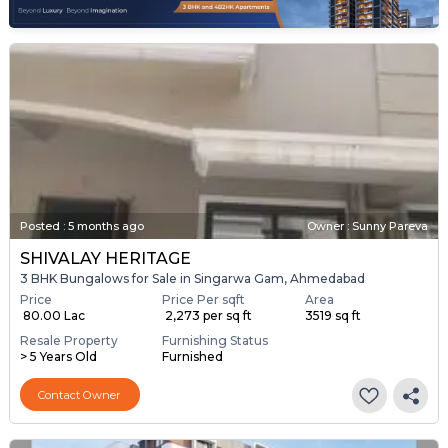
Posted
:
5 months ago
Owner : Sunny Pareva
SHIVALAY HERITAGE
3 BHK Bungalows for Sale in Singarwa Gam, Ahmedabad
Price
Price Per sqft
Area
₹ 80.00 Lac
₹ 2,273 per sq ft
3519 sq ft
Resale Property
Furnishing Status
> 5 Years Old
Furnished
Contact Owner