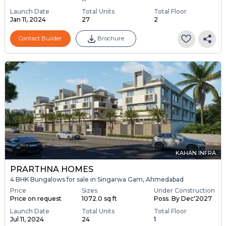
Launch Date
Total Units
Total Floor
Jan 11, 2024
27
2
Contact Builder
Brochure
KAHAN INFRA
PRARTHNA HOMES
4 BHK Bungalows for sale in Singarwa Gam, Ahmedabad
Price
Sizes
Under Construction
Price on request
1072.0 sq ft
Poss. By Dec'2027
Launch Date
Total Units
Total Floor
Jul 11, 2024
24
1