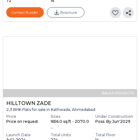
72
14
Contact Builder
Brochure
BALAJI PROJECTS
HILLTOWN ZADE
2,3 BHK Flats for sale in Kathwada, Ahmedabad
Price
Sizes
Under Construction
Price on request
1656.0 sq ft - 2070.0
Poss. By Jun'2029