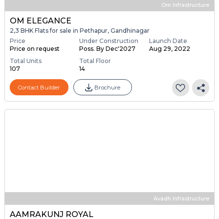
Om Infrastructure
OM ELEGANCE
2,3 BHK Flats for sale in Pethapur, Gandhinagar
Price
Under Construction
Launch Date
Price on request
Poss. By Dec'2027
Aug 29, 2022
Total Units
Total Floor
107
14
Contact Builder
Brochure
Avadh Infrastructure
AAMRAKUNJ ROYAL