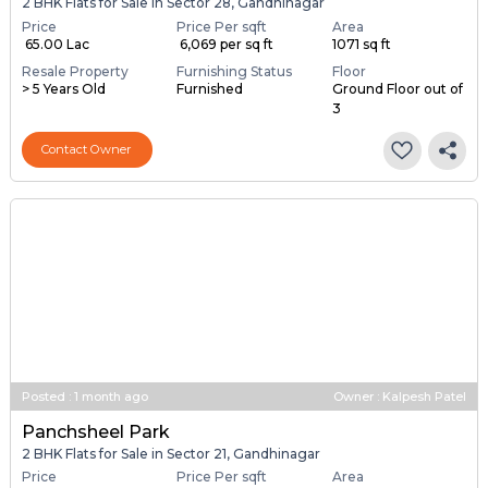
2 BHK Flats for Sale in Sector 28, Gandhinagar
Price
Price Per sqft
Area
₹ 65.00 Lac
₹ 6,069 per sq ft
1071 sq ft
Resale Property
Furnishing Status
Floor
> 5 Years Old
Furnished
Ground Floor out of
3
Contact Owner
Posted
:
1 month ago
Owner : Kalpesh Patel
Panchsheel Park
2 BHK Flats for Sale in Sector 21, Gandhinagar
Price
Price Per sqft
Area