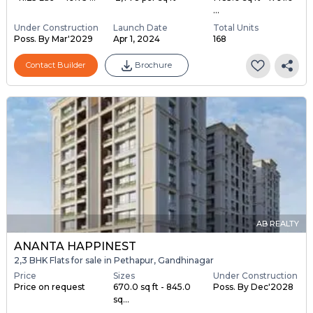
...
Under Construction
Launch Date
Total Units
Poss. By Mar'2029
Apr 1, 2024
168
Contact Builder
Brochure
AB REALTY
ANANTA HAPPINEST
2,3 BHK Flats for sale in Pethapur, Gandhinagar
Price
Sizes
Under Construction
Price on request
670.0 sq ft - 845.0
Poss. By Dec'2028
sq...