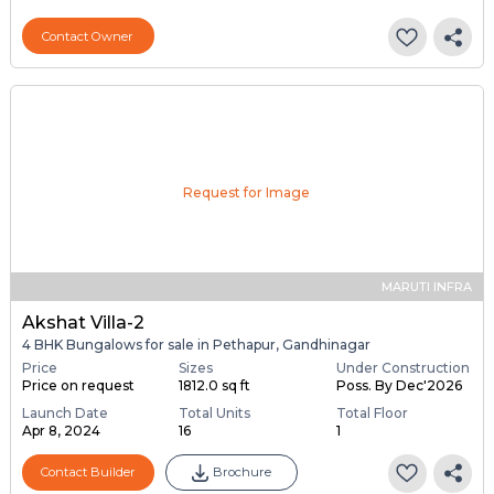
Contact Owner
Request for Image
MARUTI INFRA
Akshat Villa-2
4 BHK Bungalows for sale in Pethapur, Gandhinagar
Price
Sizes
Under Construction
Price on request
1812.0 sq ft
Poss. By Dec'2026
Launch Date
Total Units
Total Floor
Apr 8, 2024
16
1
Contact Builder
Brochure