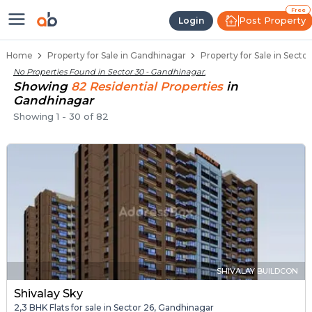
Properties for Sale in Sector 30,
Properties for Sale in Sector 30
Real Estate in Sector 30
Best Properties Near Sector 30
Prime Location Properties in Sector 30
Free
Post Property
Login
Home
Property for Sale in Gandhinagar
Property for Sale in Secto
No Properties Found in
Sector 30 - Gandhinagar
.
Showing
82
Residential
Properties
in
Gandhinagar
Showing
1
-
30
of
82
SHIVALAY BUILDCON
Shivalay Sky
2,3 BHK Flats for sale in Sector 26, Gandhinagar