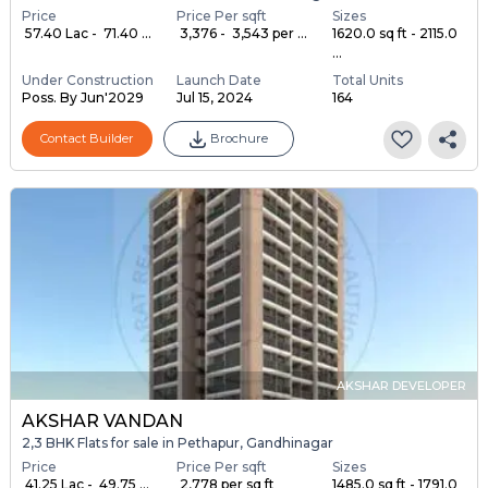
Price
Price Per sqft
Sizes
₹ 57.40 Lac - ₹ 71.40 ...
₹ 3,376 - ₹ 3,543 per ...
1620.0 sq ft - 2115.0
...
Under Construction
Launch Date
Total Units
Poss. By Jun'2029
Jul 15, 2024
164
Contact Builder
Brochure
AKSHAR DEVELOPER
AKSHAR VANDAN
2,3 BHK Flats for sale in Pethapur, Gandhinagar
Price
Price Per sqft
Sizes
₹ 41.25 Lac - ₹ 49.75 ...
₹ 2,778 per sq ft
1485.0 sq ft - 1791.0