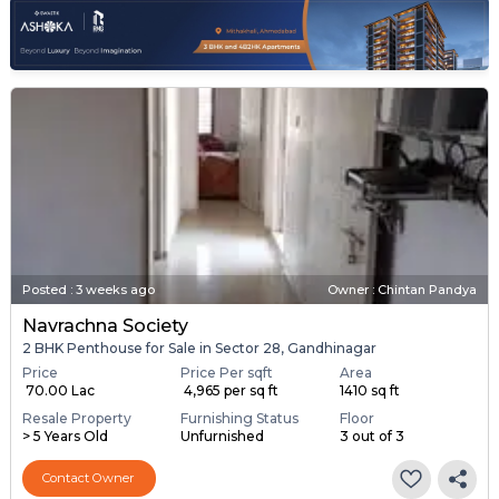
Posted
:
3 weeks ago
Owner : Chintan Pandya
Navrachna Society
2 BHK Penthouse for Sale in Sector 28, Gandhinagar
Price
Price Per sqft
Area
₹ 70.00 Lac
₹ 4,965 per sq ft
1410 sq ft
Resale Property
Furnishing Status
Floor
> 5 Years Old
Unfurnished
3 out of 3
Contact Owner