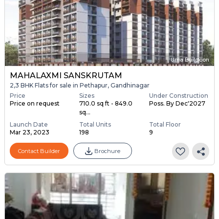
Uma Buildcon
MAHALAXMI SANSKRUTAM
2,3 BHK Flats for sale in Pethapur, Gandhinagar
Price
Sizes
Under Construction
Price on request
710.0 sq ft - 849.0
Poss. By Dec'2027
sq...
Launch Date
Total Units
Total Floor
Mar 23, 2023
198
9
Contact Builder
Brochure