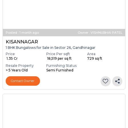
Posted
:
1 month ago
Owner : VISHNUBHAI PATEL
KISANNAGAR
1 BHK Bungalows for Sale in Sector 26, Gandhinagar
Price
Price Per sqft
Area
₹ 1.35 Cr
₹ 18,519 per sq ft
729 sq ft
Resale Property
Furnishing Status
> 5 Years Old
Semi Furnished
Contact Owner