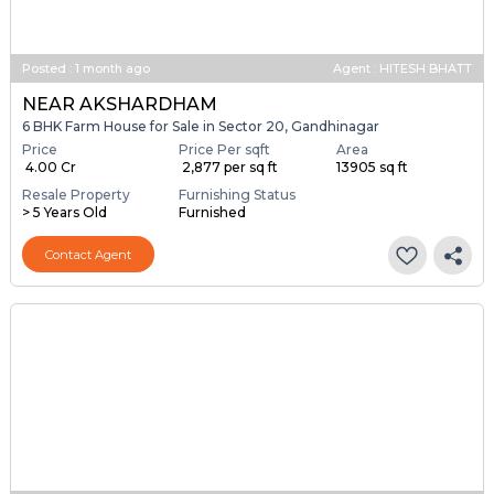
Posted
:
1 month ago
Agent : HITESH BHATT
NEAR AKSHARDHAM
6 BHK Farm House for Sale in Sector 20, Gandhinagar
Price
Price Per sqft
Area
₹ 4.00 Cr
₹ 2,877 per sq ft
13905 sq ft
Resale Property
Furnishing Status
> 5 Years Old
Furnished
Contact Agent