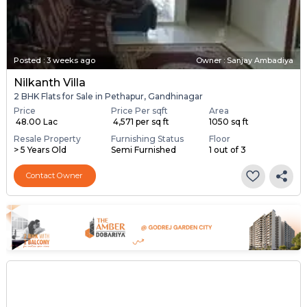
Posted
:
3 weeks ago
Owner : Sanjay Ambadiya
Nilkanth Villa
2 BHK Flats for Sale in Pethapur, Gandhinagar
Price
Price Per sqft
Area
₹ 48.00 Lac
₹ 4,571 per sq ft
1050 sq ft
Resale Property
Furnishing Status
Floor
> 5 Years Old
Semi Furnished
1 out of 3
Contact Owner