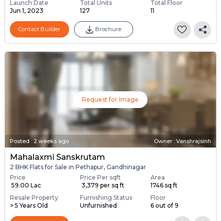
Launch Date
Total Units
Total Floor
Jun 1, 2023
127
11
Contact Builder
Brochure
Request for Image
Posted
:
2 weeks ago
Owner : Vanshrajsinh
Mahalaxmi Sanskrutam
2 BHK Flats for Sale in Pethapur, Gandhinagar
Price
Price Per sqft
Area
₹ 59.00 Lac
₹ 3,379 per sq ft
1746 sq ft
Resale Property
Furnishing Status
Floor
> 5 Years Old
Unfurnished
6 out of 9