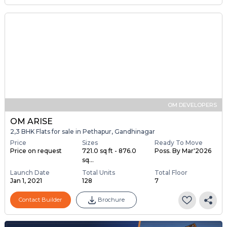
OM DEVELOPERS
OM ARISE
2,3 BHK Flats for sale in Pethapur, Gandhinagar
Price
Sizes
Ready To Move
Price on request
721.0 sq ft - 876.0
Poss. By Mar'2026
sq...
Launch Date
Total Units
Total Floor
Jan 1, 2021
128
7
Contact Builder
Brochure