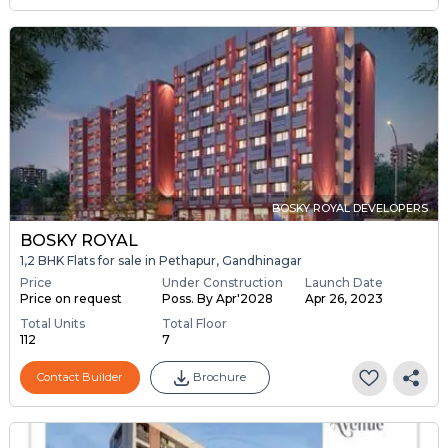
BOSKY ROYAL DEVELOPERS
BOSKY ROYAL
1,2 BHK Flats for sale in Pethapur, Gandhinagar
Price
Under Construction
Launch Date
Price on request
Poss. By Apr'2028
Apr 26, 2023
Total Units
Total Floor
112
7
Contact Builder
Brochure