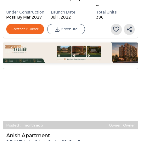
...
Under Construction
Launch Date
Total Units
Poss. By Mar'2027
Jul 1, 2022
396
Contact Builder
Brochure
Posted
:
1 month ago
Owner : Owner
Anish Apartment