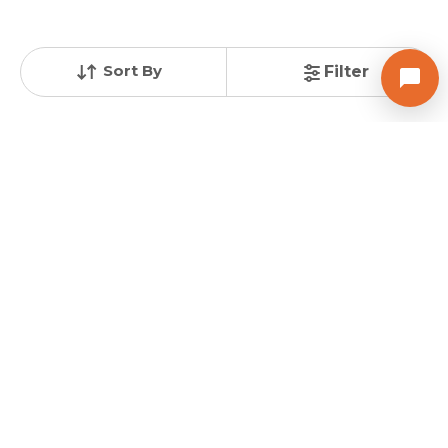
GREEN WOOD DEVLOPERS
Sort By
Filter
GREENWOOD II
3 BHK Flats for sale in Pethapur, Gandhinagar
Price
Sizes
Under Construction
Price on request
861.0 sq ft
Poss. By Dec'2025
Launch Date
Total Units
Total Floor
Nov 8, 2022
12
4
Contact Builder
Brochure