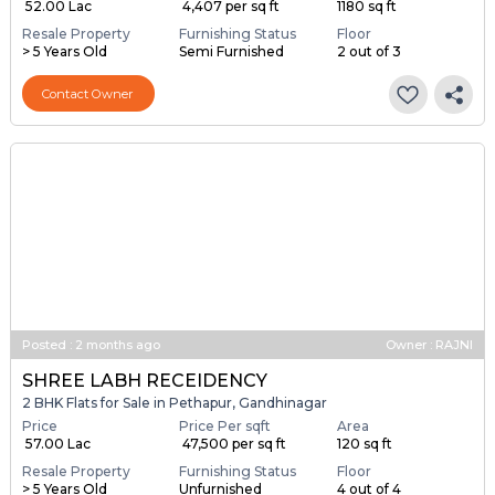
₹ 52.00 Lac
₹ 4,407 per sq ft
1180 sq ft
Resale Property
Furnishing Status
Floor
> 5 Years Old
Semi Furnished
2 out of 3
Contact Owner
Posted
:
2 months ago
Owner : RAJNI
SHREE LABH RECEIDENCY
2 BHK Flats for Sale in Pethapur, Gandhinagar
Price
Price Per sqft
Area
₹ 57.00 Lac
₹ 47,500 per sq ft
120 sq ft
Resale Property
Furnishing Status
Floor
> 5 Years Old
Unfurnished
4 out of 4