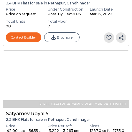
3,4 BHK Flats for sale in Pethapur, Gandhinagar
Price
Under Construction
Launch Date
Price on request
Poss. By Dec'2027
Mar 15, 2022
Total Units
Total Floor
70
7
Contact Builder
Brochure
SHREE GAYATRI SATYAMEV REALTY PRIVATE LIMITED
Satyamev Royal 5
2,3 BHK Flats for sale in Pethapur, Gandhinagar
Price
Price Per sqft
Sizes
₹ 42.00 Lac - ₹ 56.55 ...
₹ 3,222 - ₹ 3,263 per ...
1287.0 sq ft - 1755.0