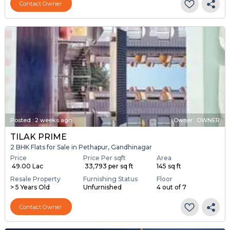
Contact Owner
Posted
:
2 weeks ago
Owner : OWNER
TILAK PRIME
2 BHK Flats for Sale in Pethapur, Gandhinagar
Price
Price Per sqft
Area
₹ 49.00 Lac
₹ 33,793 per sq ft
145 sq ft
Resale Property
Furnishing Status
Floor
> 5 Years Old
Unfurnished
4 out of 7
Contact Owner