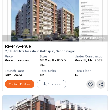
SHREEJI INFRACON
River Avenue
2,3 BHK Flats for sale in Pethapur, Gandhinagar
Price
Sizes
Under Construction
Price on request
651.0 sq ft - 850.0
Poss. By Mar'2028
sq...
Launch Date
Total Units
Total Floor
Nov 1, 2023
185
13
Contact Builder
Brochure