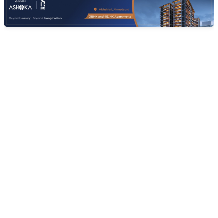
SHREEJI INFRATECH
Siddheshwari Elite
3 BHK Flats for sale in Pethapur, Gandhinagar
Price
Sizes
Ready To Move
Price on request
907.0 sq ft - 908.0
Poss. By Dec'2025
sq...
Launch Date
Total Units
Total Floor
Jan 13, 2021
99
7
Contact Builder
Brochure