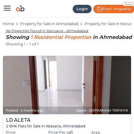
Properties for Sale in Marusana,
Properties for Sale in Marusana
Real Estate in Marusana
Best Properties Near Marusana
Prime Location Properties in Marusana
Free
Post Property
Login
Home
Property for Sale in Ahmedabad
Property for Sale in Maru
No Properties Found in
Marusana - Ahmedabad
.
Showing
1
Residential
Properties
in
Ahmedabad
Showing
1
-
1
of
1
Posted
:
4 months ago
Agent : JAYPRAKASH TRIPATHI
LD ALETA
2 BHK Flats for Sale in Abasana, Ahmedabad
Price
Price Per sqft
Area