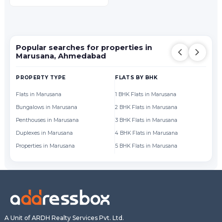
Popular searches for properties in
Marusana, Ahmedabad
PROPERTY TYPE
FLATS BY BHK
FL
Flats in Marusana
1 BHK Flats in Marusana
Fl
Bungalows in Marusana
2 BHK Flats in Marusana
Fl
Penthouses in Marusana
3 BHK Flats in Marusana
Fl
Duplexes in Marusana
4 BHK Flats in Marusana
Fl
Properties in Marusana
5 BHK Flats in Marusana
Fl
A Unit of ARDH Realty Services Pvt. Ltd.