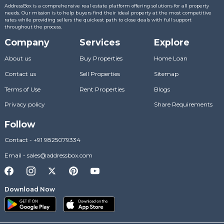
AddressBox is a comprehensive real estate platform offering solutions for all property
needs. Our mission is to help buyers find their ideal property at the most competitive
rates while providing sellers the quickest path to close deals with full support
throughout the process.
Company
Services
Explore
About us
Buy Properties
Home Loan
Contact us
Sell Properties
Sitemap
Terms of Use
Rent Properties
Blogs
Privacy policy
Share Requirements
Follow
Contact
-
+91 9825079334
Email
-
sales@addressbox.com
Download Now