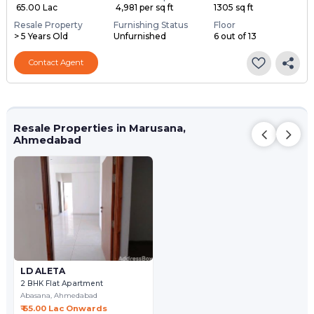
₹ 65.00 Lac
₹ 4,981 per sq ft
1305 sq ft
Resale Property
Furnishing Status
Floor
> 5 Years Old
Unfurnished
6 out of 13
Contact Agent
Resale Properties in Marusana,
Ahmedabad
LD ALETA
2 BHK Flat Apartment
Abasana,
Ahmedabad
₹ 65.00 Lac Onwards