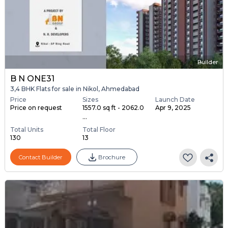
Builder
B N ONE31
3,4 BHK Flats for sale in Nikol, Ahmedabad
Price
Sizes
Launch Date
Price on request
1557.0 sq ft - 2062.0
Apr 9, 2025
...
Total Units
Total Floor
130
13
Contact Builder
Brochure