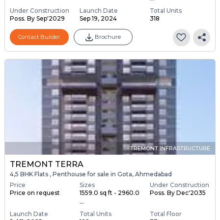
Under Construction
Launch Date
Total Units
Poss. By Sep'2029
Sep 19, 2024
318
Contact Builder
Brochure
TREMONT INFRASTRUCTURE
TREMONT TERRA
4,5 BHK Flats , Penthouse for sale in Gota, Ahmedabad
Price
Sizes
Under Construction
Price on request
1559.0 sq ft - 2960.0
Poss. By Dec'2035
...
Launch Date
Total Units
Total Floor