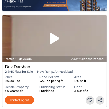
Posted
:
2 days ago
Agent : Jignesh Panchal
Dev Darshan
2 BHK Flats for Sale in New Ranip, Ahmedabad
Price
Price Per sqft
Area
₹ 55.00 Lac
₹ 45,833 per sq ft
120 sq ft
Resale Property
Furnishing Status
Floor
> 5 Years Old
Furnished
3 out of 3
Contact Agent