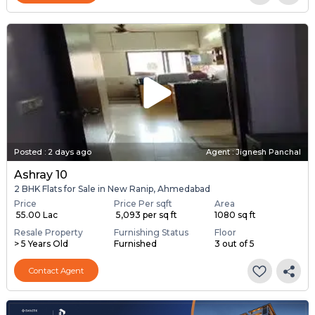
Posted
:
2 days ago
Agent : Jignesh Panchal
Ashray 10
2 BHK Flats for Sale in New Ranip, Ahmedabad
Price
Price Per sqft
Area
₹ 55.00 Lac
₹ 5,093 per sq ft
1080 sq ft
Resale Property
Furnishing Status
Floor
> 5 Years Old
Furnished
3 out of 5
Contact Agent