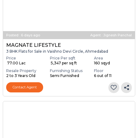
Posted
:
6 days ago
Agent : Jignesh Panchal
MAGNATE LIFESTYLE
3 BHK Flats for Sale in Vaishno Devi Circle, Ahmedabad
Price
Price Per sqft
Area
₹ 77.00 Lac
₹ 5,347 per sq ft
160 sqyd
Resale Property
Furnishing Status
Floor
2 to 3 Years Old
Semi Furnished
6 out of 11
Contact Agent