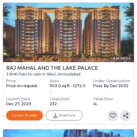
R M INFRA
RAJ MAHAL AND THE LAKE PALACE
3 BHK Flats for sale in Nikol, Ahmedabad
Price
Sizes
Under Construction
Price on request
1103.0 sq ft - 1272.0
Poss. By Dec'2032
...
Launch Date
Total Units
Total Floor
Dec 27, 2023
232
14
Contact Builder
Brochure