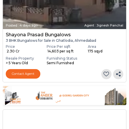
Posted
:
4 days ago
Agent : Jignesh Panchal
Shayona Prasad Bungalows
3 BHK Bungalows for Sale in Ghatlodia, Ahmedabad
Price
Price Per sqft
Area
₹ 2.30 Cr
₹ 14,603 per sq ft
175 sqyd
Resale Property
Furnishing Status
> 5 Years Old
Semi Furnished
Contact Agent