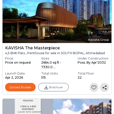
Kavisha Group
KAVISHA The Masterpiece
4,5 BHK Flats , Penthouse for sale in SOUTH BOPAL, Ahmedabad
Price
Sizes
Under Construction
Price on request
2664.0 sq ft -
Poss. By Apr'2032
7330.0 ...
Launch Date
Total Units
Total Floor
Apr 2, 2026
515
22
Contact Builder
Brochure