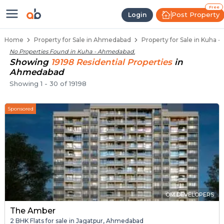
Properties for Sale in Kuha, Ahm
Properties for Sale in Kuha
Real Estate in Kuha
Best Properties Near Kuha
Prime Location Properties in Kuha
Free
Post Property
Login
Home
Property for Sale in Ahmedabad
Property for Sale in Kuha
No Properties Found in
Kuha - Ahmedabad
.
Showing
19198
Residential
Properties
in
Ahmedabad
Showing
1
-
30
of
19198
Sponsored
OM DEVELOPERS
The Amber
2 BHK Flats for sale in Jagatpur, Ahmedabad