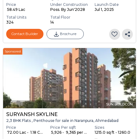
Price
Under Construction
Launch Date
₹ 58.49 Lac
Poss. By Jun'2028
Jul 1, 2025
Total Units
Total Floor
324
14
Contact Builder
Brochure
Sponsored
SUN BUILDCON
SURYANSH SKYLINE
2,3 BHK Flats , Penthouse for sale in Naranpura, Ahmedabad
Price
Price Per sqft
Sizes
₹ 72.00 Lac - ₹ 1.18 C...
₹ 5,926 - ₹ 9,365 per ...
1215.0 sq ft - 1260.0
...