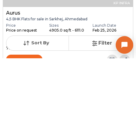
KP INFRA
Aurus
4,5 BHK Flats for sale in Sarkhej, Ahmedabad
Price
Sizes
Launch Date
Price on request
4905.0 sq ft - 6111.0
Feb 25, 2026
...
Sort By
Filter
Total Units
Total Floor
76
18
Contact Builder