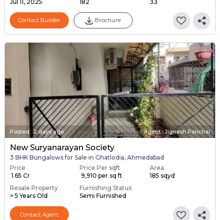
Jul 11, 2025
182
33
Contact Builder
Brochure
Posted
:
2 days ago
Agent : Jignesh Panchal
New Suryanarayan Society
3 BHK Bungalows for Sale in Ghatlodia, Ahmedabad
Price
Price Per sqft
Area
₹ 1.65 Cr
₹ 9,910 per sq ft
185 sqyd
Resale Property
Furnishing Status
> 5 Years Old
Semi Furnished
Contact Agent