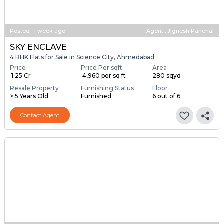
Posted
:
1 week ago
Agent : Jignesh Panchal
SKY ENCLAVE
4 BHK Flats for Sale in Science City, Ahmedabad
Price
Price Per sqft
Area
₹ 1.25 Cr
₹ 4,960 per sq ft
280 sqyd
Resale Property
Furnishing Status
Floor
> 5 Years Old
Furnished
6 out of 6
Contact Agent