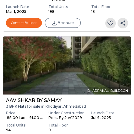
Launch Date
Total Units
Total Floor
Mar 1, 2025
198
18
Contact Builder
Brochure
BHADRAKALI BUILDCON
AAVISHKAR BY SAMAY
3 BHK Flats for sale in Khodiyar, Ahmedabad
Price
Under Construction
Launch Date
₹ 88.00 Lac - ₹ 91.00 ...
Poss. By Jun'2029
Jul 9, 2025
Total Units
Total Floor
94
9