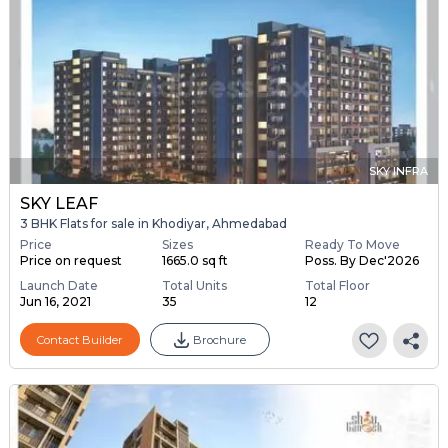
SKY INFRA
SKY LEAF
3 BHK Flats for sale in Khodiyar, Ahmedabad
Price
Sizes
Ready To Move
Price on request
1665.0 sq ft
Poss. By Dec'2026
Launch Date
Total Units
Total Floor
Jun 16, 2021
35
12
Contact Builder
Brochure