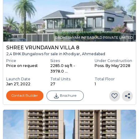
RADHESHYAM INFRABUILD PRIVATE LIMITED
SHREE VRUNDAVAN VILLA 8
2,4 BHK Bungalows for sale in Khodiyar, Ahmedabad
Price
Sizes
Under Construction
Price on request
2285.0 sq ft -
Poss. By May'2028
3978.0 ...
Launch Date
Total Units
Total Floor
Jan 27, 2022
27
1
Contact Builder
Brochure