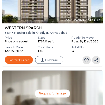
ROLAND DEVELOPERS LLP
WESTERN SPARSH
3 BHK Flats for sale in Khodiyar, Ahmedabad
Price
Sizes
Ready To Move
Price on request
1764.0 sq ft
Poss. By Dec'2026
Launch Date
Total Units
Total Floor
Apr 25, 2022
196
14
Contact Builder
Brochure
Request for Image