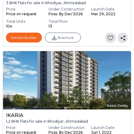
3 BHK Flats for sale in Khodiyar, Ahmedabad
Price
Under Construction
Launch Date
Price on request
Poss. By Dec'2026
Mar 29, 2022
Total Units
Total Floor
104
13
Contact Builder
Brochure
Adani Realty
IKARIA
1,2 BHK Flats for sale in Khodiyar, Ahmedabad
Price
Under Construction
Launch Date
Price on request
Poss. By Dec'2026
Jun 1, 2022