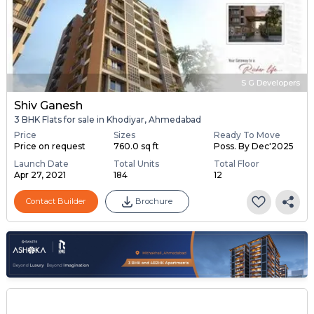
S G Developers
Shiv Ganesh
3 BHK Flats for sale in Khodiyar, Ahmedabad
Price
Sizes
Ready To Move
Price on request
760.0 sq ft
Poss. By Dec'2025
Launch Date
Total Units
Total Floor
Apr 27, 2021
184
12
Contact Builder
Brochure