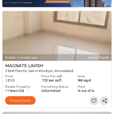
Posted
:
4 months ago
Owner : Owner
MAGNATE LAVISH
3 BHK Flats for Sale in Khodiyar, Ahmedabad
Price
Price Per sqft
Area
₹ 1.21 Cr
₹ 7,151 per sq ft
188 sqyd
Resale Property
Furnishing Status
Floor
< 1 Years Old
Unfurnished
14 out of 14
Contact Owner