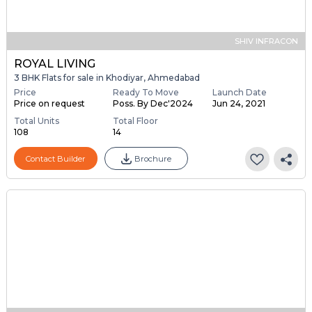
SHIV INFRACON
ROYAL LIVING
3 BHK Flats for sale in Khodiyar, Ahmedabad
Price
Ready To Move
Launch Date
Price on request
Poss. By Dec'2024
Jun 24, 2021
Total Units
Total Floor
108
14
Contact Builder
Brochure