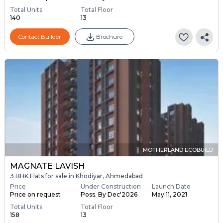
Total Units
Total Floor
140
13
Contact Builder
Brochure
MOTHERLAND ECOBUILD
MAGNATE LAVISH
3 BHK Flats for sale in Khodiyar, Ahmedabad
Price
Under Construction
Launch Date
Price on request
Poss. By Dec'2026
May 11, 2021
Total Units
Total Floor
158
13