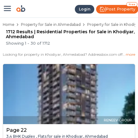
Properties for Sale in Khodiyar, 
Properties for Sale in Khodiyar
Real Estate in Khodiyar
Best Properties Near Khodiyar
Prime Location Properties in Khodiyar
Free
Post Property
Login
Home
Property for Sale in Ahmedabad
Property for Sale in Khodi
1712 Results | Residential Properties for Sale in Khodiyar,
Ahmedabad
Showing
1
-
30
of
1712
Looking for property in Khodiyar, Ahmedabad? Addressbox.com offers 1712+ verified properties , including 24+ flats, villas in Khodiyar.Explore 2,3 BHK Flats, villas from new residential projects and resale homes. Explore various configurations with prices ranging from 50 Lakh to 2+ Crore.
more
RENEEV GROUP
Page 22
3,4 BHK Duplex , Flats for sale in Khodiyar, Ahmedabad