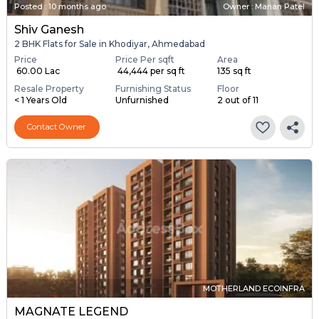
Posted
:
10 months ago
Owner : Manan Patel
Shiv Ganesh
2 BHK Flats for Sale in Khodiyar, Ahmedabad
Price
Price Per sqft
Area
₹ 60.00 Lac
₹ 44,444 per sq ft
135 sq ft
Resale Property
Furnishing Status
Floor
< 1 Years Old
Unfurnished
2 out of 11
Contact Owner
MOTHERLAND ECOINFRA
MAGNATE LEGEND