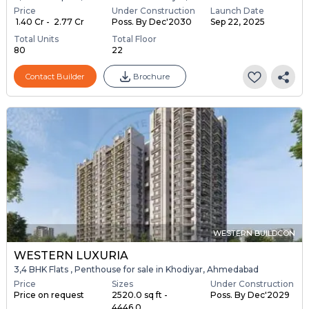
Price
Under Construction
Launch Date
₹ 1.40 Cr - ₹ 2.77 Cr
Poss. By Dec'2030
Sep 22, 2025
Total Units
Total Floor
80
22
Contact Builder
Brochure
WESTERN BUILDCON
WESTERN LUXURIA
3,4 BHK Flats , Penthouse for sale in Khodiyar, Ahmedabad
Price
Sizes
Under Construction
Price on request
2520.0 sq ft -
Poss. By Dec'2029
4446.0 ...