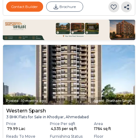
Contact Builder
Brochure
Posted
:
10 months ago
Agent : Pratham Singh
Western Sparsh
3 BHK Flats for Sale in Khodiyar, Ahmedabad
Price
Price Per sqft
Area
₹ 79.99 Lac
₹ 4,535 per sq ft
1764 sq ft
Ready To Move
Furnishing Status
Floor