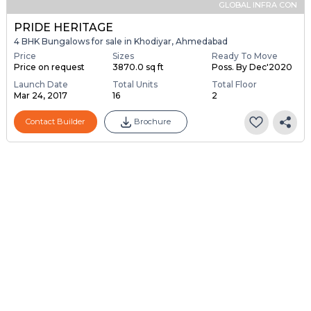
GLOBAL INFRA CON
PRIDE HERITAGE
4 BHK Bungalows for sale in Khodiyar, Ahmedabad
Price
Sizes
Ready To Move
Price on request
3870.0 sq ft
Poss. By Dec'2020
Launch Date
Total Units
Total Floor
Mar 24, 2017
16
2
Contact Builder
Brochure
Sponsored
OM DEVELOPERS
The Amber