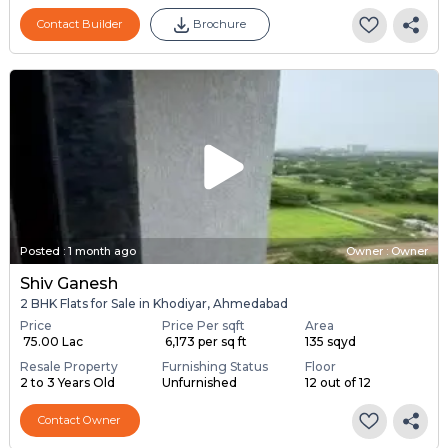
Contact Builder
Brochure
Posted
:
1 month ago
Owner : Owner
Shiv Ganesh
2 BHK Flats for Sale in Khodiyar, Ahmedabad
Price
Price Per sqft
Area
₹ 75.00 Lac
₹ 6,173 per sq ft
135 sqyd
Resale Property
Furnishing Status
Floor
2 to 3 Years Old
Unfurnished
12 out of 12
Contact Owner