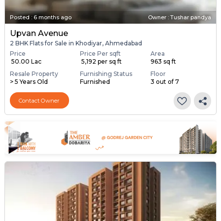
Posted
:
6 months ago
Owner : Tushar pandya
Upvan Avenue
2 BHK Flats for Sale in Khodiyar, Ahmedabad
Price
Price Per sqft
Area
₹ 50.00 Lac
₹ 5,192 per sq ft
963 sq ft
Resale Property
Furnishing Status
Floor
> 5 Years Old
Furnished
3 out of 7
Contact Owner