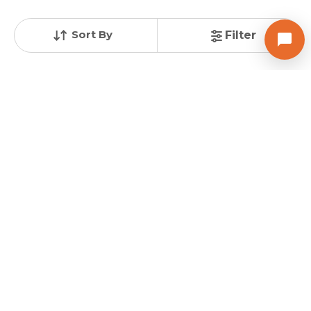
Total Units
Total Floor
124
21
Sort By
Filter
Contact Builder
Brochure
Posted
:
1 week ago
Agent : Jignesh Panchal
MAGNATE LIFESTYLE
3 BHK Flats for Sale in Vaishno Devi Circle, Ahmedabad
Price
Price Per sqft
Area
₹ 77.00 Lac
₹ 5,347 per sq ft
160 sqyd
Resale Property
Furnishing Status
Floor
2 to 3 Years Old
Semi Furnished
6 out of 11