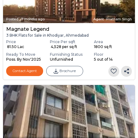
Posted
:
7 months ago
Agent : Pratham Singh
Magnate Legend
3 BHK Flats for Sale in Khodiyar, Ahmedabad
Price
Price Per sqft
Area
₹ 81.50 Lac
₹ 4,528 per sq ft
1800 sq ft
Ready To Move
Furnishing Status
Floor
Poss. By Nov'2025
Unfurnished
5 out of 14
Contact Agent
Brochure