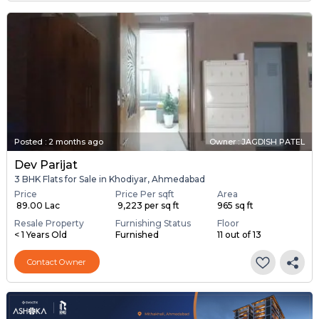
Posted
:
2 months ago
Owner : JAGDISH PATEL
Dev Parijat
3 BHK Flats for Sale in Khodiyar, Ahmedabad
Price
Price Per sqft
Area
₹ 89.00 Lac
₹ 9,223 per sq ft
965 sq ft
Resale Property
Furnishing Status
Floor
< 1 Years Old
Furnished
11 out of 13
Contact Owner