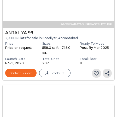
BADRINARAYAN INFRASTRUCTURE
ANTALIYA 99
2,3 BHK Flats for sale in Khodiyar, Ahmedabad
Price
Sizes
Ready To Move
Price on request
558.0 sq ft - 746.0
Poss. By Mar'2025
sq...
Launch Date
Total Units
Total Floor
Nov 1, 2020
207
11
Contact Builder
Brochure