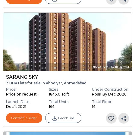
DIVYAJYOT BUILDCON
SARANG SKY
3 BHK Flats for sale in Khodiyar, Ahmedabad
Price
Sizes
Under Construction
Price on request
1845.0 sq ft
Poss. By Dec'2026
Launch Date
Total Units
Total Floor
Dec 1, 2021
164
14
Contact Builder
Brochure