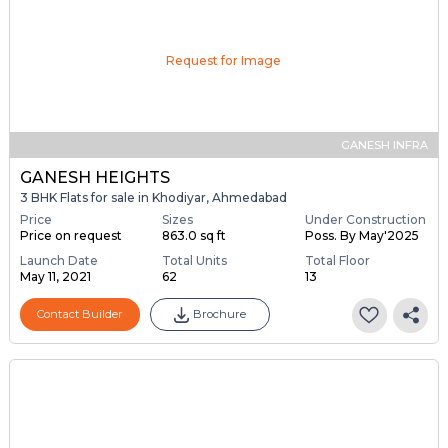
Request for Image
GANESH INFRA
GANESH HEIGHTS
3 BHK Flats for sale in Khodiyar, Ahmedabad
Price
Sizes
Under Construction
Price on request
863.0 sq ft
Poss. By May'2025
Launch Date
Total Units
Total Floor
May 11, 2021
62
13
Contact Builder
Brochure