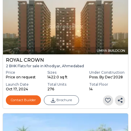
UMIYA BUILDCON
ROYAL CROWN
2 BHK Flats for sale in Khodiyar, Ahmedabad
Price
Sizes
Under Construction
Price on request
1422.0 sq ft
Poss. By Dec'2028
Launch Date
Total Units
Total Floor
Oct 17, 2024
276
14
Contact Builder
Brochure