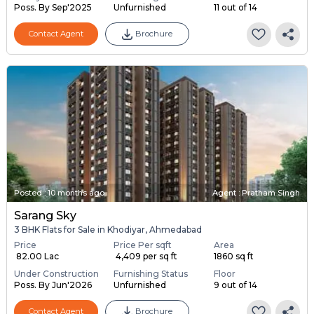
Poss. By Sep'2025
Unfurnished
11 out of 14
Contact Agent
Brochure
Posted
:
10 months ago
Agent : Pratham Singh
Sarang Sky
3 BHK Flats for Sale in Khodiyar, Ahmedabad
Price
Price Per sqft
Area
₹ 82.00 Lac
₹ 4,409 per sq ft
1860 sq ft
Under Construction
Furnishing Status
Floor
Poss. By Jun'2026
Unfurnished
9 out of 14
Contact Agent
Brochure