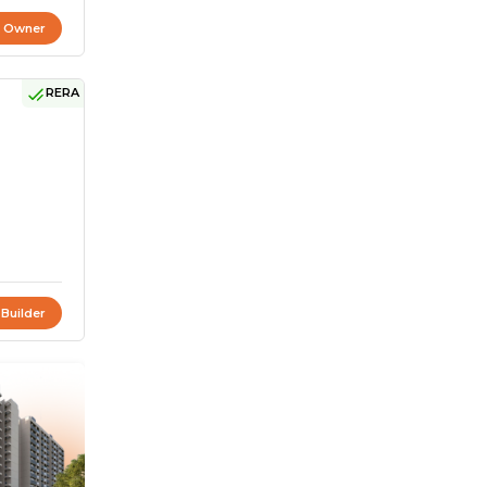
t Owner
RERA
 Builder