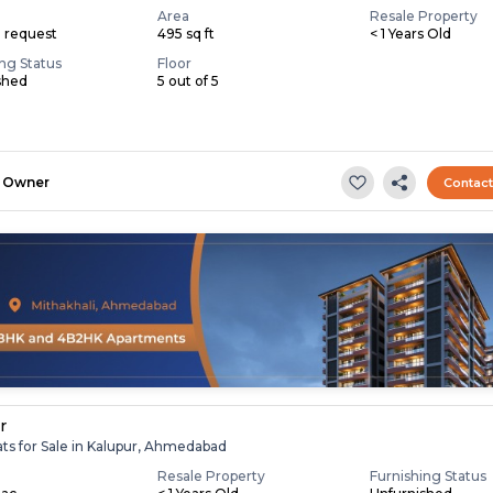
Area
Resale Property
n request
495 sq ft
< 1 Years Old
ing Status
Floor
shed
5 out of 5
Owner
Contac
r
ats for Sale in Kalupur, Ahmedabad
Resale Property
Furnishing Status