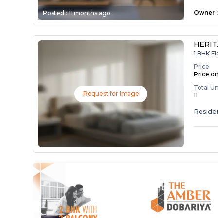
Owner
:
Posted :
11 months ago
HERI
1 BHK Fl
Price
Price o
Total Un
Request for Image
11
Residen