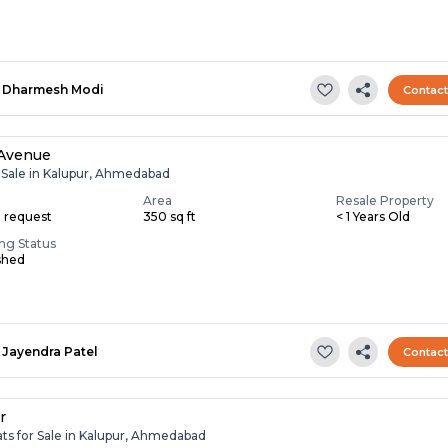
Dharmesh Modi
Contac
 Avenue
r Sale in Kalupur, Ahmedabad
Area
Resale Property
n request
350 sq ft
< 1 Years Old
ing Status
shed
Jayendra Patel
Contac
r
ats for Sale in Kalupur, Ahmedabad