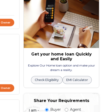
t Owner
Get your home loan Quickly
and Easily
Explore Our Home loan option and make your
dream a reality.
Check Eligibility
EMI Calculator
t Owner
Share Your Requirements
Buyer
Agent
I am -