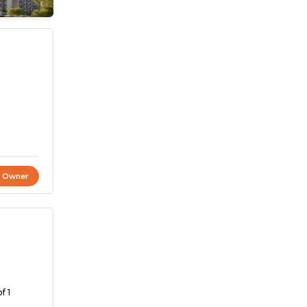
t Owner
f 1