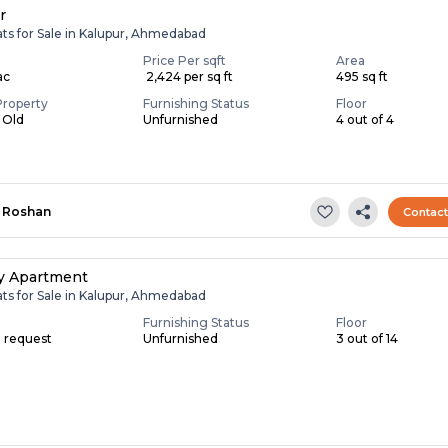
r
ats for Sale in Kalupur, Ahmedabad
Price Per sqft
Area
ac
₹ 2,424 per sq ft
495 sq ft
Property
Furnishing Status
Floor
s Old
Unfurnished
4 out of 4
Roshan
Contac
y Apartment
ats for Sale in Kalupur, Ahmedabad
Furnishing Status
Floor
n request
Unfurnished
3 out of 14