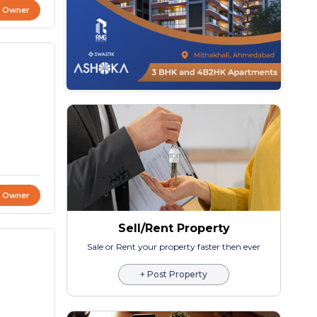
t Owner
t Owner
Sell/Rent Property
Sale or Rent your property faster then ever
+ Post Property