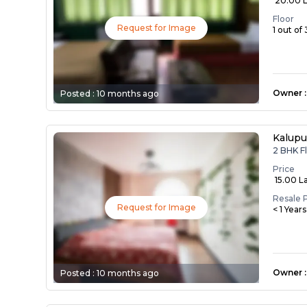
₹ 20.00 
Floor
Request for Image
1 out of 
Owner
:
Posted :
10 months ago
Kalupu
2 BHK Fl
Price
₹ 15.00 L
Resale 
Request for Image
< 1 Year
Owner
:
Posted :
10 months ago