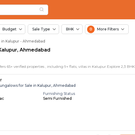
in Kalupur, Ahmedaba
r
r
n Kalupur
Budget
Sale Type
BHK
0
More Filters
e in Kalupur - Ahmedabad
in Kalupur, Ahmedabad
r
ungalows for Sale in Kalupur, Ahmedabad
Furnishing Status
Lac
Semi Furnished