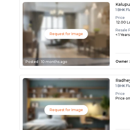
Kalupu
1 BHK Fl
Price
₹ 12.00 L
Resale 
Request for Image
< 1 Year
Owner
:
Posted :
10 months ago
Radhe
1 BHK Fl
Price
Price o
Request for Image