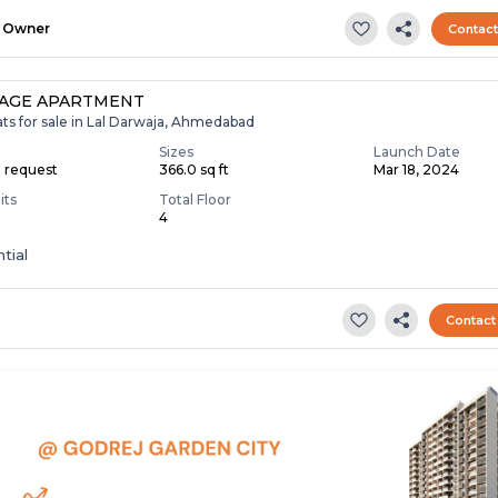
Owner
Contac
TAGE APARTMENT
ats for sale in Lal Darwaja, Ahmedabad
Sizes
Launch Date
n request
366.0 sq ft
Mar 18, 2024
its
Total Floor
4
tial
Contact