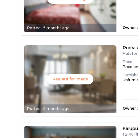
Owner
:
Posted :
5 months ago
Rudra
Flats fo
Price
Price o
Furnish
Request for Image
Unfurni
Owner
:
Posted :
5 months ago
Kalupu
1 BHK Fl