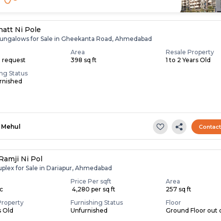
hatt Ni Pole
ungalows for Sale in Gheekanta Road, Ahmedabad
Area
Resale Property
n request
398 sq ft
1 to 2 Years Old
ing Status
rnished
Mehul
Contac
Ramji Ni Pol
uplex for Sale in Dariapur, Ahmedabad
Price Per sqft
Area
ac
₹ 4,280 per sq ft
257 sq ft
Property
Furnishing Status
Floor
s Old
Unfurnished
Ground Floor out o