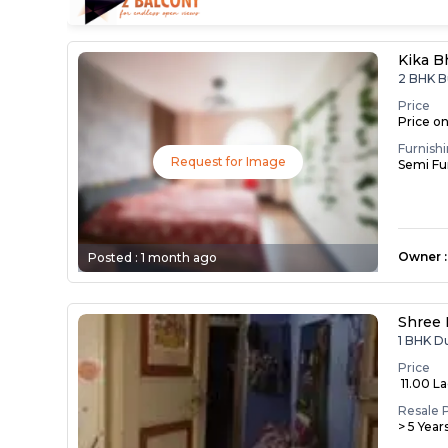
Kika B
2 BHK B
Price
Price o
Furnish
Request for Image
Semi Fu
Owner
:
Posted :
1 month ago
Shree 
1 BHK D
Price
₹ 11.00 L
Resale 
> 5 Year