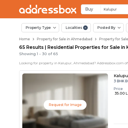
Properties for Sale 
Properties for Sale in Kalupu
Real Estate in Kalupur
Best Properties Near Kalupu
Prime Location Properties i
Buy
Kalupur
Property Type
Localities
Posted By
Home
Property for Sale in Ahmedabad
Property for Sal
65 Results | Residential Properties for Sale 
Showing
1
-
30
of
65
Kalupu
3 BHK B
Price
₹ 35.00 
Request for Image