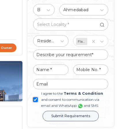
Buy
Ahmedabad
Residential
Flat/Apartment
t Owner
Terms & Condition
I agree to the
and consent to communication via
email and WhatsApp
and SMS
Submit Requirements