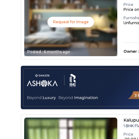
Price
Price o
Furnish
Request for Image
Unfurni
Owner
:
Posted :
6 months ago
Kalupu
1 BHK Fl
Price