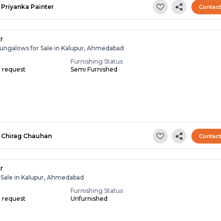
Priyanka Painter
Contac
r
ungalows for Sale in Kalupur, Ahmedabad
Furnishing Status
n request
Semi Furnished
Chirag Chauhan
Contac
r
r Sale in Kalupur, Ahmedabad
Furnishing Status
n request
Unfurnished