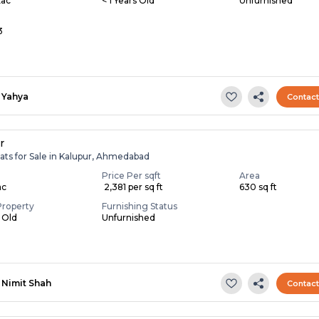
Lac
< 1 Years Old
Unfurnished
3
Yahya
Contac
r
ats for Sale in Kalupur, Ahmedabad
Price Per sqft
Area
ac
₹ 2,381 per sq ft
630 sq ft
Property
Furnishing Status
s Old
Unfurnished
Nimit Shah
Contac