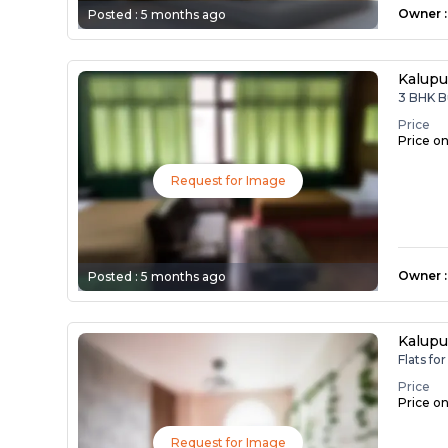
Owner
:
Posted :
5 months ago
Kalupu
3 BHK B
Price
Price o
Request for Image
Owner
:
Posted :
5 months ago
Kalupu
Flats fo
Price
Price o
Request for Image