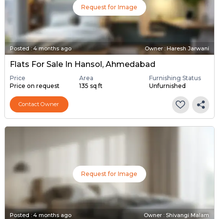
Request for Image
Posted
:
4 months ago
Owner : Haresh Jarwani
Flats For Sale In Hansol, Ahmedabad
Price
Area
Furnishing Status
Price on request
135 sq ft
Unfurnished
Contact Owner
Request for Image
Posted
:
4 months ago
Owner : Shivangi Malam