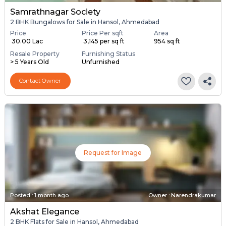
Samrathnagar Society
2 BHK Bungalows for Sale in Hansol, Ahmedabad
Price
Price Per sqft
Area
₹ 30.00 Lac
₹ 3,145 per sq ft
954 sq ft
Resale Property
Furnishing Status
> 5 Years Old
Unfurnished
Contact Owner
Request for Image
Posted
:
1 month ago
Owner : Narendrakumar
Akshat Elegance
2 BHK Flats for Sale in Hansol, Ahmedabad