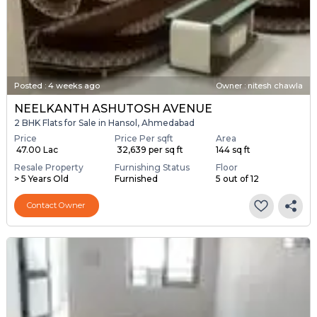
Posted
:
4 weeks ago
Owner : nitesh chawla
NEELKANTH ASHUTOSH AVENUE
2 BHK Flats for Sale in Hansol, Ahmedabad
Price
Price Per sqft
Area
₹ 47.00 Lac
₹ 32,639 per sq ft
144 sq ft
Resale Property
Furnishing Status
Floor
> 5 Years Old
Furnished
5 out of 12
Contact Owner