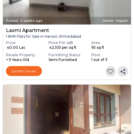
Posted
:
4 weeks ago
Owner : Yogesh
Laxmi Apartment
1 BHK Flats for Sale in Hansol, Ahmedabad
Price
Price Per sqft
Area
₹ 40.00 Lac
₹ 42,105 per sq ft
95 sq ft
Resale Property
Furnishing Status
Floor
> 5 Years Old
Semi Furnished
1 out of 3
Contact Owner