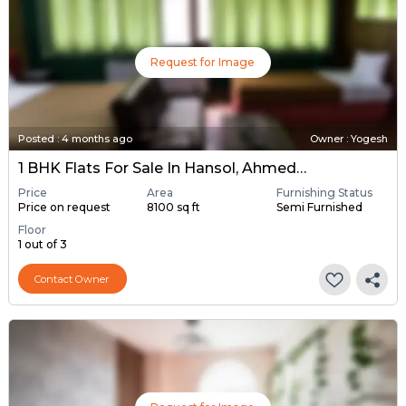
Request for Image
Posted
:
4 months ago
Owner : Yogesh
1 BHK Flats For Sale In Hansol, Ahmedabad
Price
Area
Furnishing Status
Price on request
8100 sq ft
Semi Furnished
Floor
1 out of 3
Contact Owner