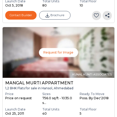
Launch Date
Total Units
Total Floor
Oct 5, 2018
80
10
Contact Builder
Brochure
Request for Image
KUNAL KUNTI ASSOCIATES
MANGAL MURTI APPARTMENT
1,2 BHK Flats for sale in Hansol, Ahmedabad
Price
Sizes
Ready To Move
Price on request
756.0 sq ft - 1035.0
Poss. By Dec'2018
s...
Launch Date
Total Units
Total Floor
Oct 25, 2011
40
5