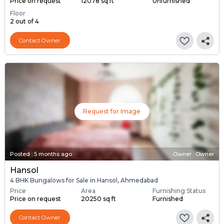
Price on request
12078 sq ft
Unfurnished
Floor
2 out of 4
Contact Owner
Request for Image
Posted
:
5 months ago
Owner : Owner
Hansol
4 BHK Bungalows for Sale in Hansol, Ahmedabad
Price
Area
Furnishing Status
Price on request
20250 sq ft
Furnished
Contact Owner