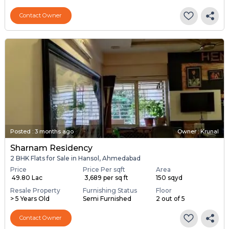
Contact Owner
Posted
:
3 months ago
Owner : Krunal
Sharnam Residency
2 BHK Flats for Sale in Hansol, Ahmedabad
Price
Price Per sqft
Area
₹ 49.80 Lac
₹ 3,689 per sq ft
150 sqyd
Resale Property
Furnishing Status
Floor
> 5 Years Old
Semi Furnished
2 out of 5
Contact Owner