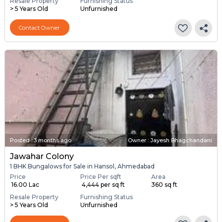
Resale Property
Furnishing Status
> 5 Years Old
Unfurnished
Contact Owner
Posted
:
3 months ago
Owner : Jayesh Bhagchandani
Jawahar Colony
1 BHK Bungalows for Sale in Hansol, Ahmedabad
Price
Price Per sqft
Area
₹ 16.00 Lac
₹ 4,444 per sq ft
360 sq ft
Resale Property
Furnishing Status
> 5 Years Old
Unfurnished