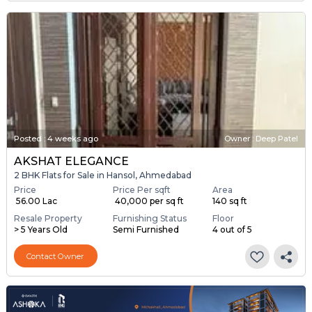
Posted
:
4 weeks ago
Owner : Deep Patel
AKSHAT ELEGANCE
2 BHK Flats for Sale in Hansol, Ahmedabad
Price
Price Per sqft
Area
₹ 56.00 Lac
₹ 40,000 per sq ft
140 sq ft
Resale Property
Furnishing Status
Floor
> 5 Years Old
Semi Furnished
4 out of 5
Contact Owner