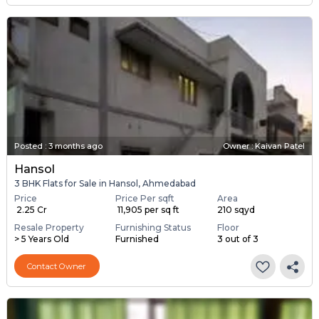
Posted
:
3 months ago
Owner : Kaivan Patel
Hansol
3 BHK Flats for Sale in Hansol, Ahmedabad
Price
Price Per sqft
Area
₹ 2.25 Cr
₹ 11,905 per sq ft
210 sqyd
Resale Property
Furnishing Status
Floor
> 5 Years Old
Furnished
3 out of 3
Contact Owner