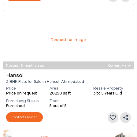
Request for Image
Posted
:
5 months ago
Owner : Harry
Hansol
3 BHK Flats for Sale in Hansol, Ahmedabad
Price
Area
Resale Property
Price on request
20250 sq ft
3 to 5 Years Old
Furnishing Status
Floor
Furnished
5 out of 5
Contact Owner