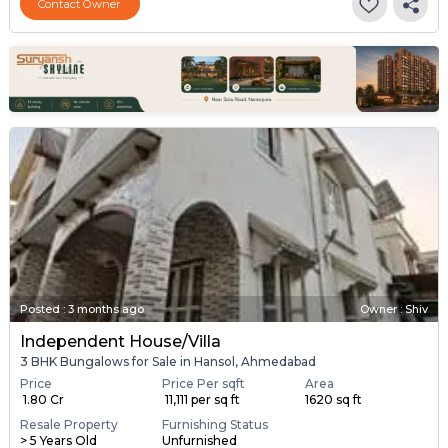
Contact Owner
Posted
:
3 months ago
Owner : Shiv
Independent House/Villa
3 BHK Bungalows for Sale in Hansol, Ahmedabad
Price
Price Per sqft
Area
₹ 1.80 Cr
₹ 11,111 per sq ft
1620 sq ft
Resale Property
Furnishing Status
> 5 Years Old
Unfurnished