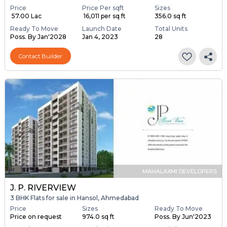
Price
Price Per sqft
Sizes
₹ 57.00 Lac
₹ 16,011 per sq ft
356.0 sq ft
Ready To Move
Launch Date
Total Units
Poss. By Jan'2028
Jan 4, 2023
28
Contact Builder
MAHALAXMI DEVELOPERS
J. P. RIVERVIEW
3 BHK Flats for sale in Hansol, Ahmedabad
Price
Sizes
Ready To Move
Price on request
974.0 sq ft
Poss. By Jun'2023