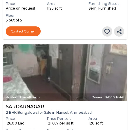
Price
Area
Furnishing Status
Price on request
1125 sq ft
Semi Furnished
Floor
5 out of 5
Contact Owner
Posted
:
1 month ago
Owner : NAVIN BHAI
SARDARNAGAR
2 BHK Bungalows for Sale in Hansol, Ahmedabad
Price
Price Per sqft
Area
₹ 26.00 Lac
₹ 21,667 per sq ft
120 sq ft