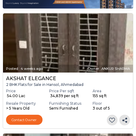
Posted
:
4 weeks ago
Owner : ANKUR SHARMA
AKSHAT ELEGANCE
2 BHK Flats for Sale in Hansol, Ahmedabad
Price
Price Per sqft
Area
₹ 54.00 Lac
₹ 34,839 per sq ft
155 sq ft
Resale Property
Furnishing Status
Floor
> 5 Years Old
Semi Furnished
3 out of 5
Contact Owner