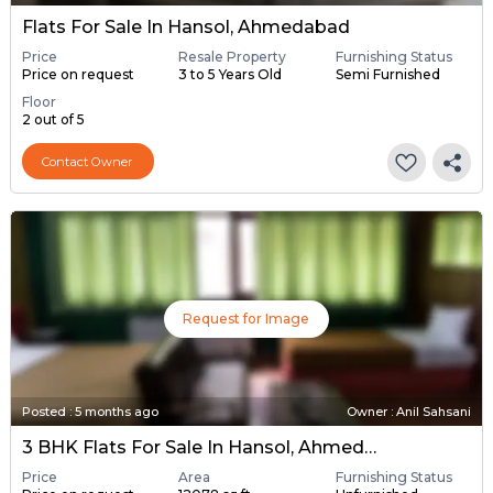
Flats For Sale In Hansol, Ahmedabad
Price
Resale Property
Furnishing Status
Price on request
3 to 5 Years Old
Semi Furnished
Floor
2 out of 5
Contact Owner
Request for Image
Posted
:
5 months ago
Owner : Anil Sahsani
3 BHK Flats For Sale In Hansol, Ahmedabad
Price
Area
Furnishing Status