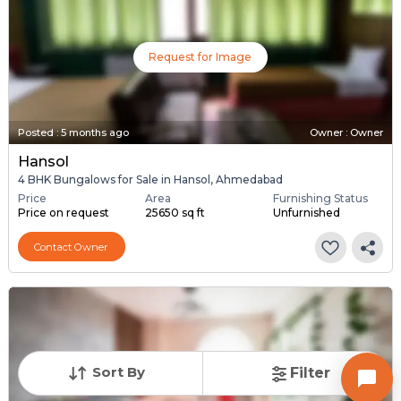
Request for Image
Posted
:
5 months ago
Owner : Owner
Hansol
4 BHK Bungalows for Sale in Hansol, Ahmedabad
Price
Area
Furnishing Status
Price on request
25650 sq ft
Unfurnished
Contact Owner
Sort By
Filter
Request for Image