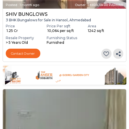
Posted
:
1 month ago
Owner : DHIRAJBHAI PARMAR
SHIV BUNGLOWS
3 BHK Bungalows for Sale in Hansol, Ahmedabad
Price
Price Per sqft
Area
₹ 1.25 Cr
₹ 10,064 per sq ft
1242 sq ft
Resale Property
Furnishing Status
> 5 Years Old
Furnished
Contact Owner