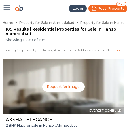
Properties for Sale in Hansol, Ah
Properties for Sale in Hansol
Real Estate in Hansol
Best Properties Near Hansol
Prime Location Properties in Hansol
Free
Post Property
Login
Home
Property for Sale in Ahmedabad
Property for Sale in Hanso
109 Results | Residential Properties for Sale in Hansol,
Ahmedabad
Showing
1
-
30
of
109
Looking for property in Hansol, Ahmedabad? Addressbox.com offers 109+ verified properties , including 52+ flats, villas in Hansol.Explore 2,3 BHK Flats, villas from new residential projects and resale homes. Explore various configurations with prices ranging from 16 Lakh to 7+ Crore.
more
Request for Image
EVEREST CONBUILD
AKSHAT ELEGANCE
2 BHK Flats for sale in Hansol, Ahmedabad