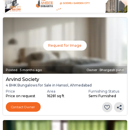
Request for Image
Posted
:
5 months ago
Owner : Bhargesh patel
Arvind Society
4 BHK Bungalows for Sale in Hansol, Ahmedabad
Price
Area
Furnishing Status
Price on request
16281 sq ft
Semi Furnished
Contact Owner