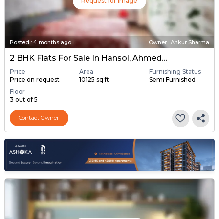
Request for Image
Posted
:
4 months ago
Owner : Ankur Sharma
2 BHK Flats For Sale In Hansol, Ahmedabad
Price
Area
Furnishing Status
Price on request
10125 sq ft
Semi Furnished
Floor
3 out of 5
Contact Owner