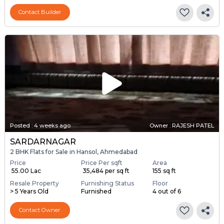
Contact Builder
Posted
:
4 weeks ago
Owner : RAJESH PATEL
SARDARNAGAR
2 BHK Flats for Sale in Hansol, Ahmedabad
Price
Price Per sqft
Area
₹ 55.00 Lac
₹ 35,484 per sq ft
155 sq ft
Resale Property
Furnishing Status
Floor
> 5 Years Old
Furnished
4 out of 6
Contact Owner