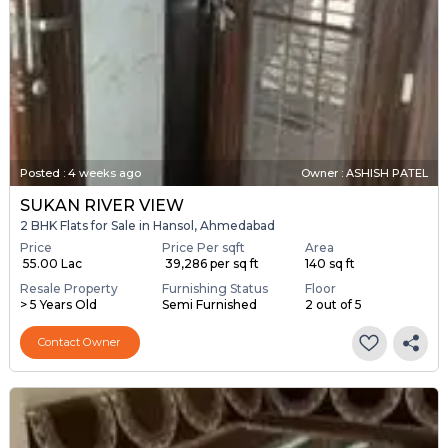
Posted
:
4 weeks ago
Owner : ASHISH PATEL
SUKAN RIVER VIEW
2 BHK Flats for Sale in Hansol, Ahmedabad
Price
Price Per sqft
Area
₹ 55.00 Lac
₹ 39,286 per sq ft
140 sq ft
Resale Property
Furnishing Status
Floor
> 5 Years Old
Semi Furnished
2 out of 5
Contact Owner