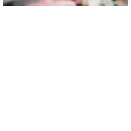
Posted
:
6 months ago
Owner : kishor pawar
Shukan Ornate
3 BHK Flats for Sale in Hansol, Ahmedabad
Price
Price Per sqft
Area
₹ 68.00 Lac
₹ 4,084 per sq ft
185 sqyd
Resale Property
Furnishing Status
Floor
> 5 Years Old
Semi Furnished
1 out of 5
Contact Owner
Request for Image