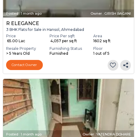
Posted
:
1 month ago
Owner : GIRISH BAGANI
R ELEGANCE
3 BHK Flats for Sale in Hansol, Ahmedabad
Price
Price Per sqft
Area
₹ 65.00 Lac
₹ 4,057 per sq ft
1602 sq ft
Resale Property
Furnishing Status
Floor
> 5 Years Old
Furnished
1 out of 5
Contact Owner
Posted
:
1 month ago
Owner : YATENDRA DOHARE