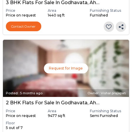
3 BHK Flats For Sale In Godhavata, Ahmedabad
Price
Area
Furnishing Status
Price on request
1440 sq ft
Furnished
Contact Owner
Request for Image
Posted
:
5 months ago
Owner : Vishal prajapati
2 BHK Flats For Sale In Godhavata, Ahmedabad
Price
Area
Furnishing Status
Price on request
9477 sq ft
Semi Furnished
Floor
5 out of 7