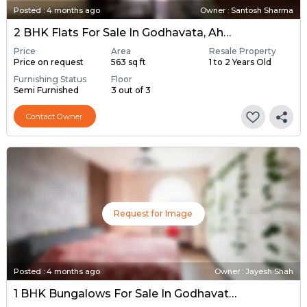
Posted
:
4 months ago
Owner : Santosh Sharma
2 BHK Flats For Sale In Godhavata, Ahmedabad
Price
Area
Resale Property
Price on request
563 sq ft
1 to 2 Years Old
Furnishing Status
Floor
Semi Furnished
3 out of 3
Contact Owner
Request for Image
Posted
:
4 months ago
Owner : Jayesh Shah
1 BHK Bungalows For Sale In Godhavata, Ahmedabad