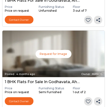
1 BHK Flats For Sale In Godhavata, Ahmedabad
Price
Furnishing Status
Floor
Price on request
Unfurnished
3 out of 7
Contact Owner
Request for Image
Posted
:
4 months ago
Owner : MANOS
1 BHK Flats For Sale In Godhavata, Ahmedabad
Price
Furnishing Status
Floor
Price on request
Semi Furnished
1 out of 2
Contact Owner