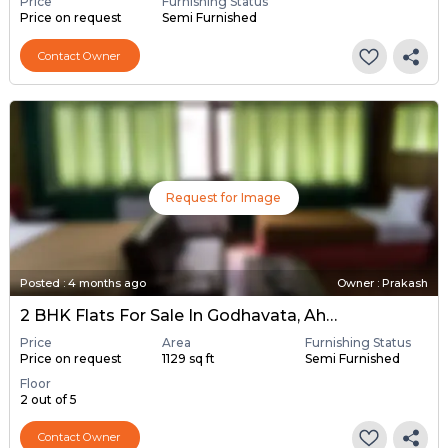
Price
Furnishing Status
Price on request
Semi Furnished
Contact Owner
Request for Image
Posted
:
4 months ago
Owner : Prakash
2 BHK Flats For Sale In Godhavata, Ahmedabad
Price
Area
Furnishing Status
Price on request
1129 sq ft
Semi Furnished
Floor
2 out of 5
Contact Owner