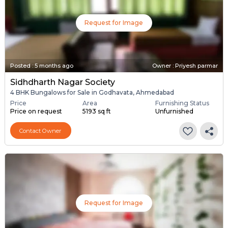
Request for Image
Posted
:
5 months ago
Owner : Priyesh parmar
Sidhdharth Nagar Society
4 BHK Bungalows for Sale in Godhavata, Ahmedabad
Price
Area
Furnishing Status
Price on request
5193 sq ft
Unfurnished
Contact Owner
Request for Image