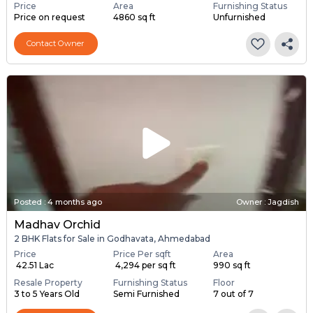
Price
Area
Furnishing Status
Price on request
4860 sq ft
Unfurnished
Contact Owner
Posted
:
4 months ago
Owner : Jagdish
Madhav Orchid
2 BHK Flats for Sale in Godhavata, Ahmedabad
Price
Price Per sqft
Area
₹ 42.51 Lac
₹ 4,294 per sq ft
990 sq ft
Resale Property
Furnishing Status
Floor
3 to 5 Years Old
Semi Furnished
7 out of 7