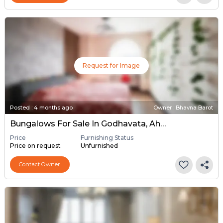
Request for Image
Posted
:
4 months ago
Owner : Bhavna Barot
Bungalows For Sale In Godhavata, Ahmedabad
Price
Furnishing Status
Price on request
Unfurnished
Contact Owner