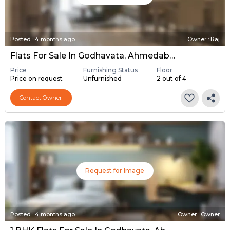
Posted
:
4 months ago
Owner : Raj
Flats For Sale In Godhavata, Ahmedabad
Price
Furnishing Status
Floor
Price on request
Unfurnished
2 out of 4
Contact Owner
Request for Image
Posted
:
4 months ago
Owner : Owner