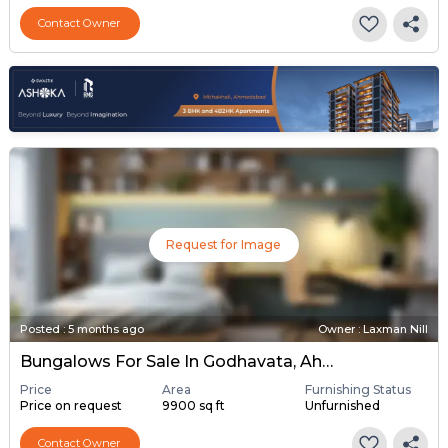
Contact Owner
Request for Image
Posted
:
5 months ago
Owner : Laxman Nill
Bungalows For Sale In Godhavata, Ahmedabad
Price
Area
Furnishing Status
Price on request
9900 sq ft
Unfurnished
Contact Owner