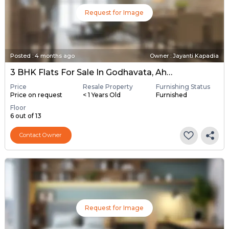
Request for Image
Posted
:
4 months ago
Owner : Jayanti Kapadia
3 BHK Flats For Sale In Godhavata, Ahmedabad
Price
Resale Property
Furnishing Status
Price on request
< 1 Years Old
Furnished
Floor
6 out of 13
Contact Owner
Request for Image