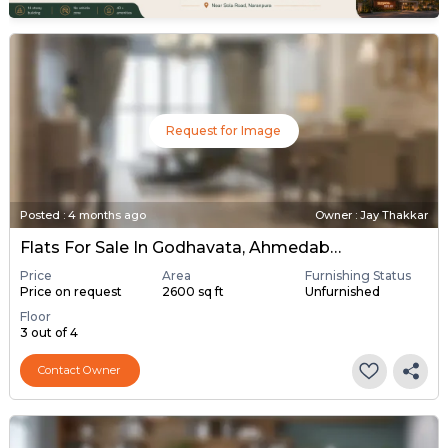
Request for Image
Posted
:
4 months ago
Owner : Jay Thakkar
Flats For Sale In Godhavata, Ahmedabad
Price
Area
Furnishing Status
Price on request
2600 sq ft
Unfurnished
Floor
3 out of 4
Contact Owner