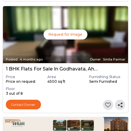
Request for Image
Posted
:
4 months ago
Owner : Smita Parmar
1 BHK Flats For Sale In Godhavata, Ahmedabad
Price
Area
Furnishing Status
Price on request
4500 sq ft
Semi Furnished
Floor
3 out of 8
Contact Owner