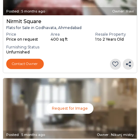
Posted
:
5 months ago
Owner : Ravi
Nirmit Square
Flats for Sale in Godhavata, Ahmedabad
Price
Area
Resale Property
Price on request
400 sq ft
1 to 2 Years Old
Furnishing Status
Unfurnished
Contact Owner
Request for Image
Posted
:
5 months ago
Owner : Nikunj mistry