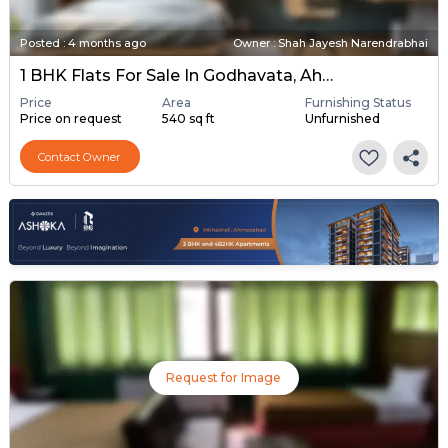
Posted
:
4 months ago
Owner : Shah Jayesh Narendrabhai
1 BHK Flats For Sale In Godhavata, Ahmedabad
Price
Area
Furnishing Status
Price on request
540 sq ft
Unfurnished
Contact Owner
Request for Image