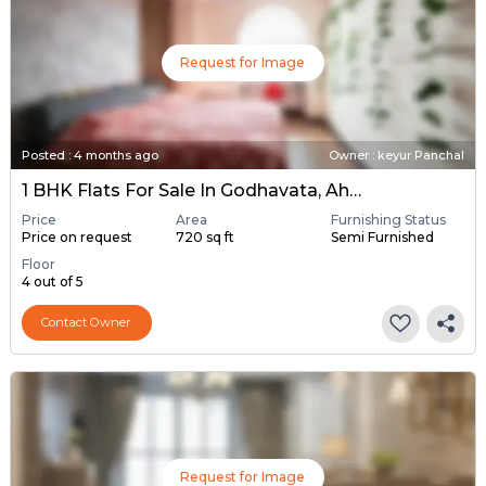
Request for Image
Posted
:
4 months ago
Owner : keyur Panchal
1 BHK Flats For Sale In Godhavata, Ahmedabad
Price
Area
Furnishing Status
Price on request
720 sq ft
Semi Furnished
Floor
4 out of 5
Contact Owner
Request for Image