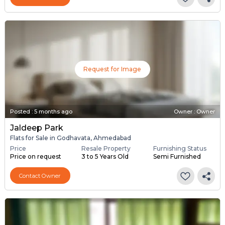
Request for Image
Posted
:
5 months ago
Owner : Owner
Jaldeep Park
Flats for Sale in Godhavata, Ahmedabad
Price
Resale Property
Furnishing Status
Price on request
3 to 5 Years Old
Semi Furnished
Contact Owner