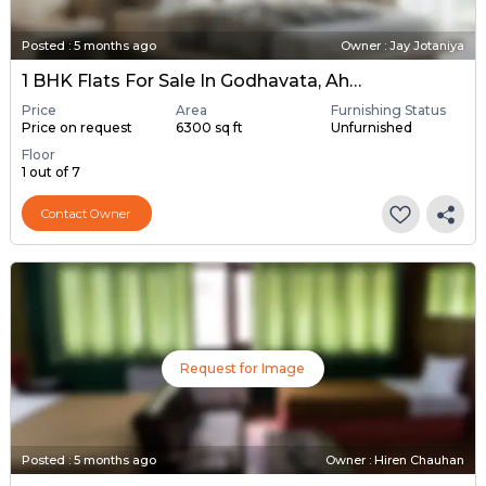
Posted
:
5 months ago
Owner : Jay Jotaniya
1 BHK Flats For Sale In Godhavata, Ahmedabad
Price
Area
Furnishing Status
Price on request
6300 sq ft
Unfurnished
Floor
1 out of 7
Contact Owner
Request for Image
Posted
:
5 months ago
Owner : Hiren Chauhan