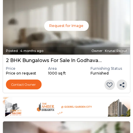
Request for Image
Posted
:
4 months ago
Owner : Krunal Rajput
2 BHK Bungalows For Sale In Godhavata, Ahmedabad
Price
Area
Furnishing Status
Price on request
1000 sq ft
Furnished
Contact Owner