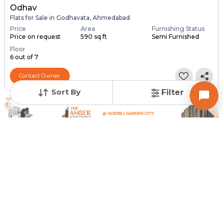
Odhav
Flats for Sale in Godhavata, Ahmedabad
Price
Area
Furnishing Status
Price on request
590 sq ft
Semi Furnished
Floor
6 out of 7
Contact Owner
Sort By
Filter
Request for Image