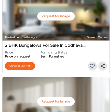
Request for Image
Posted
:
4 months ago
Owner : Owner
2 BHK Bungalows For Sale In Godhavata, Ahmedabad
Price
Furnishing Status
Price on request
Semi Furnished
Contact Owner
Request for Image