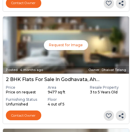
Contact Owner
Request for Image
Posted
:
4 months ago
Owner : Dhaivat Telang
2 BHK Flats For Sale In Godhavata, Ahmedabad
Price
Area
Resale Property
Price on request
9477 sq ft
3 to 5 Years Old
Furnishing Status
Floor
Unfurnished
4 out of 5
Contact Owner