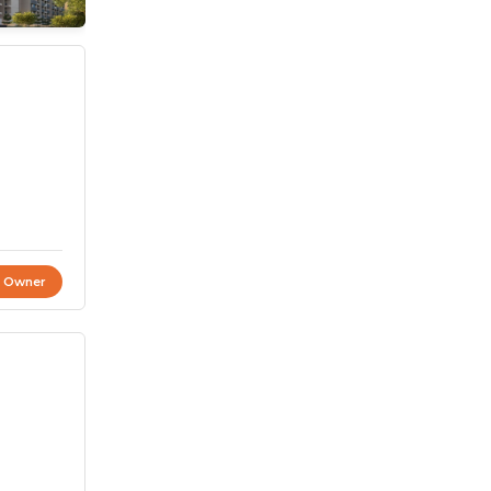
t Owner