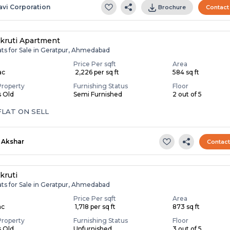
avi Corporation
Brochure
Contact
kruti Apartment
ats for Sale in Geratpur, Ahmedabad
Price Per sqft
Area
ac
₹ 2,226 per sq ft
584 sq ft
Property
Furnishing Status
Floor
s Old
Semi Furnished
2 out of 5
FLAT ON SELL
Akshar
Contac
kruti
ats for Sale in Geratpur, Ahmedabad
Price Per sqft
Area
ac
₹ 1,718 per sq ft
873 sq ft
Property
Furnishing Status
Floor
s Old
Unfurnished
3 out of 5