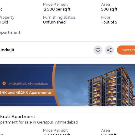
Price Per sqft
Area
ac
₹ 2,500 per sq ft
500 sq ft
Property
Furnishing Status
Floor
s Old
Unfurnished
1 out of 5
Apartment
Indrajit
Contac
kruti Apartment
Apartment for sale in Geratpur, Ahmedabad
Price Per sqft
Area