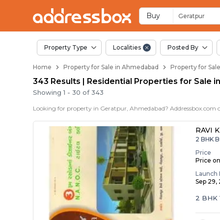
Properties for Sale 
Properties for Sale in Geratp
Real Estate in Geratpur
Best Properties Near Geratp
Prime Location Properties i
Buy
Geratpur
Property Type
Localities
Posted By
Home
Property for Sale in Ahmedabad
Property for Sa
343 Results | Residential Properties for Sale
Showing
1
-
30
of
343
RAVI 
2 BHK B
Price
Price o
Launch 
Sep 29,
2 BHK 