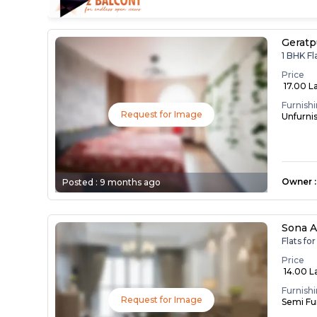
Geratp
1 BHK Fl
Price
₹ 17.00 L
Furnish
Request for Image
Unfurni
Owner
:
Posted :
9 months ago
Sona A
Flats fo
Price
₹ 14.00 L
Furnish
Request for Image
Semi Fu