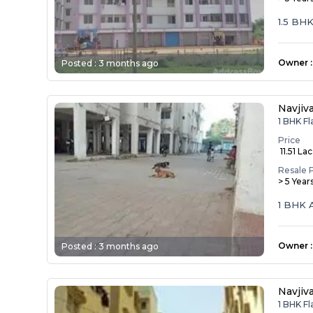
1.5 BHK
Owner
:
Posted :
3 months ago
Navjiv
1 BHK Fl
Price
₹ 11.51 Lac
Resale 
> 5 Year
1 BHK 
Owner
:
Posted :
3 months ago
Navjiv
1 BHK Fl