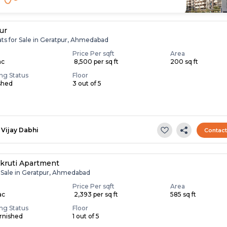
ur
ats for Sale in Geratpur, Ahmedabad
Price Per sqft
Area
ac
₹ 8,500 per sq ft
200 sq ft
ing Status
Floor
shed
3 out of 5
Vijay Dabhi
Contac
kruti Apartment
r Sale in Geratpur, Ahmedabad
Price Per sqft
Area
ac
₹ 2,393 per sq ft
585 sq ft
ing Status
Floor
rnished
1 out of 5