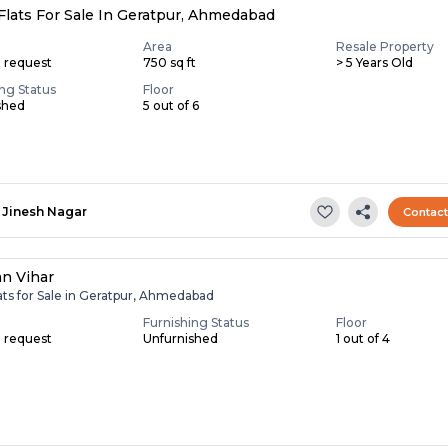
Flats For Sale In Geratpur, Ahmedabad
Area
Resale Property
n request
750 sq ft
> 5 Years Old
ing Status
Floor
shed
5 out of 6
Jinesh Nagar
Contac
an Vihar
ats for Sale in Geratpur, Ahmedabad
Furnishing Status
Floor
n request
Unfurnished
1 out of 4