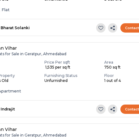
 Flat
Bharat Solanki
Contac
an Vihar
ats for Sale in Geratpur, Ahmedabad
Price Per sqft
Area
₹ 1,535 per sq ft
750 sq ft
Property
Furnishing Status
Floor
s Old
Unfurnished
1 out of 4
Apartment
Indrajit
Contac
an Vihar
ats for Sale in Geratpur, Ahmedabad