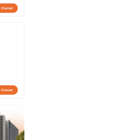
t Owner
t Owner