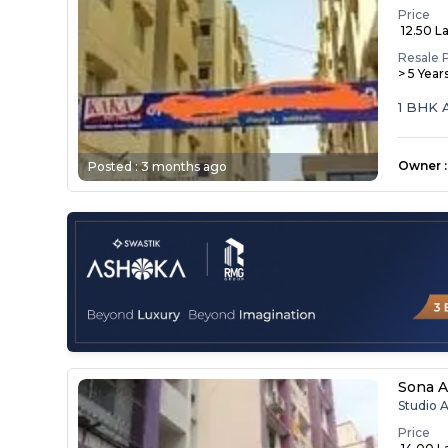
Price
₹ 12.50 L
Resale 
> 5 Year
1 BHK 
Owner
:
Posted :
3 months ago
Sona A
Studio 
Price