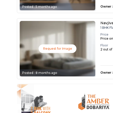
Owner
:
Posted :
5 months ago
Navjiv
1 BHK Fl
Price
Price o
Floor
Request for Image
2 out of
Owner
:
Posted :
8 months ago