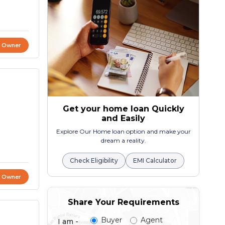
t Owner
Get your home loan Quickly
and Easily
Explore Our Home loan option and make your
dream a reality.
Check Eligibility
EMI Calculator
t Owner
Share Your Requirements
Buyer
Agent
I am -