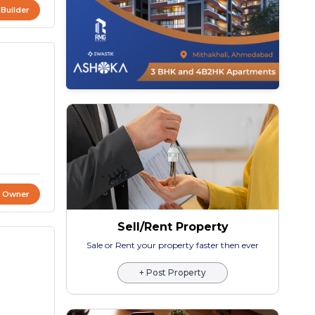
 Builder
t Owner
Sell/Rent Property
Sale or Rent your property faster then ever
+ Post Property