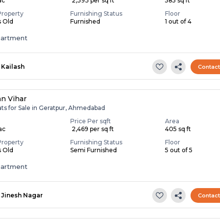
ac
₹ 2,393 per sq ft
585 sq ft
Property
Furnishing Status
Floor
s Old
Furnished
1 out of 4
partment
Kailash
Contac
an Vihar
ats for Sale in Geratpur, Ahmedabad
Price Per sqft
Area
Lac
₹ 2,469 per sq ft
405 sq ft
Property
Furnishing Status
Floor
s Old
Semi Furnished
5 out of 5
partment
Jinesh Nagar
Contac