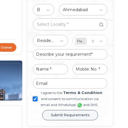
Buy
Ahmedabad
Residential
Flat/Apartment
t Owner
Terms & Condition
I agree to the
and consent to communication via
email and WhatsApp
and SMS
Submit Requirements