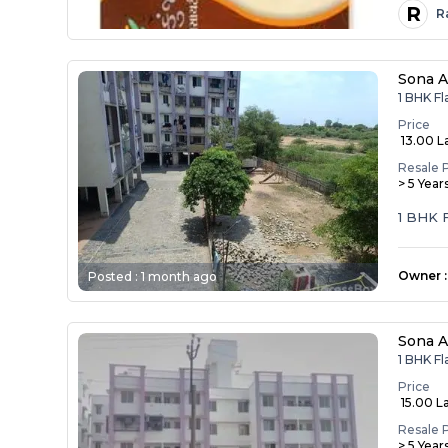
R
R
Sona A
1 BHK Fl
Price
₹ 13.00 L
Resale 
> 5 Year
1 BHK 
Owner
:
Posted :
1 month ago
Sona A
1 BHK Fl
Price
₹ 15.00 L
Resale 
> 5 Year