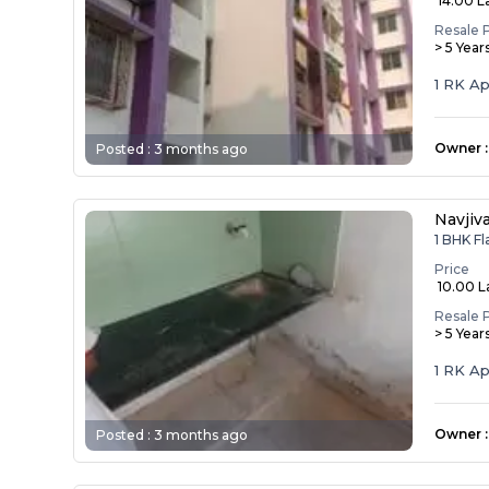
₹ 14.00 L
Resale 
> 5 Year
1 RK A
Owner
:
Posted :
3 months ago
Navjiv
1 BHK Fl
Price
₹ 10.00 
Resale 
> 5 Year
1 RK A
Owner
:
Posted :
3 months ago