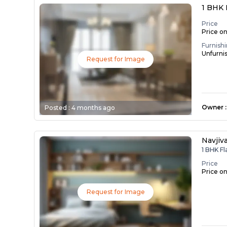
1 BHK 
Price
Price o
Furnish
Unfurni
Request for Image
Owner
:
Posted :
4 months ago
Navjiv
1 BHK Fl
Price
Price o
Request for Image