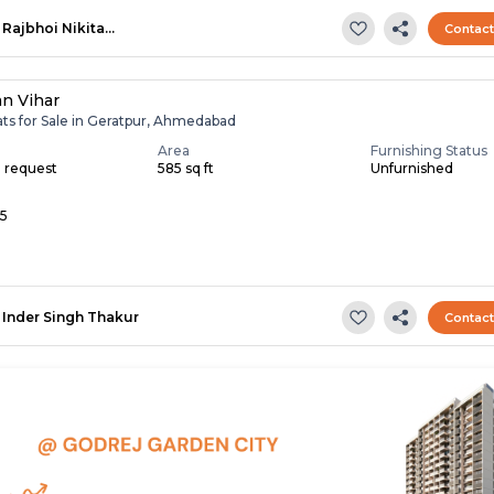
Rajbhoi Nikita…
Contac
an Vihar
ats for Sale in Geratpur, Ahmedabad
Area
Furnishing Status
n request
585 sq ft
Unfurnished
 5
Inder Singh Thakur
Contac