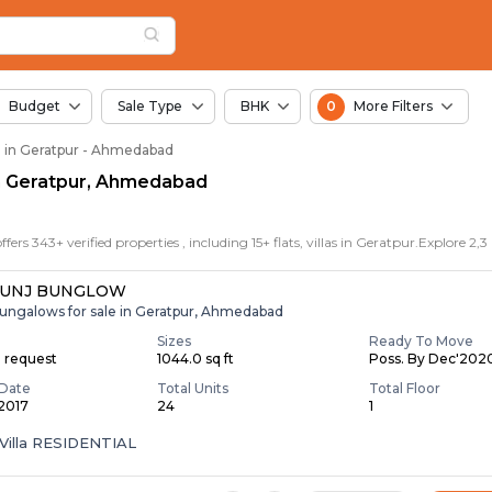
in Geratpur, Ahmedab
ur
ur
n Geratpur
Budget
Sale Type
BHK
0
More Filters
le in Geratpur - Ahmedabad
 in Geratpur, Ahmedabad
KUNJ BUNGLOW
ungalows for sale in Geratpur, Ahmedabad
Sizes
Ready To Move
n request
1044.0 sq ft
Poss. By Dec'202
Date
Total Units
Total Floor
 2017
24
1
Villa RESIDENTIAL