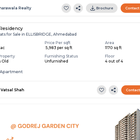
harawala Realty
Brochure
Contact
Residency
lats for Sale in ELLISBRIDGE, Ahmedabad
Price Per sqft
Area
Lac
₹ 5,983 per sq ft
1170 sq ft
Property
Furnishing Status
Floor
s Old
Unfurnished
4 out of 4
Apartment
Vatsal Shah
Contac