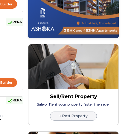
 Builder
RERA
 Builder
Sell/Rent Property
RERA
Sale or Rent your property faster then ever
on
+ Post Property
7