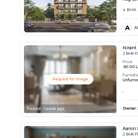
4 BHK 
A
A
Nirant 
2 BHK F
Price
₹ 60.00 
Furnish
Request for Image
Unfurni
,
Owner
:
Posted :
1 week ago
Aaron 
2 BHK F