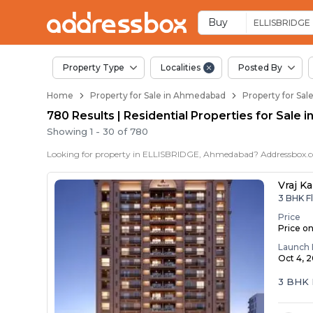
Properties for Sale 
Properties for Sale in Ellisbr
Real Estate in Ellisbridge
Best Properties Near Ellisbr
Prime Location Properties in
Buy
ELLISBRIDGE
Property Type
Localities
Posted By
Home
Property for Sale in Ahmedabad
Property for Sa
780 Results | Residential Properties for Sale 
Showing
1
-
30
of
780
Vraj Ka
3 BHK F
Price
Price o
Launch 
Oct 4, 
3 BHK 