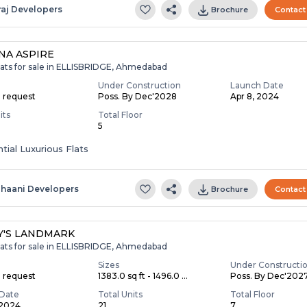
raj Developers
Brochure
Contact
NA ASPIRE
lats for sale in ELLISBRIDGE, Ahmedabad
Under Construction
Launch Date
n request
Poss. By Dec'2028
Apr 8, 2024
its
Total Floor
5
tial Luxurious Flats
ihaani Developers
Brochure
Contact
Y'S LANDMARK
lats for sale in ELLISBRIDGE, Ahmedabad
Sizes
Under Constructi
n request
1383.0 sq ft - 1496.0 ...
Poss. By Dec'202
Date
Total Units
Total Floor
 2024
21
7