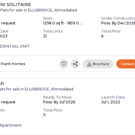
NI SOLITAIRE
 Flats for sale in ELLISBRIDGE, Ahmedabad
Sizes
Under Constructi
n request
1298.0 sq ft - 1859.0 ...
Poss. By Dec'202
Date
Total Units
Total Floor
 2023
21
6
IDENTIAL UNIT
rihant Homes
Brochure
Contact
sh
lats for sale in ELLISBRIDGE, Ahmedabad
Ready To Move
Launch Date
n request
Poss. By Jul'2026
Jul 1, 2022
its
Total Floor
11
Apartment