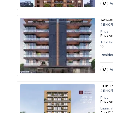
V
V
AVYAA
4 BHK F
Price
Price o
Total Un
10
Residen
V
V
CHIST
4 BHK F
Price
Price o
Launch 
Aug 12,