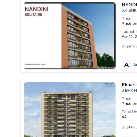
NANDI
3,4 BHK
Price
Price o
Launch 
Apr 14,
21 RES
A
A
Ekaan
3 BHK F
Price
Price o
Total Un
44
3 BHK 