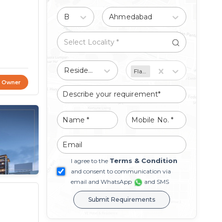
Buy
Ahmedabad
Residential
Flat/Apartment
t Owner
Terms & Condition
I agree to the
and consent to communication via
email and WhatsApp
and SMS
Submit Requirements