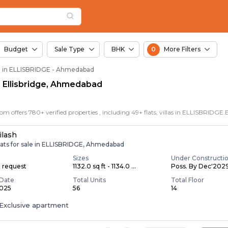
in Ellisbridge, Ahmed
idge
idge
 Ellisbridge
Budget
Sale Type
BHK
0
More Filters
le in ELLISBRIDGE - Ahmedabad
in Ellisbridge, Ahmedabad
ilash
lats for sale in ELLISBRIDGE, Ahmedabad
Sizes
Under Constructi
n request
1132.0 sq ft - 1134.0 ...
Poss. By Dec'202
Date
Total Units
Total Floor
2025
56
14
Exclusive apartment