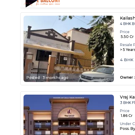
Kailas
4 BHK B
Price
₹ 5.50 Cr
Resale 
> 5 Year
4 BHK 
Owner
:
Posted :
3 months ago
Vraj Ka
3 BHK F
Price
₹ 1.86 Cr
Under C
Poss. B