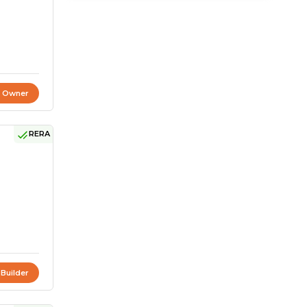
t Owner
RERA
 Builder