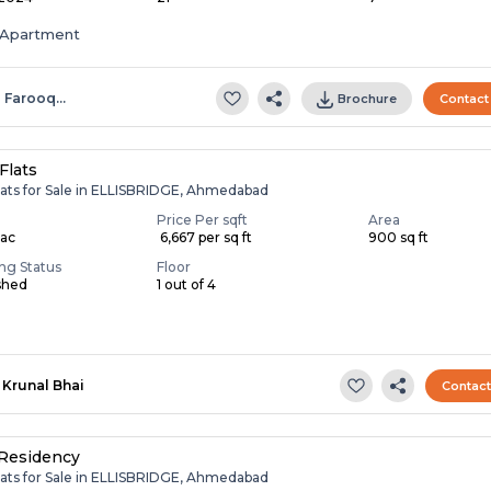
Apartment
l Farooq…
Brochure
Contact
Flats
lats for Sale in ELLISBRIDGE, Ahmedabad
Price Per sqft
Area
Lac
₹ 6,667 per sq ft
900 sq ft
ing Status
Floor
shed
1 out of 4
Krunal Bhai
Contac
Residency
lats for Sale in ELLISBRIDGE, Ahmedabad