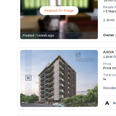
₹ 55.00 
Resale 
Request for Image
> 5 Year
2 BHK 
Owner
:
Posted :
1 week ago
AIKYA
4 BHK F
Price
Price o
Total Un
14
Residen
A
A