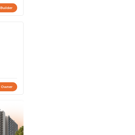
 Builder
t Owner