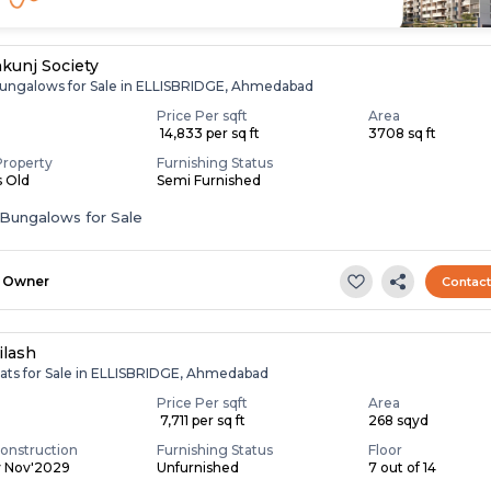
hkunj Society
ungalows for Sale in ELLISBRIDGE, Ahmedabad
Price Per sqft
Area
₹ 14,833 per sq ft
3708 sq ft
Property
Furnishing Status
s Old
Semi Furnished
Bungalows for Sale
Owner
Contac
ilash
lats for Sale in ELLISBRIDGE, Ahmedabad
Price Per sqft
Area
₹ 7,711 per sq ft
268 sqyd
onstruction
Furnishing Status
Floor
y Nov'2029
Unfurnished
7 out of 14