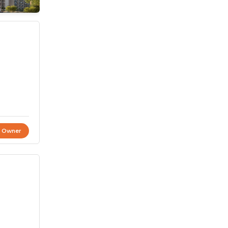
t Owner