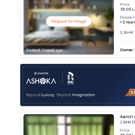
Price
₹ 55.00 
Resale 
Request for Image
> 5 Year
2 BHK 
Owner
:
Posted :
1 week ago
Aaron 
2 BHK F
Price