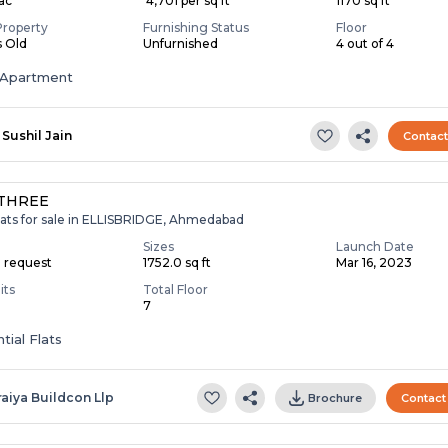
Lac
₹ 4,701 per sq ft
1170 sq ft
Property
Furnishing Status
Floor
s Old
Unfurnished
4 out of 4
Apartment
Sushil Jain
Contac
 THREE
lats for sale in ELLISBRIDGE, Ahmedabad
Sizes
Launch Date
n request
1752.0 sq ft
Mar 16, 2023
its
Total Floor
7
tial Flats
raiya Buildcon Llp
Brochure
Contact