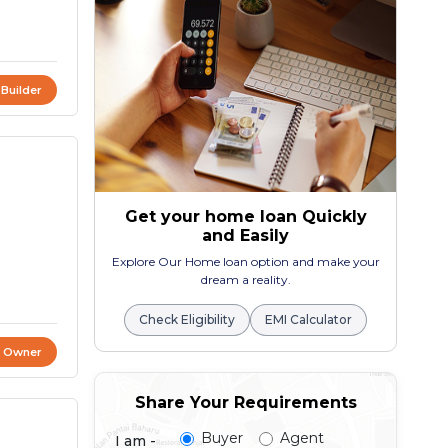
 Builder
Get your home loan Quickly
and Easily
Explore Our Home loan option and make your
dream a reality.
Check Eligibility
EMI Calculator
t Owner
Share Your Requirements
Buyer
Agent
I am -