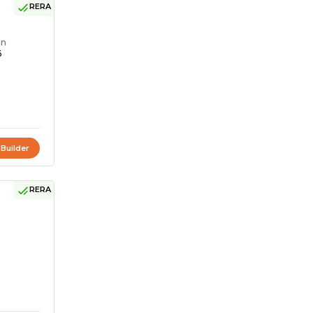
RERA
on
6
 Builder
RERA