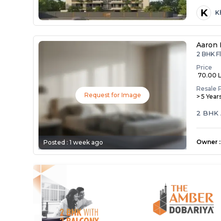
K
K
Aaron 
2 BHK F
Price
₹ 70.00 
Resale 
Request for Image
> 5 Year
2 BHK 
Owner
:
Posted :
1 week ago