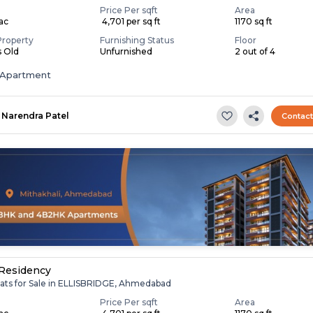
Price Per sqft
Area
Lac
₹ 4,701 per sq ft
1170 sq ft
Property
Furnishing Status
Floor
s Old
Unfurnished
2 out of 4
Apartment
Narendra Patel
Contac
Residency
lats for Sale in ELLISBRIDGE, Ahmedabad
Price Per sqft
Area