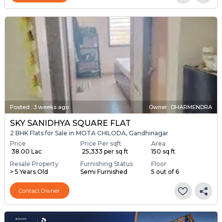
Posted
:
3 weeks ago
Owner : DHARMENDRA
SKY SANIDHYA SQUARE FLAT
2 BHK Flats for Sale in MOTA CHILODA, Gandhinagar
Price
Price Per sqft
Area
₹ 38.00 Lac
₹ 25,333 per sq ft
150 sq ft
Resale Property
Furnishing Status
Floor
> 5 Years Old
Semi Furnished
5 out of 6
Contact Owner