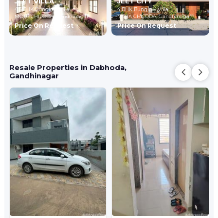
JEET VILLA
JEET CITY
4,5 BHK Bunglow Villa
4 BHK Bunglow Villa
MOTA CHILODA,
Gandhinagar
MOTA CHILODA,
Gandhinagar
Price On Request
Price On Request
Resale Properties in Dabhoda,
Gandhinagar