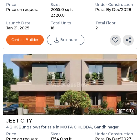
Price
Sizes
Under Construction
Price on request
2055.0 sq ft -
Poss. By Dec'2028
2320.0 ...
Launch Date
Total Units
Total Floor
Jan 21, 2025
16
2
Contact Builder
Brochure
JEET CITY
JEET CITY
4 BHK Bungalows for sale in MOTA CHILODA, Gandhinagar
Price
Sizes
Under Construction
Price on request
1354.0 sq ft
Poss. By Dec'2027