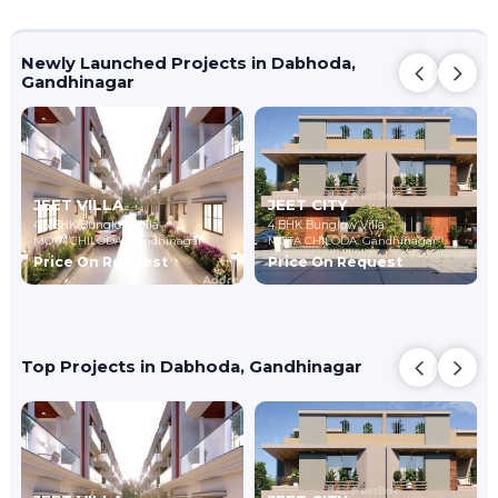
Newly Launched Projects in Dabhoda,
Gandhinagar
JEET VILLA
JEET CITY
4,5 BHK Bunglow Villa
4 BHK Bunglow Villa
MOTA CHILODA,
Gandhinagar
MOTA CHILODA,
Gandhinagar
Price On Request
Price On Request
Top Projects in Dabhoda, Gandhinagar