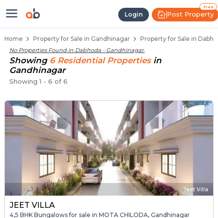
Properties for Sale in Dabhoda, 
Properties for Sale in Dabhoda
Real Estate in Dabhoda
Best Properties Near Dabhoda
Prime Location Properties in Dabhoda
Free
Post Property
Login
Home
Property for Sale in Gandhinagar
Property for Sale in Dabh
No Properties Found in
Dabhoda - Gandhinagar
.
Showing
6
Residential
Properties
in
Gandhinagar
Showing
1
-
6
of
6
Jeet Villa
JEET VILLA
4,5 BHK Bungalows for sale in MOTA CHILODA, Gandhinagar