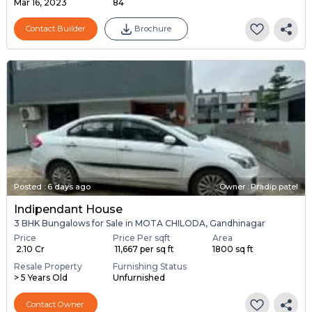
Mar 16, 2023
84
Contact Builder
Brochure
Posted
:
6 days ago
Owner : Pradip patel
Indipendant House
3 BHK Bungalows for Sale in MOTA CHILODA, Gandhinagar
Price
Price Per sqft
Area
₹ 2.10 Cr
₹ 11,667 per sq ft
1800 sq ft
Resale Property
Furnishing Status
> 5 Years Old
Unfurnished
Contact Owner