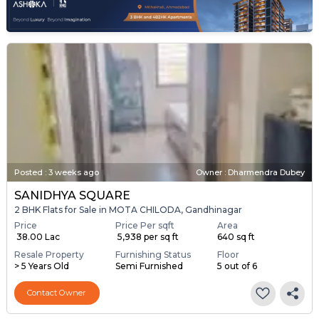
Posted
:
3 weeks ago
Owner : Dharmendra Dubey
SANIDHYA SQUARE
2 BHK Flats for Sale in MOTA CHILODA, Gandhinagar
Price
Price Per sqft
Area
₹ 38.00 Lac
₹ 5,938 per sq ft
640 sq ft
Resale Property
Furnishing Status
Floor
> 5 Years Old
Semi Furnished
5 out of 6
Contact Owner