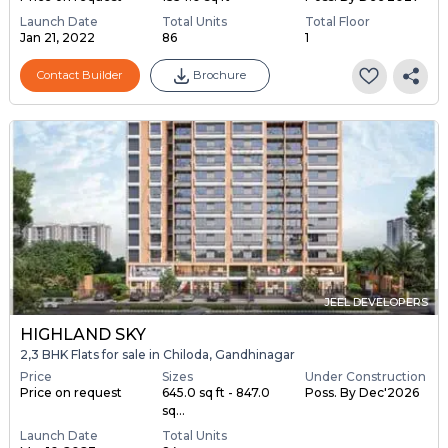
Launch Date
Total Units
Total Floor
Jan 21, 2022
86
1
Contact Builder
Brochure
JEEL DEVELOPERS
HIGHLAND SKY
2,3 BHK Flats for sale in Chiloda, Gandhinagar
Price
Sizes
Under Construction
Price on request
645.0 sq ft - 847.0
Poss. By Dec'2026
sq...
Launch Date
Total Units