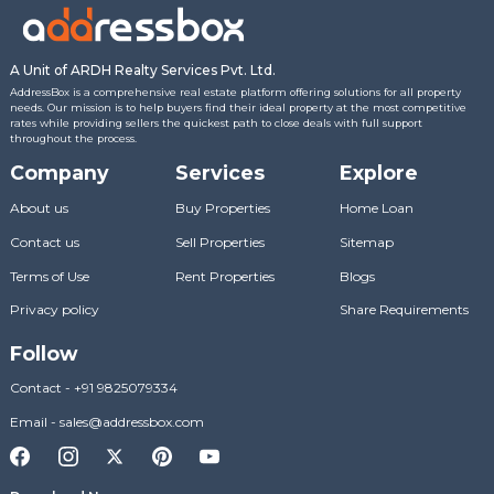
A Unit of ARDH Realty Services Pvt. Ltd.
AddressBox is a comprehensive real estate platform offering solutions for all property
needs. Our mission is to help buyers find their ideal property at the most competitive
rates while providing sellers the quickest path to close deals with full support
throughout the process.
Company
Services
Explore
About us
Buy Properties
Home Loan
Contact us
Sell Properties
Sitemap
Terms of Use
Rent Properties
Blogs
Privacy policy
Share Requirements
Follow
Contact
-
+91 9825079334
Email
-
sales@addressbox.com