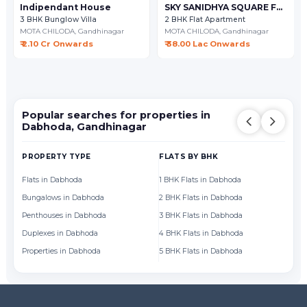
Indipendant House
SKY SANIDHYA SQUARE FLAT
3 BHK Bunglow Villa
2 BHK Flat Apartment
MOTA CHILODA,
Gandhinagar
MOTA CHILODA,
Gandhinagar
₹ 2.10 Cr Onwards
₹ 38.00 Lac Onwards
Popular searches for properties in
Dabhoda, Gandhinagar
PROPERTY TYPE
FLATS BY BHK
FL
Flats in Dabhoda
1 BHK Flats in Dabhoda
Fl
Bungalows in Dabhoda
2 BHK Flats in Dabhoda
Fl
Penthouses in Dabhoda
3 BHK Flats in Dabhoda
Fl
Duplexes in Dabhoda
4 BHK Flats in Dabhoda
Fl
Properties in Dabhoda
5 BHK Flats in Dabhoda
Fl