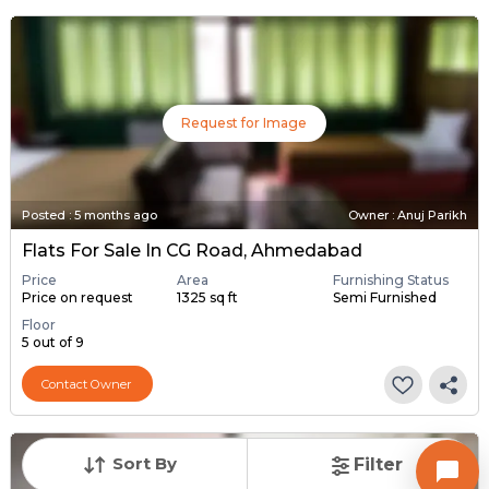
Request for Image
Posted
:
5 months ago
Owner : Anuj Parikh
Flats For Sale In CG Road, Ahmedabad
Price
Area
Furnishing Status
Price on request
1325 sq ft
Semi Furnished
Floor
5 out of 9
Contact Owner
Sort By
Filter