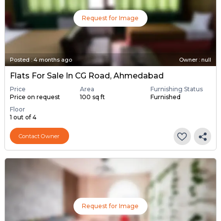
Request for Image
Posted
:
4 months ago
Owner : null
Flats For Sale In CG Road, Ahmedabad
Price
Area
Furnishing Status
Price on request
100 sq ft
Furnished
Floor
1 out of 4
Contact Owner
Request for Image