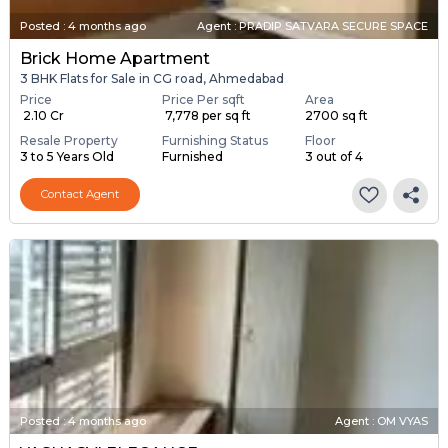
Posted
:
4 months ago
Agent : PRADIP SATVARA SECURE SPACE
Brick Home Apartment
3 BHK Flats for Sale in CG road, Ahmedabad
Price
Price Per sqft
Area
₹ 2.10 Cr
₹ 7,778 per sq ft
2700 sq ft
Resale Property
Furnishing Status
Floor
3 to 5 Years Old
Furnished
3 out of 4
Contact Agent
Posted
:
4 months ago
Agent : OM VYAS