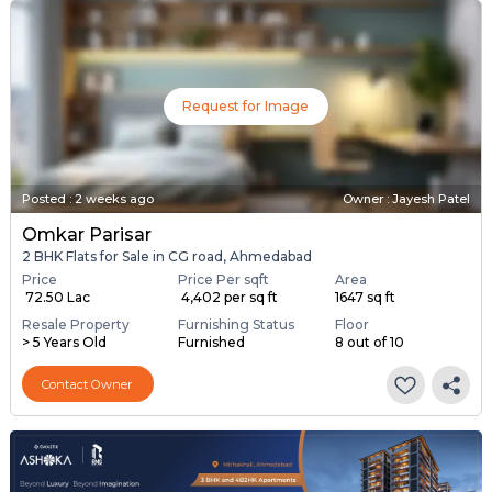
Request for Image
Posted
:
2 weeks ago
Owner : Jayesh Patel
Omkar Parisar
2 BHK Flats for Sale in CG road, Ahmedabad
Price
Price Per sqft
Area
₹ 72.50 Lac
₹ 4,402 per sq ft
1647 sq ft
Resale Property
Furnishing Status
Floor
> 5 Years Old
Furnished
8 out of 10
Contact Owner