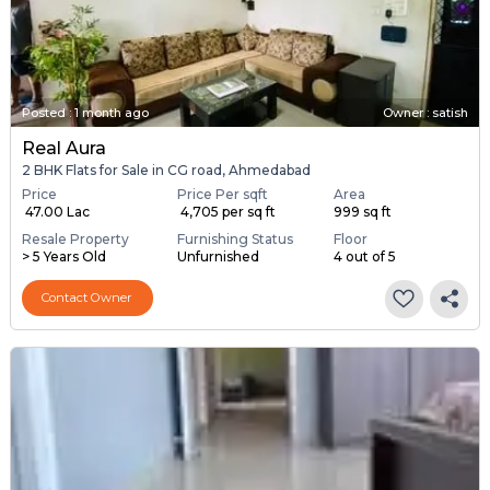
Posted
:
1 month ago
Owner : satish
Real Aura
2 BHK Flats for Sale in CG road, Ahmedabad
Price
Price Per sqft
Area
₹ 47.00 Lac
₹ 4,705 per sq ft
999 sq ft
Resale Property
Furnishing Status
Floor
> 5 Years Old
Unfurnished
4 out of 5
Contact Owner