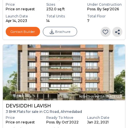
Price
Sizes
Under Construction
Price on request
232.0 sq ft
Poss. By Sep'2026
Launch Date
Total Units
Total Floor
Apr 14, 2023
14
7
Contact Builder
Brochure
NISHTHA INFRASPACE LLP
DEVSIDDHI LAVISH
3 BHK Flats for sale in CG Road, Ahmedabad
Price
Ready To Move
Launch Date
Price on request
Poss. By Oct'2022
Jan 22, 2021