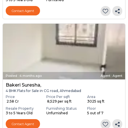
Contact Agent
Posted
:
4 months ago
Agent : Agent
Bakeri Suresha,
4 BHK Flats for Sale in CG road, Ahmedabad
Price
Price Per sqft
Area
₹ 2.58 Cr
₹ 8,529 per sq ft
3025 sq ft
Resale Property
Furnishing Status
Floor
3 to 5 Years Old
Unfurnished
5 out of 7
Contact Agent