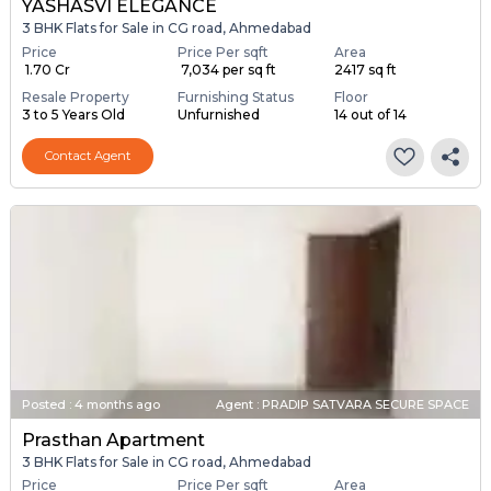
YASHASVI ELEGANCE
3 BHK Flats for Sale in CG road, Ahmedabad
Price
Price Per sqft
Area
₹ 1.70 Cr
₹ 7,034 per sq ft
2417 sq ft
Resale Property
Furnishing Status
Floor
3 to 5 Years Old
Unfurnished
14 out of 14
Contact Agent
Posted
:
4 months ago
Agent : PRADIP SATVARA SECURE SPACE
Prasthan Apartment
3 BHK Flats for Sale in CG road, Ahmedabad
Price
Price Per sqft
Area