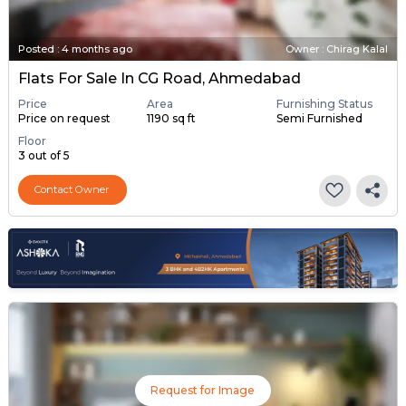
Posted
:
4 months ago
Owner : Chirag Kalal
Flats For Sale In CG Road, Ahmedabad
Price
Area
Furnishing Status
Price on request
1190 sq ft
Semi Furnished
Floor
3 out of 5
Contact Owner
Request for Image