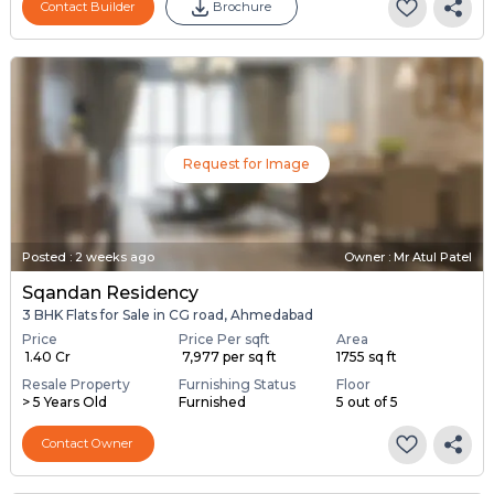
Contact Builder
Brochure
Request for Image
Posted
:
2 weeks ago
Owner : Mr Atul Patel
Sqandan Residency
3 BHK Flats for Sale in CG road, Ahmedabad
Price
Price Per sqft
Area
₹ 1.40 Cr
₹ 7,977 per sq ft
1755 sq ft
Resale Property
Furnishing Status
Floor
> 5 Years Old
Furnished
5 out of 5
Contact Owner