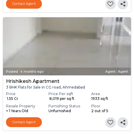
Contact Agent
Posted
:
4 months ago
Agent : Agent
Hrishikesh Apartment
3 BHK Flats for Sale in CG road, Ahmedabad
Price
Price Per sqft
Area
₹ 1.55 Cr
₹ 8,019 per sq ft
1933 sq ft
Resale Property
Furnishing Status
Floor
< 1 Years Old
Unfurnished
2 out of 5
Contact Agent