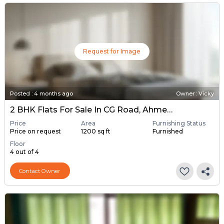
Request for Image
Posted
:
4 months ago
Owner : Vicky
2 BHK Flats For Sale In CG Road, Ahmedabad
Price
Area
Furnishing Status
Price on request
1200 sq ft
Furnished
Floor
4 out of 4
Contact Owner