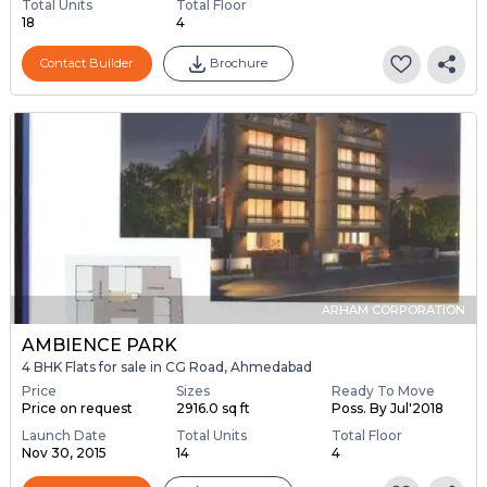
Total Units
Total Floor
18
4
Contact Builder
Brochure
ARHAM CORPORATION
AMBIENCE PARK
4 BHK Flats for sale in CG Road, Ahmedabad
Price
Sizes
Ready To Move
Price on request
2916.0 sq ft
Poss. By Jul'2018
Launch Date
Total Units
Total Floor
Nov 30, 2015
14
4