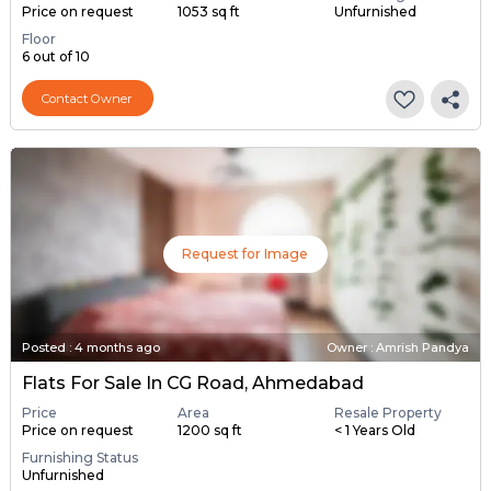
Price on request
1053 sq ft
Unfurnished
Floor
6 out of 10
Contact Owner
Request for Image
Posted
:
4 months ago
Owner : Amrish Pandya
Flats For Sale In CG Road, Ahmedabad
Price
Area
Resale Property
Price on request
1200 sq ft
< 1 Years Old
Furnishing Status
Unfurnished