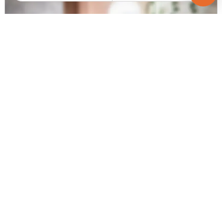
Request for Image
Posted
:
5 months ago
Agent : null
Flats For Sale In CG Road, Ahmedabad
Price
Area
Resale Property
Price on request
2711 sq ft
< 1 Years Old
Furnishing Status
Unfurnished
Contact Agent
Request for Image