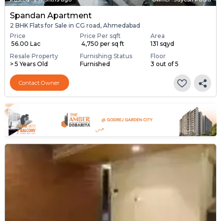
Spandan Apartment
2 BHK Flats for Sale in CG road, Ahmedabad
Price
Price Per sqft
Area
₹ 56.00 Lac
₹ 4,750 per sq ft
131 sqyd
Resale Property
Furnishing Status
Floor
> 5 Years Old
Furnished
3 out of 5
Contact Owner