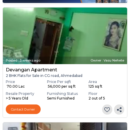
Posted
:
3 weeks ago
Owner : Vasu Nehete
Devangan Apartment
2 BHK Flats for Sale in CG road, Ahmedabad
Price
Price Per sqft
Area
₹ 70.00 Lac
₹ 56,000 per sq ft
125 sq ft
Resale Property
Furnishing Status
Floor
> 5 Years Old
Semi Furnished
2 out of 5
Contact Owner