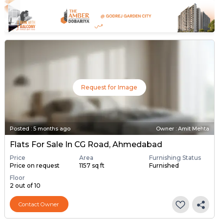
Request for Image
Posted
:
5 months ago
Owner : Amit Mehta
Flats For Sale In CG Road, Ahmedabad
Price
Area
Furnishing Status
Price on request
1157 sq ft
Furnished
Floor
2 out of 10
Contact Owner