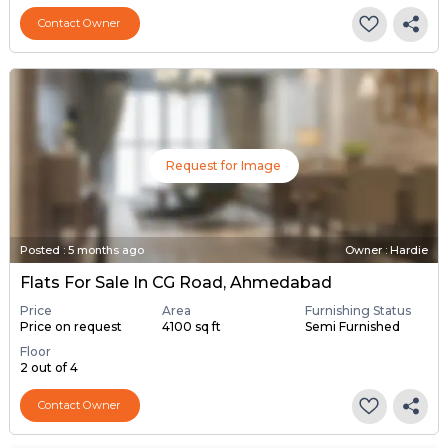
Contact Owner
Request for Image
Posted
:
5 months ago
Owner : Hardie
Flats For Sale In CG Road, Ahmedabad
Price
Area
Furnishing Status
Price on request
4100 sq ft
Semi Furnished
Floor
2 out of 4
Contact Owner