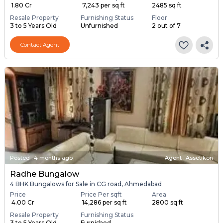
₹ 1.80 Cr
₹ 7,243 per sq ft
2485 sq ft
Resale Property
Furnishing Status
Floor
3 to 5 Years Old
Unfurnished
2 out of 7
Contact Agent
Posted
:
4 months ago
Agent : Assetikon
Radhe Bungalow
4 BHK Bungalows for Sale in CG road, Ahmedabad
Price
Price Per sqft
Area
₹ 4.00 Cr
₹ 14,286 per sq ft
2800 sq ft
Resale Property
Furnishing Status
3 to 5 Years Old
Furnished