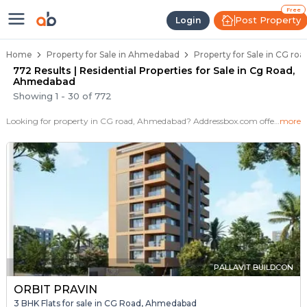
Properties for Sale in Cg Road, 
Properties for Sale in Cg Road
Real Estate in Cg Road
Best Properties Near Cg Road
Prime Location Properties in Cg Road
Free
Post Property
Login
Home
Property for Sale in Ahmedabad
Property for Sale in CG r
772 Results | Residential Properties for Sale in Cg Road,
Ahmedabad
Showing
1
-
30
of
772
Looking for property in CG road, Ahmedabad? Addressbox.com offers 772+ verified properties , including 38+ flats, villas in CG road.Explore 2,3 BHK Flats, villas from new residential projects and resale homes. Explore various configurations with prices ranging from 47 Lakh to 4 Crore.
more
PALLAVIT BUILDCON
ORBIT PRAVIN
3 BHK Flats for sale in CG Road, Ahmedabad