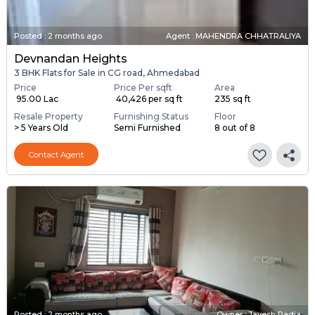
Posted
:
2 months ago
Agent : MAHENDRA CHHATRALIYA
Devnandan Heights
3 BHK Flats for Sale in CG road, Ahmedabad
Price
Price Per sqft
Area
₹ 95.00 Lac
₹ 40,426 per sq ft
235 sq ft
Resale Property
Furnishing Status
Floor
> 5 Years Old
Semi Furnished
8 out of 8
Contact Agent
Posted
:
2 months ago
Owner : Jayesh Padia