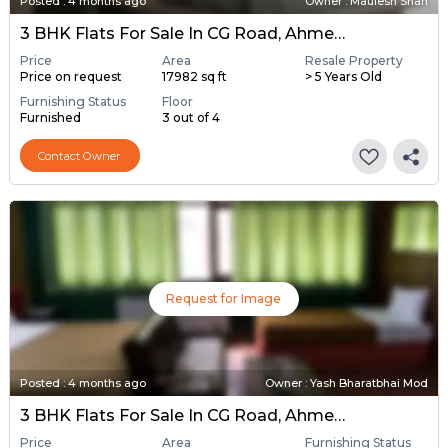
Posted
:
4 months ago
Owner : Maulesh Shah
3 BHK Flats For Sale In CG Road, Ahmedabad
Price
Area
Resale Property
Price on request
17982 sq ft
> 5 Years Old
Furnishing Status
Floor
Furnished
3 out of 4
Contact Owner
Request for Image
Posted
:
4 months ago
Owner : Yash Bharatbhai Mod
3 BHK Flats For Sale In CG Road, Ahmedabad
Price
Area
Furnishing Status