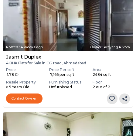
Posted
:
4 weeks ago
Owner : Prayang R Vora
Jasmit Duplex
4 BHK Flats for Sale in CG road, Ahmedabad
Price
Price Per sqft
Area
₹ 1.78 Cr
₹ 7,166 per sq ft
2484 sq ft
Resale Property
Furnishing Status
Floor
> 5 Years Old
Unfurnished
2 out of 2
Contact Owner