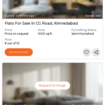
Posted
:
4 months ago
Owner : null
Flats For Sale In CG Road, Ahmedabad
Price
Area
Furnishing Status
Price on request
1000 sq ft
Semi Furnished
Floor
8 out of 10
Contact Owner
Request for Image