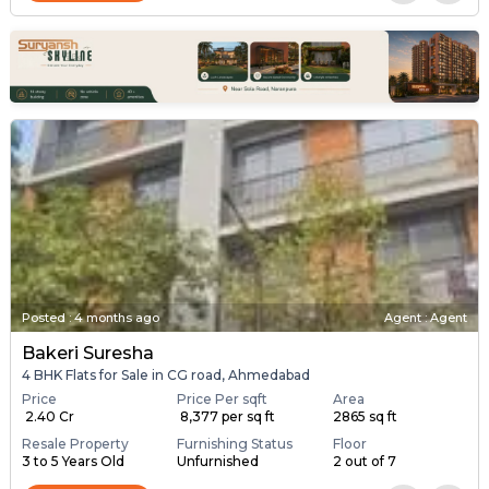
Posted
:
4 months ago
Agent : Agent
Bakeri Suresha
4 BHK Flats for Sale in CG road, Ahmedabad
Price
Price Per sqft
Area
₹ 2.40 Cr
₹ 8,377 per sq ft
2865 sq ft
Resale Property
Furnishing Status
Floor
3 to 5 Years Old
Unfurnished
2 out of 7