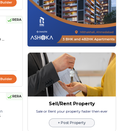
 Builder
RERA
 ...
 Builder
RERA
Sell/Rent Property
on
Sale or Rent your property faster then ever
5
+ Post Property