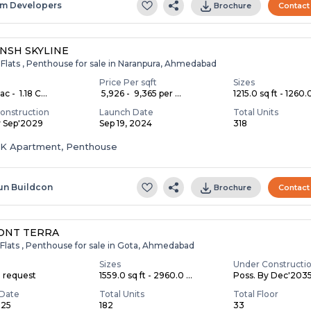
m Developers
Brochure
Contact
NSH SKYLINE
 Flats , Penthouse for sale in Naranpura, Ahmedabad
Price Per sqft
Sizes
c - ₹ 1.18 C...
₹ 5,926 - ₹ 9,365 per ...
1215.0 sq ft - 1260.0
onstruction
Launch Date
Total Units
y Sep'2029
Sep 19, 2024
318
HK Apartment, Penthouse
un Buildcon
Brochure
Contact
ONT TERRA
Flats , Penthouse for sale in Gota, Ahmedabad
Sizes
Under Constructi
n request
1559.0 sq ft - 2960.0 ...
Poss. By Dec'203
Date
Total Units
Total Floor
025
182
33