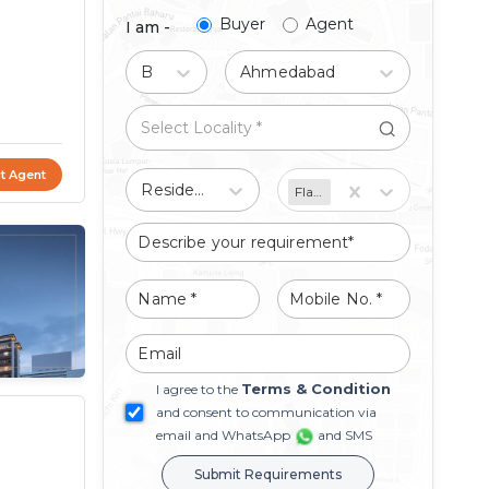
Buyer
Agent
I am -
Buy
Ahmedabad
t Agent
Residential
Flat/Apartment
Terms & Condition
I agree to the
and consent to communication via
email and WhatsApp
and SMS
Submit Requirements