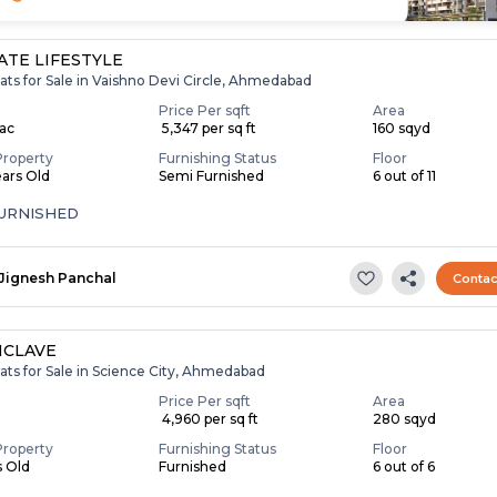
TE LIFESTYLE
ats for Sale in Vaishno Devi Circle, Ahmedabad
Price Per sqft
Area
Lac
₹ 5,347 per sq ft
160 sqyd
Property
Furnishing Status
Floor
ears Old
Semi Furnished
6 out of 11
FURNISHED
Jignesh Panchal
Contac
NCLAVE
ats for Sale in Science City, Ahmedabad
Price Per sqft
Area
₹ 4,960 per sq ft
280 sqyd
Property
Furnishing Status
Floor
s Old
Furnished
6 out of 6