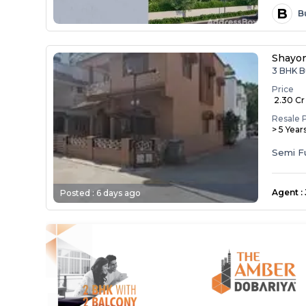
B
B
Shayo
3 BHK B
Price
₹ 2.30 Cr
Resale 
> 5 Year
Semi F
Agent
:
Posted :
6 days ago