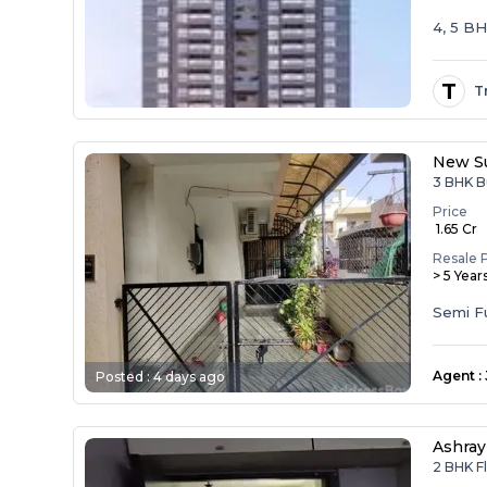
4, 5 B
T
T
New Su
3 BHK B
Price
₹ 1.65 Cr
Resale 
> 5 Year
Agent
:
Posted :
4 days ago
Ashray
2 BHK F