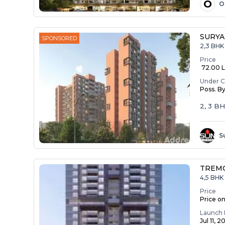
O
O
SURYA
SPONSORED
2,3 BHK
Price
₹ 72.00 La
Under C
Poss. B
2, 3 B
S
TREM
4,5 BHK 
Price
Price o
Launch 
Jul 11, 2