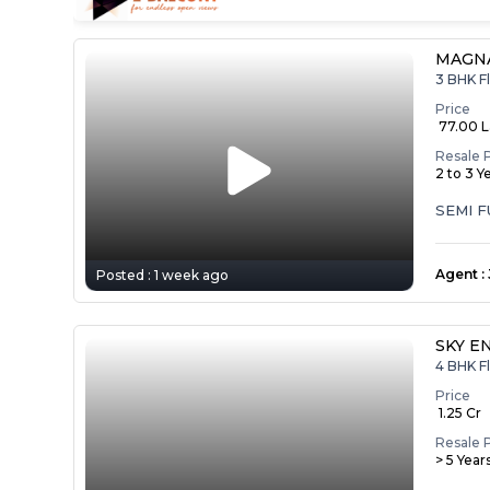
MAGNA
3 BHK Fl
Price
₹ 77.00 
Resale 
2 to 3 Y
SEMI 
Agent
:
Posted :
1 week ago
SKY E
4 BHK Fl
Price
₹ 1.25 Cr
Resale 
> 5 Year