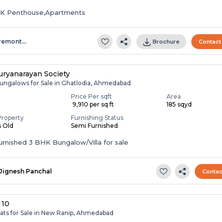
HK Penthouse,Apartments
remont…
Brochure
Contact
ryanarayan Society
ungalows for Sale in Ghatlodia, Ahmedabad
Price Per sqft
Area
₹ 9,910 per sq ft
185 sqyd
Property
Furnishing Status
s Old
Semi Furnished
Semi Furnished 3 BHK Bungalow/Villa for sale
Jignesh Panchal
Contac
 10
lats for Sale in New Ranip, Ahmedabad