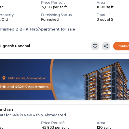
Price Per sqft
Area
Lac
₹ 5,093 per sq ft
1080 sq ft
Property
Furnishing Status
Floor
s Old
Furnished
3 out of 5
Fully Furnished 2 BHK Flat/Apartment for sale
Jignesh Panchal
Contac
arshan
lats for Sale in New Ranip, Ahmedabad
Price Per sqft
Area
Lac
₹ 45,833 per sq ft
120 sq ft