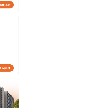
 Builder
t Agent