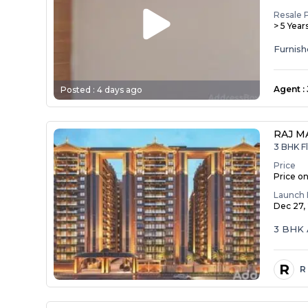
Resale 
> 5 Year
Agent
:
Posted :
4 days ago
RAJ M
3 BHK Fl
Price
Price o
Launch 
Dec 27,
3 BHK 
R
R