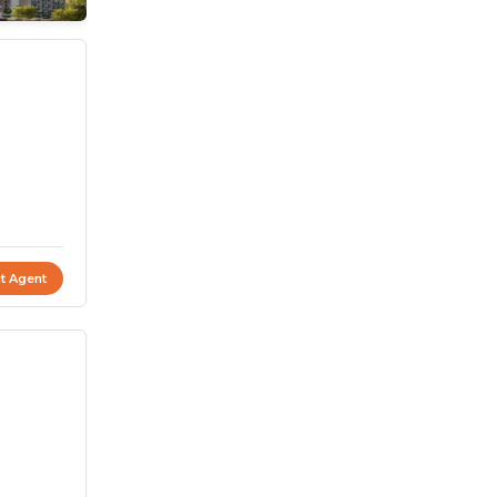
t Agent