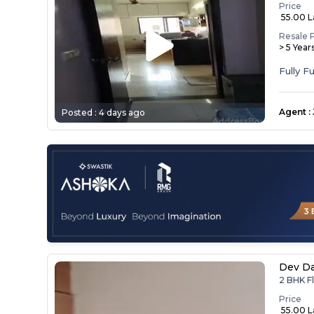
Price
₹ 55.00 
Resale 
> 5 Year
Agent
:
Posted :
4 days ago
Dev D
2 BHK F
Price
₹ 55.00 