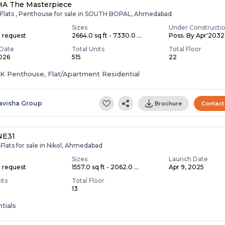
HA The Masterpiece
 Flats , Penthouse for sale in SOUTH BOPAL, Ahmedabad
Sizes
Under Constructi
n request
2664.0 sq ft - 7330.0 ...
Poss. By Apr'2032
Date
Total Units
Total Floor
2026
515
22
HK Penthouse, Flat/Apartment Residential
avisha Group
Brochure
Contact
NE31
Flats for sale in Nikol, Ahmedabad
Sizes
Launch Date
n request
1557.0 sq ft - 2062.0 ...
Apr 9, 2025
its
Total Floor
13
tials