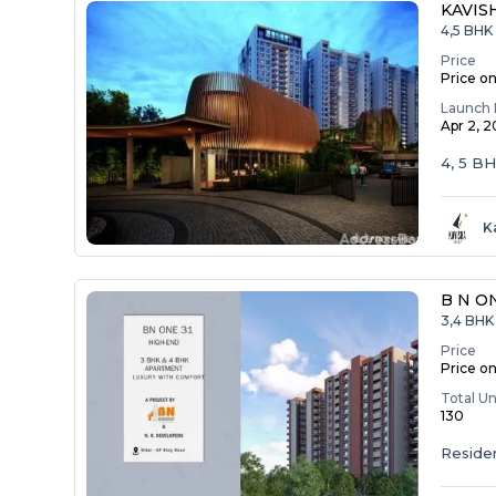
KAVIS
4,5 BHK
Price
Price o
Launch 
Apr 2, 
4, 5 B
K
B N O
3,4 BHK 
Price
Price o
Total Un
130
Residen