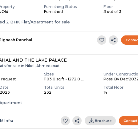
Property
Furnishing Status
Floor
s Old
Furnished
3 out of 3
Furnished 2 BHK Flat/Apartment for sale
Jignesh Panchal
Contac
AHAL AND THE LAKE PALACE
ats for sale in Nikol, Ahmedabad
Sizes
Under Constructi
n request
1103.0 sq ft - 1272.0 ...
Poss. By Dec'203
Date
Total Units
Total Floor
 2023
232
14
Apartment
 M Infra
Brochure
Contact