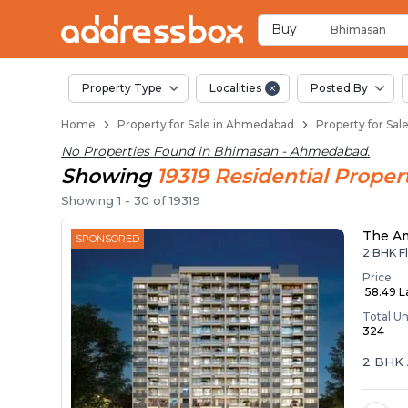
Properties for Sale
Properties for Sale in Bhima
Real Estate in Bhimasan
Best Properties Near Bhima
Prime Location Properties 
Buy
Bhimasan
Property Type
Localities
Posted By
Home
Property for Sale in Ahmedabad
Property for Sa
No Properties Found in
Bhimasan - Ahmedabad
.
Showing
19319
Residential
Propert
Showing
1
-
30
of
19319
The A
SPONSORED
2 BHK Fl
Price
₹ 58.49 
Total Un
324
2 BHK 