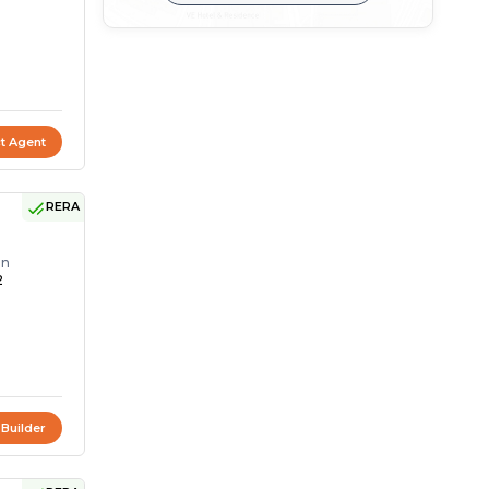
t Agent
RERA
on
2
 Builder