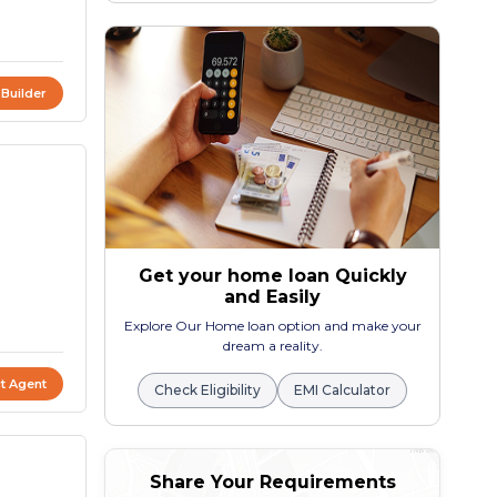
 Builder
Get your home loan Quickly
and Easily
Explore Our Home loan option and make your
dream a reality.
t Agent
Check Eligibility
EMI Calculator
Share Your Requirements