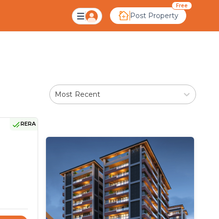
bad
Free
Post Property
Most Recent
RERA