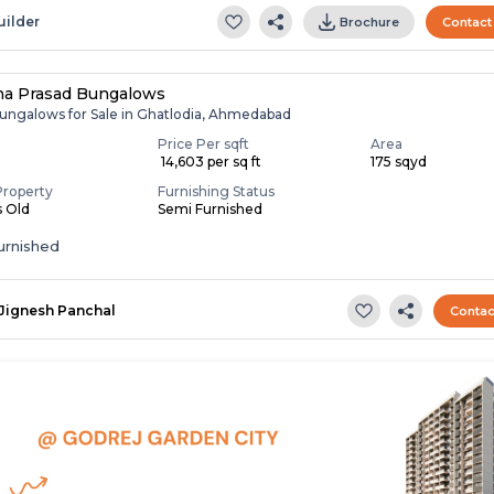
uilder
Brochure
Contact
na Prasad Bungalows
ungalows for Sale in Ghatlodia, Ahmedabad
Price Per sqft
Area
₹ 14,603 per sq ft
175 sqyd
Property
Furnishing Status
s Old
Semi Furnished
urnished
Jignesh Panchal
Contac