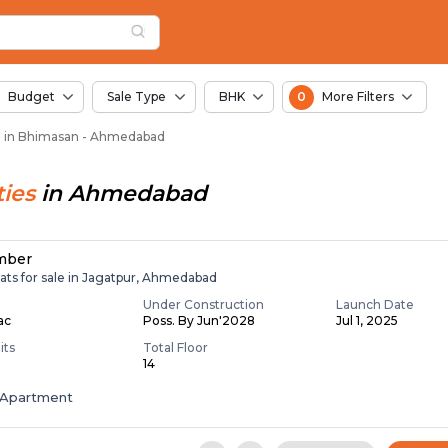
 in Bhimasan, Ahmeda
san
san
in Bhimasan
Budget
Sale Type
BHK
0
More Filters
le in Bhimasan - Ahmedabad
ies
in
Ahmedabad
mber
ats for sale in Jagatpur, Ahmedabad
Under Construction
Launch Date
Lac
Poss. By Jun'2028
Jul 1, 2025
its
Total Floor
14
Apartment