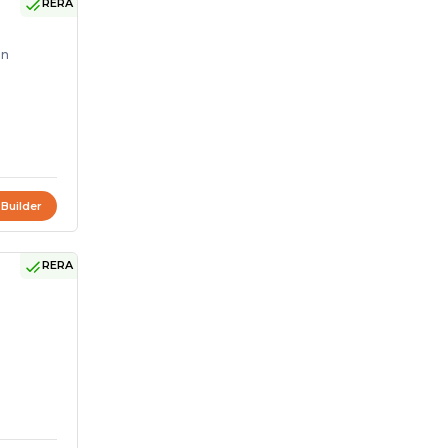
RERA
on
 Builder
RERA