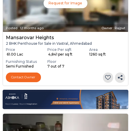
Request for Image
Posted
:
12 months ago
Owner : Rajput
Mansarovar Heights
2 BHK Penthouse for Sale in Vastral, Ahmedabad
Price
Price Per sqft
Area
₹ 61.00 Lac
₹ 4,841 per sq ft
1260 sq ft
Furnishing Status
Floor
Semi Furnished
7 out of 7
Contact Owner