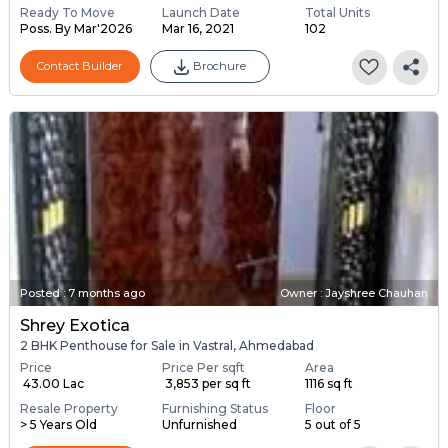
Ready To Move
Launch Date
Total Units
Poss. By Mar'2026
Mar 16, 2021
102
Contact Builder
Brochure
Posted
:
7 months ago
Owner : Jayshree Chauhan
Shrey Exotica
2 BHK Penthouse for Sale in Vastral, Ahmedabad
Price
Price Per sqft
Area
₹ 43.00 Lac
₹ 3,853 per sq ft
1116 sq ft
Resale Property
Furnishing Status
Floor
> 5 Years Old
Unfurnished
5 out of 5