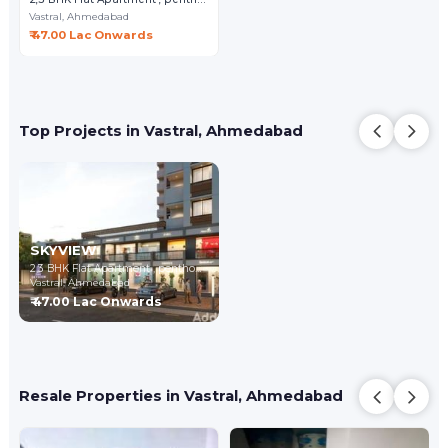
Vastral,
Ahmedabad
₹ 47.00 Lac Onwards
Top Projects in Vastral, Ahmedabad
SKYVIEW
2,3 BHK Flat Apartment , penthouse
Vastral,
Ahmedabad
₹ 47.00 Lac Onwards
Resale Properties in Vastral, Ahmedabad