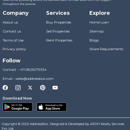
throughout the process.
Company
Services
Explore
About us
Buy Properties
Home Loan
Contact us
Sell Properties
Sitemap
Terms of Use
Rent Properties
Blogs
Privacy policy
Share Requirements
Follow
Contact
-
+91 9825079334
Email
-
sales@addressbox.com
Download Now
Copyright © 2025 AddressBox. Designed & Developed by ARDH Realty Services
Pvt. Ltd.