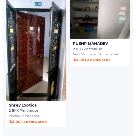
PUSHP MAHADEV
2 BHK Penthouse
New Maninagar,
Ahmedabad
₹ 53.00 Lac Onwards
Shrey Exotica
2 BHK Penthouse
Vastral,
Ahmedabad
₹ 43.00 Lac Onwards