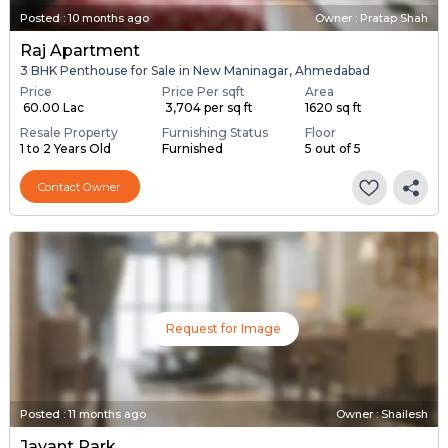
Posted
:
10 months ago
Owner : Pratap Shah
Raj Apartment
3 BHK Penthouse for Sale in New Maninagar, Ahmedabad
Price
Price Per sqft
Area
₹ 60.00 Lac
₹ 3,704 per sq ft
1620 sq ft
Resale Property
Furnishing Status
Floor
1 to 2 Years Old
Furnished
5 out of 5
Contact Owner
Request for Image
Posted
:
11 months ago
Owner : Shailesh
Jayant Park