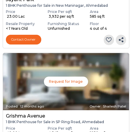
1 BHK Penthouse for Sale in New Maninagar, Ahmedabad
Price
Price Per sqft
Area
₹ 23.00 Lac
₹ 3,932 per sq ft
585 sq ft
Resale Property
Furnishing Status
Floor
< 1 Years Old
Unfurnished
4 out of 4
Contact Owner
Request for Image
Posted
:
12 months ago
Owner : Shailesh Patel
Grishma Avenue
1 BHK Penthouse for Sale in SP Ring Road, Ahmedabad
Price
Price Per sqft
Area