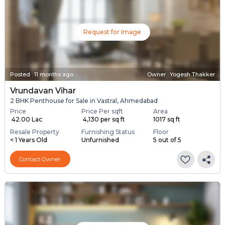
Request for Image
Posted
:
11 months ago
Owner : Yogesh Thakker
Vrundavan Vihar
2 BHK Penthouse for Sale in Vastral, Ahmedabad
Price
Price Per sqft
Area
₹ 42.00 Lac
₹ 4,130 per sq ft
1017 sq ft
Resale Property
Furnishing Status
Floor
< 1 Years Old
Unfurnished
5 out of 5
Contact Owner