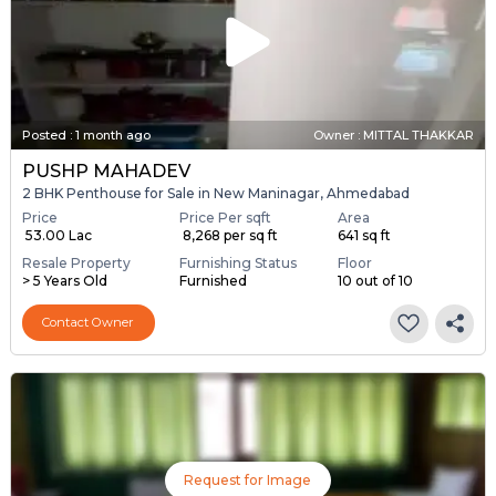
Posted
:
1 month ago
Owner : MITTAL THAKKAR
PUSHP MAHADEV
2 BHK Penthouse for Sale in New Maninagar, Ahmedabad
Price
Price Per sqft
Area
₹ 53.00 Lac
₹ 8,268 per sq ft
641 sq ft
Resale Property
Furnishing Status
Floor
> 5 Years Old
Furnished
10 out of 10
Contact Owner
Request for Image