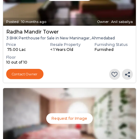
Posted
:
10 months ago
Owner : Anil sabaliya
Radha Mandir Tower
3 BHK Penthouse for Sale in New Maninagar, Ahmedabad
Price
Resale Property
Furnishing Status
₹ 75.00 Lac
< 1 Years Old
Furnished
Floor
10 out of 10
Contact Owner
Request for Image