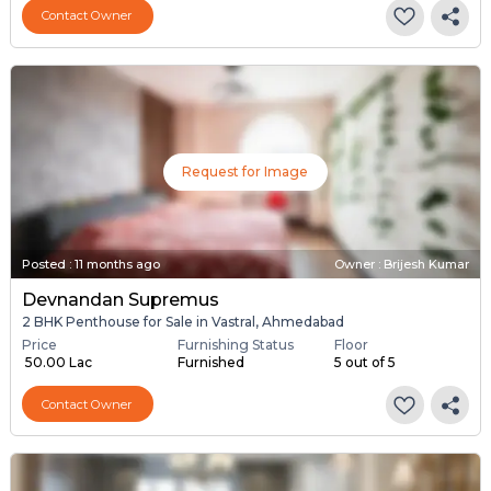
Contact Owner
Request for Image
Posted
:
11 months ago
Owner : Brijesh Kumar
Devnandan Supremus
2 BHK Penthouse for Sale in Vastral, Ahmedabad
Price
Furnishing Status
Floor
₹ 50.00 Lac
Furnished
5 out of 5
Contact Owner