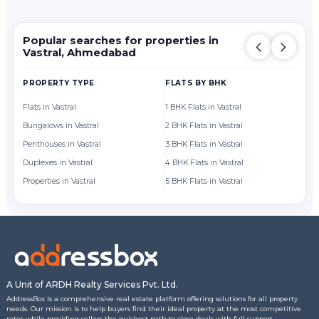
Popular searches for properties in
Vastral, Ahmedabad
PROPERTY TYPE
FLATS BY BHK
FL
Flats in Vastral
1 BHK Flats in Vastral
Fl
Bungalows in Vastral
2 BHK Flats in Vastral
Fl
Penthouses in Vastral
3 BHK Flats in Vastral
Fl
Duplexes in Vastral
4 BHK Flats in Vastral
Fl
Properties in Vastral
5 BHK Flats in Vastral
Fl
A Unit of ARDH Realty Services Pvt. Ltd.
AddressBox is a comprehensive real estate platform offering solutions for all property
needs. Our mission is to help buyers find their ideal property at the most competitive
rates while providing sellers the quickest path to close deals with full support