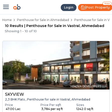
Penthouse Below 80 Lakhs for Sal
Luxury Penthouses in Vastral
Premium Penthouses for Sale in Vastral
Duplex Penthouses Near Vastral
High-Rise Penthouses in Vastral
Free
Post Property
Login
Home
Penthouse for Sale in Ahmedabad
Penthouse for Sale in V
10 Results | Penthouse for Sale in Vastral, Ahmedabad
Showing
1
-
10
of
10
HINDVA DEVELOPERS LLP
SKYVIEW
2,3 BHK Flats , Penthouse for sale in Vastral, Ahmedabad
Price
Price Per sqft
Sizes
₹ 47.00 Lac
₹ 3,784 per sq ft
1242.0 sq ft