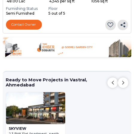
₹ 48.00 Lac
₹ 4,545 per sq ft
1056 sq ft
Furnishing Status
Floor
Semi Furnished
5 out of 5
Contact Owner
Ready to Move Projects in Vastral,
Ahmedabad
SKYVIEW
2,3 BHK Flat Apartment , penthouse