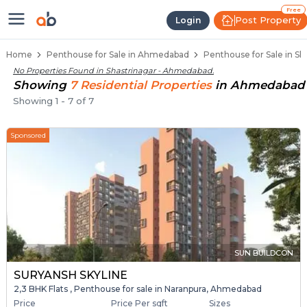
Penthouse Below 80 Lakhs for Sal
Luxury Penthouses in Shastrinagar
Premium Penthouses for Sale in Shastrin
Duplex Penthouses Near Shastrinagar
High-Rise Penthouses in Shastrinagar
Free
Post Property
Login
Home
Penthouse for Sale in Ahmedabad
Penthouse for Sale in S
No Properties Found in
Shastrinagar - Ahmedabad
.
Showing
7
Residential
Properties
in
Ahmedabad
Showing
1
-
7
of
7
Sponsored
SUN BUILDCON
SURYANSH SKYLINE
2,3 BHK Flats , Penthouse for sale in Naranpura, Ahmedabad
Price
Price Per sqft
Sizes