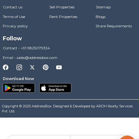
Contact us
Sell Properties
Sitemap
Terms of Use
Rent Properties
Blogs
Privacy policy
Share Requirements
Follow
Contact
-
+91 9825079334
Email
-
sales@addressbox.com
Download Now
Copyright © 2025 AddressBox. Designed & Developed by ARDH Realty Services
Pvt. Ltd.