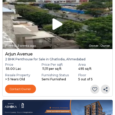
Posted
:
3 weeks ago
Owner : Owner
Arjun Avenue
2 BHK Penthouse for Sale in Ghatlodia, Ahmedabad
Price
Price Per sqft
Area
₹ 55.00 Lac
₹ 11,111 per sq ft
495 sq ft
Resale Property
Furnishing Status
Floor
> 5 Years Old
Semi Furnished
5 out of 5
Contact Owner