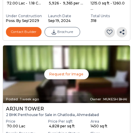
₹ 72.00 Lac - ₹ 1.18 C...
₹ 5,926 - ₹ 9,365 per ...
1215.0 sq ft - 1260.0
...
Under Construction
Launch Date
Total Units
Poss. By Sep'2029
Sep 19, 2024
318
Contact Builder
Brochure
Request for Image
Posted
:
1 week ago
Owner : MUKESH BHAI
ARJUN TOWER
2 BHK Penthouse for Sale in Ghatlodia, Ahmedabad
Price
Price Per sqft
Area
₹ 70.00 Lac
₹ 4,828 per sq ft
1450 sq ft