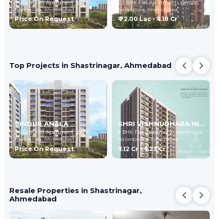
3,4 BHK Flat Apartment , penthouse
2,3 BHK Flat Apartment , penthouse
Naranpura,
Ahmedabad
Naranpura,
Ahmedabad
Price On Request
₹ 72.00 Lac - ₹ 1.18 Cr
Top Projects in Shastrinagar, Ahmedabad
SINDUR ANALA
SHRI VISHNUDHARA NIDHI-2
3,4 BHK Flat Apartment , penthouse
3 BHK Flat Apartment , penthouse
Naranpura,
Ahmedabad
Naranpura,
Ahmedabad
Price On Request
₹ 1.12 Cr - ₹ 1.23 Cr
Resale Properties in Shastrinagar,
Ahmedabad