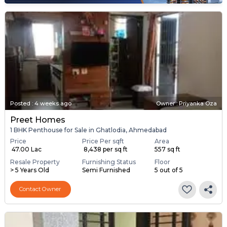
Posted
:
4 weeks ago
Owner : Priyanka Oza
Preet Homes
1 BHK Penthouse for Sale in Ghatlodia, Ahmedabad
Price
Price Per sqft
Area
₹ 47.00 Lac
₹ 8,438 per sq ft
557 sq ft
Resale Property
Furnishing Status
Floor
> 5 Years Old
Semi Furnished
5 out of 5
Contact Owner