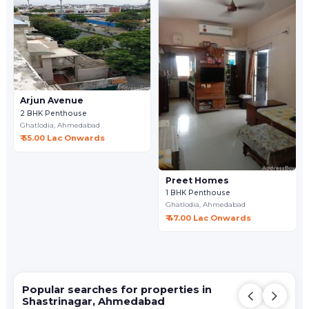
Arjun Avenue
2 BHK Penthouse
Ghatlodia,
Ahmedabad
₹ 55.00 Lac Onwards
Preet Homes
1 BHK Penthouse
Ghatlodia,
Ahmedabad
₹ 47.00 Lac Onwards
Popular searches for properties in
Shastrinagar, Ahmedabad