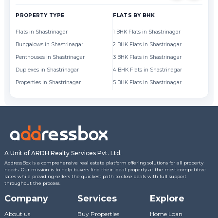
PROPERTY TYPE
FLATS BY BHK
FL
Flats in Shastrinagar
1 BHK Flats in Shastrinagar
Fl
Bungalows in Shastrinagar
2 BHK Flats in Shastrinagar
Fl
Penthouses in Shastrinagar
3 BHK Flats in Shastrinagar
Fl
Duplexes in Shastrinagar
4 BHK Flats in Shastrinagar
Fl
Properties in Shastrinagar
5 BHK Flats in Shastrinagar
Fl
A Unit of ARDH Realty Services Pvt. Ltd.
AddressBox is a comprehensive real estate platform offering solutions for all property
needs. Our mission is to help buyers find their ideal property at the most competitive
rates while providing sellers the quickest path to close deals with full support
throughout the process.
Company
Services
Explore
About us
Buy Properties
Home Loan