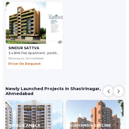
SINDUR SATTVA
3,4 BHK Flat Apartment , penthouse
Naranpura,
Ahmedabad
Price On Request
Newly Launched Projects in Shastrinagar,
Ahmedabad
SINDUR ANALA
SURYANSH SKYLINE