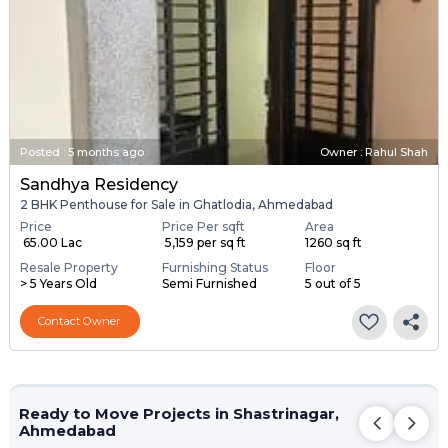
Posted
:
5 months ago
Owner : Rahul Shah
Sandhya Residency
2 BHK Penthouse for Sale in Ghatlodia, Ahmedabad
Price
Price Per sqft
Area
₹ 65.00 Lac
₹ 5,159 per sq ft
1260 sq ft
Resale Property
Furnishing Status
Floor
> 5 Years Old
Semi Furnished
5 out of 5
Contact Owner
Ready to Move Projects in Shastrinagar,
Ahmedabad