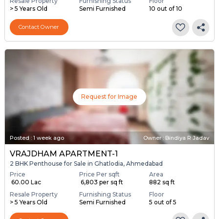
Resale Property
Furnishing Status
Floor
> 5 Years Old
Semi Furnished
10 out of 10
Contact Owner
Request for Image
Posted
:
1 week ago
Owner : Bindiya R Jadav
VRAJDHAM APARTMENT-1
2 BHK Penthouse for Sale in Ghatlodia, Ahmedabad
Price
Price Per sqft
Area
₹ 60.00 Lac
₹ 6,803 per sq ft
882 sq ft
Resale Property
Furnishing Status
Floor
> 5 Years Old
Semi Furnished
5 out of 5