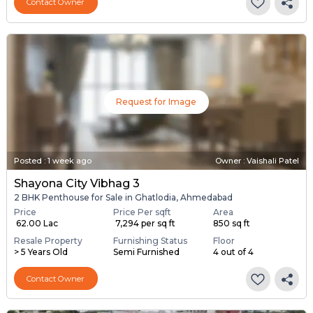
Contact Owner
Request for Image
Posted
:
1 week ago
Owner : Vaishali Patel
Shayona City Vibhag 3
2 BHK Penthouse for Sale in Ghatlodia, Ahmedabad
Price
Price Per sqft
Area
₹ 62.00 Lac
₹ 7,294 per sq ft
850 sq ft
Resale Property
Furnishing Status
Floor
> 5 Years Old
Semi Furnished
4 out of 4
Contact Owner