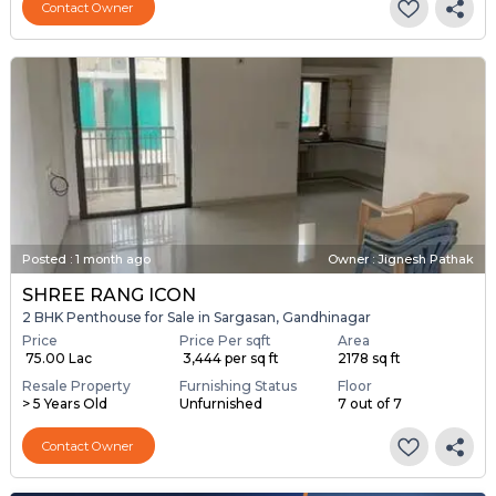
Contact Owner
Posted
:
1 month ago
Owner : Jignesh Pathak
SHREE RANG ICON
2 BHK Penthouse for Sale in Sargasan, Gandhinagar
Price
Price Per sqft
Area
₹ 75.00 Lac
₹ 3,444 per sq ft
2178 sq ft
Resale Property
Furnishing Status
Floor
> 5 Years Old
Unfurnished
7 out of 7
Contact Owner