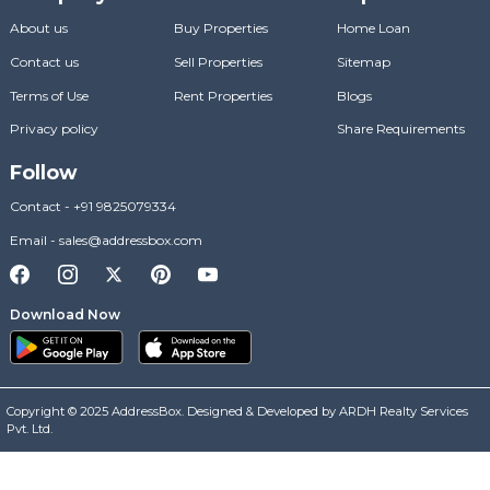
About us
Buy Properties
Home Loan
Contact us
Sell Properties
Sitemap
Terms of Use
Rent Properties
Blogs
Privacy policy
Share Requirements
Follow
Contact
-
+91 9825079334
Email
-
sales@addressbox.com
Download Now
Copyright © 2025 AddressBox. Designed & Developed by ARDH Realty Services
Pvt. Ltd.