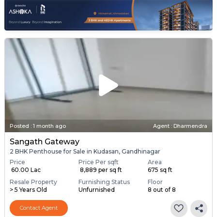
Posted
:
1 month ago
Agent : Dharmendra
Sangath Gateway
2 BHK Penthouse for Sale in Kudasan, Gandhinagar
Price
Price Per sqft
Area
₹ 60.00 Lac
₹ 8,889 per sq ft
675 sq ft
Resale Property
Furnishing Status
Floor
> 5 Years Old
Unfurnished
8 out of 8
Contact Agent