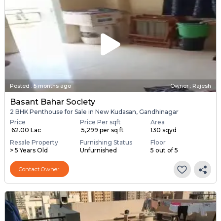
Posted
:
5 months ago
Owner : Rajesh
Basant Bahar Society
2 BHK Penthouse for Sale in New Kudasan, Gandhinagar
Price
Price Per sqft
Area
₹ 62.00 Lac
₹ 5,299 per sq ft
130 sqyd
Resale Property
Furnishing Status
Floor
> 5 Years Old
Unfurnished
5 out of 5
Contact Owner