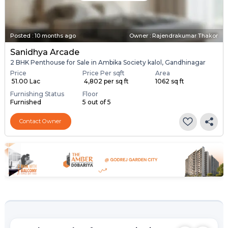
Posted
:
10 months ago
Owner : Rajendrakumar Thakor
Sanidhya Arcade
2 BHK Penthouse for Sale in Ambika Society kalol, Gandhinagar
Price
Price Per sqft
Area
₹ 51.00 Lac
₹ 4,802 per sq ft
1062 sq ft
Furnishing Status
Floor
Furnished
5 out of 5
Contact Owner