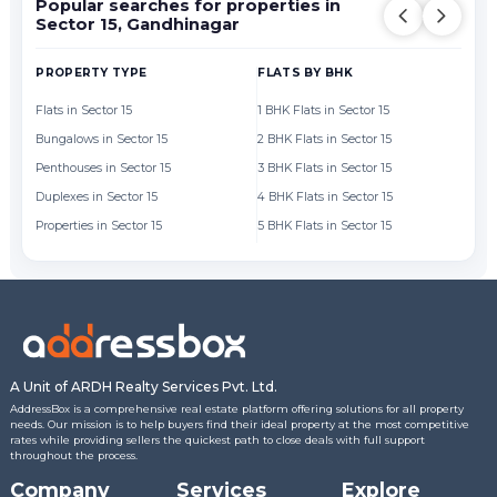
Popular searches for properties in
Sector 15, Gandhinagar
PROPERTY TYPE
FLATS BY BHK
FL
Flats in Sector 15
1 BHK Flats in Sector 15
Fl
Bungalows in Sector 15
2 BHK Flats in Sector 15
Fl
Penthouses in Sector 15
3 BHK Flats in Sector 15
Fl
Duplexes in Sector 15
4 BHK Flats in Sector 15
Fl
Properties in Sector 15
5 BHK Flats in Sector 15
Fl
A Unit of ARDH Realty Services Pvt. Ltd.
AddressBox is a comprehensive real estate platform offering solutions for all property
needs. Our mission is to help buyers find their ideal property at the most competitive
rates while providing sellers the quickest path to close deals with full support
throughout the process.
Company
Services
Explore