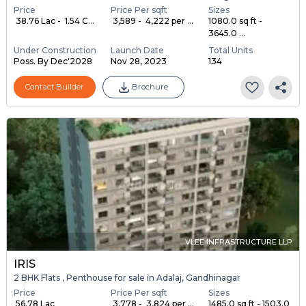
Price
Price Per sqft
Sizes
₹ 38.76 Lac - ₹ 1.54 C...
₹ 3,589 - ₹ 4,222 per ...
1080.0 sq ft -
3645.0 ...
Under Construction
Launch Date
Total Units
Poss. By Dec'2028
Nov 28, 2023
134
Contact Builder
Brochure
VLEE INFRASTRUCTURE LLP
IRIS
2 BHK Flats , Penthouse for sale in Adalaj, Gandhinagar
Price
Price Per sqft
Sizes
₹ 56.78 Lac
₹ 3,778 - ₹ 3,824 per ...
1485.0 sq ft - 1503.0