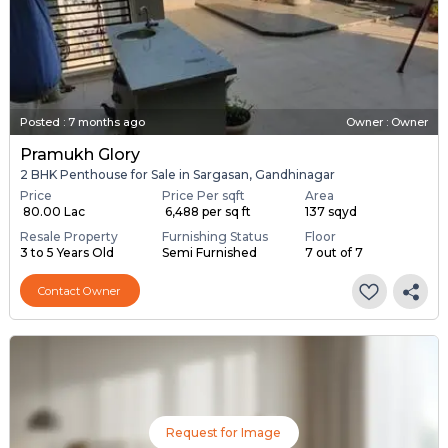
Posted
:
7 months ago
Owner : Owner
Pramukh Glory
2 BHK Penthouse for Sale in Sargasan, Gandhinagar
Price
Price Per sqft
Area
₹ 80.00 Lac
₹ 6,488 per sq ft
137 sqyd
Resale Property
Furnishing Status
Floor
3 to 5 Years Old
Semi Furnished
7 out of 7
Contact Owner
Request for Image