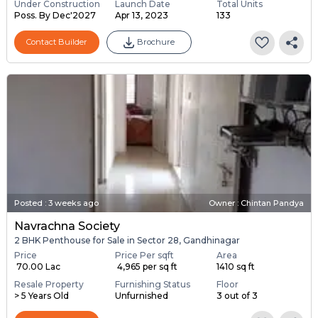
Under Construction
Launch Date
Total Units
Poss. By Dec'2027
Apr 13, 2023
133
Contact Builder
Brochure
Posted
:
3 weeks ago
Owner : Chintan Pandya
Navrachna Society
2 BHK Penthouse for Sale in Sector 28, Gandhinagar
Price
Price Per sqft
Area
₹ 70.00 Lac
₹ 4,965 per sq ft
1410 sq ft
Resale Property
Furnishing Status
Floor
> 5 Years Old
Unfurnished
3 out of 3