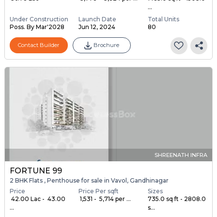
...
Under Construction
Launch Date
Total Units
Poss. By Mar'2028
Jun 12, 2024
80
Contact Builder
Brochure
SHREENATH INFRA
FORTUNE 99
2 BHK Flats , Penthouse for sale in Vavol, Gandhinagar
Price
Price Per sqft
Sizes
₹ 42.00 Lac - ₹ 43.00
₹ 1,531 - ₹ 5,714 per ...
735.0 sq ft - 2808.0
...
s...