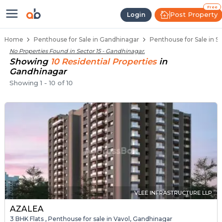
Penthouse Below 80 Lakhs for Sal
Luxury Penthouses in Sector 15
Premium Penthouses for Sale in Sector 15
Duplex Penthouses Near Sector 15
High-Rise Penthouses in Sector 15
Free
Post Property
Login
Home
Penthouse for Sale in Gandhinagar
Penthouse for Sale in S
No Properties Found in
Sector 15 - Gandhinagar
.
Showing
10
Residential
Properties
in
Gandhinagar
Showing
1
-
10
of
10
VLEE INFRASTRUCTURE LLP
AZALEA
3 BHK Flats , Penthouse for sale in Vavol, Gandhinagar