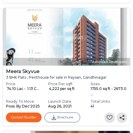
Ashirwad Developers
Meera Skyvue
3 BHK Flats , Penthouse for sale in Raysan, Gandhinagar
Price
Price Per sqft
Sizes
₹ 74.10 Lac - ₹ 1.13 C...
₹ 4,222 per sq ft
1755.0 sq ft - 2673.0
...
Ready To Move
Launch Date
Total Units
Poss. By Dec'2025
Aug 26, 2021
41
Contact Builder
Brochure