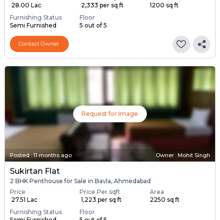
₹ 28.00 Lac
₹ 2,333 per sq ft
1200 sq ft
Furnishing Status
Floor
Semi Furnished
5 out of 5
Contact Owner
Request for Image
Posted
:
11 months ago
Owner : Mohit Singh
Sukirtan Flat
2 BHK Penthouse for Sale in Bavla, Ahmedabad
Price
Price Per sqft
Area
₹ 27.51 Lac
₹ 1,223 per sq ft
2250 sq ft
Furnishing Status
Floor
Semi Furnished
5 out of 5