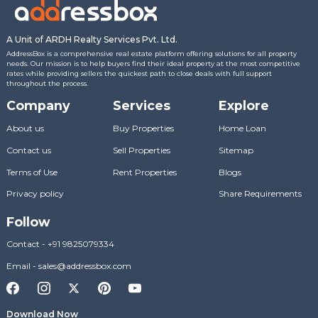
A Unit of ARDH Realty Services Pvt. Ltd.
AddressBox is a comprehensive real estate platform offering solutions for all property
needs. Our mission is to help buyers find their ideal property at the most competitive
rates while providing sellers the quickest path to close deals with full support
throughout the process.
Company
Services
Explore
About us
Buy Properties
Home Loan
Contact us
Sell Properties
Sitemap
Terms of Use
Rent Properties
Blogs
Privacy policy
Share Requirements
Follow
Contact
-
+91 9825079334
Email
-
sales@addressbox.com
Download Now