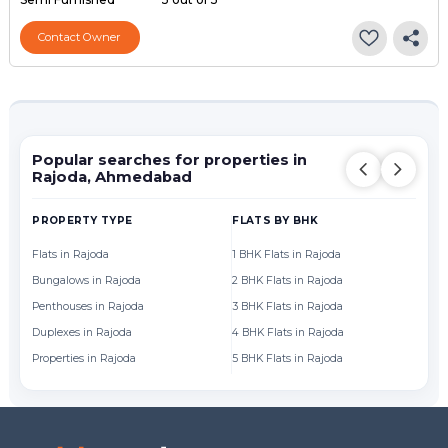
Contact Owner
Popular searches for properties in
Rajoda, Ahmedabad
PROPERTY TYPE
FLATS BY BHK
FL
Flats in Rajoda
1 BHK Flats in Rajoda
Fl
Bungalows in Rajoda
2 BHK Flats in Rajoda
Fl
Penthouses in Rajoda
3 BHK Flats in Rajoda
Fl
Duplexes in Rajoda
4 BHK Flats in Rajoda
Fl
Properties in Rajoda
5 BHK Flats in Rajoda
Fl