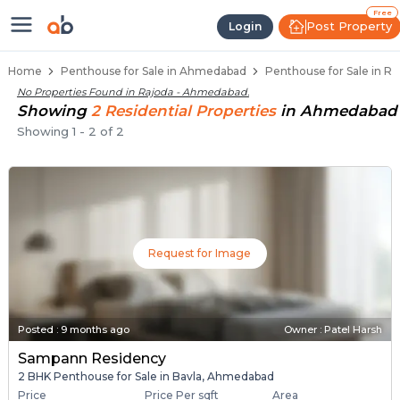
Penthouse Below 80 Lakhs for Sa
Luxury Penthouses in Rajoda
Premium Penthouses for Sale in Rajoda
Duplex Penthouses Near Rajoda
High-Rise Penthouses in Rajoda
Free
Post Property
Login
Home
Penthouse for Sale in Ahmedabad
Penthouse for Sale in R
No Properties Found in
Rajoda - Ahmedabad
.
Showing
2
Residential
Properties
in
Ahmedabad
Showing
1
-
2
of
2
Request for Image
Posted
:
9 months ago
Owner : Patel Harsh
Sampann Residency
2 BHK Penthouse for Sale in Bavla, Ahmedabad
Price
Price Per sqft
Area