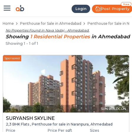
Penthouse Below 80 Lakhs for Sa
Luxury Penthouses in Nava Vadaj
Premium Penthouses for Sale in Nava Vad
Duplex Penthouses Near Nava Vadaj
High-Rise Penthouses in Nava Vadaj
Free
Post Property
Login
Home
Penthouse for Sale in Ahmedabad
Penthouse for Sale in N
No Properties Found in
Nava Vadaj - Ahmedabad
.
Showing
1
Residential
Properties
in
Ahmedabad
Showing
1
-
1
of
1
Sponsored
SUN BUILDCON
SURYANSH SKYLINE
2,3 BHK Flats , Penthouse for sale in Naranpura, Ahmedabad
Price
Price Per sqft
Sizes