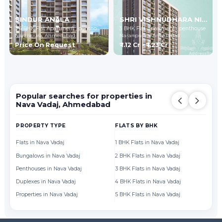
SINDUR ANALA
SHRI VISHNUDHARA NIDHI-2
3,4 BHK Flat Apartment , penthouse
3 BHK Flat Apartment , penthouse
Naranpura,
Ahmedabad
Naranpura,
Ahmedabad
Price On Request
₹ 1.12 Cr - ₹ 1.23 Cr
Popular searches for properties in
Nava Vadaj, Ahmedabad
PROPERTY TYPE
FLATS BY BHK
FL
Flats in Nava Vadaj
1 BHK Flats in Nava Vadaj
Fl
Bungalows in Nava Vadaj
2 BHK Flats in Nava Vadaj
Fl
Penthouses in Nava Vadaj
3 BHK Flats in Nava Vadaj
Fl
Duplexes in Nava Vadaj
4 BHK Flats in Nava Vadaj
Fl
Properties in Nava Vadaj
5 BHK Flats in Nava Vadaj
Fl