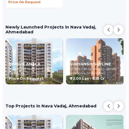
Price On Request
Newly Launched Projects in Nava Vadaj,
Ahmedabad
SINDUR ANALA
SURYANSH SKYLINE
3,4 BHK Flat Apartment , penthouse
2,3 BHK Flat Apartment , penthouse
Naranpura,
Ahmedabad
Naranpura,
Ahmedabad
Price On Request
₹ 72.00 Lac - ₹ 1.18 Cr
Top Projects in Nava Vadaj, Ahmedabad