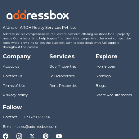
A Unit of ARDH Realty Services Pvt. Ltd.
AddressBox is a comprehensive real estate platform offering solutions for all property
needs. Our mission is to help buyers find their ideal property at the most competitive
rates while providing sellers the quickest path to close deals with full support
throughout the process.
Company
Services
Explore
About us
Buy Properties
Home Loan
Contact us
Sell Properties
Sitemap
Terms of Use
Rent Properties
Blogs
Privacy policy
Share Requirements
Follow
Contact
-
+91 9825079334
Email
-
sales@addressbox.com