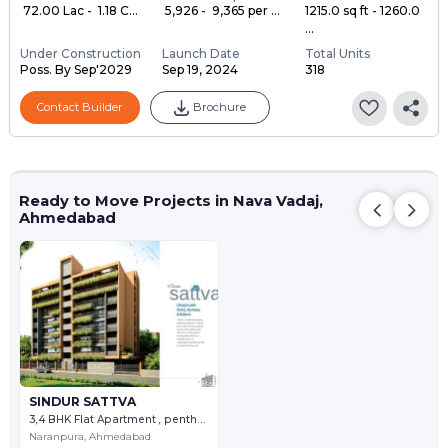
₹ 72.00 Lac - ₹ 1.18 C...
₹ 5,926 - ₹ 9,365 per ...
1215.0 sq ft - 1260.0
...
Under Construction
Launch Date
Total Units
Poss. By Sep'2029
Sep 19, 2024
318
Contact Builder
Brochure
Ready to Move Projects in Nava Vadaj,
Ahmedabad
SINDUR SATTVA
3,4 BHK Flat Apartment , penthouse
Naranpura,
Ahmedabad