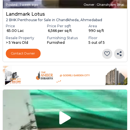
Posted
:
1 week ago
Owner : Ghanshyam Bhai
Landmark Lotus
2 BHK Penthouse for Sale in Chandkheda, Ahmedabad
Price
Price Per sqft
Area
₹ 65.00 Lac
₹ 6,566 per sq ft
990 sq ft
Resale Property
Furnishing Status
Floor
> 5 Years Old
Furnished
5 out of 5
Contact Owner