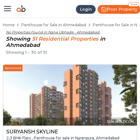
Penthouse Below 80 Lakhs for Sa
Luxury Penthouses in Nana Ubhada
Premium Penthouses for Sale in Nana Ub
Duplex Penthouses Near Nana Ubhada
High-Rise Penthouses in Nana Ubhada
Free
Post Property
Login
Home
Penthouse for Sale in Ahmedabad
Penthouse for Sale in 
No Properties Found in
Nana Ubhada - Ahmedabad
.
Showing
51
Residential
Properties
in
Ahmedabad
Showing
1
-
30
of
51
Sponsored
SUN BUILDCON
SURYANSH SKYLINE
2,3 BHK Flats , Penthouse for sale in Naranpura, Ahmedabad