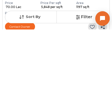
Price
Price Per sqft
Area
₹ 70.00 Lac
₹ 5,848 per sq ft
1197 sq ft
Resale Property
Furnishing Status
Floor
Sort By
Filter
> 5 Years Old
Unfurnished
6 out of 6
Contact Owner
Posted
:
2 weeks ago
Owner : Owner
Arjun Avenue
2 BHK Penthouse for Sale in Ghatlodia, Ahmedabad
Price
Price Per sqft
Area
₹ 55.00 Lac
₹ 11,111 per sq ft
495 sq ft