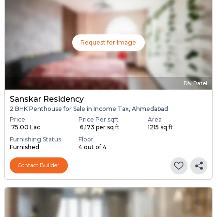
Request for Image
DN Patel
Sanskar Residency
2 BHK Penthouse for Sale in Income Tax, Ahmedabad
Price
Price Per sqft
Area
₹ 75.00 Lac
₹ 6,173 per sq ft
1215 sq ft
Furnishing Status
Floor
Furnished
4 out of 4
Contact Builder