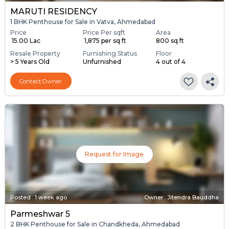
MARUTI RESIDENCY
1 BHK Penthouse for Sale in Vatva, Ahmedabad
Price
Price Per sqft
Area
₹ 15.00 Lac
₹ 1,875 per sq ft
800 sq ft
Resale Property
Furnishing Status
Floor
> 5 Years Old
Unfurnished
4 out of 4
Contact Owner
Request for Image
Posted
:
1 week ago
Owner : Jitendra Bauddha
Parmeshwar 5
2 BHK Penthouse for Sale in Chandkheda, Ahmedabad