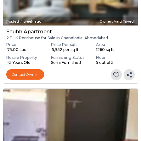
Posted
:
1 week ago
Owner : Aarti Trivedi
Shubh Apartment
2 BHK Penthouse for Sale in Chandlodia, Ahmedabad
Price
Price Per sqft
Area
₹ 75.00 Lac
₹ 5,952 per sq ft
1260 sq ft
Resale Property
Furnishing Status
Floor
> 5 Years Old
Semi Furnished
5 out of 5
Contact Owner