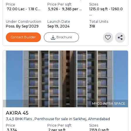
Price
Price Per sqft
Sizes
₹ 72.00 Lac - ₹ 1.18 C...
₹ 5,926 - ₹ 9,365 per ...
1215.0 sq ft - 1260.0
...
Under Construction
Launch Date
Total Units
Poss. By Sep'2029
Sep 19, 2024
318
Contact Builder
Brochure
MYCO INFRA SPACE
AKIRA 45
3,4,5 BHK Flats , Penthouse for sale in Sarkhej, Ahmedabad
Price
Price Per sqft
Sizes
₹ 3,334
₹ 2 per sq ft
2159.0 sq ft