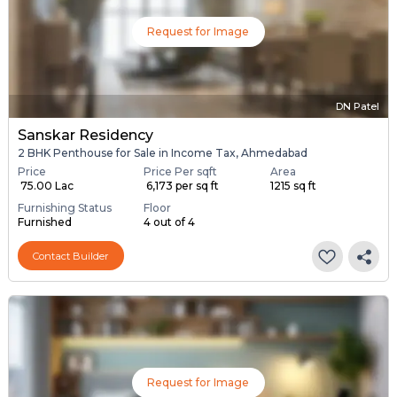
Request for Image
DN Patel
Sanskar Residency
2 BHK Penthouse for Sale in Income Tax, Ahmedabad
Price
Price Per sqft
Area
₹ 75.00 Lac
₹ 6,173 per sq ft
1215 sq ft
Furnishing Status
Floor
Furnished
4 out of 4
Contact Builder
Request for Image