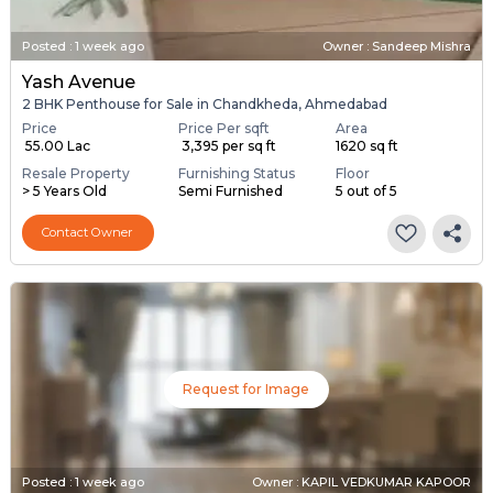
Posted
:
1 week ago
Owner : Sandeep Mishra
Yash Avenue
2 BHK Penthouse for Sale in Chandkheda, Ahmedabad
Price
Price Per sqft
Area
₹ 55.00 Lac
₹ 3,395 per sq ft
1620 sq ft
Resale Property
Furnishing Status
Floor
> 5 Years Old
Semi Furnished
5 out of 5
Contact Owner
Request for Image
Posted
:
1 week ago
Owner : KAPIL VEDKUMAR KAPOOR