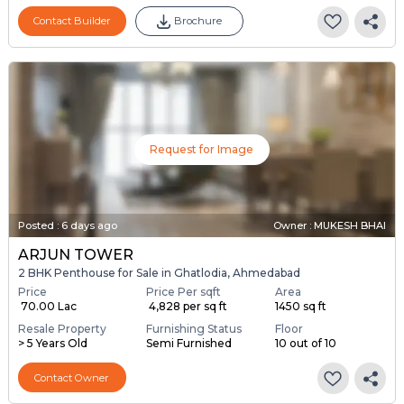
Contact Builder
Brochure
Request for Image
Posted
:
6 days ago
Owner : MUKESH BHAI
ARJUN TOWER
2 BHK Penthouse for Sale in Ghatlodia, Ahmedabad
Price
Price Per sqft
Area
₹ 70.00 Lac
₹ 4,828 per sq ft
1450 sq ft
Resale Property
Furnishing Status
Floor
> 5 Years Old
Semi Furnished
10 out of 10
Contact Owner