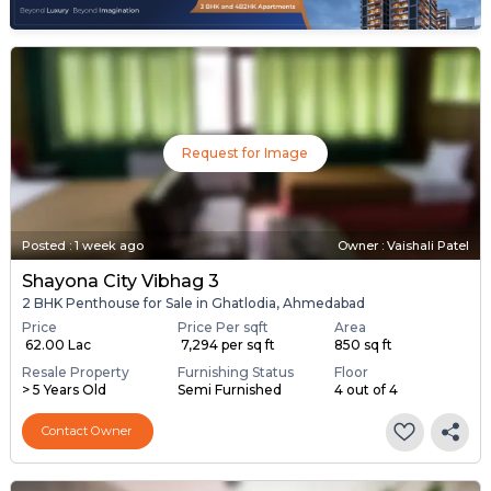
Request for Image
Posted
:
1 week ago
Owner : Vaishali Patel
Shayona City Vibhag 3
2 BHK Penthouse for Sale in Ghatlodia, Ahmedabad
Price
Price Per sqft
Area
₹ 62.00 Lac
₹ 7,294 per sq ft
850 sq ft
Resale Property
Furnishing Status
Floor
> 5 Years Old
Semi Furnished
4 out of 4
Contact Owner