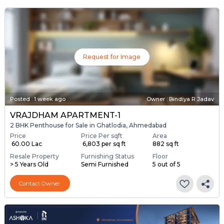
Request for Image
Posted
:
1 week ago
Owner : Bindiya R Jadav
VRAJDHAM APARTMENT-1
2 BHK Penthouse for Sale in Ghatlodia, Ahmedabad
Price
Price Per sqft
Area
₹ 60.00 Lac
₹ 6,803 per sq ft
882 sq ft
Resale Property
Furnishing Status
Floor
> 5 Years Old
Semi Furnished
5 out of 5
Contact Owner