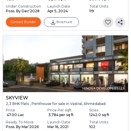
Under Construction
Launch Date
Total Units
Poss. By Dec'2028
Apr 5, 2024
119
Contact Builder
Brochure
HINDVA DEVELOPERS LLP
SKYVIEW
2,3 BHK Flats , Penthouse for sale in Vastral, Ahmedabad
Price
Price Per sqft
Sizes
₹ 47.00 Lac
₹ 3,784 per sq ft
1242.0 sq ft
Ready To Move
Launch Date
Total Units
Poss. By Mar'2026
Mar 16, 2021
102